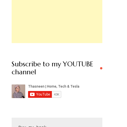
Subscribe to my YOUTUBE
channel