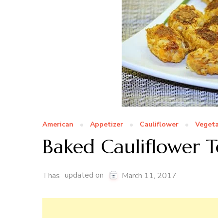
American
Appetizer
Cauliflower
Vegeta
Baked Cauliflower T
updated on
Thas
March 11, 2017