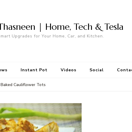
Thasneen | Home, Tech & Tesla
mart Upgrades for Your Home, Car, and Kitchen.
ews
Instant Pot
Videos
Social
Conta
Baked Cauliflower Tots