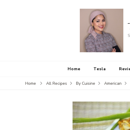
S
Home
Tesla
Revi
Home
All Recipes
By Cuisine
American