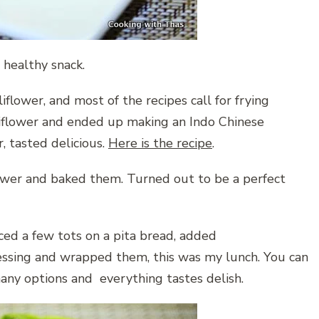
 healthy snack.
flower, and most of the recipes call for frying
auliflower and ended up making an Indo Chinese
r, tasted delicious.
Here is the recipe
.
lower and baked them. Turned out to be a perfect
ced a few tots on a pita bread, added
essing and wrapped them, this was my lunch. You can
any options and everything tastes delish.