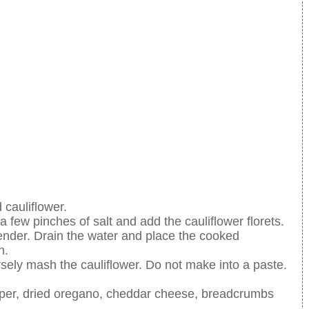
cauliflower.
a few pinches of salt and add the cauliflower florets.
nd tender. Drain the water and place the cooked
n.
ely mash the cauliflower. Do not make into a paste.
per, dried oregano, cheddar cheese, breadcrumbs