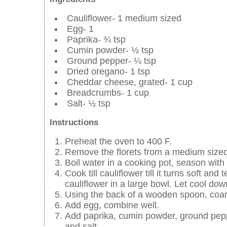
Cauliflower- 1 medium sized
Egg- 1
Paprika- ¾ tsp
Cumin powder- ½ tsp
Ground pepper- ¼ tsp
Dried oregano- 1 tsp
Cheddar cheese, grated- 1 cup
Breadcrumbs- 1 cup
Salt- ½ tsp
Instructions
Preheat the oven to 400 F.
Remove the florets from a medium sized 
Boil water in a cooking pot, season with 
Cook till cauliflower till it turns soft a
cauliflower in a large bowl. Let cool dow
Using the back of a wooden spoon, coars
Add egg, combine well.
Add paprika, cumin powder, ground pep
and salt.