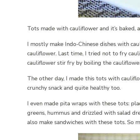
Tots made with cauliflower and it’s baked, a
I mostly make Indo-Chinese dishes with cauli
cauliflower. Last time, I tried not to fry c
cauliflower stir fry by boiling the cauliflowe
The other day, I made this tots with caulif
crunchy snack and quite healthy too.
I even made pita wraps with these tots: pla
greens, hummus and drizzled with salad dr
also make sandwiches with these tots. So m