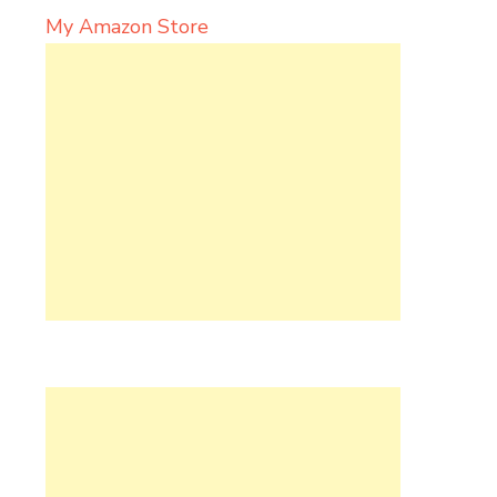
My Amazon Store