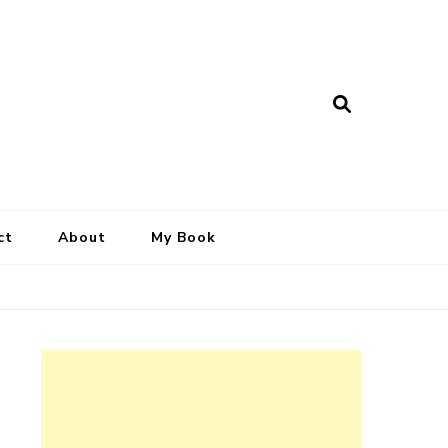
ct
About
My Book