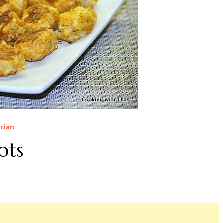
rian
ots