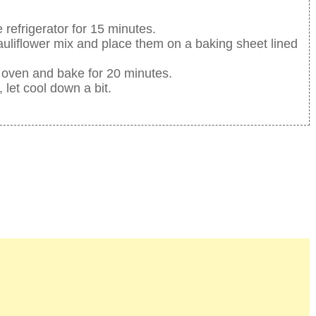
 refrigerator for 15 minutes.
auliflower mix and place them on a baking sheet lined
 oven and bake for 20 minutes.
let cool down a bit.