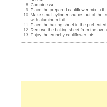
Combine well.
Place the prepared cauliflower mix in the
Make small cylinder shapes out of the c
with aluminum foil.
Place the baking sheet in the preheated
Remove the baking sheet from the oven, 
Enjoy the crunchy cauliflower tots.