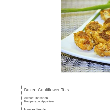
Baked Cauliflower Tots
Author:
Thasneen
Recipe type:
Appetiser
Ingredients