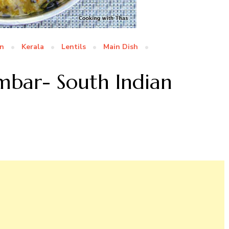
an
Kerala
Lentils
Main Dish
bar- South Indian