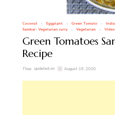
Coconut
Eggplant
Green Tomato
Indi
Sambar- Vegetarian curry
Vegetarian
Video
Green Tomatoes Sam
Recipe
updated on
Thas
August 19, 2020