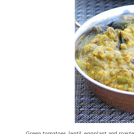
Green tomatoes, lentil, eggplant and roas