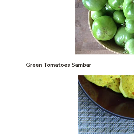
Green Tomatoes Sambar