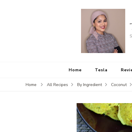
S
Home
Tesla
Revi
Home
All Recipes
By Ingredient
Coconut