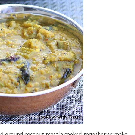
ted ground coconut masala cooked together to make