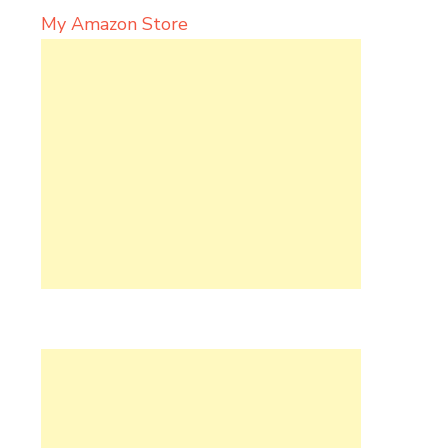
My Amazon Store