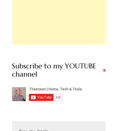
Subscribe to my YOUTUBE
channel