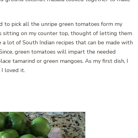
d to pick all the unripe green tomatoes form my
s sitting on my counter top, thought of letting them
e a lot of South Indian recipes that can be made with
 Since, green tomatoes will impart the needed
place tamarind or green mangoes. As my first dish, I
 loved it.