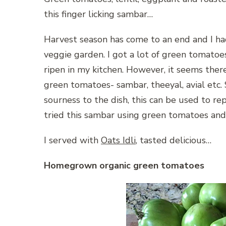
this finger licking sambar…
Harvest season has come to an end and I ha
veggie garden. I got a lot of green tomatoe
ripen in my kitchen. However, it seems ther
green tomatoes- sambar, theeyal, avial etc.
sourness to the dish, this can be used to re
tried this sambar using green tomatoes and I
I served with
Oats Idli
, tasted delicious…
Homegrown organic green tomatoes