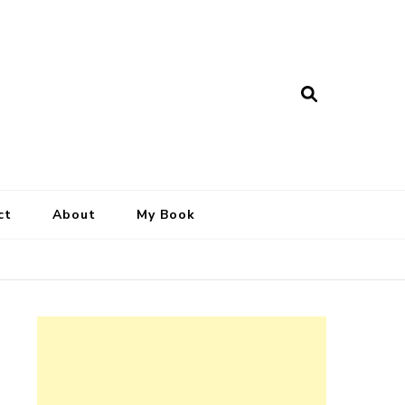
ct
About
My Book