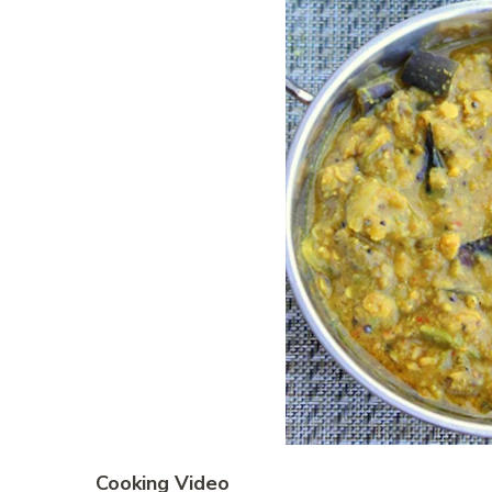
Cooking Video