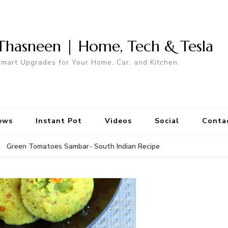
Thasneen | Home, Tech & Tesla
mart Upgrades for Your Home, Car, and Kitchen.
ews
Instant Pot
Videos
Social
Conta
Green Tomatoes Sambar- South Indian Recipe