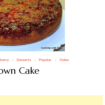
berry
Desserts
Popular
Video
Down Cake