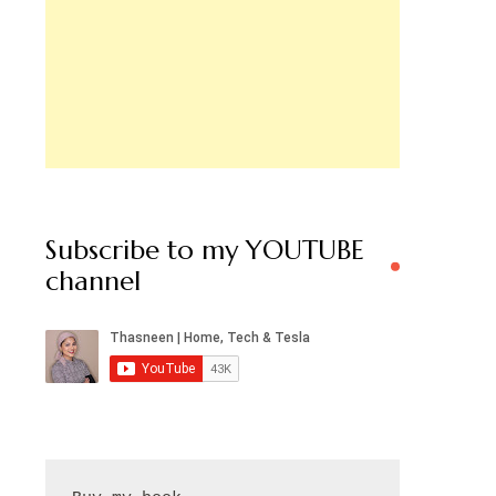
Subscribe to my YOUTUBE
channel