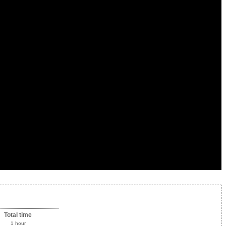
Total time
1 hour