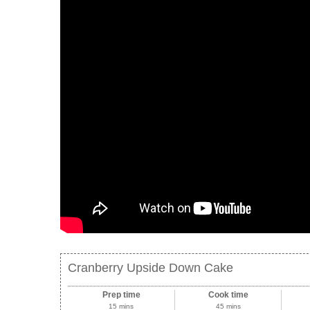
Cranberry Upside Down Cake
Prep time
Cook time
15 mins
45 mins