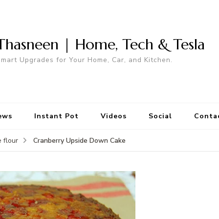
Thasneen | Home, Tech & Tesla
mart Upgrades for Your Home, Car, and Kitchen.
ews
Instant Pot
Videos
Social
Conta
Cranberry Upside Down Cake
 flour