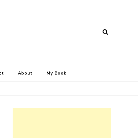
ct
About
My Book