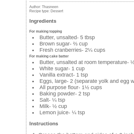
Author:
Thasneen
Recipe type:
Dessert
Ingredients
For making topping
Butter, unsalted- 5 tbsp
Brown sugar- ⅔ cup
Fresh cranberries- 2¼ cups
For making cake batter
Butter, unsalted at room temperature- 
White sugar- 1 cup
Vanilla extract- 1 tsp
Eggs, large- 2 (separate yolk and egg w
All purpose flour- 1½ cups
Baking powder- 2 tsp
Salt- ¼ tsp
Milk- ½ cup
Lemon juice- ¼ tsp
Instructions