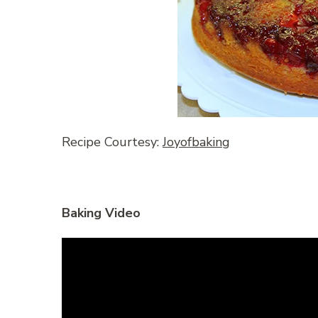
Recipe Courtesy:
Joyofbaking
Baking Video