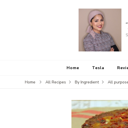
S
Home
Tesla
Revi
Home
All Recipes
By Ingredient
All purpose