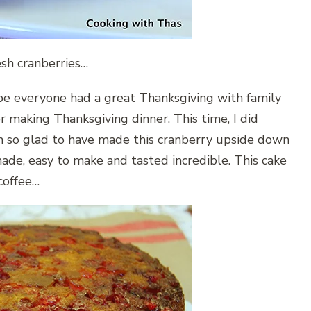
esh cranberries…
pe everyone had a great Thanksgiving with family
or making Thanksgiving dinner. This time, I did
’m so glad to have made this cranberry upside down
 made, easy to make and tasted incredible. This cake
coffee…