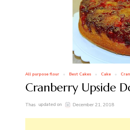
All purpose flour
Best Cakes
Cake
Cran
Cranberry Upside 
updated on
Thas
December 21, 2018