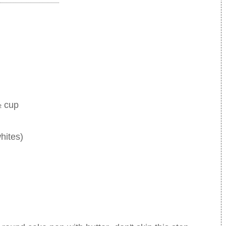
½ cup
hites)