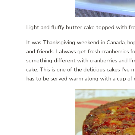
Light and fluffy butter cake topped with fr
It was Thanksgiving weekend in Canada, ho
and friends. I always get fresh cranberries f
something different with cranberries and I
cake. This is one of the delicious cakes I’ve
has to be served warm along with a cup of 