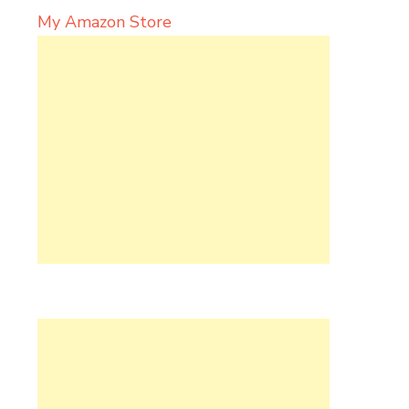
My Amazon Store