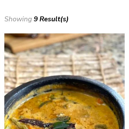
Showing
9 Result(s)