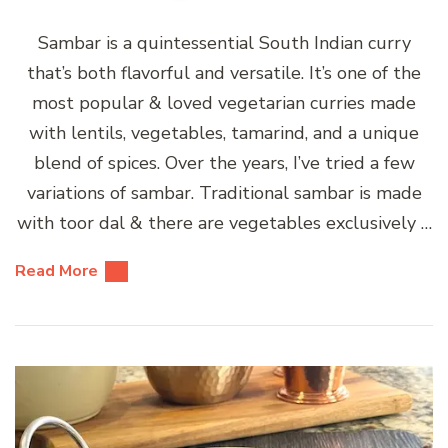
Sambar is a quintessential South Indian curry
that’s both flavorful and versatile. It’s one of the
most popular & loved vegetarian curries made
with lentils, vegetables, tamarind, and a unique
blend of spices. Over the years, I’ve tried a few
variations of sambar. Traditional sambar is made
with toor dal & there are vegetables exclusively …
Read More