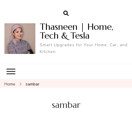
Thasneen | Home,
Tech & Tesla
Smart Upgrades for Your Home, Car, and
Kitchen.
Home
sambar
sambar