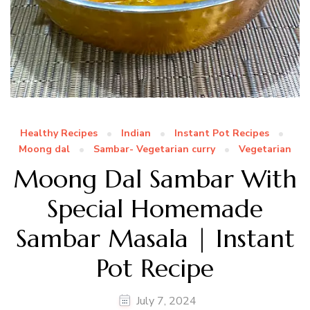
Healthy Recipes
Indian
Instant Pot Recipes
Moong dal
Sambar- Vegetarian curry
Vegetarian
Moong Dal Sambar With
Special Homemade
Sambar Masala | Instant
Pot Recipe
July 7, 2024