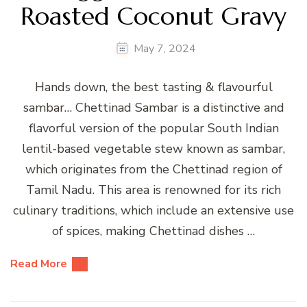
Roasted Coconut Gravy
May 7, 2024
Hands down, the best tasting & flavourful
sambar… Chettinad Sambar is a distinctive and
flavorful version of the popular South Indian
lentil-based vegetable stew known as sambar,
which originates from the Chettinad region of
Tamil Nadu. This area is renowned for its rich
culinary traditions, which include an extensive use
of spices, making Chettinad dishes …
Read More