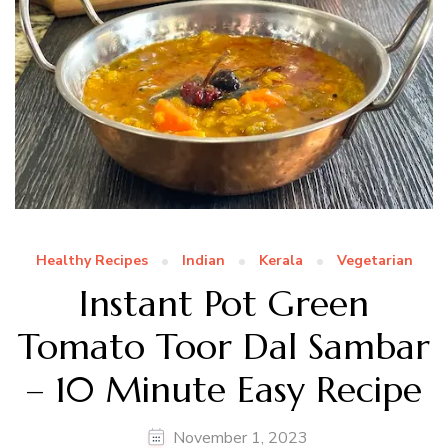
Healthy Recipes
Indian
Kerala
Vegetarian
Instant Pot Green
Tomato Toor Dal Sambar
– 10 Minute Easy Recipe
November 1, 2023