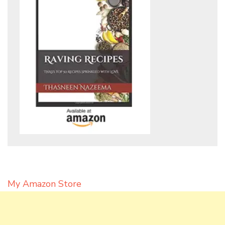
My Amazon Store