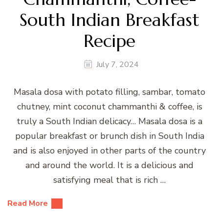
South Indian Breakfast
Recipe
July 7, 2024
Masala dosa with potato filling, sambar, tomato
chutney, mint coconut chammanthi & coffee, is
truly a South Indian delicacy… Masala dosa is a
popular breakfast or brunch dish in South India
and is also enjoyed in other parts of the country
and around the world. It is a delicious and
satisfying meal that is rich …
Read More