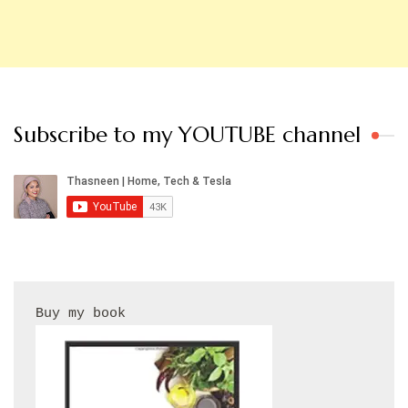
Subscribe to my YOUTUBE channel