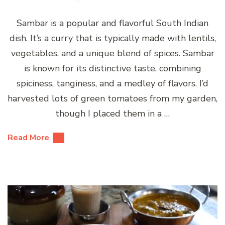
Sambar is a popular and flavorful South Indian
dish. It’s a curry that is typically made with lentils,
vegetables, and a unique blend of spices. Sambar
is known for its distinctive taste, combining
spiciness, tanginess, and a medley of flavors. I’d
harvested lots of green tomatoes from my garden,
though I placed them in a …
Read More