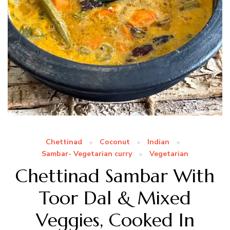
Chettinad
Coconut
Indian
Sambar- Vegetarian curry
Vegetarian
Chettinad Sambar With
Toor Dal & Mixed
Veggies, Cooked In