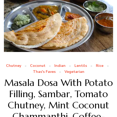
Chutney
Coconut
Indian
Lentils
Rice
Thas's Faves
Vegetarian
Masala Dosa With Potato
Filling, Sambar, Tomato
Chutney, Mint Coconut
Chammanthi, Coffee-