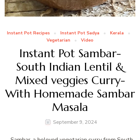
Instant Pot Recipes
Instant Pot Sadya
Kerala
Vegetarian
Video
Instant Pot Sambar-
South Indian Lentil &
Mixed veggies Curry-
With Homemade Sambar
Masala
September 9, 2024
Sambar, a beloved vegetarian curry from South