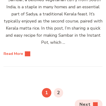
India, is a staple in many homes and an essential
part of Sadya, a traditional Kerala feast. It’s
typically enjoyed as the second course, paired with
Kerala matta rice. In this post, I’m sharing a quick
and easy recipe for making Sambar in the Instant
Pot, which …
Read More
Posts
pagination
PAGE
PAGE
1
2
Next