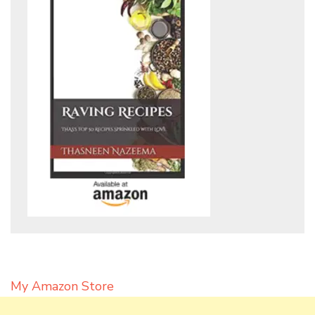
My Amazon Store