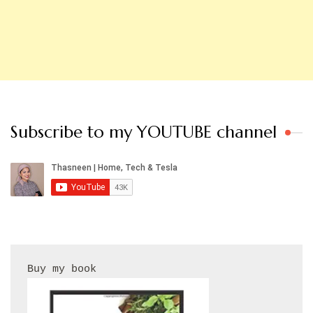
Subscribe to my YOUTUBE channel