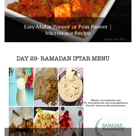
Easy Matar Paneer or Peas Paneer |
Microwave Recipe