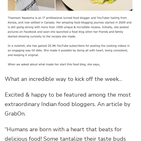
What an incredible way to kick off the week…
Excited & happy to be featured among the most
extraordinary Indian food bloggers. An article by
GrabOn.
“Humans are born with a heart that beats for
delicious food! Some tantalize their taste buds