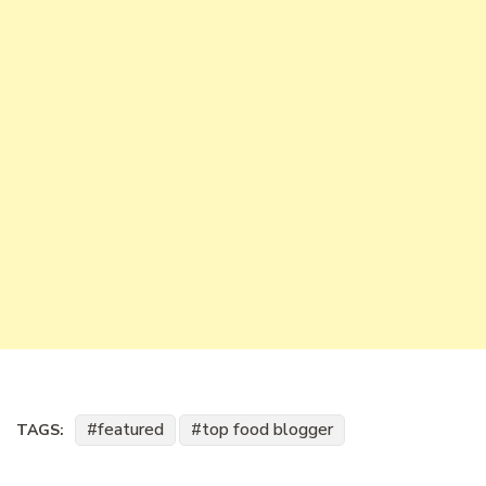
featured
top food blogger
TAGS: