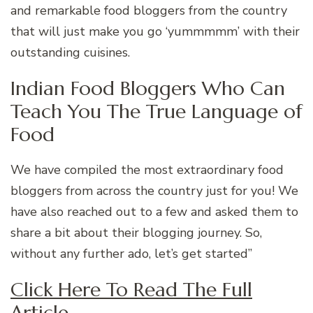
and remarkable food bloggers from the country
that will just make you go ‘yummmmm’ with their
outstanding cuisines.
Indian Food Bloggers Who Can
Teach You The True Language of
Food
We have compiled the most extraordinary food
bloggers from across the country just for you! We
have also reached out to a few and asked them to
share a bit about their blogging journey. So,
without any further ado, let’s get started”
Click Here To Read The Full
Article