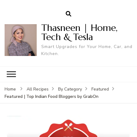
Thasneen | Home,
Tech & Tesla
Smart Upgrades for Your Home, Car, and
Kitchen.
Home
All Recipes
By Category
Featured
Featured | Top Indian Food Bloggers by GrabOn