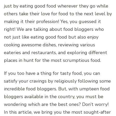
just by eating good food wherever they go while
others take their love for food to the next level by
making it their profession! Yes, you guessed it
right! We are talking about food bloggers who
not just like eating good food but also enjoy
cooking awesome dishes, reviewing various
eateries and restaurants, and exploring different
places in hunt for the most scrumptious food.
If you too have a thing for tasty food, you can
satisfy your cravings by religiously following some
incredible food bloggers. But, with umpteen food
bloggers available in the country, you must be
wondering which are the best ones? Don’t worry!
In this article, we bring you the most sought-after