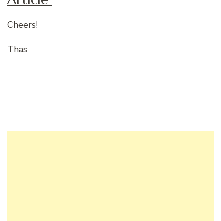
Cheers!
Thas