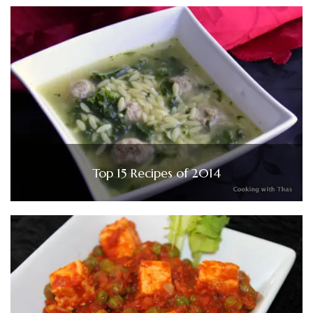
Top 15 Recipes of 2014