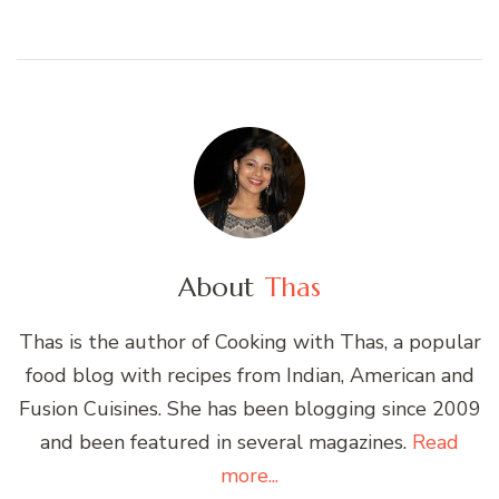
About
Thas
Thas is the author of Cooking with Thas, a popular
food blog with recipes from Indian, American and
Fusion Cuisines. She has been blogging since 2009
and been featured in several magazines.
Read
more...