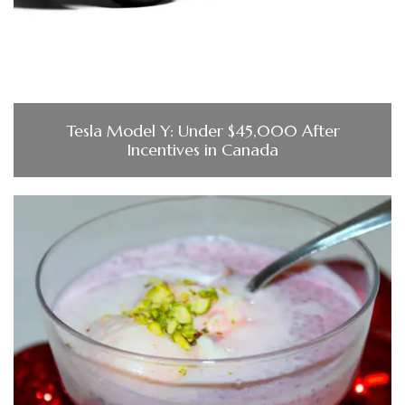
Tesla Model Y: Under $45,000 After
Incentives in Canada