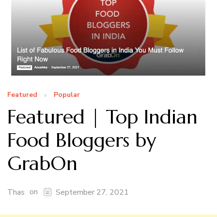
Featured
Popular
Featured | Top Indian
Food Bloggers by
GrabOn
on
Thas
September 27, 2021