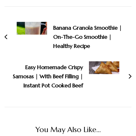
Post
Navigation
Banana Granola Smoothie |
On-The-Go Smoothie |
Healthy Recipe
Easy Homemade Crispy
Samosas | With Beef Filling |
Instant Pot Cooked Beef
You May Also Like...