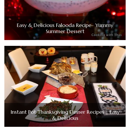
Easy & Delicious Falooda Recipe- Yummy
Summer Dessert
Instant Pot Thanksgiving Dinner Recipes | Easy
& Delicious