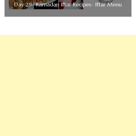
Day 29- Ramadan Iftar Recipes- Iftar Menu