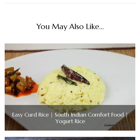
You May Also Like...
Easy Curd Rice | South Indian Comfort Food |
Yogurt Rice