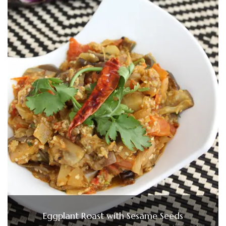
Eggplant Roast with Sesame Seeds