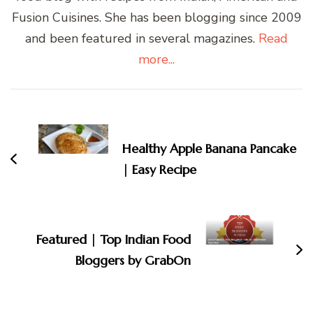
Fusion Cuisines. She has been blogging since 2009
and been featured in several magazines.
Read
more...
Post
Navigation
Healthy Apple Banana Pancake
| Easy Recipe
Featured | Top Indian Food
Bloggers by GrabOn