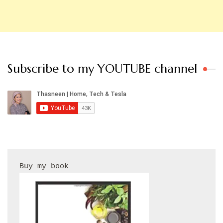
Subscribe to my YOUTUBE channel