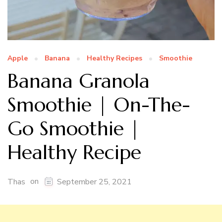
Apple
Banana
Healthy Recipes
Smoothie
Banana Granola
Smoothie | On-The-
Go Smoothie |
Healthy Recipe
on
Thas
September 25, 2021