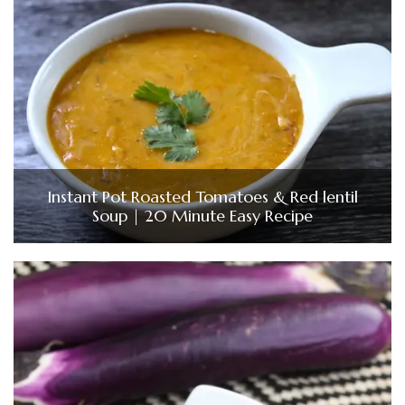
Instant Pot Roasted Tomatoes & Red lentil
Soup | 20 Minute Easy Recipe