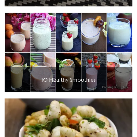
10 Healthy Smoothies