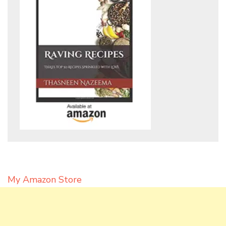
My Amazon Store