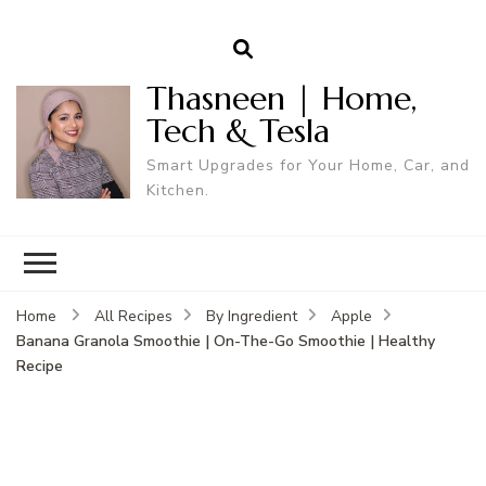
Thasneen | Home,
Tech & Tesla
Smart Upgrades for Your Home, Car, and
Kitchen.
Home
All Recipes
By Ingredient
Apple
Banana Granola Smoothie | On-The-Go Smoothie | Healthy
Recipe