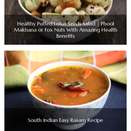
Healthy Puffed Lotus Seeds Salad | Phool
Makhana or Fox Nuts With Amazing Health
Benefits
South Indian Easy Rasam Recipe