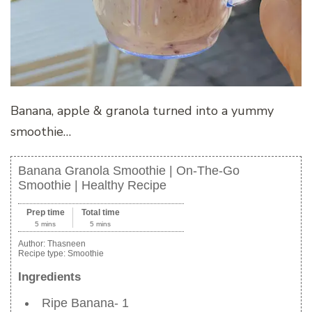
Banana, apple & granola turned into a yummy
smoothie…
Banana Granola Smoothie | On-The-Go
Smoothie | Healthy Recipe
Prep time
Total time
5 mins
5 mins
Author:
Thasneen
Recipe type:
Smoothie
Ingredients
Ripe Banana- 1