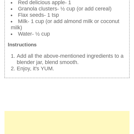
Red delicious apple- 1
Granola clusters- ½ cup (or add cereal)
Flax seeds- 1 tsp
Milk- 1 cup (or add almond milk or coconut
milk)
Water- ½ cup
Instructions
Add all the above-mentioned ingredients to a
blender jar, blend smooth.
Enjoy, it's YUM.