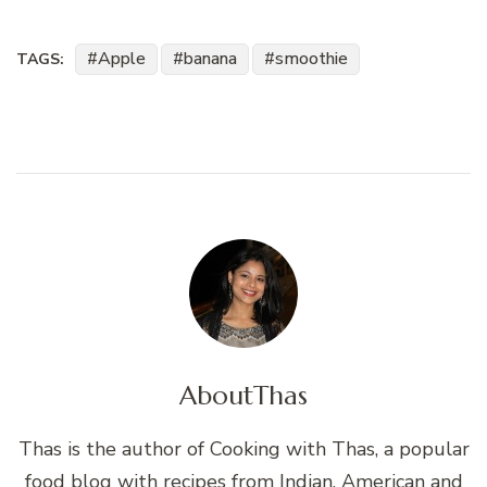
Apple
banana
smoothie
TAGS:
About
Thas
Thas is the author of Cooking with Thas, a popular
food blog with recipes from Indian, American and