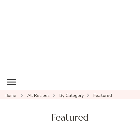
Home
All Recipes
By Category
Featured
Featured