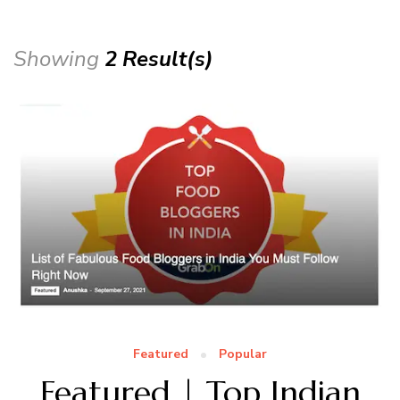
Showing
2 Result(s)
Featured
Popular
Featured | Top Indian