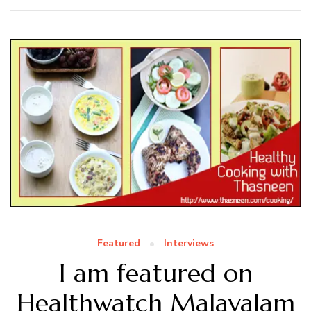
Featured
Interviews
I am featured on
Healthwatch Malayalam