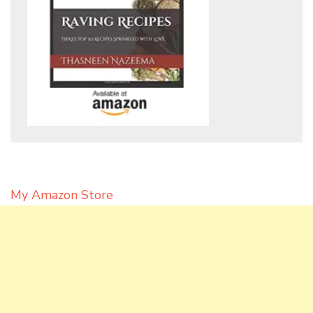
My Amazon Store