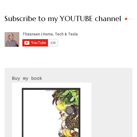
Subscribe to my YOUTUBE channel