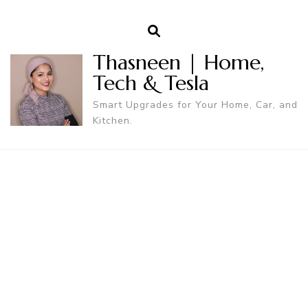
Thasneen | Home,
Tech & Tesla
Smart Upgrades for Your Home, Car, and
Kitchen.