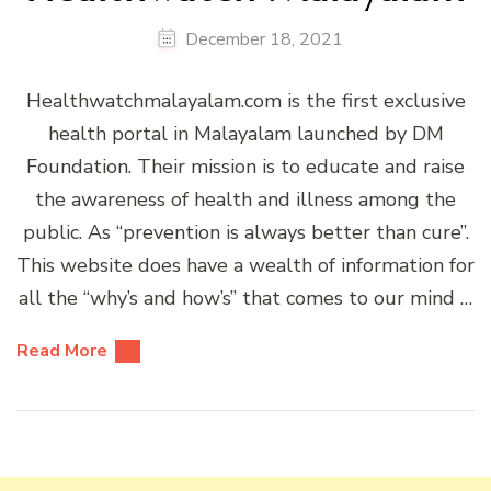
December 18, 2021
Healthwatchmalayalam.com is the first exclusive
health portal in Malayalam launched by DM
Foundation. Their mission is to educate and raise
the awareness of health and illness among the
public. As “prevention is always better than cure”.
This website does have a wealth of information for
all the “why’s and how’s” that comes to our mind …
Read More