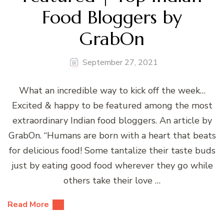
Food Bloggers by
GrabOn
September 27, 2021
What an incredible way to kick off the week…
Excited & happy to be featured among the most
extraordinary Indian food bloggers. An article by
GrabOn. “Humans are born with a heart that beats
for delicious food! Some tantalize their taste buds
just by eating good food wherever they go while
others take their love …
Read More