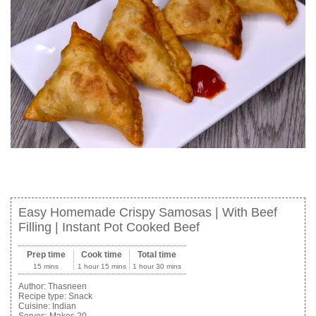
Easy Homemade Crispy Samosas | With Beef
Filling | Instant Pot Cooked Beef
Prep time
Cook time
Total time
15 mins
1 hour 15 mins
1 hour 30 mins
Author:
Thasneen
Recipe type:
Snack
Cuisine:
Indian