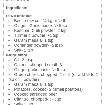
Serves:
Makes 20
Ingredients
For Marinating Beef
Beef, stew cut- ¼ kg or ½ lb
Ginger- Garlic paste- ½ tbsp
Kashmiri Chili powder- 2 tsp
Turmeric powder- ¼ tsp
Garam masala- 1 tsp
Coriander powder- ½ tbsp
Salt- 1 tsp
Making Stuffing
Oil- 2 tbsp
Onions, chopped small- 3
Ginger-garlic paste- ½ tbsp
Green chilies, chopped- 1 or 2 (or add ½ to 1
tsp chili powder)
Garam masala- 1 tsp
Potatoes, cooked- 2 (small potatoes)
Cooked shredded beef
Cilantro, chopped- ¼ cup
Salt- 1 tsp