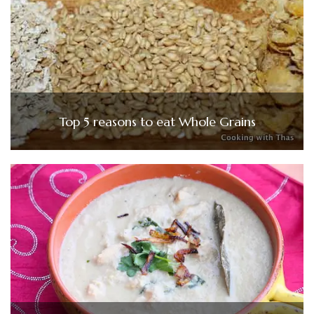
Top 5 reasons to eat Whole Grains