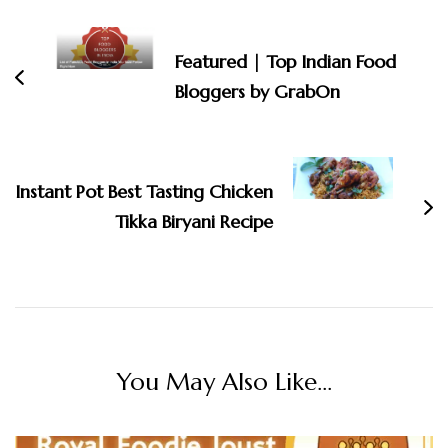
Navigation
Featured | Top Indian Food
Bloggers by GrabOn
Instant Pot Best Tasting Chicken
Tikka Biryani Recipe
You May Also Like...