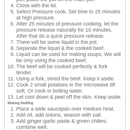
Close with the lid.
Select Pressure cook. Set time to 25 minutes
at high pressure.
After 25 minutes of pressure cooking, let the
pressure release naturally for 10 minutes.
After that do a quick pressure release.
There will be some liquid in the pot.
Separate the liquid & the cooked beef.
Liquid can be used for making soups. We will
be only using the cooked beef.
The beef will be cooked perfectly & fork
tender.
Using a fork, shred the beef. Keep it aside.
Cook 2 small potatoes in the microwave till
soft. Or cook in boiling water.
Let cool down & peel off the skin. Keep aside.
Making Stuffing
Place a wide saucepan over medium heat.
Add oil, add onions, season with salt.
Add ginger-garlic paste & green chilies;
combine well.