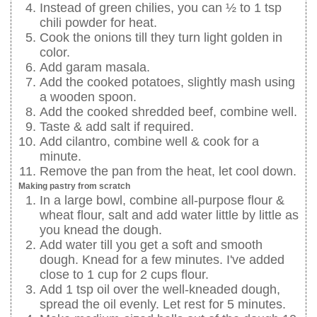
Instead of green chilies, you can ½ to 1 tsp
chili powder for heat.
Cook the onions till they turn light golden in
color.
Add garam masala.
Add the cooked potatoes, slightly mash using
a wooden spoon.
Add the cooked shredded beef, combine well.
Taste & add salt if required.
Add cilantro, combine well & cook for a
minute.
Remove the pan from the heat, let cool down.
Making pastry from scratch
In a large bowl, combine all-purpose flour &
wheat flour, salt and add water little by little as
you knead the dough.
Add water till you get a soft and smooth
dough. Knead for a few minutes. I've added
close to 1 cup for 2 cups flour.
Add 1 tsp oil over the well-kneaded dough,
spread the oil evenly. Let rest for 5 minutes.