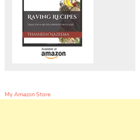
My Amazon Store