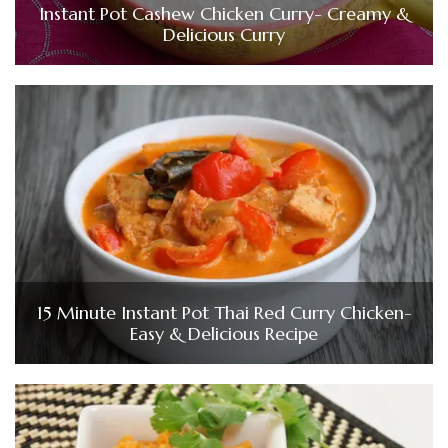
Instant Pot Cashew Chicken Curry- Creamy &
Delicious Curry
15 Minute Instant Pot Thai Red Curry Chicken-
Easy & Delicious Recipe