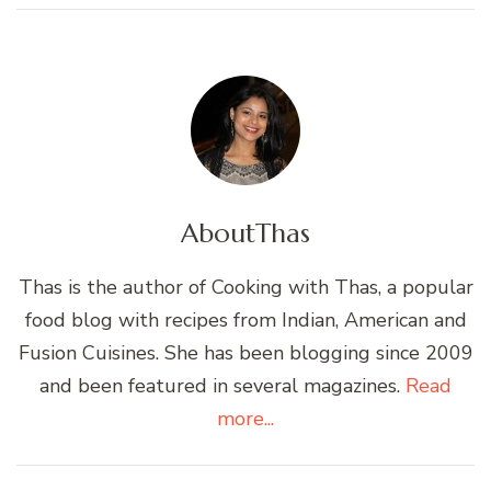
About
Thas
Thas is the author of Cooking with Thas, a popular
food blog with recipes from Indian, American and
Fusion Cuisines. She has been blogging since 2009
and been featured in several magazines.
Read
more...
Post