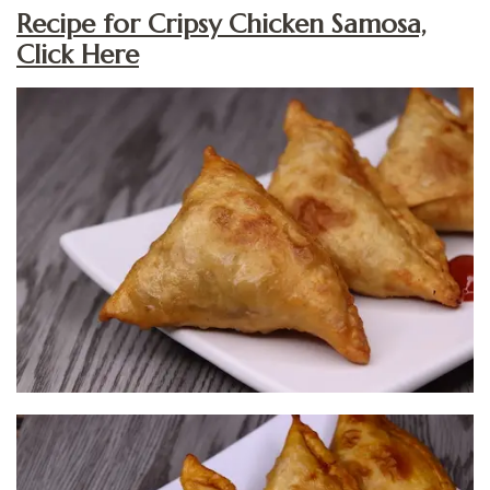
Recipe for Cripsy Chicken Samosa,
Click Here