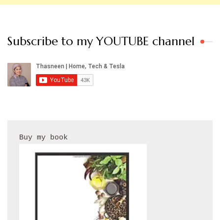
Subscribe to my YOUTUBE channel