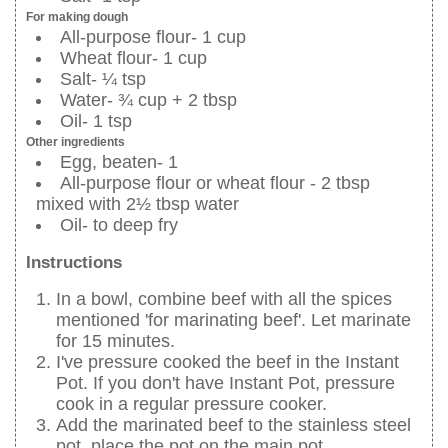
For making dough
All-purpose flour- 1 cup
Wheat flour- 1 cup
Salt- ¼ tsp
Water- ¾ cup + 2 tbsp
Oil- 1 tsp
Other ingredients
Egg, beaten- 1
All-purpose flour or wheat flour - 2 tbsp
mixed with 2½ tbsp water
Oil- to deep fry
Instructions
In a bowl, combine beef with all the spices
mentioned 'for marinating beef'. Let marinate
for 15 minutes.
I've pressure cooked the beef in the Instant
Pot. If you don't have Instant Pot, pressure
cook in a regular pressure cooker.
Add the marinated beef to the stainless steel
pot, place the pot on the main pot.