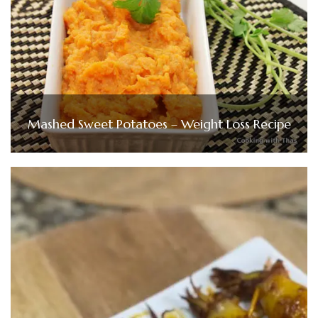
Mashed Sweet Potatoes – Weight Loss Recipe