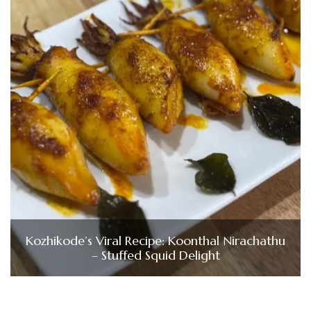
Kozhikode’s Viral Recipe: Koonthal Nirachathu
– Stuffed Squid Delight