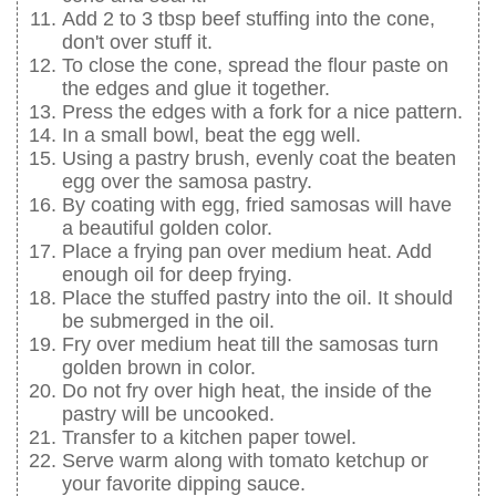
Add 2 to 3 tbsp beef stuffing into the cone,
don't over stuff it.
To close the cone, spread the flour paste on
the edges and glue it together.
Press the edges with a fork for a nice pattern.
In a small bowl, beat the egg well.
Using a pastry brush, evenly coat the beaten
egg over the samosa pastry.
By coating with egg, fried samosas will have
a beautiful golden color.
Place a frying pan over medium heat. Add
enough oil for deep frying.
Place the stuffed pastry into the oil. It should
be submerged in the oil.
Fry over medium heat till the samosas turn
golden brown in color.
Do not fry over high heat, the inside of the
pastry will be uncooked.
Transfer to a kitchen paper towel.
Serve warm along with tomato ketchup or
your favorite dipping sauce.