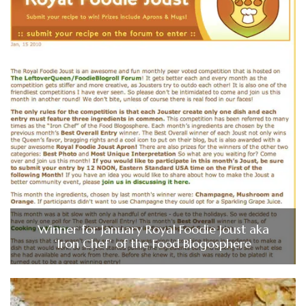
Winner for January Royal Foodie Joust aka
‘Iron Chef’ of the Food Blogosphere