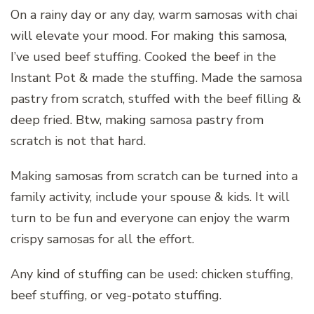
On a rainy day or any day, warm samosas with chai
will elevate your mood. For making this samosa,
I’ve used beef stuffing. Cooked the beef in the
Instant Pot & made the stuffing. Made the samosa
pastry from scratch, stuffed with the beef filling &
deep fried. Btw, making samosa pastry from
scratch is not that hard.
Making samosas from scratch can be turned into a
family activity, include your spouse & kids. It will
turn to be fun and everyone can enjoy the warm
crispy samosas for all the effort.
Any kind of stuffing can be used: chicken stuffing,
beef stuffing, or veg-potato stuffing.