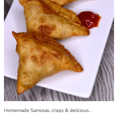
Homemade Samosas, crispy & delicious…