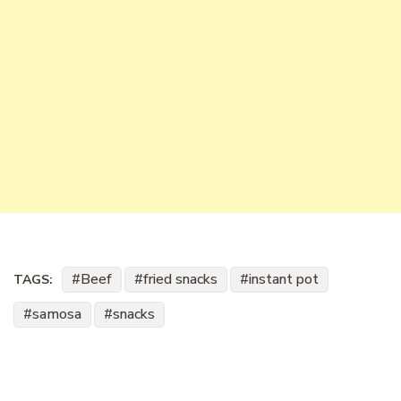
Beef
fried snacks
instant pot
TAGS:
samosa
snacks