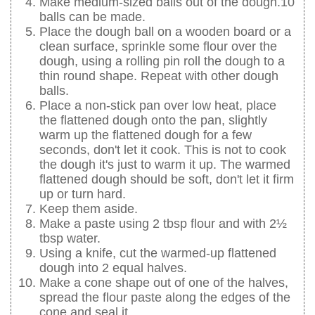
Make medium-sized balls out of the dough.10
balls can be made.
Place the dough ball on a wooden board or a
clean surface, sprinkle some flour over the
dough, using a rolling pin roll the dough to a
thin round shape. Repeat with other dough
balls.
Place a non-stick pan over low heat, place
the flattened dough onto the pan, slightly
warm up the flattened dough for a few
seconds, don't let it cook. This is not to cook
the dough it's just to warm it up. The warmed
flattened dough should be soft, don't let it firm
up or turn hard.
Keep them aside.
Make a paste using 2 tbsp flour and with 2½
tbsp water.
Using a knife, cut the warmed-up flattened
dough into 2 equal halves.
Make a cone shape out of one of the halves,
spread the flour paste along the edges of the
cone and seal it.