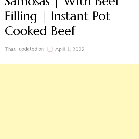
Samosas | With Beef
Filling | Instant Pot
Cooked Beef
updated on
Thas
April 1, 2022