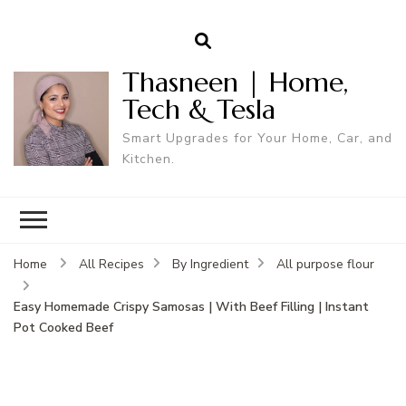
Thasneen | Home,
Tech & Tesla
Smart Upgrades for Your Home, Car, and
Kitchen.
Home
All Recipes
By Ingredient
All purpose flour
Easy Homemade Crispy Samosas | With Beef Filling | Instant
Pot Cooked Beef