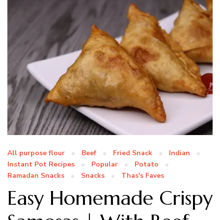
All purpose flour
Beef
Fried Snack
Indian
Instant Pot Recipes
Popular
Potato
Ramadan Snacks
Snacks
Thas's Faves
Easy Homemade Crispy