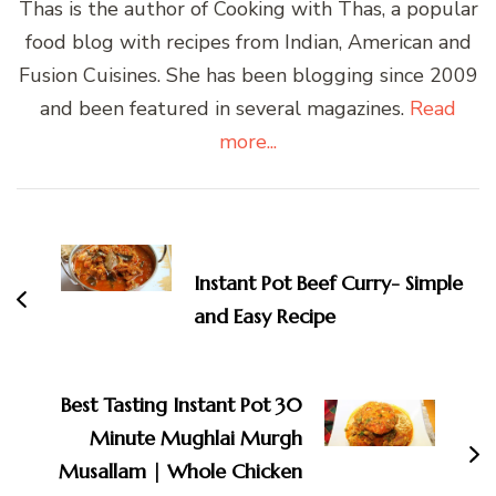
Thas is the author of Cooking with Thas, a popular
food blog with recipes from Indian, American and
Fusion Cuisines. She has been blogging since 2009
and been featured in several magazines.
Read
more...
Post
Navigation
Instant Pot Beef Curry- Simple
and Easy Recipe
Best Tasting Instant Pot 30
Minute Mughlai Murgh
Musallam | Whole Chicken