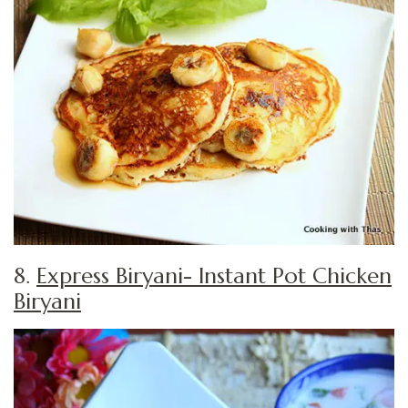
8.
Express Biryani- Instant Pot Chicken
Biryani