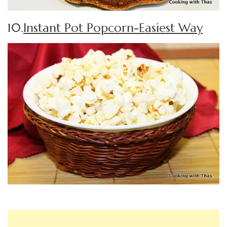
10.
Instant Pot Popcorn-Easiest Way