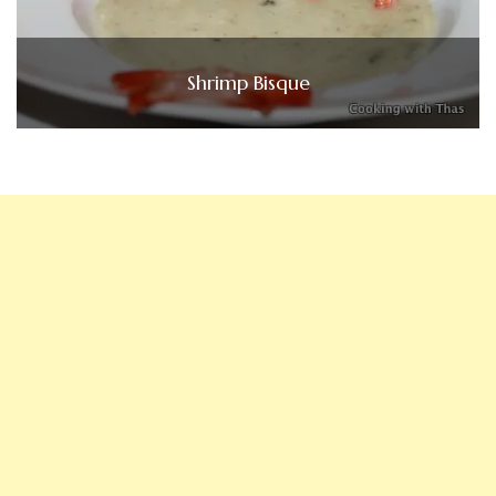
Shrimp Bisque