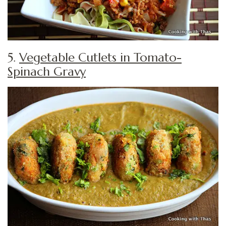
5.
Vegetable Cutlets in Tomato-
Spinach Gravy