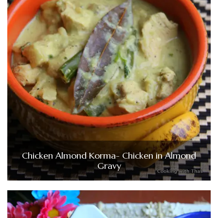
Chicken Almond Korma- Chicken in Almond
Gravy