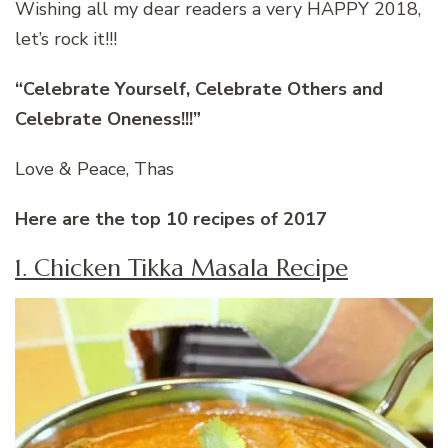
Wishing all my dear readers a very HAPPY 2018,
let’s rock it!!!
“Celebrate Yourself, Celebrate Others and
Celebrate Oneness!!!”
Love & Peace, Thas
Here are the top 10 recipes of 2017
1. Chicken Tikka Masala Recipe