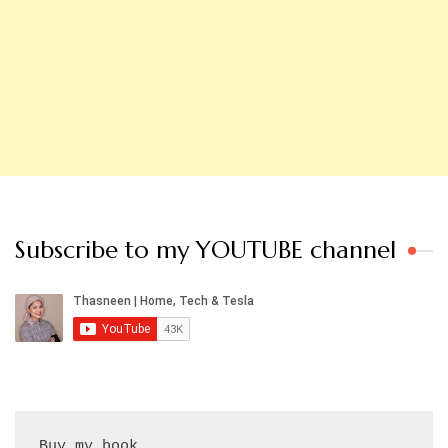
Subscribe to my YOUTUBE channel