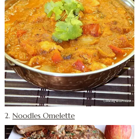
2.
Noodles Omelette