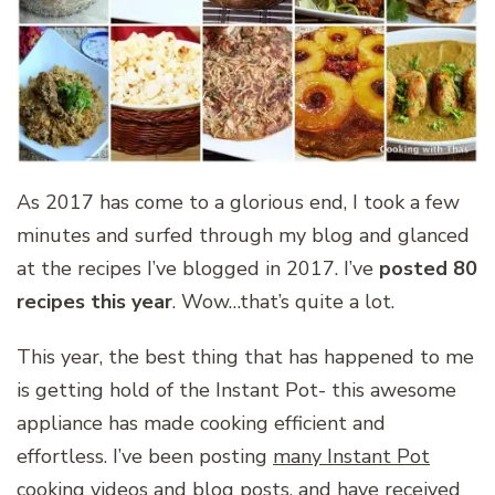
As 2017 has come to a glorious end, I took a few
minutes and surfed through my blog and glanced
at the recipes I’ve blogged in 2017. I’ve
posted 80
recipes this year
. Wow…that’s quite a lot.
This year, the best thing that has happened to me
is getting hold of the Instant Pot- this awesome
appliance has made cooking efficient and
effortless. I’ve been posting
many Instant Pot
cooking videos and blog posts
, and have received