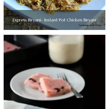
Express Biryani- Instant Pot Chicken Biryani