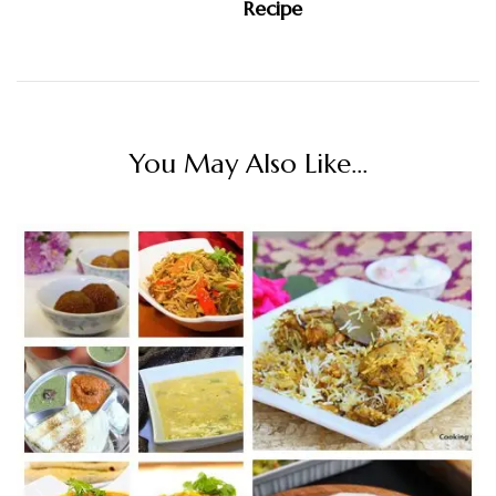
Recipe
You May Also Like...