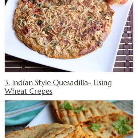
3. Indian Style Quesadilla- Using
Wheat Crepes