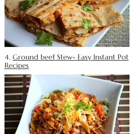
4.
Ground beef Stew- Easy Instant Pot
Recipes