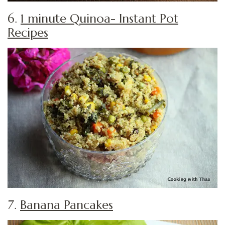
6.
1 minute Quinoa- Instant Pot
Recipes
7.
Banana Pancakes