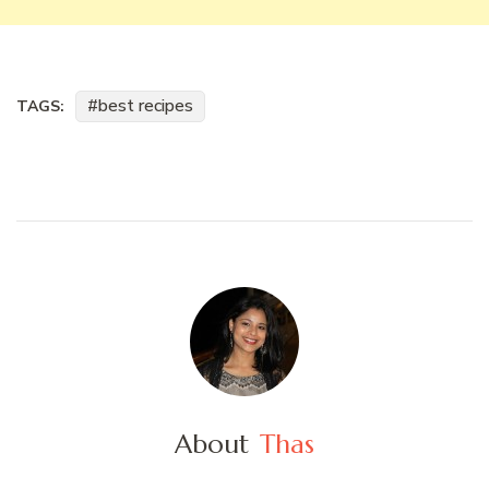
best recipes
TAGS:
About
Thas