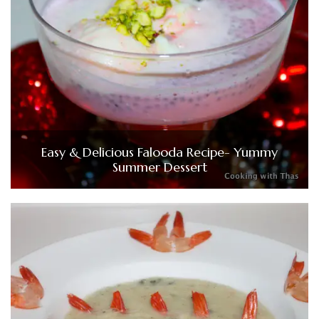
Easy & Delicious Falooda Recipe- Yummy
Summer Dessert