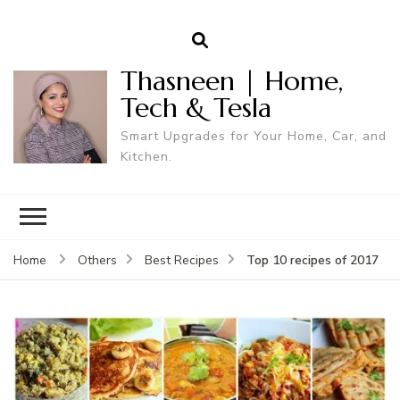
Thasneen | Home,
Tech & Tesla
Smart Upgrades for Your Home, Car, and
Kitchen.
Top 10 recipes of 2017
Home
Others
Best Recipes