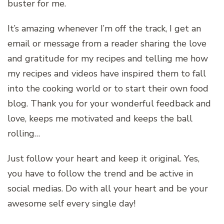
buster for me.
It’s amazing whenever I’m off the track, I get an
email or message from a reader sharing the love
and gratitude for my recipes and telling me how
my recipes and videos have inspired them to fall
into the cooking world or to start their own food
blog. Thank you for your wonderful feedback and
love, keeps me motivated and keeps the ball
rolling…
Just follow your heart and keep it original. Yes,
you have to follow the trend and be active in
social medias. Do with all your heart and be your
awesome self every single day!