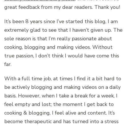
great feedback from my dear readers. Thank you!
It’s been 8 years since I’ve started this blog, I am
extremely glad to see that I haven’t given up. The
sole reason is that I’m really passionate about
cooking, blogging and making videos. Without
true passion, I don’t think I would have come this
far.
With a full time job, at times I find it a bit hard to
be actively blogging and making videos on a daily
basis. However, when I take a break for a week, I
feel empty and lost; the moment I get back to
cooking & blogging, I feel alive and content. It’s
become therapeutic and has turned into a stress