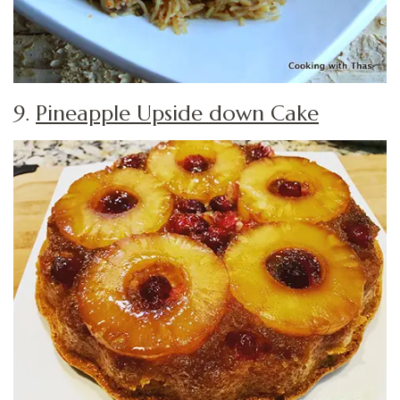
9.
Pineapple Upside down Cake