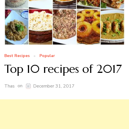
Best Recipes
Popular
Top 10 recipes of 2017
on
Thas
December 31, 2017