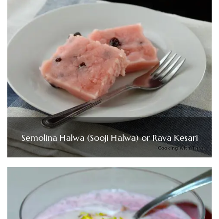
Semolina Halwa (Sooji Halwa) or Rava Kesari