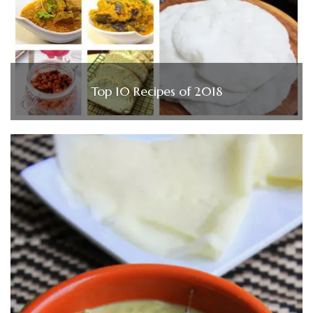
Top 10 Recipes of 2018