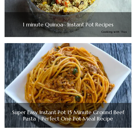
1 minute Quinoa- Instant Pot Recipes
Super Easy Instant Pot 15 Minute Ground Beef
Pasta | Perfect One Pot Meal Recipe