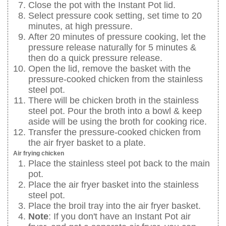
Close the pot with the Instant Pot lid.
Select pressure cook setting, set time to 20
minutes, at high pressure.
After 20 minutes of pressure cooking, let the
pressure release naturally for 5 minutes &
then do a quick pressure release.
Open the lid, remove the basket with the
pressure-cooked chicken from the stainless
steel pot.
There will be chicken broth in the stainless
steel pot. Pour the broth into a bowl & keep
aside will be using the broth for cooking rice.
Transfer the pressure-cooked chicken from
the air fryer basket to a plate.
Air frying chicken
Place the stainless steel pot back to the main
pot.
Place the air fryer basket into the stainless
steel pot.
Place the broil tray into the air fryer basket.
Note
: If you don't have an Instant Pot air