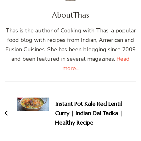
About
Thas
Thas is the author of Cooking with Thas, a popular
food blog with recipes from Indian, American and
Fusion Cuisines. She has been blogging since 2009
and been featured in several magazines.
Read
more...
Post
Navigation
Instant Pot Kale Red Lentil
Curry | Indian Dal Tadka |
Healthy Recipe