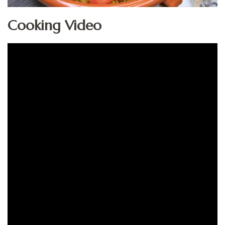
Cooking Video