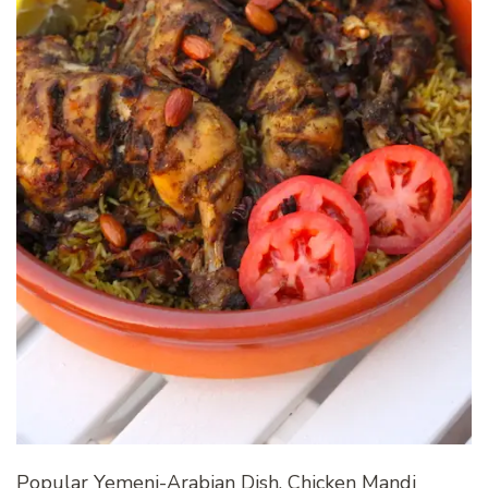
Popular Yemeni-Arabian Dish, Chicken Mandi