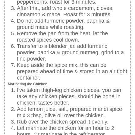
peppercorns; roast for 3 minutes.
After that, add whole cardamom, cloves,
cinnamon & mace. Roast for 3 minutes.
Do not add turmeric powder, paprika &
ground mace while roasting.
Remove the pan from the heat, let the
roasted spices cool down.
Transfer to a blender jar, add turmeric
powder, paprika & ground nutmeg, grind to a
fine powder.
Keep aside the spice mix, this can be
prepared ahead of time & stored in an air tight
container.
Marinating the Chicken
I've taken thigh-leg chicken pieces, you can
take any chicken pieces, should be bone-in
chicken; tastes better.
Add lemon juice, salt, prepared mandi spice
mix 3 tbsp, olive oil over the chicken.
Rub over the chicken spread it evenly.
Let marinate the chicken for an hour to 2
hours. Or marinate in the refrigerator