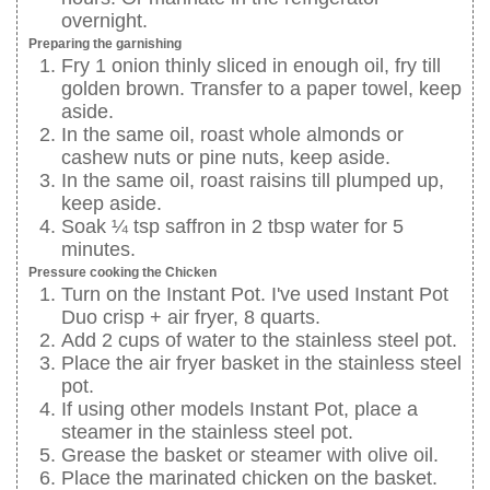
overnight.
Preparing the garnishing
Fry 1 onion thinly sliced in enough oil, fry till
golden brown. Transfer to a paper towel, keep
aside.
In the same oil, roast whole almonds or
cashew nuts or pine nuts, keep aside.
In the same oil, roast raisins till plumped up,
keep aside.
Soak ¼ tsp saffron in 2 tbsp water for 5
minutes.
Pressure cooking the Chicken
Turn on the Instant Pot. I've used Instant Pot
Duo crisp + air fryer, 8 quarts.
Add 2 cups of water to the stainless steel pot.
Place the air fryer basket in the stainless steel
pot.
If using other models Instant Pot, place a
steamer in the stainless steel pot.
Grease the basket or steamer with olive oil.
Place the marinated chicken on the basket.