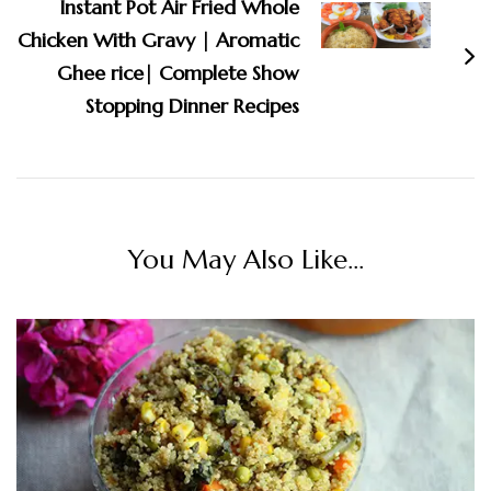
Instant Pot Air Fried Whole
Chicken With Gravy | Aromatic
Ghee rice| Complete Show
Stopping Dinner Recipes
You May Also Like...