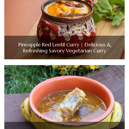
Pineapple Red Lentil Curry | Delicious &
Refreshing Savory Vegetarian Curry