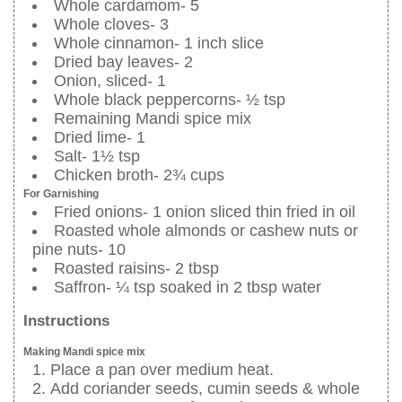
Whole cardamom- 5
Whole cloves- 3
Whole cinnamon- 1 inch slice
Dried bay leaves- 2
Onion, sliced- 1
Whole black peppercorns- ½ tsp
Remaining Mandi spice mix
Dried lime- 1
Salt- 1½ tsp
Chicken broth- 2¾ cups
For Garnishing
Fried onions- 1 onion sliced thin fried in oil
Roasted whole almonds or cashew nuts or
pine nuts- 10
Roasted raisins- 2 tbsp
Saffron- ¼ tsp soaked in 2 tbsp water
Instructions
Making Mandi spice mix
Place a pan over medium heat.
Add coriander seeds, cumin seeds & whole