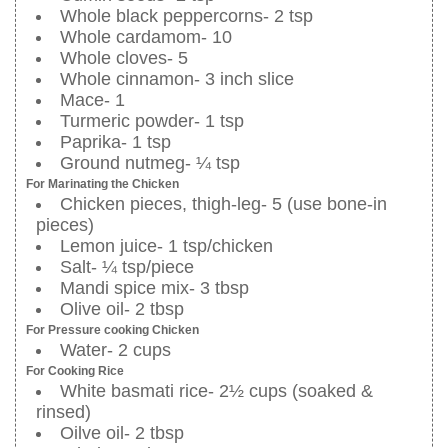
Whole black peppercorns- 2 tsp
Whole cardamom- 10
Whole cloves- 5
Whole cinnamon- 3 inch slice
Mace- 1
Turmeric powder- 1 tsp
Paprika- 1 tsp
Ground nutmeg- ¼ tsp
For Marinating the Chicken
Chicken pieces, thigh-leg- 5 (use bone-in
pieces)
Lemon juice- 1 tsp/chicken
Salt- ¼ tsp/piece
Mandi spice mix- 3 tbsp
Olive oil- 2 tbsp
For Pressure cooking Chicken
Water- 2 cups
For Cooking Rice
White basmati rice- 2½ cups (soaked &
rinsed)
Oilve oil- 2 tbsp