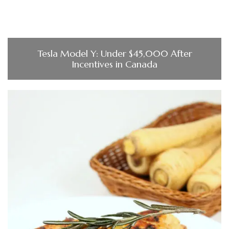
Tesla Model Y: Under $45,000 After
Incentives in Canada