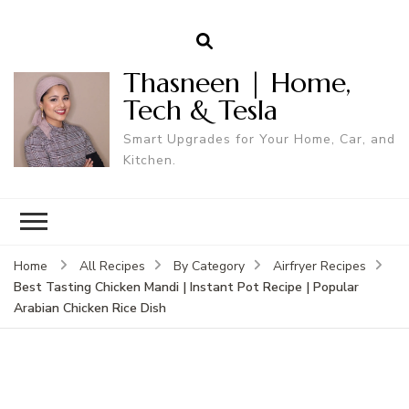
Thasneen | Home,
Tech & Tesla
Smart Upgrades for Your Home, Car, and
Kitchen.
Home
All Recipes
By Category
Airfryer Recipes
Best Tasting Chicken Mandi | Instant Pot Recipe | Popular
Arabian Chicken Rice Dish