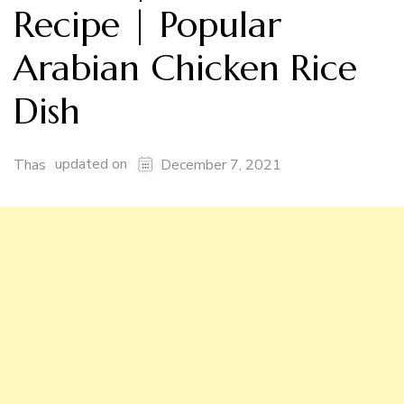
Recipe | Popular
Arabian Chicken Rice
Dish
updated on
Thas
December 7, 2021