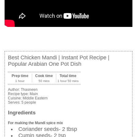
Best Chicken Mandi | Instant Pot Recipe |
Popular Arabian One Pot Dish
Prep time
Cook time
Total time
1 hour
50 mins
1 hour 50 mins
Author:
Thasneen
Recipe type:
Main
Cuisine:
Middle Eastern
Serves:
5 people
Ingredients
For making the Mandi spice mix
Coriander seeds- 2 tbsp
Cumin seeds- 2 tsp