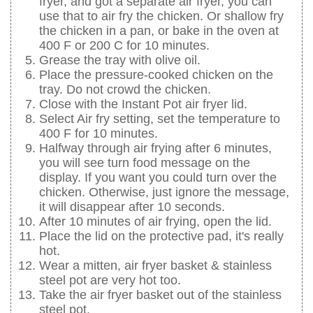
fryer, and got a separate air fryer, you can
use that to air fry the chicken. Or shallow fry
the chicken in a pan, or bake in the oven at
400 F or 200 C for 10 minutes.
Grease the tray with olive oil.
Place the pressure-cooked chicken on the
tray. Do not crowd the chicken.
Close with the Instant Pot air fryer lid.
Select Air fry setting, set the temperature to
400 F for 10 minutes.
Halfway through air frying after 6 minutes,
you will see turn food message on the
display. If you want you could turn over the
chicken. Otherwise, just ignore the message,
it will disappear after 10 seconds.
After 10 minutes of air frying, open the lid.
Place the lid on the protective pad, it's really
hot.
Wear a mitten, air fryer basket & stainless
steel pot are very hot too.
Take the air fryer basket out of the stainless
steel pot.