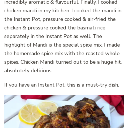
incredibly aromatic & flavourful. Finally, I cooked
chicken mandi in my kitchen. I cooked the mandi in
the Instant Pot, pressure cooked & air-fried the
chicken & pressure cooked the basmati rice
separately in the Instant Pot as well. The
highlight of Mandi is the special spice mix, I made
the homemade spice mix with the roasted whole
spices. Chicken Mandi turned out to be a huge hit,
absolutely delicious.
If you have an Instant Pot, this is a must-try dish.