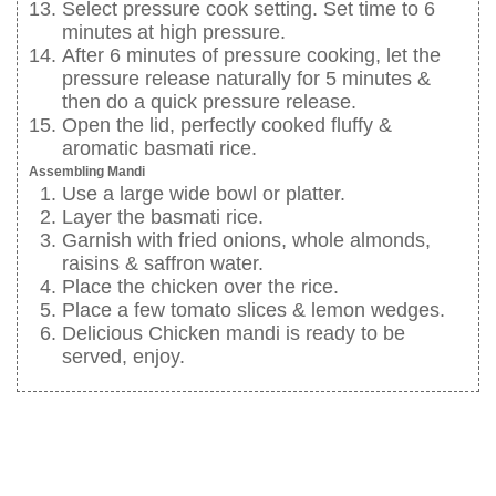
Select pressure cook setting. Set time to 6
minutes at high pressure.
After 6 minutes of pressure cooking, let the
pressure release naturally for 5 minutes &
then do a quick pressure release.
Open the lid, perfectly cooked fluffy &
aromatic basmati rice.
Assembling Mandi
Use a large wide bowl or platter.
Layer the basmati rice.
Garnish with fried onions, whole almonds,
raisins & saffron water.
Place the chicken over the rice.
Place a few tomato slices & lemon wedges.
Delicious Chicken mandi is ready to be
served, enjoy.