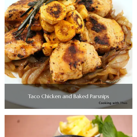
Taco Chicken and Baked Parsnips