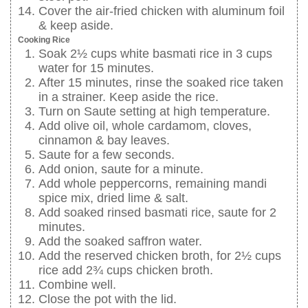
Cover the air-fried chicken with aluminum foil
& keep aside.
Cooking Rice
Soak 2½ cups white basmati rice in 3 cups
water for 15 minutes.
After 15 minutes, rinse the soaked rice taken
in a strainer. Keep aside the rice.
Turn on Saute setting at high temperature.
Add olive oil, whole cardamom, cloves,
cinnamon & bay leaves.
Saute for a few seconds.
Add onion, saute for a minute.
Add whole peppercorns, remaining mandi
spice mix, dried lime & salt.
Add soaked rinsed basmati rice, saute for 2
minutes.
Add the soaked saffron water.
Add the reserved chicken broth, for 2½ cups
rice add 2¾ cups chicken broth.
Combine well.
Close the pot with the lid.