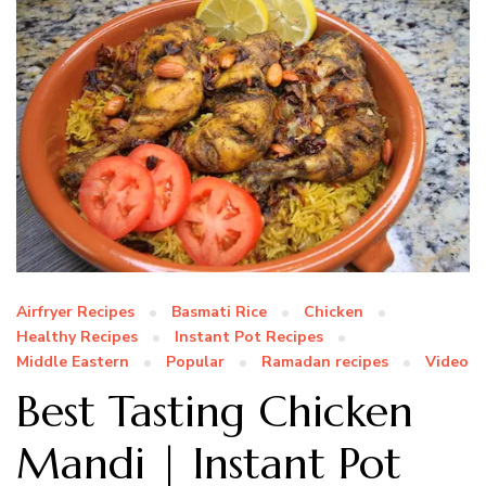
Airfryer Recipes
Basmati Rice
Chicken
Healthy Recipes
Instant Pot Recipes
Middle Eastern
Popular
Ramadan recipes
Video
Best Tasting Chicken
Mandi | Instant Pot