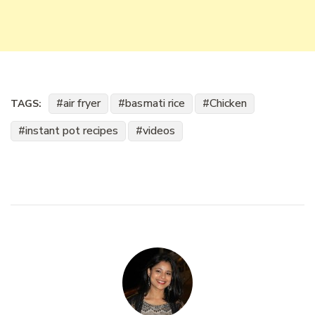
air fryer
basmati rice
Chicken
TAGS:
instant pot recipes
videos