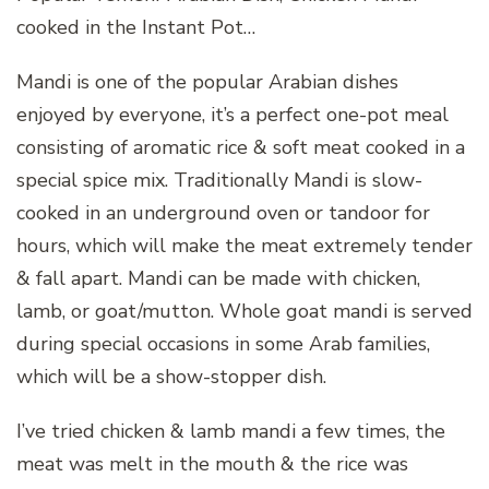
cooked in the Instant Pot…
Mandi is one of the popular Arabian dishes
enjoyed by everyone, it’s a perfect one-pot meal
consisting of aromatic rice & soft meat cooked in a
special spice mix. Traditionally Mandi is slow-
cooked in an underground oven or tandoor for
hours, which will make the meat extremely tender
& fall apart. Mandi can be made with chicken,
lamb, or goat/mutton. Whole goat mandi is served
during special occasions in some Arab families,
which will be a show-stopper dish.
I’ve tried chicken & lamb mandi a few times, the
meat was melt in the mouth & the rice was