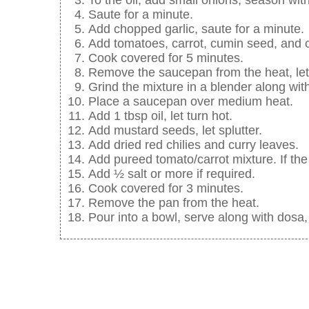
Saute for a minute.
Add chopped garlic, saute for a minute.
Add tomatoes, carrot, cumin seed, and c
Cook covered for 5 minutes.
Remove the saucepan from the heat, let
Grind the mixture in a blender along wit
Place a saucepan over medium heat.
Add 1 tbsp oil, let turn hot.
Add mustard seeds, let splutter.
Add dried red chilies and curry leaves.
Add pureed tomato/carrot mixture. If the
Add ½ salt or more if required.
Cook covered for 3 minutes.
Remove the pan from the heat.
Pour into a bowl, serve along with dosa,