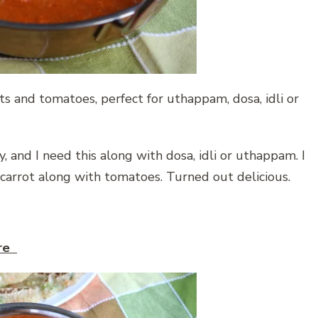
s and tomatoes, perfect for uthappam, dosa, idli or
 and I need this along with dosa, idli or uthappam. I
arrot along with tomatoes. Turned out delicious.
ere