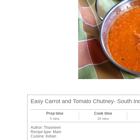
Easy Carrot and Tomato Chutney- South In
Prep time
Cook time
5 mins
20 mins
Author:
Thasneen
Recipe type:
Main
Cuisine:
Indian