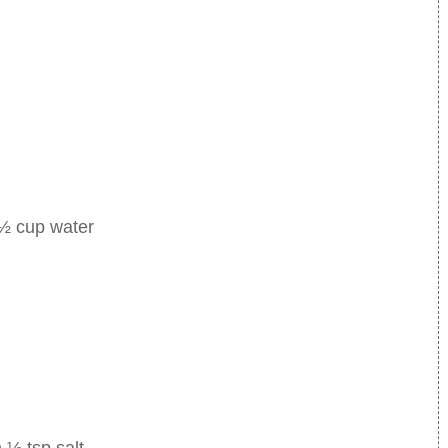
 ½ cup water
 ½ tsp salt.