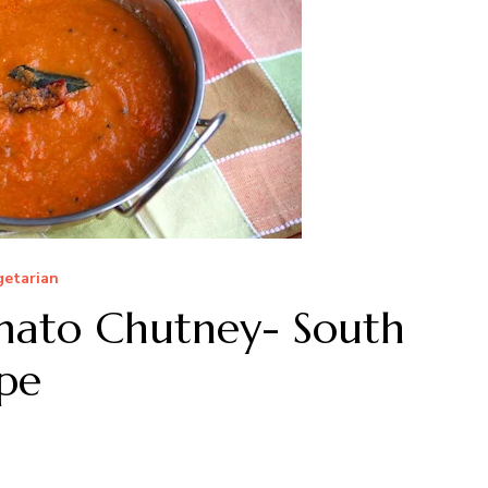
getarian
mato Chutney- South
pe