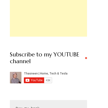
Subscribe to my YOUTUBE
channel