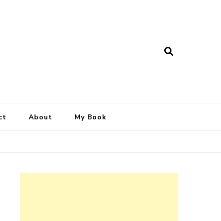
ct
About
My Book