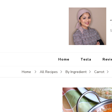
S
Home
Tesla
Revi
Home
All Recipes
By Ingredient
Carrot