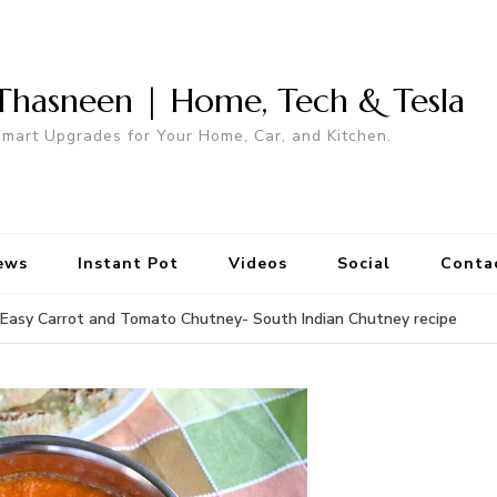
Thasneen | Home, Tech & Tesla
mart Upgrades for Your Home, Car, and Kitchen.
ews
Instant Pot
Videos
Social
Conta
Easy Carrot and Tomato Chutney- South Indian Chutney recipe