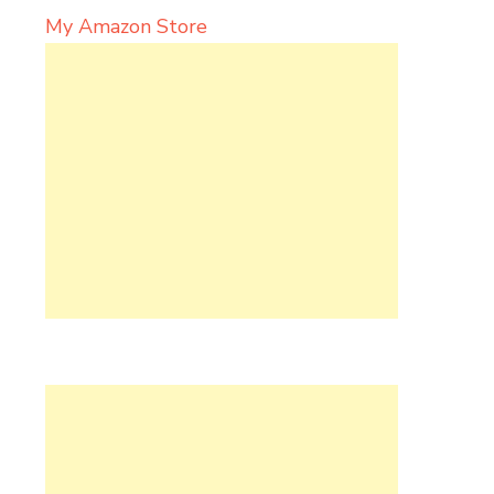
My Amazon Store