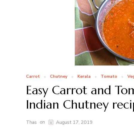
Carrot
Chutney
Kerala
Tomato
Ve
Easy Carrot and To
Indian Chutney reci
on
Thas
August 17, 2019