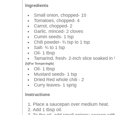
Ingredients
Small onion, chopped- 10
Tomatoes, chopped- 4
Carrot, chopped- 2
Garlic, minced- 2 cloves
Cumin seeds- 1 tsp
Chili powder- ¾ tsp to 1 tsp
Salt- ¾ to 1 tsp
Oil- 1 tbsp
Tamarind, fresh- 2-inch slice soaked in
[b]For Tempering/b]
Oil- 1 tbsp
Mustard seeds- 1 tsp
Dried Red whole chili - 2
Curry leaves- 1 sprig
Instructions
Place a saucepan over medium heat.
Add 1 tbsp oil.
To the oil, add small onions; season with