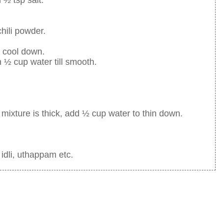
hili powder.
 cool down.
h ½ cup water till smooth.
 mixture is thick, add ½ cup water to thin down.
 idli, uthappam etc.