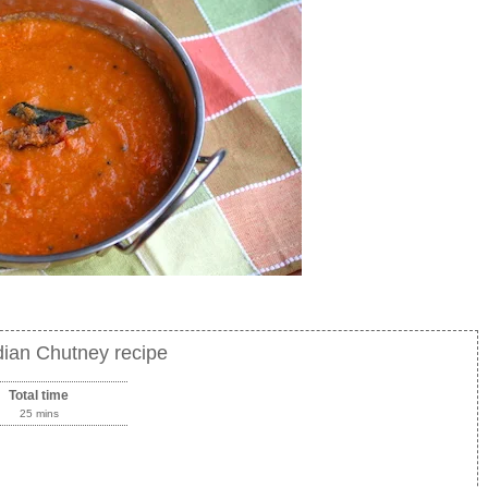
dian Chutney recipe
Total time
25 mins