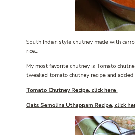
South Indian style chutney made with carrot
rice…
My most favorite chutney is Tomato chutney,
tweaked tomato chutney recipe and added c
Tomato Chutney Recipe, click here
Oats Semolina Uthappam Recipe, click h