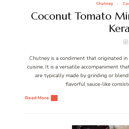
Chutney
Co
Coconut Tomato Mi
Kera
Chutney is a condiment that originated in 
cuisine. It is a versatile accompaniment tha
are typically made by grinding or blendi
flavorful sauce-like consi
Read More