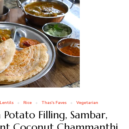
Lentils
Rice
Thas's Faves
Vegetarian
Potato Filling, Sambar,
int Coconut Chammanthi,