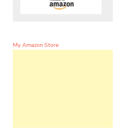
My Amazon Store