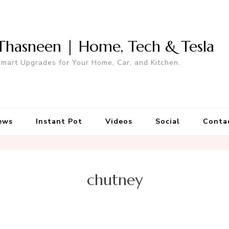
Thasneen | Home, Tech & Tesla
mart Upgrades for Your Home, Car, and Kitchen.
ews
Instant Pot
Videos
Social
Conta
chutney