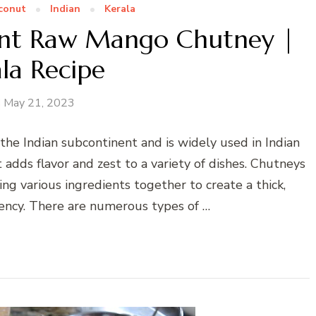
conut
Indian
Kerala
nt Raw Mango Chutney |
la Recipe
May 21, 2023
the Indian subcontinent and is widely used in Indian
t adds flavor and zest to a variety of dishes. Chutneys
ng various ingredients together to create a thick,
stency. There are numerous types of …