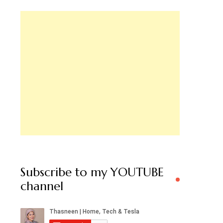
Subscribe to my YOUTUBE
channel