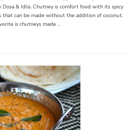
 Dosa & Idlis. Chutney is comfort food with its spicy
s that can be made without the addition of coconut.
orite is chutneys made …