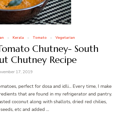
ian
Kerala
Tomato
Vegetarian
Tomato Chutney- South
ut Chutney Recipe
ovember 17, 2019
atoes, perfect for dosa and idli… Every time, I make
redients that are found in my refrigerator and pantry.
ted coconut along with shallots, dried red chilies,
 seeds, etc and added …