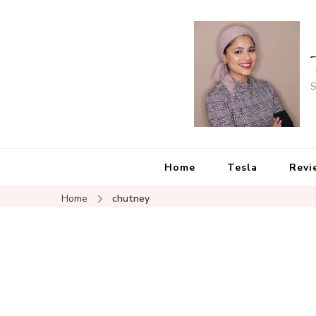
S
Home
Tesla
Revi
Home
chutney