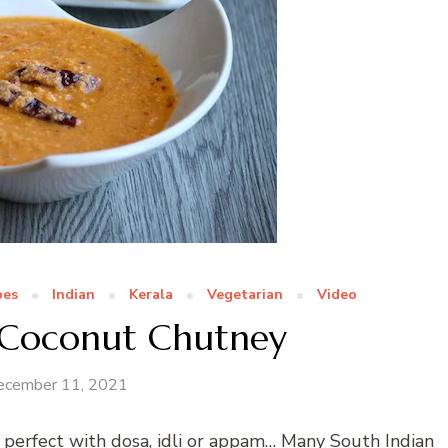
pes
Indian
Kerala
Vegetarian
Video
g Coconut Chutney
ecember 11, 2021
 perfect with dosa, idli or appam… Many South Indian