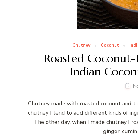
Chutney
Coconut
Ind
Roasted Coconut-
Indian Cocon
N
Chutney made with roasted coconut and tom
chutney I tend to add different kinds of ing
The other day, when I made chutney I roas
ginger, cumin