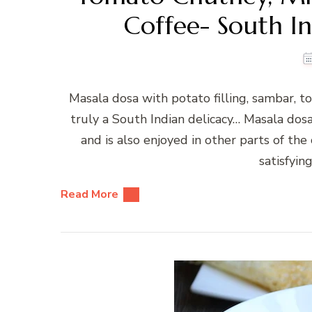
Coffee- South In
Masala dosa with potato filling, sambar, 
truly a South Indian delicacy… Masala dosa
and is also enjoyed in other parts of the
satisfyin
Read More