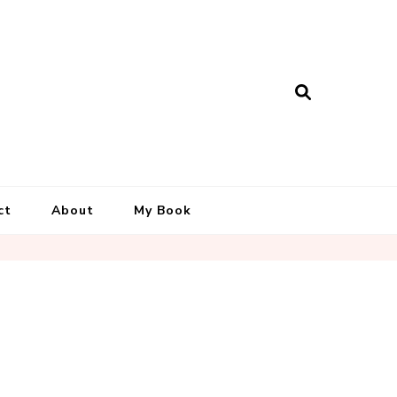
ct
About
My Book