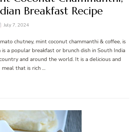
dian Breakfast Recipe
July 7, 2024
tomato chutney, mint coconut chammanthi & coffee, is
 is a popular breakfast or brunch dish in South India
 country and around the world. It is a delicious and
g meal that is rich …