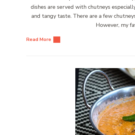
dishes are served with chutneys especially
and tangy taste. There are a few chutney
However, my fav
Read More