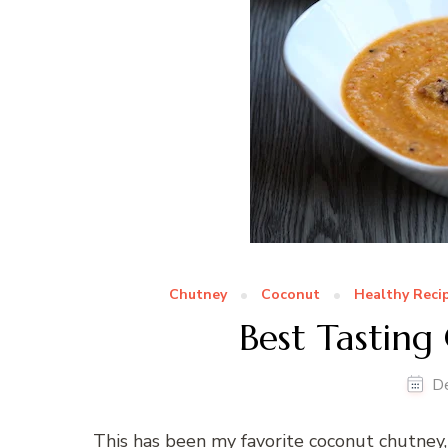
Chutney
Coconut
Healthy Reci
Best Tastin
D
This has been my favorite coconut chutney,