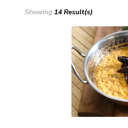
Showing
14 Result(s)