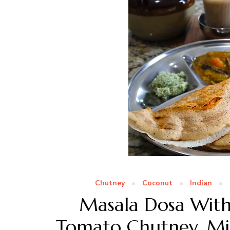
Chutney
Coconut
Indian
Masala Dosa With 
Tomato Chutney, M