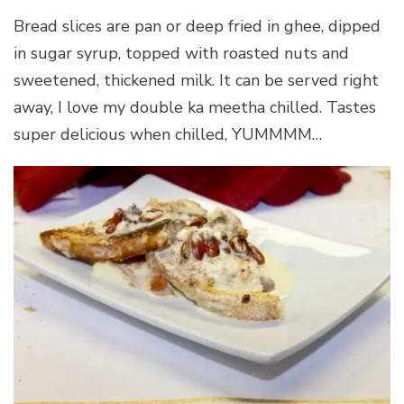
Bread slices are pan or deep fried in ghee, dipped
in sugar syrup, topped with roasted nuts and
sweetened, thickened milk. It can be served right
away, I love my double ka meetha chilled. Tastes
super delicious when chilled, YUMMMM…