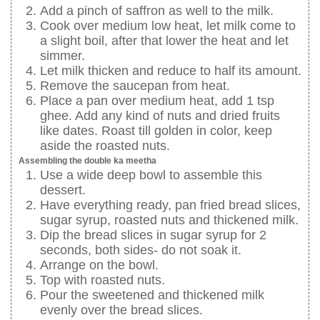
Add a pinch of saffron as well to the milk.
Cook over medium low heat, let milk come to
a slight boil, after that lower the heat and let
simmer.
Let milk thicken and reduce to half its amount.
Remove the saucepan from heat.
Place a pan over medium heat, add 1 tsp
ghee. Add any kind of nuts and dried fruits
like dates. Roast till golden in color, keep
aside the roasted nuts.
Assembling the double ka meetha
Use a wide deep bowl to assemble this
dessert.
Have everything ready, pan fried bread slices,
sugar syrup, roasted nuts and thickened milk.
Dip the bread slices in sugar syrup for 2
seconds, both sides- do not soak it.
Arrange on the bowl.
Top with roasted nuts.
Pour the sweetened and thickened milk
evenly over the bread slices.