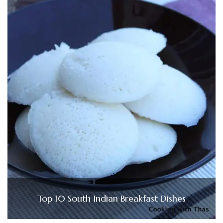
Top 10 South Indian Breakfast Dishes