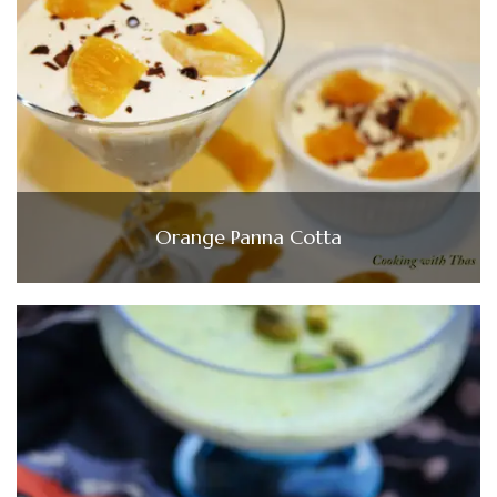
Orange Panna Cotta