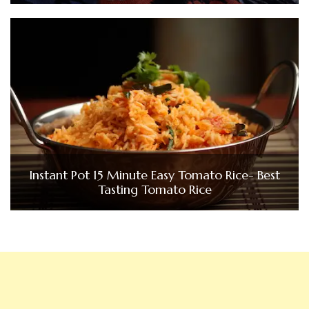
Instant Pot 15 Minute Easy Tomato Rice- Best
Tasting Tomato Rice