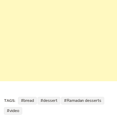
bread
dessert
Ramadan desserts
TAGS:
video