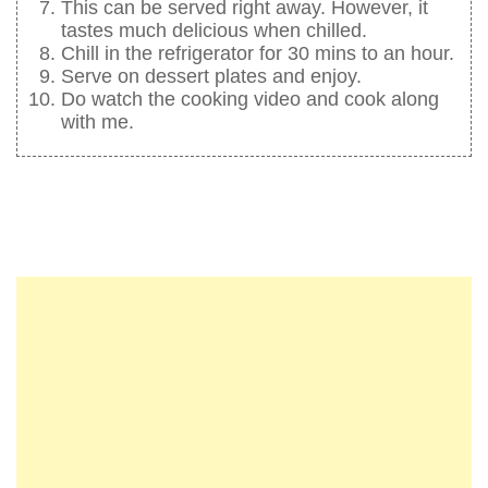
This can be served right away. However, it
tastes much delicious when chilled.
Chill in the refrigerator for 30 mins to an hour.
Serve on dessert plates and enjoy.
Do watch the cooking video and cook along
with me.