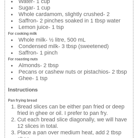
Water- 1 cup
Sugar- 1 cup
Whole cardamom, slightly crushed- 2
Saffron- 2 pinches soaked in 1 tbsp water
Lemon juice- 1 tsp
For cooking milk
Whole milk- ½ litre, 500 mL
Condensed milk- 3 tbsp (sweetened)
Saffron- 1 pinch
For roasting nuts
Almonds- 2 tbsp
Pecans or cashew nuts or pistachios- 2 tbsp
Ghee- 1 tsp
Instructions
Pan frying bread
Bread slices can be either pan fried or deep
fried in ghee or oil. I prefer to pan fry.
Cut each bread slice diagonally, we will have
12 slices in total.
Place a pan over medium heat, add 2 tbsp