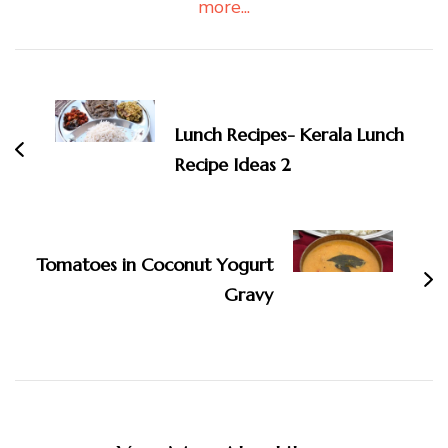
more...
Post
Navigation
Lunch Recipes- Kerala Lunch
Recipe Ideas 2
Tomatoes in Coconut Yogurt
Gravy