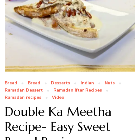
Bread
Bread
Desserts
Indian
Nuts
Ramadan Dessert
Ramadan Iftar Recipes
Ramadan recipes
Video
Double Ka Meetha
Recipe- Easy Sweet