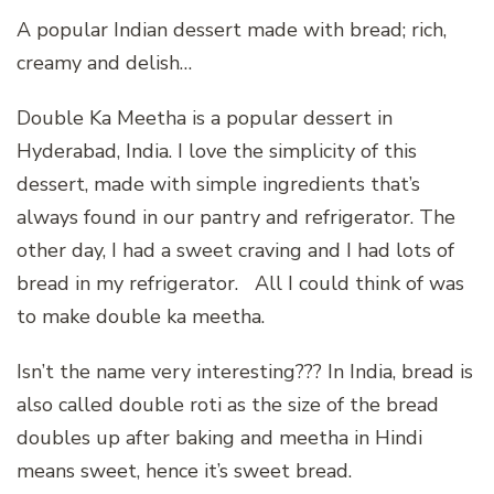
A popular Indian dessert made with bread; rich,
creamy and delish…
Double Ka Meetha is a popular dessert in
Hyderabad, India. I love the simplicity of this
dessert, made with simple ingredients that’s
always found in our pantry and refrigerator. The
other day, I had a sweet craving and I had lots of
bread in my refrigerator. All I could think of was
to make double ka meetha.
Isn’t the name very interesting??? In India, bread is
also called double roti as the size of the bread
doubles up after baking and meetha in Hindi
means sweet, hence it’s sweet bread.