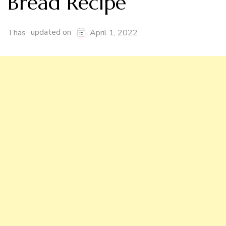
Bread Recipe
updated on
Thas
April 1, 2022