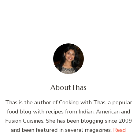
About
Thas
Thas is the author of Cooking with Thas, a popular
food blog with recipes from Indian, American and
Fusion Cuisines. She has been blogging since 2009
and been featured in several magazines.
Read