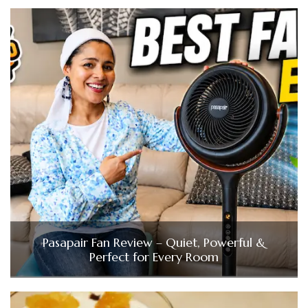
Pasapair Fan Review – Quiet, Powerful &
Perfect for Every Room