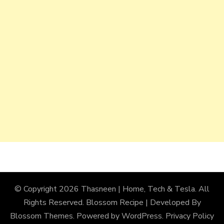
© Copyright 2026
Thasneen | Home, Tech & Tesla
. All
Rights Reserved.
Blossom Recipe | Developed By
Blossom Themes
. Powered by
WordPress
.
Privacy Policy