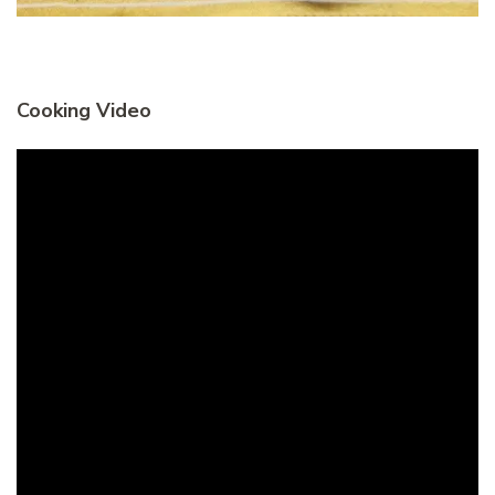
Cooking Video