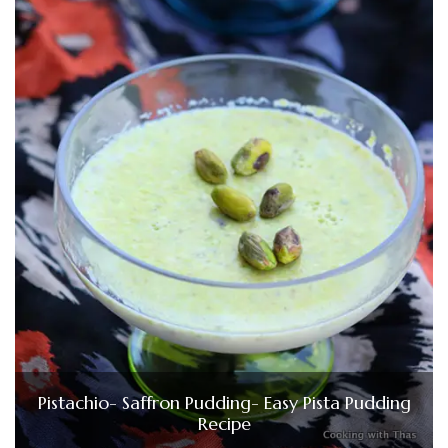
Pistachio- Saffron Pudding- Easy Pista Pudding
Recipe