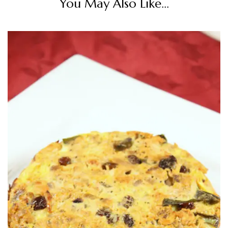
You May Also Like...