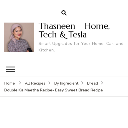
Thasneen | Home,
Tech & Tesla
Smart Upgrades for Your Home, Car, and
Kitchen.
Home
All Recipes
By Ingredient
Bread
Double Ka Meetha Recipe- Easy Sweet Bread Recipe