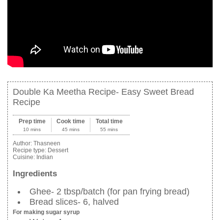
Double Ka Meetha Recipe- Easy Sweet Bread
Recipe
Prep time
Cook time
Total time
10 mins
45 mins
55 mins
Author:
Thasneen
Recipe type:
Dessert
Cuisine:
Indian
Ingredients
Ghee- 2 tbsp/batch (for pan frying bread)
Bread slices- 6, halved
For making sugar syrup