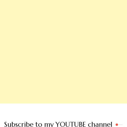
Subscribe to my YOUTUBE channel