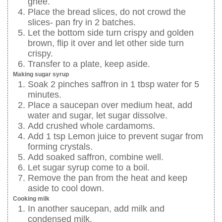
ghee.
Place the bread slices, do not crowd the
slices- pan fry in 2 batches.
Let the bottom side turn crispy and golden
brown, flip it over and let other side turn
crispy.
Transfer to a plate, keep aside.
Making sugar syrup
Soak 2 pinches saffron in 1 tbsp water for 5
minutes.
Place a saucepan over medium heat, add
water and sugar, let sugar dissolve.
Add crushed whole cardamoms.
Add 1 tsp Lemon juice to prevent sugar from
forming crystals.
Add soaked saffron, combine well.
Let sugar syrup come to a boil.
Remove the pan from the heat and keep
aside to cool down.
Cooking milk
In another saucepan, add milk and
condensed milk.