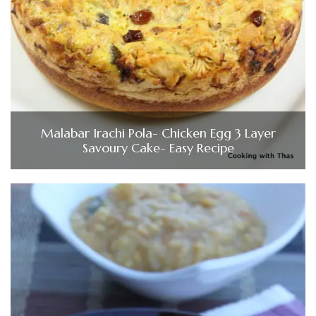
Malabar Irachi Pola- Chicken Egg 3 Layer
Savoury Cake- Easy Recipe