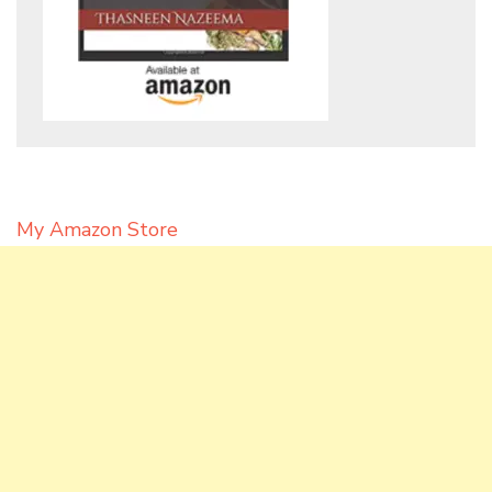
My Amazon Store