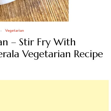
Vegetarian
n – Stir Fry With
rala Vegetarian Recipe