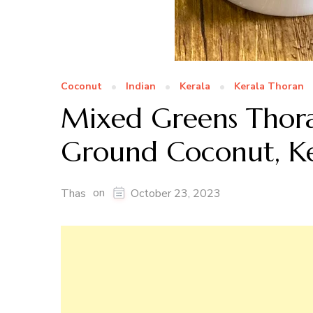
Coconut
Indian
Kerala
Kerala Thoran
Mixed Greens Thora
Ground Coconut, Ke
on
Thas
October 23, 2023