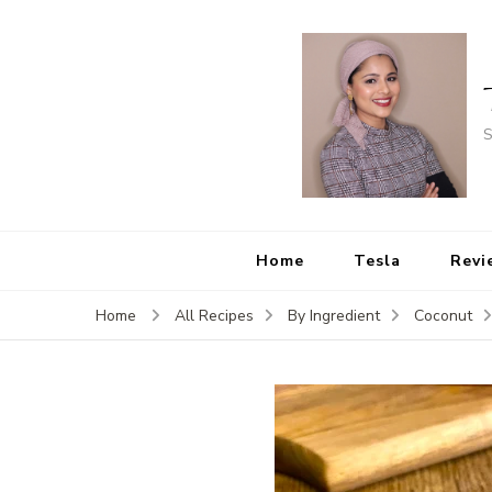
S
Home
Tesla
Revi
Home
All Recipes
By Ingredient
Coconut