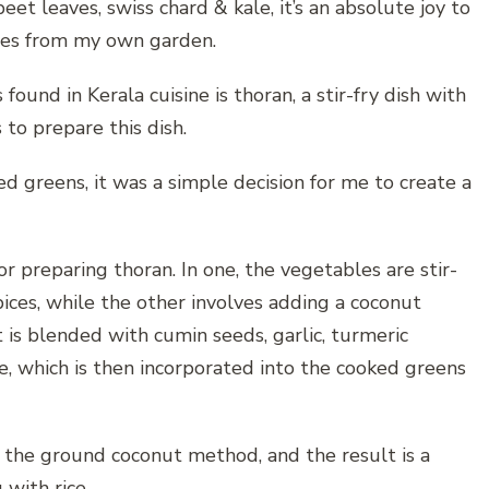
et leaves, swiss chard & kale, it’s an absolute joy to
gies from my own garden.
found in Kerala cuisine is thoran, a stir-fry dish with
 to prepare this dish.
d greens, it was a simple decision for me to create a
 preparing thoran. In one, the vegetables are stir-
pices, while the other involves adding a coconut
 is blended with cumin seeds, garlic, turmeric
te, which is then incorporated into the cooked greens
g the ground coconut method, and the result is a
with rice.