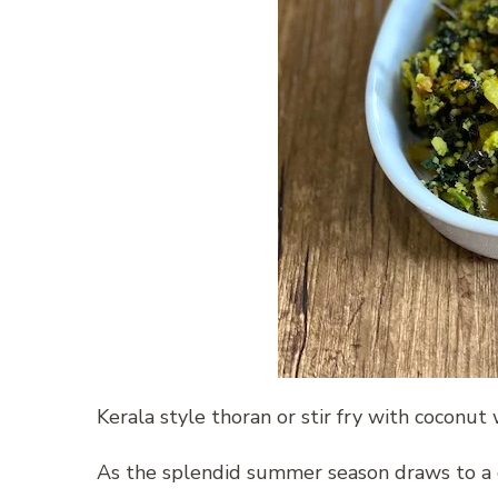
Kerala style thoran or stir fry with coconu
As the splendid summer season draws to a c