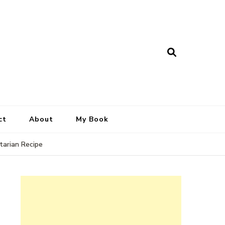
ct
About
My Book
tarian Recipe