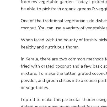
from my vegetable garden. Today, I picked be
be able to pick fresh organic greens & veg
One of the traditional vegetarian side dishes 
coconut. You can use a variety of vegetables
When faced with the bounty of freshly picke
healthy and nutritious thoran.
In Kerala, there are two common methods for
fried with grated coconut and a few basic s
mixture. To make the latter, grated coconut
powder, and green chilies into a coarse pas
or vegetables.
I opted to make this particular thoran usin
delicious accompaniment perfect for serving 