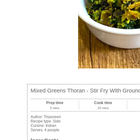
Mixed Greens Thoran - Stir Fry With Groun
Prep time
Cook time
5 mins
20 mins
Author:
Thasneen
Recipe type:
Side
Cuisine:
Indian
Serves:
4 people