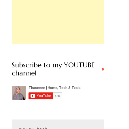
Subscribe to my YOUTUBE
channel