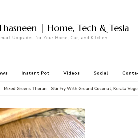
Thasneen | Home, Tech & Tesla
mart Upgrades for Your Home, Car, and Kitchen.
ews
Instant Pot
Videos
Social
Conta
Mixed Greens Thoran – Stir Fry With Ground Coconut, Kerala Vege