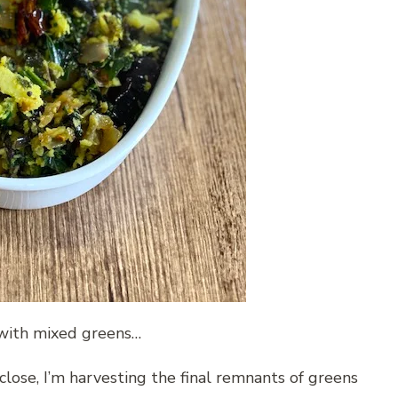
t with mixed greens…
lose, I’m harvesting the final remnants of greens