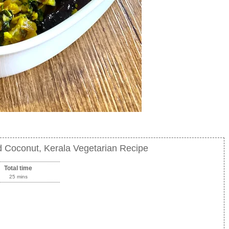
d Coconut, Kerala Vegetarian Recipe
Total time
25 mins