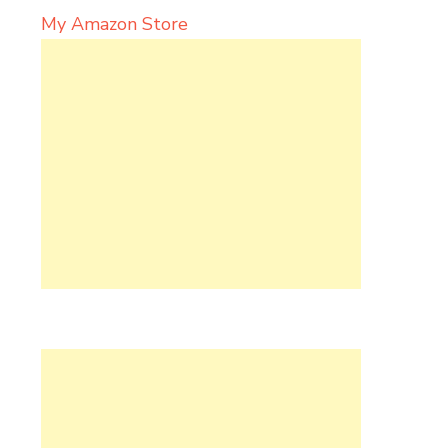
My Amazon Store