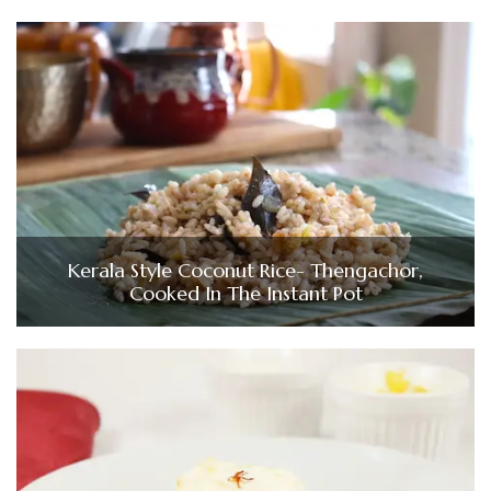
Kerala Style Coconut Rice- Thengachor,
Cooked In The Instant Pot