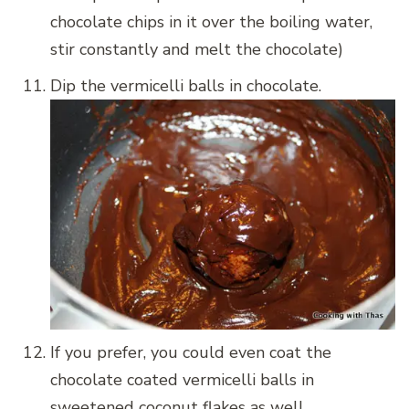
chocolate chips in it over the boiling water,
stir constantly and melt the chocolate)
Dip the vermicelli balls in chocolate.
If you prefer, you could even coat the
chocolate coated vermicelli balls in
sweetened coconut flakes as well.