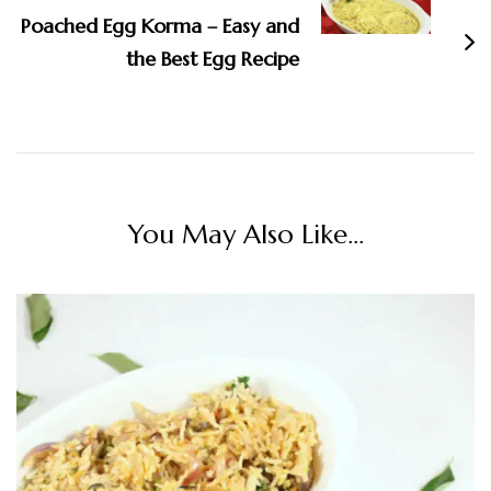
Poached Egg Korma – Easy and
the Best Egg Recipe
You May Also Like...