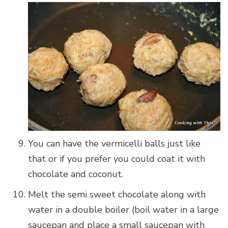
You can have the vermicelli balls just like
that or if you prefer you could coat it with
chocolate and coconut.
Melt the semi sweet chocolate along with
water in a double boiler (boil water in a large
saucepan and place a small saucepan with