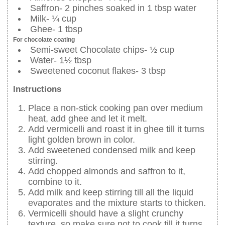
Saffron- 2 pinches soaked in 1 tbsp water
Milk- ¼ cup
Ghee- 1 tbsp
For chocolate coating
Semi-sweet Chocolate chips- ½ cup
Water- 1½ tbsp
Sweetened coconut flakes- 3 tbsp
Instructions
Place a non-stick cooking pan over medium
heat, add ghee and let it melt.
Add vermicelli and roast it in ghee till it turns
light golden brown in color.
Add sweetened condensed milk and keep
stirring.
Add chopped almonds and saffron to it,
combine to it.
Add milk and keep stirring till all the liquid
evaporates and the mixture starts to thicken.
Vermicelli should have a slight crunchy
texture, so make sure not to cook till it turns