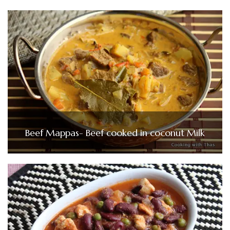
Beef Mappas- Beef cooked in coconut Milk