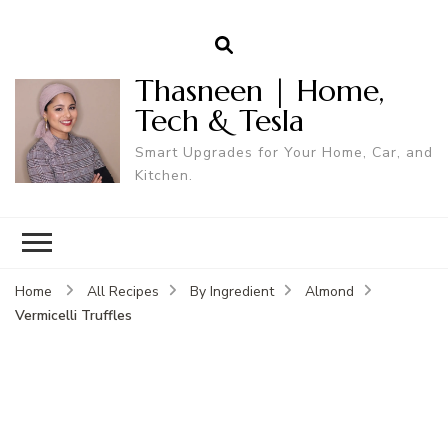
Thasneen | Home,
Tech & Tesla
Smart Upgrades for Your Home, Car, and
Kitchen.
Home
All Recipes
By Ingredient
Almond
Vermicelli Truffles