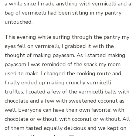
a while since I made anything with vermicelli and a
bag of vermicelli had been sitting in my pantry
untouched.
This evening while surfing through the pantry my
eyes fell on vermicelli, I grabbed it with the
thought of making payasam. As I started making
payasam I was reminded of the snack my mom
used to make, I changed the cooking route and
finally ended up making crunchy vermicelli
truffles. I coated a few of the vermicelli balls with
chocolate and a few with sweetened coconut as
well. Everyone can have their own favorite: with
chocolate or without, with coconut or without. All
of them tasted equally delicious and we kept on