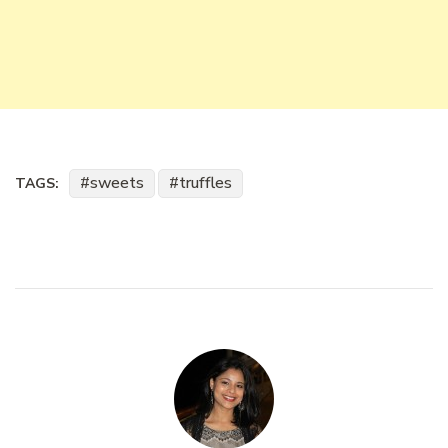
sweets
truffles
TAGS: