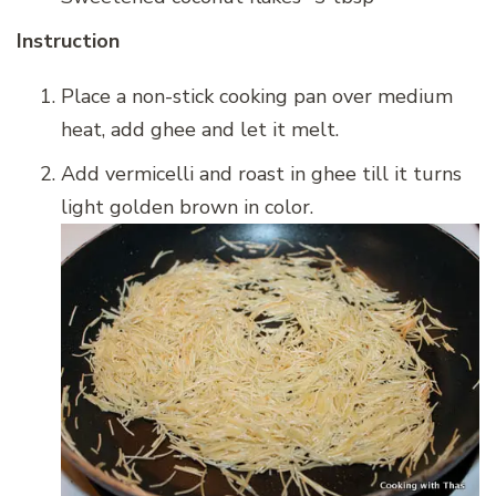
Instruction
Place a non-stick cooking pan over medium
heat, add ghee and let it melt.
Add vermicelli and roast in ghee till it turns
light golden brown in color.