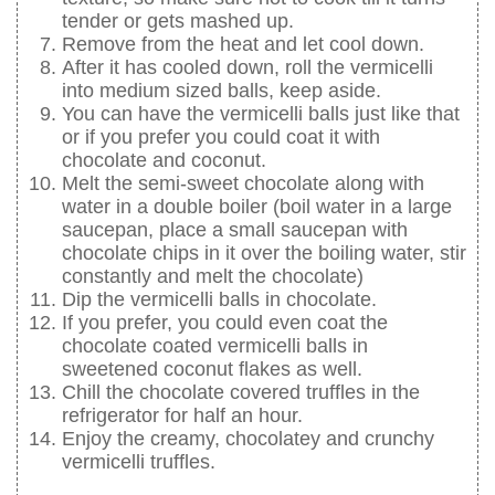
tender or gets mashed up.
Remove from the heat and let cool down.
After it has cooled down, roll the vermicelli
into medium sized balls, keep aside.
You can have the vermicelli balls just like that
or if you prefer you could coat it with
chocolate and coconut.
Melt the semi-sweet chocolate along with
water in a double boiler (boil water in a large
saucepan, place a small saucepan with
chocolate chips in it over the boiling water, stir
constantly and melt the chocolate)
Dip the vermicelli balls in chocolate.
If you prefer, you could even coat the
chocolate coated vermicelli balls in
sweetened coconut flakes as well.
Chill the chocolate covered truffles in the
refrigerator for half an hour.
Enjoy the creamy, chocolatey and crunchy
vermicelli truffles.