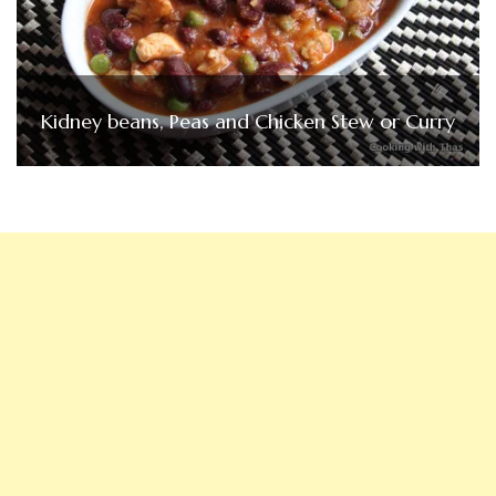
Kidney beans, Peas and Chicken Stew or Curry