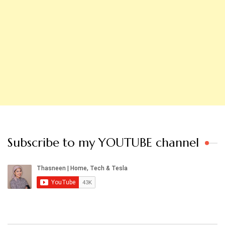
Subscribe to my YOUTUBE channel