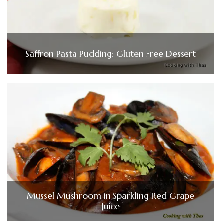
Saffron Pasta Pudding: Gluten Free Dessert
Mussel Mushroom in Sparkling Red Grape
Juice