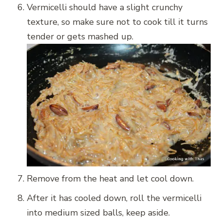
Vermicelli should have a slight crunchy
texture, so make sure not to cook till it turns
tender or gets mashed up.
Remove from the heat and let cool down.
After it has cooled down, roll the vermicelli
into medium sized balls, keep aside.