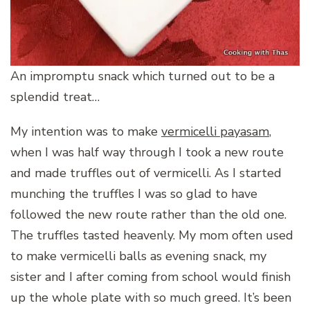
An impromptu snack which turned out to be a
splendid treat…
My intention was to make
vermicelli payasam
,
when I was half way through I took a new route
and made truffles out of vermicelli. As I started
munching the truffles I was so glad to have
followed the new route rather than the old one.
The truffles tasted heavenly. My mom often used
to make vermicelli balls as evening snack, my
sister and I after coming from school would finish
up the whole plate with so much greed. It’s been