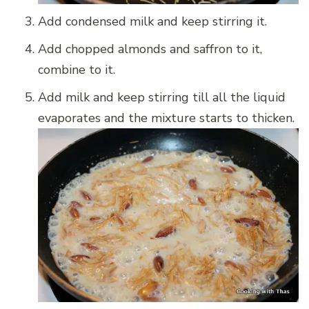
Add condensed milk and keep stirring it.
Add chopped almonds and saffron to it,
combine to it.
Add milk and keep stirring till all the liquid
evaporates and the mixture starts to thicken.