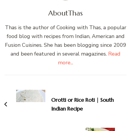
About
Thas
Thas is the author of Cooking with Thas, a popular
food blog with recipes from Indian, American and
Fusion Cuisines. She has been blogging since 2009
and been featured in several magazines.
Read
more...
Post
Navigation
Orotti or Rice Roti | South
Indian Recipe