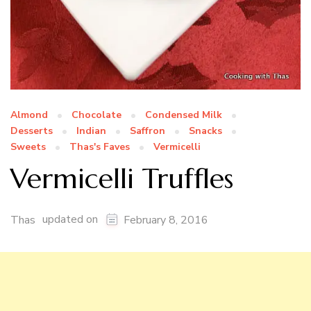
Almond
Chocolate
Condensed Milk
Desserts
Indian
Saffron
Snacks
Sweets
Thas's Faves
Vermicelli
Vermicelli Truffles
updated on
Thas
February 8, 2016