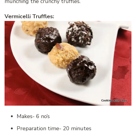
munching the crunchy truffles.
Vermicelli Truffles:
Makes- 6 no’s
Preparation time- 20 minutes