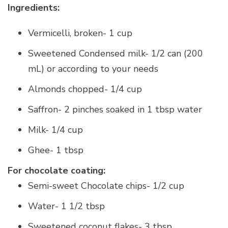
Ingredients:
Vermicelli, broken- 1 cup
Sweetened Condensed milk- 1/2 can (200
mL) or according to your needs
Almonds chopped- 1/4 cup
Saffron- 2 pinches soaked in 1 tbsp water
Milk- 1/4 cup
Ghee- 1 tbsp
For chocolate coating:
Semi-sweet Chocolate chips- 1/2 cup
Water- 1 1/2 tbsp
Sweetened coconut flakes- 3 tbsp