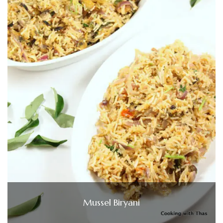
Mussel Biryani