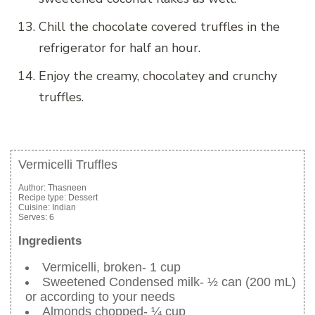
Chill the chocolate covered truffles in the
refrigerator for half an hour.
Enjoy the creamy, chocolatey and crunchy
truffles.
Vermicelli Truffles
Author:
Thasneen
Recipe type:
Dessert
Cuisine:
Indian
Serves:
6
Ingredients
Vermicelli, broken- 1 cup
Sweetened Condensed milk- ½ can (200 mL)
or according to your needs
Almonds chopped- ¼ cup