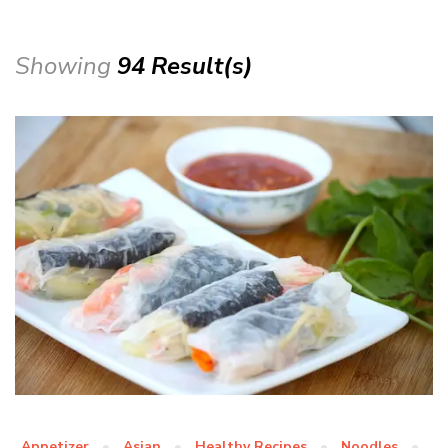
Showing
94 Result(s)
Appetizer
Asian
Healthy Recipes
Noodles