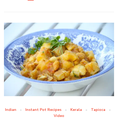
Indian
Instant Pot Recipes
Kerala
Tapioca
Video