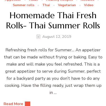
Summer rolls
Thai
Vegetarian
Video
Homemade Thai Fresh
Rolls- Thai Summer Rolls
August 12, 2019
Refreshing fresh rolls for Summer… An appetizer
that can be made without frying or baking. Easy to
make and will make you feel refreshed. This is a
great appetizer to serve during Summer, perfect
for a backyard party as you don’t have to do any
cooking. Have the filling ready, just wrap them up
in …
Read More