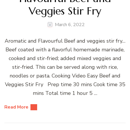
Veggies Stir Fry
March 6, 2022
Aromatic and Flavourful Beef and veggies stir fry…
Beef coated with a flavorful homemade marinade,
cooked and stir-fried; added mixed veggies and
stir-fried. This can be served along with rice,
noodles or pasta. Cooking Video Easy Beef and
Veggies Stir Fry Prep time 30 mins Cook time 35
mins Total time 1 hour 5 …
Read More