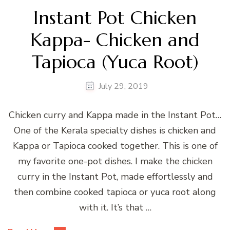
Instant Pot Chicken
Kappa- Chicken and
Tapioca (Yuca Root)
July 29, 2019
Chicken curry and Kappa made in the Instant Pot…
One of the Kerala specialty dishes is chicken and
Kappa or Tapioca cooked together. This is one of
my favorite one-pot dishes. I make the chicken
curry in the Instant Pot, made effortlessly and
then combine cooked tapioca or yuca root along
with it. It’s that …