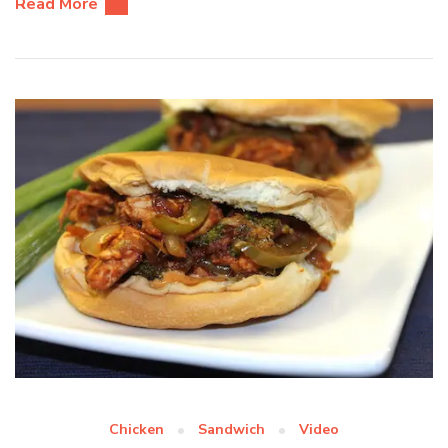
Read More
Chicken
Sandwich
Video