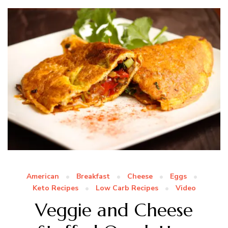
American
Breakfast
Cheese
Eggs
Keto Recipes
Low Carb Recipes
Video
Veggie and Cheese