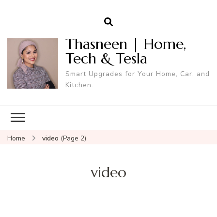
Thasneen | Home,
Tech & Tesla
Smart Upgrades for Your Home, Car, and
Kitchen.
Home
video
(Page 2)
video