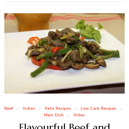
Beef
Indian
Keto Recipes
Low Carb Recipes
Main Dish
Video
Flavourful Beef and