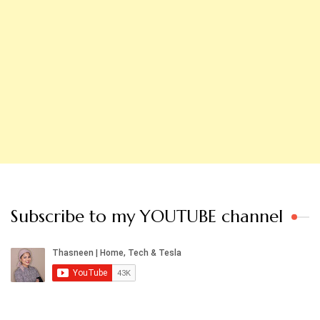
Subscribe to my YOUTUBE channel