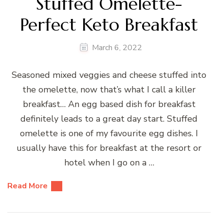
Stuffed Omelette-
Perfect Keto Breakfast
March 6, 2022
Seasoned mixed veggies and cheese stuffed into
the omelette, now that’s what I call a killer
breakfast… An egg based dish for breakfast
definitely leads to a great day start. Stuffed
omelette is one of my favourite egg dishes. I
usually have this for breakfast at the resort or
hotel when I go on a …
Read More