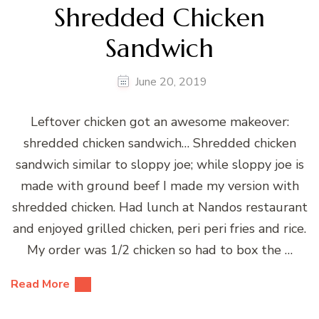
Shredded Chicken
Sandwich
June 20, 2019
Leftover chicken got an awesome makeover:
shredded chicken sandwich… Shredded chicken
sandwich similar to sloppy joe; while sloppy joe is
made with ground beef I made my version with
shredded chicken. Had lunch at Nandos restaurant
and enjoyed grilled chicken, peri peri fries and rice.
My order was 1/2 chicken so had to box the …
Read More