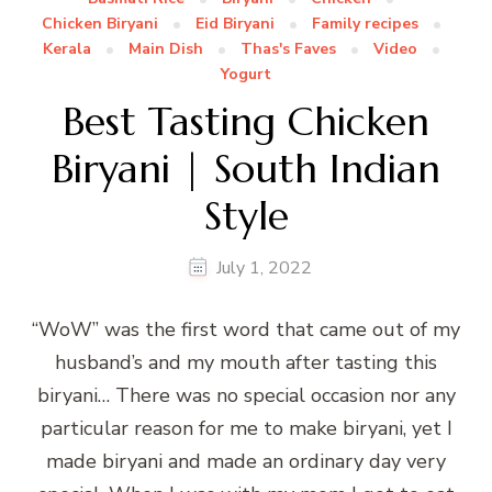
Chicken Biryani
Eid Biryani
Family recipes
Kerala
Main Dish
Thas's Faves
Video
Yogurt
Best Tasting Chicken
Biryani | South Indian
Style
July 1, 2022
“WoW” was the first word that came out of my
husband’s and my mouth after tasting this
biryani… There was no special occasion nor any
particular reason for me to make biryani, yet I
made biryani and made an ordinary day very