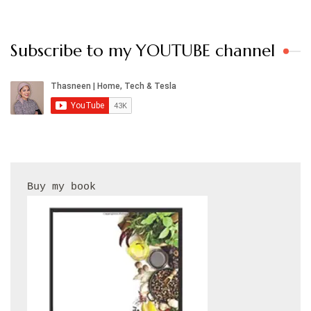
Subscribe to my YOUTUBE channel