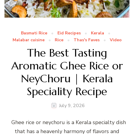
Basmati Rice
Eid Recipes
Kerala
Malabar cuisine
Rice
Thas's Faves
Video
The Best Tasting
Aromatic Ghee Rice or
NeyChoru | Kerala
Speciality Recipe
July 9, 2026
Ghee rice or neychoru is a Kerala specialty dish
that has a heavenly harmony of flavors and