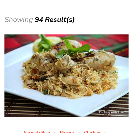
Showing
94 Result(s)
Basmati Rice
Biryani
Chicken