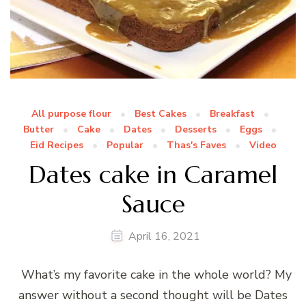
All purpose flour
Best Cakes
Breakfast
Butter
Cake
Dates
Desserts
Eggs
Eid Recipes
Popular
Thas's Faves
Video
Dates cake in Caramel
Sauce
April 16, 2021
What’s my favorite cake in the whole world? My
answer without a second thought will be Dates