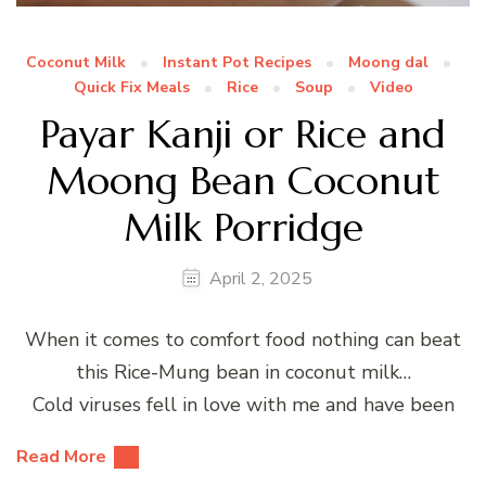
Coconut Milk
Instant Pot Recipes
Moong dal
Quick Fix Meals
Rice
Soup
Video
Payar Kanji or Rice and
Moong Bean Coconut
Milk Porridge
April 2, 2025
When it comes to comfort food nothing can beat
this Rice-Mung bean in coconut milk…
Cold viruses fell in love with me and have been
Read More