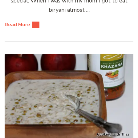
special. When I was with my mom I got to eat
biryani almost …
Read More