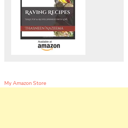
My Amazon Store