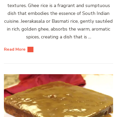
textures. Ghee rice is a fragrant and sumptuous
dish that embodies the essence of South Indian
cuisine. Jeerakasala or Basmati rice, gently sautéed
in rich, golden ghee, absorbs the warm, aromatic
spices, creating a dish that is …
Read More