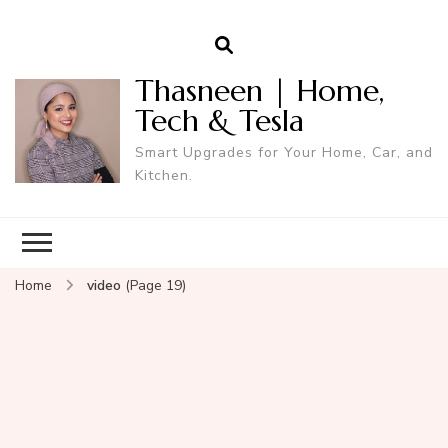
Thasneen | Home,
Tech & Tesla
Smart Upgrades for Your Home, Car, and
Kitchen.
Home
video
(Page 19)