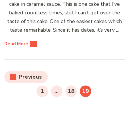
cake in caramel sauce. This is one cake that I’ve
baked countless times, still I can’t get over the
taste of this cake. One of the easiest cakes which
taste remarkable. Since it has dates, it’s very …
Read More
Posts
Previous
pagination
PAGE
PAGE
PAGE
1
…
18
19