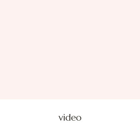
video