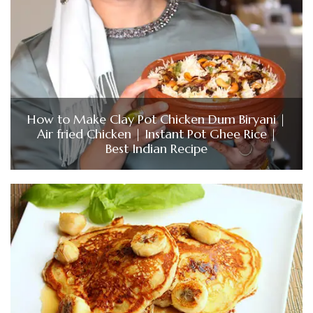
How to Make Clay Pot Chicken Dum Biryani |
Air fried Chicken | Instant Pot Ghee Rice |
Best Indian Recipe