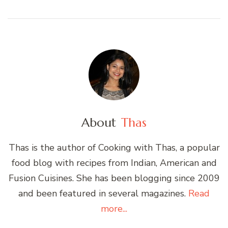
About
Thas
Thas is the author of Cooking with Thas, a popular
food blog with recipes from Indian, American and
Fusion Cuisines. She has been blogging since 2009
and been featured in several magazines.
Read
more...