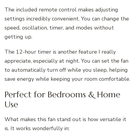
The included remote control makes adjusting
settings incredibly convenient. You can change the
speed, oscillation, timer, and modes without
getting up.
The 12-hour timer is another feature I really
appreciate, especially at night. You can set the fan
to automatically turn off while you sleep, helping
save energy while keeping your room comfortable.
Perfect for Bedrooms & Home
Use
What makes this fan stand out is how versatile it
is. It works wonderfully in: