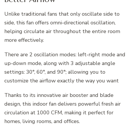
Unlike traditional fans that only oscillate side to
side, this fan offers omni-directional oscillation,
helping circulate air throughout the entire room
more effectively.
There are 2 oscillation modes: left-right mode and
up-down mode, along with 3 adjustable angle
settings: 30°, 60°, and 90°; allowing you to
customize the airflow exactly the way you want
Thanks to its innovative air booster and blade
design, this indoor fan delivers powerful fresh air
circulation at 1000 CFM, making it perfect for
homes, living rooms, and offices.