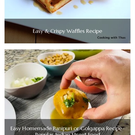
Easy & Crispy Waffles Recipe
Easy Homemade Panipuri or Golgappa Recipe-
Popular Indian Street Food