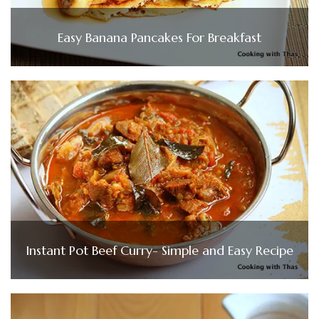
Easy Banana Pancakes For Breakfast
Instant Pot Beef Curry- Simple and Easy Recipe