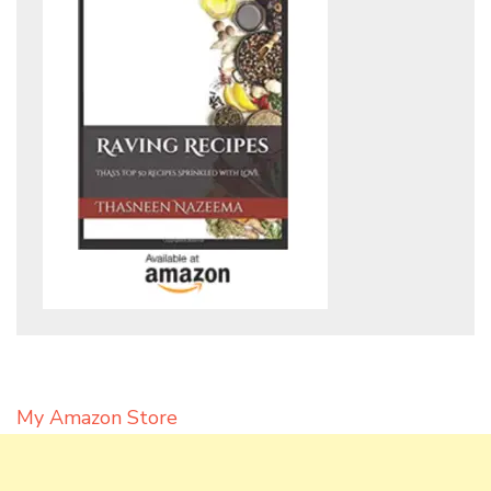
My Amazon Store