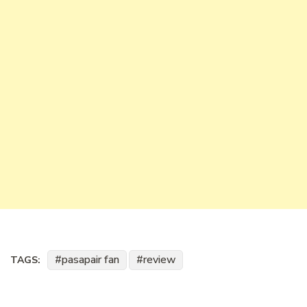
pasapair fan
review
TAGS: