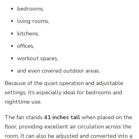
bedrooms,
living rooms,
kitchens,
offices,
workout spaces,
and even covered outdoor areas.
Because of the quiet operation and adjustable
settings, it’s especially ideal for bedrooms and
nighttime use.
The fan stands
41 inches tall
when placed on the
floor, providing excellent air circulation across the
room. It can also be adjusted and converted into a