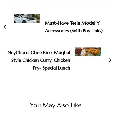
Post
Navigation
Must-Have Tesla Model Y
Accessories (With Buy Links)
NeyChoru-Ghee Rice, Mughal
Style Chicken Curry, Chicken
Fry- Special Lunch
You May Also Like...