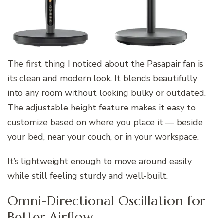
The first thing I noticed about the Pasapair fan is
its clean and modern look. It blends beautifully
into any room without looking bulky or outdated.
The adjustable height feature makes it easy to
customize based on where you place it — beside
your bed, near your couch, or in your workspace.
It’s lightweight enough to move around easily
while still feeling sturdy and well-built.
Omni-Directional Oscillation for
Better Airflow