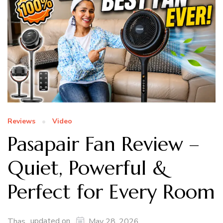
Reviews
Video
Pasapair Fan Review –
Quiet, Powerful &
Perfect for Every Room
updated on
Thas
May 28, 2026