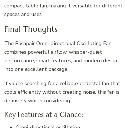
compact table fan, making it versatile for different
spaces and uses.
Final Thoughts
The Pasapair Omni-directional Oscillating Fan
combines powerful airflow, whisper-quiet
performance, smart features, and modern design
into one excellent package.
If you’re searching for a reliable pedestal fan that
cools efficiently without creating noise, this fan is
definitely worth considering.
Key Features at a Glance:
Omni-directional oscillation