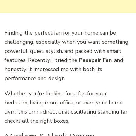
Finding the perfect fan for your home can be
challenging, especially when you want something
powerful, quiet, stylish, and packed with smart
features. Recently, I tried the
Pasapair Fan
, and
honestly, it impressed me with both its
performance and design.
Whether you’re looking for a fan for your
bedroom, living room, office, or even your home
gym, this omni-directional oscillating standing fan
checks all the right boxes.