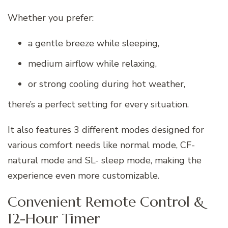
Whether you prefer:
a gentle breeze while sleeping,
medium airflow while relaxing,
or strong cooling during hot weather,
there’s a perfect setting for every situation.
It also features 3 different modes designed for
various comfort needs like normal mode, CF-
natural mode and SL- sleep mode, making the
experience even more customizable.
Convenient Remote Control &
12-Hour Timer