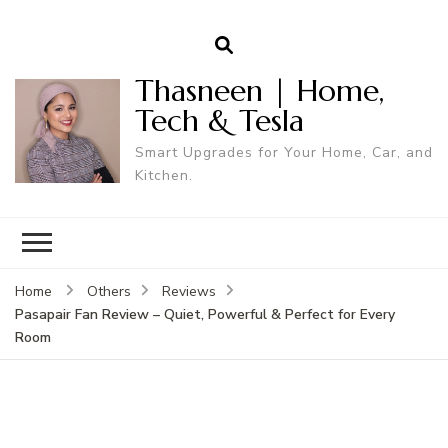
Thasneen | Home,
Tech & Tesla
Smart Upgrades for Your Home, Car, and
Kitchen.
Home
Others
Reviews
Pasapair Fan Review – Quiet, Powerful & Perfect for Every
Room