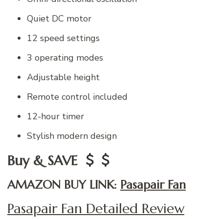
Quiet DC motor
12 speed settings
3 operating modes
Adjustable height
Remote control included
12-hour timer
Stylish modern design
Buy & SAVE
AMAZON BUY LINK:
Pasapair Fan
Pasapair Fan Detailed Review