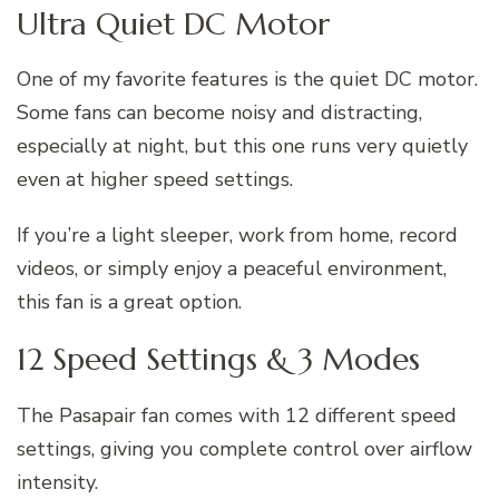
Ultra Quiet DC Motor
One of my favorite features is the quiet DC motor.
Some fans can become noisy and distracting,
especially at night, but this one runs very quietly
even at higher speed settings.
If you’re a light sleeper, work from home, record
videos, or simply enjoy a peaceful environment,
this fan is a great option.
12 Speed Settings & 3 Modes
The Pasapair fan comes with 12 different speed
settings, giving you complete control over airflow
intensity.