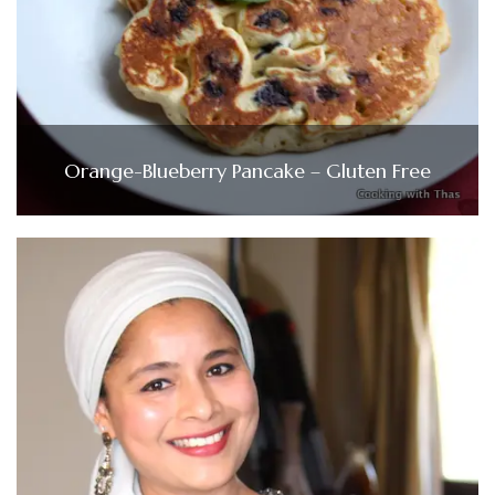
Orange-Blueberry Pancake – Gluten Free