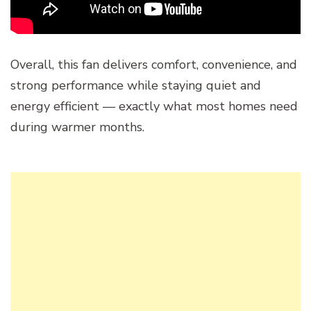
Overall, this fan delivers comfort, convenience, and
strong performance while staying quiet and
energy efficient — exactly what most homes need
during warmer months.