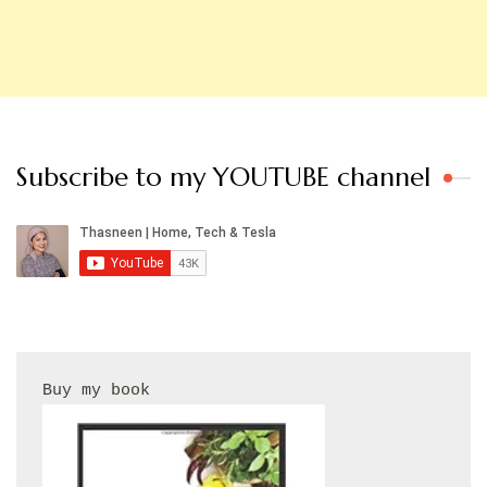
Subscribe to my YOUTUBE channel