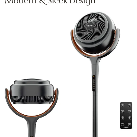
Modern & Sleek Design