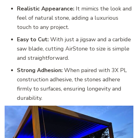
Realistic Appearance:
It mimics the look and
feel of natural stone, adding a luxurious
touch to any project.
Easy to Cut:
With just a jigsaw and a carbide
saw blade, cutting AirStone to size is simple
and straightforward.
Strong Adhesion:
When paired with 3X PL
construction adhesive, the stones adhere
firmly to surfaces, ensuring longevity and
durability.