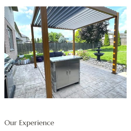
Our Experience