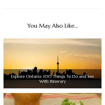
You May Also Like...
Explore Ontario: 100 Things To Do and See
With Itinerary