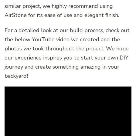
similar project, we highly recommend using
AirStone for its ease of use and elegant finish.
For a detailed look at our build process, check out
the below YouTube video we created and the
photos we took throughout the project. We hope
our experience inspires you to start your own DIY
journey and create something amazing in your
backyard!