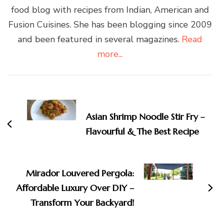
food blog with recipes from Indian, American and
Fusion Cuisines. She has been blogging since 2009
and been featured in several magazines.
Read
more...
Post
Navigation
Asian Shrimp Noodle Stir Fry –
Flavourful & The Best Recipe
Mirador Louvered Pergola:
Affordable Luxury Over DIY –
Transform Your Backyard!