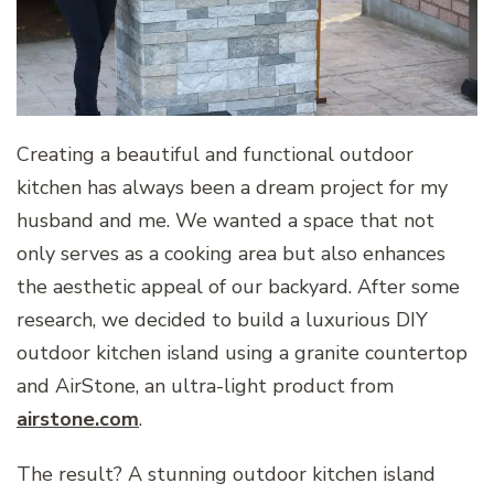
Creating a beautiful and functional outdoor
kitchen has always been a dream project for my
husband and me. We wanted a space that not
only serves as a cooking area but also enhances
the aesthetic appeal of our backyard. After some
research, we decided to build a luxurious DIY
outdoor kitchen island using a granite countertop
and AirStone, an ultra-light product from
airstone.com
.
The result? A stunning outdoor kitchen island