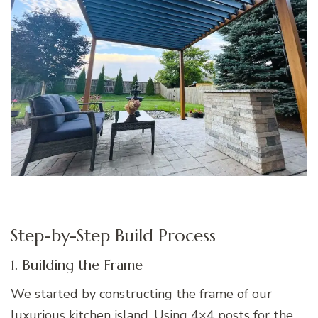
Step-by-Step Build Process
1. Building the Frame
We started by constructing the frame of our
luxurious kitchen island. Using 4×4 posts for the