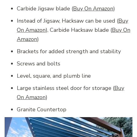
Carbide Jigsaw blade (
Buy On Amazon
)
Instead of Jigsaw, Hacksaw can be used (
Buy
On Amazon
), Carbide Hacksaw blade (
Buy On
Amazon
)
Brackets for added strength and stability
Screws and bolts
Level, square, and plumb line
Large stainless steel door for storage (
Buy
On Amazon
)
Granite Countertop