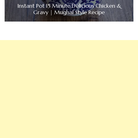
Instant Pot 15 Minute Delicious Chicken &
Gravy | Mughal Style Recipe