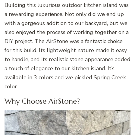
Building this luxurious outdoor kitchen island was
a rewarding experience. Not only did we end up
with a gorgeous addition to our backyard, but we
also enjoyed the process of working together on a
DIY project. The AirStone was a fantastic choice
for this build. Its lightweight nature made it easy
to handle, and its realistic stone appearance added
a touch of elegance to our kitchen island. It’s
available in 3 colors and we pickled Spring Creek
color.
Why Choose AirStone?