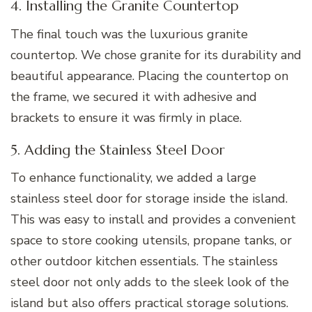
4. Installing the Granite Countertop
The final touch was the luxurious granite
countertop. We chose granite for its durability and
beautiful appearance. Placing the countertop on
the frame, we secured it with adhesive and
brackets to ensure it was firmly in place.
5. Adding the Stainless Steel Door
To enhance functionality, we added a large
stainless steel door for storage inside the island.
This was easy to install and provides a convenient
space to store cooking utensils, propane tanks, or
other outdoor kitchen essentials. The stainless
steel door not only adds to the sleek look of the
island but also offers practical storage solutions.