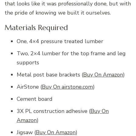
that looks like it was professionally done, but with
the pride of knowing we built it ourselves.
Materials Required
One, 4×4 pressure treated lumber
Two, 2×4 lumber for the top frame and leg
supports
Metal post base brackets (
Buy On Amazon
)
AirStone (
Buy On airstone.com
)
Cement board
3X PL construction adhesive (
Buy On
Amazon
)
Jigsaw (
Buy On Amazon
)