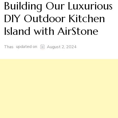
Building Our Luxurious
DIY Outdoor Kitchen
Island with AirStone
updated on
Thas
August 2, 2024