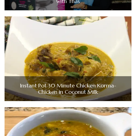
with Thas
Instant Pot 30 Minute Chicken Korma-
Chicken in Coconut Milk