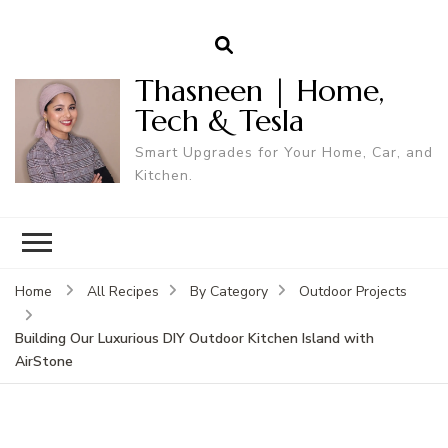
Thasneen | Home,
Tech & Tesla
Smart Upgrades for Your Home, Car, and
Kitchen.
Home
All Recipes
By Category
Outdoor Projects
Building Our Luxurious DIY Outdoor Kitchen Island with
AirStone