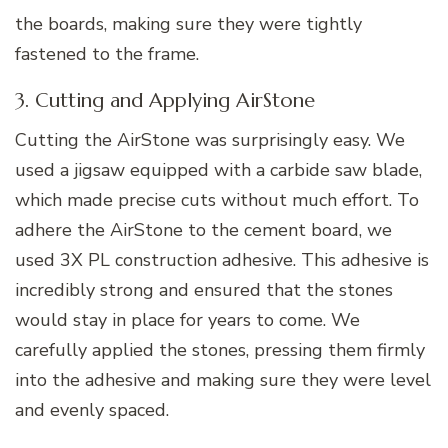
the boards, making sure they were tightly
fastened to the frame.
3. Cutting and Applying AirStone
Cutting the AirStone was surprisingly easy. We
used a jigsaw equipped with a carbide saw blade,
which made precise cuts without much effort. To
adhere the AirStone to the cement board, we
used 3X PL construction adhesive. This adhesive is
incredibly strong and ensured that the stones
would stay in place for years to come. We
carefully applied the stones, pressing them firmly
into the adhesive and making sure they were level
and evenly spaced.