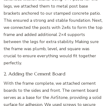
legs, we attached them to metal post base
brackets anchored to our stamped concrete patio.
This ensured a strong and stable foundation. Next,
we connected the posts with 2x4s to form the top
frame and added additional 2×4 supports
between the legs for extra stability. Making sure
the frame was plumb, level, and square was
crucial to ensure everything would fit together
perfectly.
2. Adding the Cement Board
With the frame complete, we attached cement
boards to the sides and front. The cement board
serves as a base for the AirStone, providing a solid
surface for adhesion. We used screws to secure