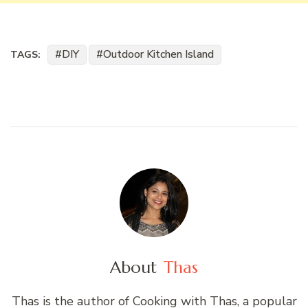
DIY
Outdoor Kitchen Island
TAGS:
About
Thas
Thas is the author of Cooking with Thas, a popular