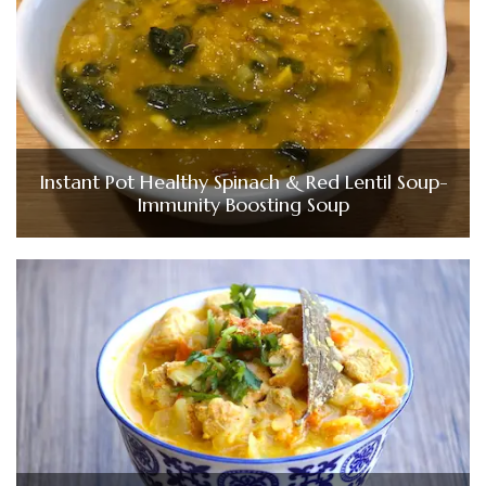
Instant Pot Healthy Spinach & Red Lentil Soup-
Immunity Boosting Soup