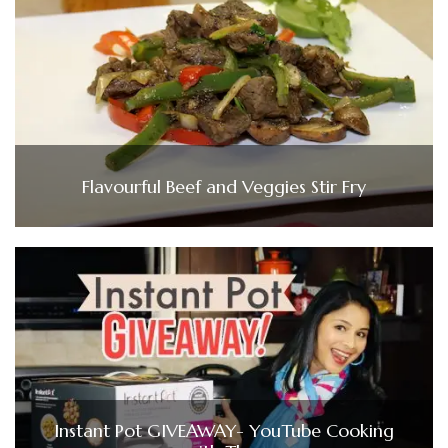
Flavourful Beef and Veggies Stir Fry
Instant Pot GIVEAWAY- YouTube Cooking