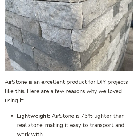
AirStone is an excellent product for DIY projects
like this. Here are a few reasons why we loved
using it:
Lightweight:
AirStone is 75% lighter than
real stone, making it easy to transport and
work with.