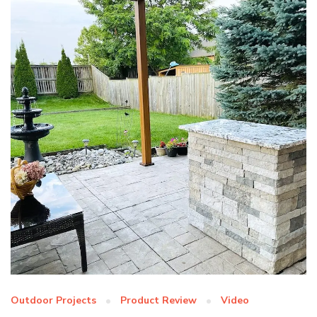
Outdoor Projects
Product Review
Video