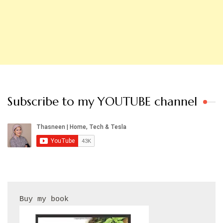
Subscribe to my YOUTUBE channel