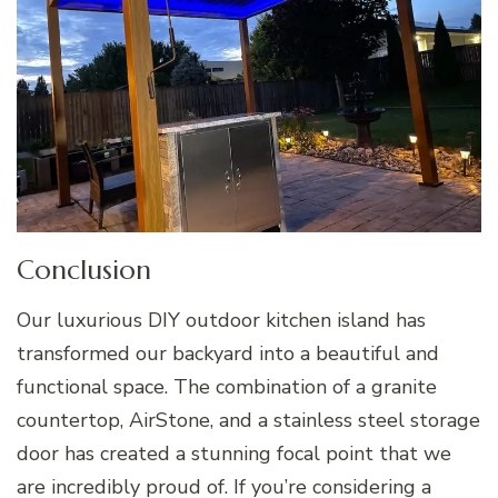
Conclusion
Our luxurious DIY outdoor kitchen island has
transformed our backyard into a beautiful and
functional space. The combination of a granite
countertop, AirStone, and a stainless steel storage
door has created a stunning focal point that we
are incredibly proud of. If you’re considering a