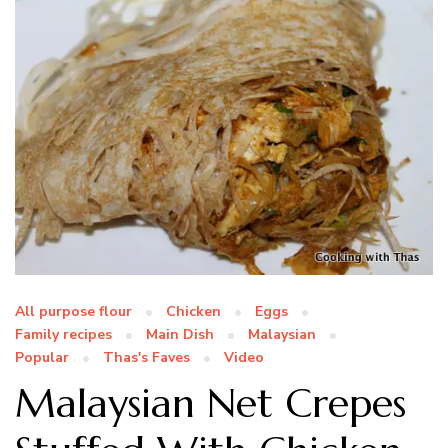
All purpose flour
Chicken
Eggs
Family recipes
Main Dish
Malaysian
Popular
Thas's Faves
Video
Malaysian Net Crepes