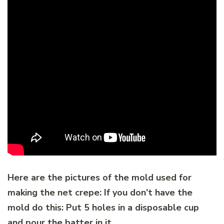
Here are the pictures of the mold used for
making the net crepe: If you don’t have the
mold do this: Put 5 holes in a disposable cup
and pour the batter in it.