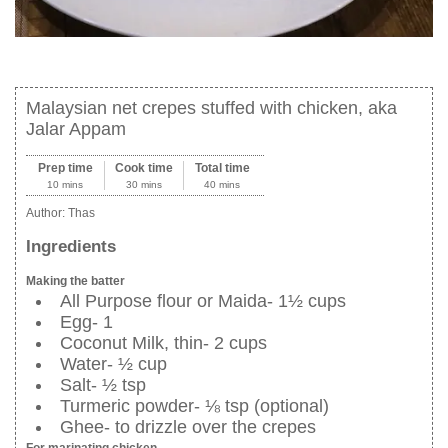
Malaysian net crepes stuffed with chicken, aka
Jalar Appam
Prep time
Cook time
Total time
10 mins
30 mins
40 mins
Author:
Thas
Ingredients
Making the batter
All Purpose flour or Maida- 1½ cups
Egg- 1
Coconut Milk, thin- 2 cups
Water- ½ cup
Salt- ½ tsp
Turmeric powder- ⅛ tsp (optional)
Ghee- to drizzle over the crepes
For marinating chicken