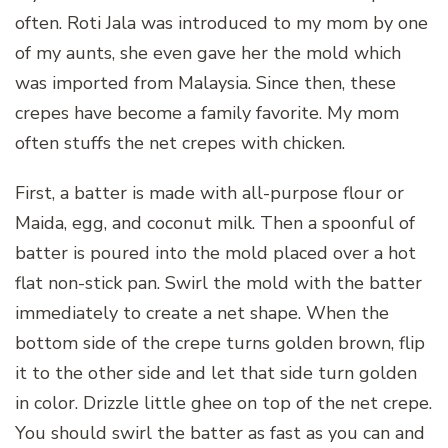
often. Roti Jala was introduced to my mom by one
of my aunts, she even gave her the mold which
was imported from Malaysia. Since then, these
crepes have become a family favorite. My mom
often stuffs the net crepes with chicken.
First, a batter is made with all-purpose flour or
Maida, egg, and coconut milk. Then a spoonful of
batter is poured into the mold placed over a hot
flat non-stick pan. Swirl the mold with the batter
immediately to create a net shape. When the
bottom side of the crepe turns golden brown, flip
it to the other side and let that side turn golden
in color. Drizzle little ghee on top of the net crepe.
You should swirl the batter as fast as you can and