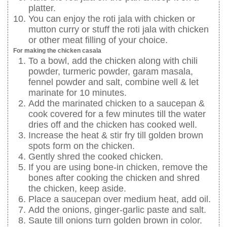
platter.
You can enjoy the roti jala with chicken or
mutton curry or stuff the roti jala with chicken
or other meat filling of your choice.
For making the chicken casala
To a bowl, add the chicken along with chili
powder, turmeric powder, garam masala,
fennel powder and salt, combine well & let
marinate for 10 minutes.
Add the marinated chicken to a saucepan &
cook covered for a few minutes till the water
dries off and the chicken has cooked well.
Increase the heat & stir fry till golden brown
spots form on the chicken.
Gently shred the cooked chicken.
If you are using bone-in chicken, remove the
bones after cooking the chicken and shred
the chicken, keep aside.
Place a saucepan over medium heat, add oil.
Add the onions, ginger-garlic paste and salt.
Saute till onions turn golden brown in color.