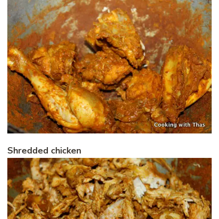
Shredded chicken