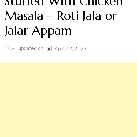
Stuffed With Chicken
Masala – Roti Jala or
Jalar Appam
updated on
Thas
April 12, 2023