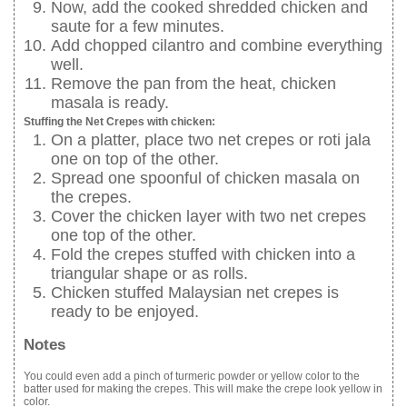
Now, add the cooked shredded chicken and
saute for a few minutes.
Add chopped cilantro and combine everything
well.
Remove the pan from the heat, chicken
masala is ready.
Stuffing the Net Crepes with chicken:
On a platter, place two net crepes or roti jala
one on top of the other.
Spread one spoonful of chicken masala on
the crepes.
Cover the chicken layer with two net crepes
one top of the other.
Fold the crepes stuffed with chicken into a
triangular shape or as rolls.
Chicken stuffed Malaysian net crepes is
ready to be enjoyed.
Notes
You could even add a pinch of turmeric powder or yellow color to the
batter used for making the crepes. This will make the crepe look yellow in
color.