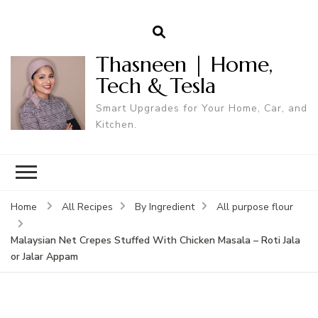
Thasneen | Home,
Tech & Tesla
Smart Upgrades for Your Home, Car, and
Kitchen.
Home
All Recipes
By Ingredient
All purpose flour
Malaysian Net Crepes Stuffed With Chicken Masala – Roti Jala
or Jalar Appam