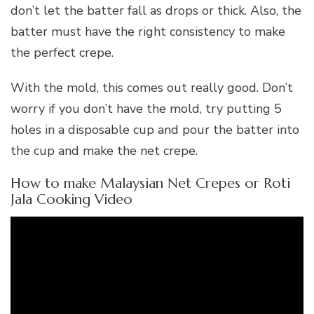
don’t let the batter fall as drops or thick. Also, the
batter must have the right consistency to make
the perfect crepe.
With the mold, this comes out really good. Don’t
worry if you don’t have the mold, try putting 5
holes in a disposable cup and pour the batter into
the cup and make the net crepe.
How to make Malaysian Net Crepes or Roti
Jala Cooking Video