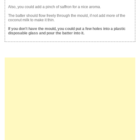
Also, you could add a pinch of saffron for a nice aroma.
The batter should flow freely through the mould, if not add more of the
coconut milk to make it thin.
If you don't have the mould, you could put a few holes into a plastic
disposable glass and pour the batter into it.