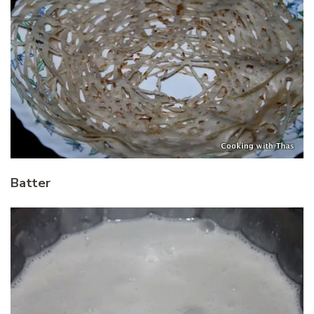
Batter