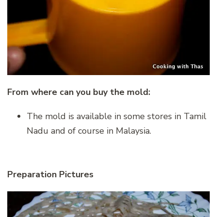
From where can you buy the mold:
The mold is available in some stores in Tamil
Nadu and of course in Malaysia.
Preparation Pictures