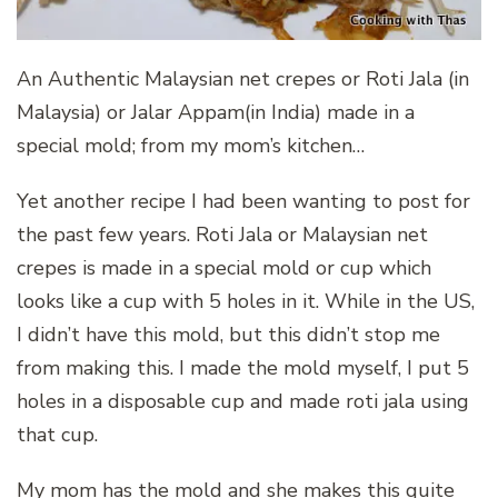
An Authentic Malaysian net crepes or Roti Jala (in
Malaysia) or Jalar Appam(in India) made in a
special mold; from my mom’s kitchen…
Yet another recipe I had been wanting to post for
the past few years. Roti Jala or Malaysian net
crepes is made in a special mold or cup which
looks like a cup with 5 holes in it. While in the US,
I didn’t have this mold, but this didn’t stop me
from making this. I made the mold myself, I put 5
holes in a disposable cup and made roti jala using
that cup.
My mom has the mold and she makes this quite