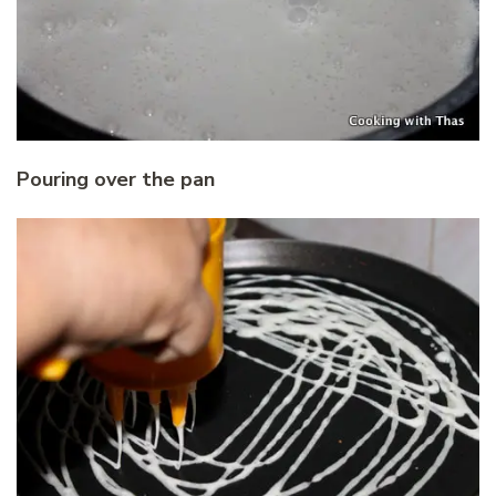
Pouring over the pan