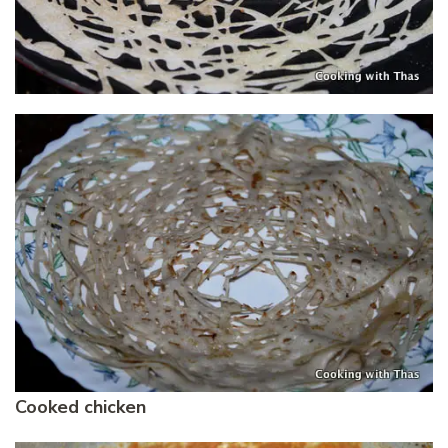
Cooked chicken