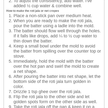
To adjust the consistency, add water. I've
added ½ cup water & combine well.
How to make the roti jala or net crepes
Place a non-stick pan over medium heat.
When you are ready to make the roti jala,
pour the batter using a ladle into the mold.
The batter should flow well through the holes.
If it falls like drops, add ¼ to ½ cup water to
thin down the batter.
Keep a small bowl under the mold to avoid
the batter from spilling over the counter top or
stove.
Immediately, hold the mold with the batter
over the hot pan and swirl the mold to create
a net shape.
After pouring the batter into net shape, let the
bottom side of the roti jala turn golden in
color.
Drizzle 1 tsp ghee over the roti jala.
Flip the roti jala to the other side and let
golden spots form on the other side as well.
Take the roti jala off the pan & keep it on a