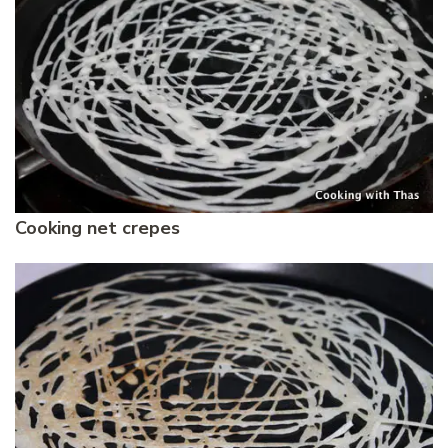
Cooking net crepes