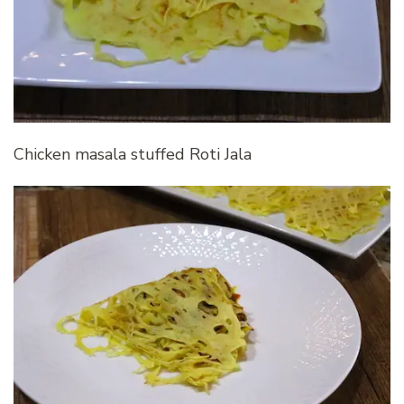
Chicken masala stuffed Roti Jala