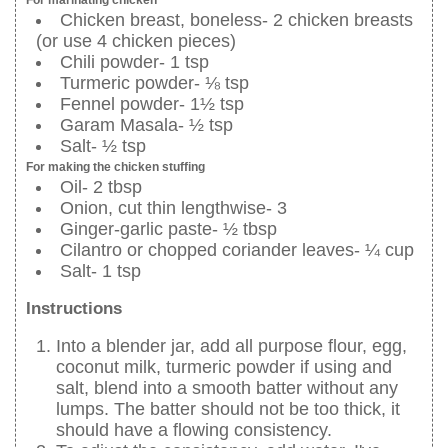
Chicken breast, boneless- 2 chicken breasts
(or use 4 chicken pieces)
Chili powder- 1 tsp
Turmeric powder- ⅛ tsp
Fennel powder- 1½ tsp
Garam Masala- ½ tsp
Salt- ½ tsp
For making the chicken stuffing
Oil- 2 tbsp
Onion, cut thin lengthwise- 3
Ginger-garlic paste- ½ tbsp
Cilantro or chopped coriander leaves- ¼ cup
Salt- 1 tsp
Instructions
Into a blender jar, add all purpose flour, egg,
coconut milk, turmeric powder if using and
salt, blend into a smooth batter without any
lumps. The batter should not be too thick, it
should have a flowing consistency.