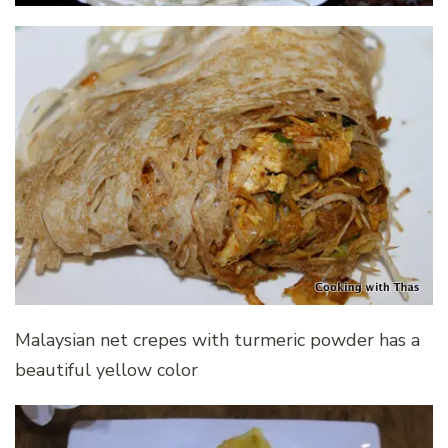
Malaysian net crepes with turmeric powder has a
beautiful yellow color