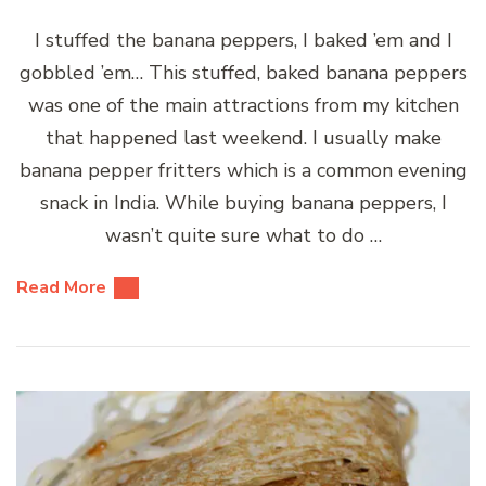
I stuffed the banana peppers, I baked ’em and I
gobbled ’em… This stuffed, baked banana peppers
was one of the main attractions from my kitchen
that happened last weekend. I usually make
banana pepper fritters which is a common evening
snack in India. While buying banana peppers, I
wasn’t quite sure what to do …
Read More