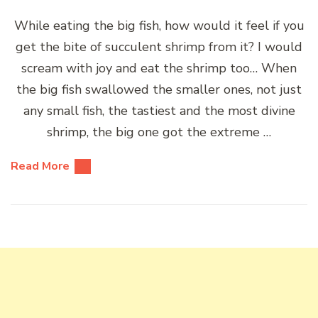
While eating the big fish, how would it feel if you
get the bite of succulent shrimp from it? I would
scream with joy and eat the shrimp too… When
the big fish swallowed the smaller ones, not just
any small fish, the tastiest and the most divine
shrimp, the big one got the extreme …
Read More