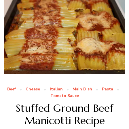
Beef
Cheese
Italian
Main Dish
Pasta
Tomato Sauce
Stuffed Ground Beef
Manicotti Recipe