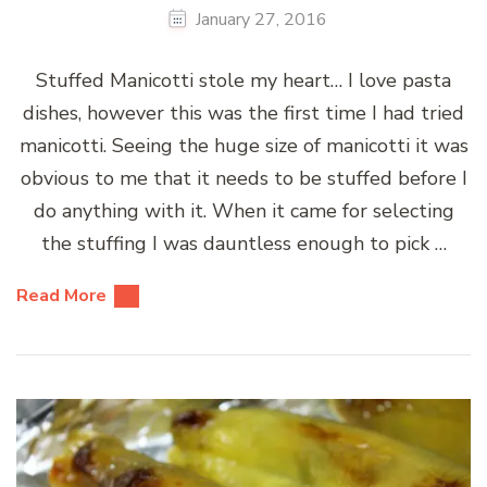
January 27, 2016
Stuffed Manicotti stole my heart… I love pasta
dishes, however this was the first time I had tried
manicotti. Seeing the huge size of manicotti it was
obvious to me that it needs to be stuffed before I
do anything with it. When it came for selecting
the stuffing I was dauntless enough to pick …
Read More