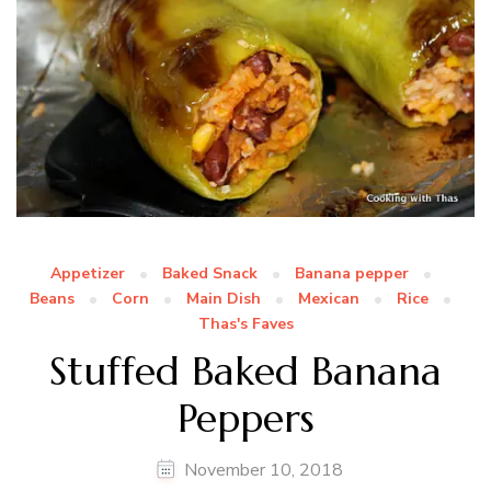
Appetizer
Baked Snack
Banana pepper
Beans
Corn
Main Dish
Mexican
Rice
Thas's Faves
Stuffed Baked Banana
Peppers
November 10, 2018