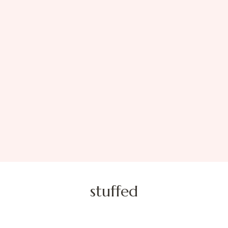
stuffed