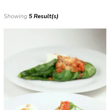
Showing
5 Result(s)