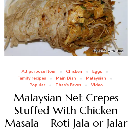
All purpose flour
Chicken
Eggs
Family recipes
Main Dish
Malaysian
Popular
Thas's Faves
Video
Malaysian Net Crepes
Stuffed With Chicken
Masala – Roti Jala or Jalar