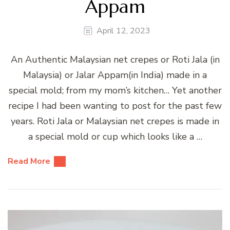
Appam
April 12, 2023
An Authentic Malaysian net crepes or Roti Jala (in
Malaysia) or Jalar Appam(in India) made in a
special mold; from my mom’s kitchen… Yet another
recipe I had been wanting to post for the past few
years. Roti Jala or Malaysian net crepes is made in
a special mold or cup which looks like a …
Read More