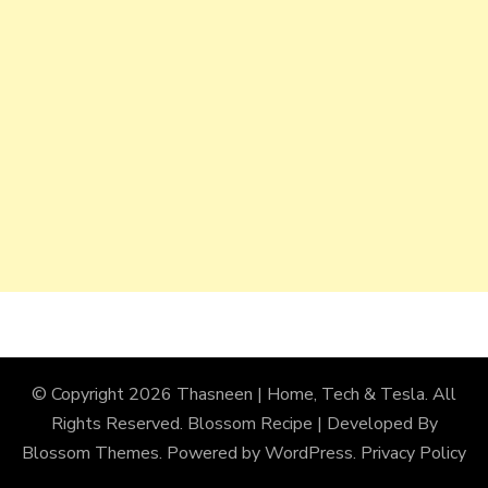
© Copyright 2026
Thasneen | Home, Tech & Tesla
. All
Rights Reserved.
Blossom Recipe | Developed By
Blossom Themes
. Powered by
WordPress
.
Privacy Policy