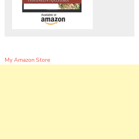
My Amazon Store