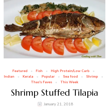
Featured
Fish
High Protein/Low Carb
Indian
Kerala
Popular
Sea food
Shrimp
Thas's Faves
This Week
Shrimp Stuffed Tilapia
January 21, 2018