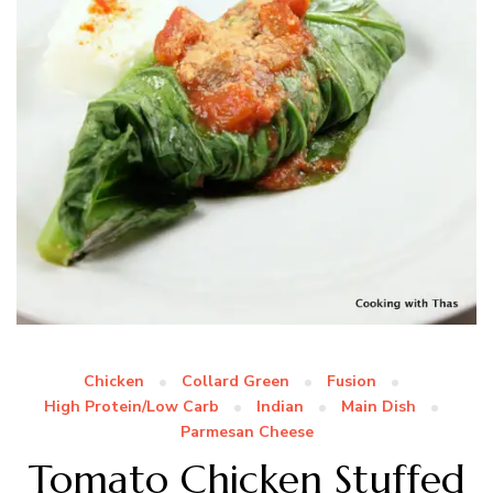
Chicken
Collard Green
Fusion
High Protein/Low Carb
Indian
Main Dish
Parmesan Cheese
Tomato Chicken Stuffed