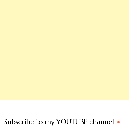
Subscribe to my YOUTUBE channel