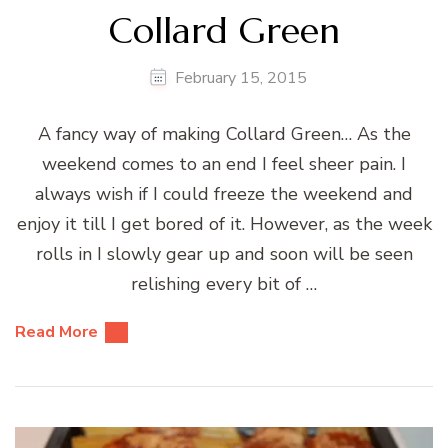
Collard Green
February 15, 2015
A fancy way of making Collard Green… As the
weekend comes to an end I feel sheer pain. I
always wish if I could freeze the weekend and
enjoy it till I get bored of it. However, as the week
rolls in I slowly gear up and soon will be seen
relishing every bit of …
Read More