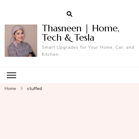
Thasneen | Home,
Tech & Tesla
Smart Upgrades for Your Home, Car, and
Kitchen.
Home
stuffed