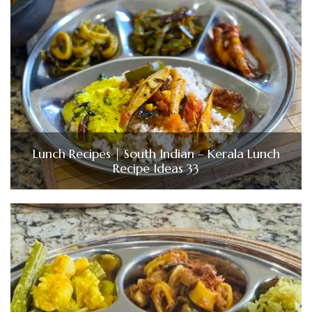
Lunch Recipes | South Indian – Kerala Lunch
Recipe Ideas 33