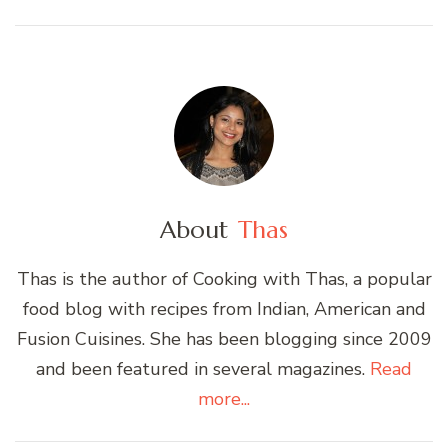
About
Thas
Thas is the author of Cooking with Thas, a popular
food blog with recipes from Indian, American and
Fusion Cuisines. She has been blogging since 2009
and been featured in several magazines.
Read
more...