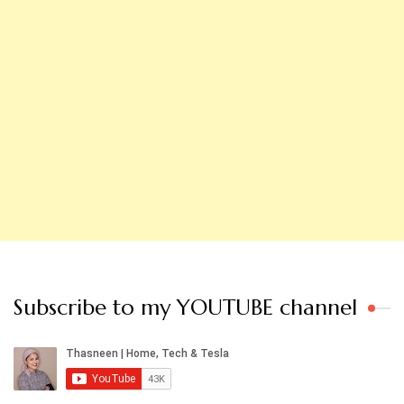
Subscribe to my YOUTUBE channel