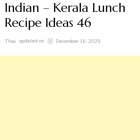
Indian – Kerala Lunch
Recipe Ideas 46
updated on
Thas
December 16, 2025