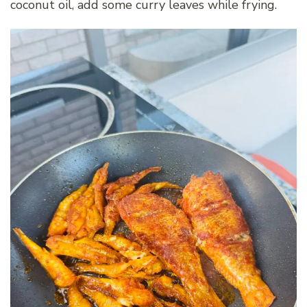
coconut oil, add some curry leaves while frying.