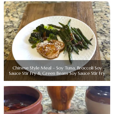
Chinese Style Meal – Soy Tuna, Broccoli Soy
Sauce Stir Fry & Green Beans Soy Sauce Stir Fry