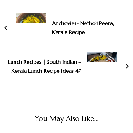
Post
Navigation
Anchovies- Netholi Peera,
Kerala Recipe
Lunch Recipes | South Indian –
Kerala Lunch Recipe Ideas 47
You May Also Like...