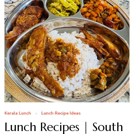
Kerala Lunch
Lunch Recipe Ideas
Lunch Recipes | South