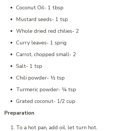
Coconut Oil- 1 tbsp
Mustard seeds- 1 tsp
Whole dried red chilies- 2
Curry leaves- 1 sprig
Carrot, chopped small- 2
Salt- 1 tsp
Chili powder- ½ tsp
Turmeric powder- ¼ tsp
Grated coconut- 1/2 cup
Preparation
To a hot pan, add oil, let turn hot.