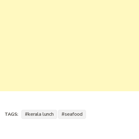
kerala lunch
seafood
TAGS: