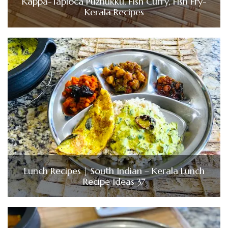
Kappa-Tapioca Puzhukku, Fish Curry, Fish Fry-
Kerala Recipes
Lunch Recipes | South Indian – Kerala Lunch
Recipe Ideas 37