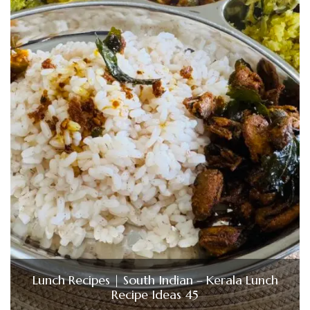
Lunch Recipes | South Indian – Kerala Lunch
Recipe Ideas 45