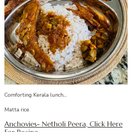
Comforting Kerala lunch…
Matta rice
Anchovies- Netholi Peera, Click Here