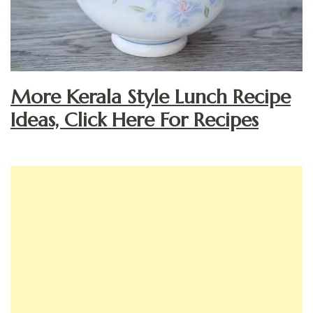
More Kerala Style Lunch Recipe
Ideas, Click Here For Recipes