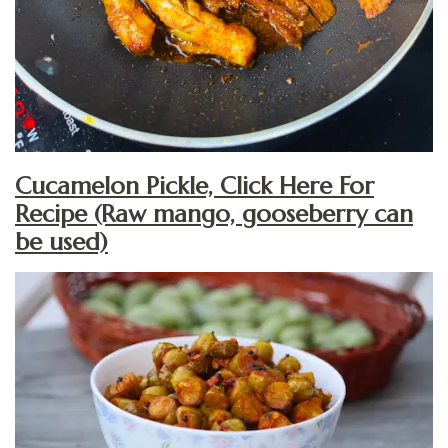
Cucamelon Pickle, Click Here For
Recipe (Raw mango, gooseberry can
be used)