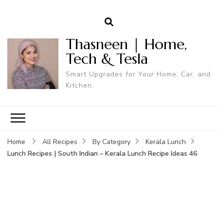
Thasneen | Home,
Tech & Tesla
Smart Upgrades for Your Home, Car, and
Kitchen.
Home
All Recipes
By Category
Kerala Lunch
Lunch Recipes | South Indian – Kerala Lunch Recipe Ideas 46