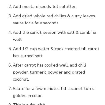
Add mustard seeds, let splutter.
Add dried whole red chilies & curry leaves,
saute for a few seconds.
Add the carrot, season with salt & combine
well.
Add 1/2 cup water & cook covered till carrot
has turned soft.
After carrot has cooked well, add chili
powder, turmeric powder and grated
coconut.
Saute for a few minutes till coconut turns
golden in color.
This is a dry dish.