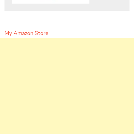
My Amazon Store