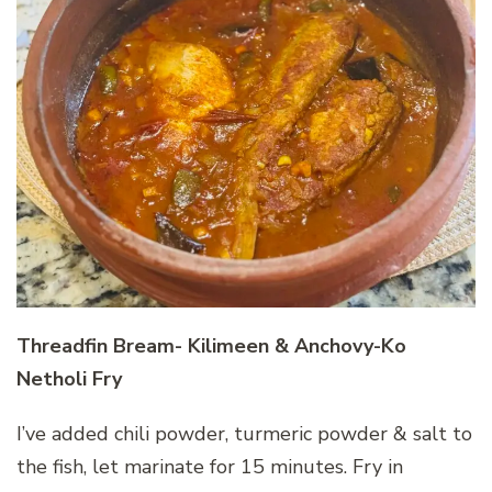
Threadfin Bream- Kilimeen & Anchovy-Ko
Netholi Fry
I’ve added chili powder, turmeric powder & salt to
the fish, let marinate for 15 minutes. Fry in