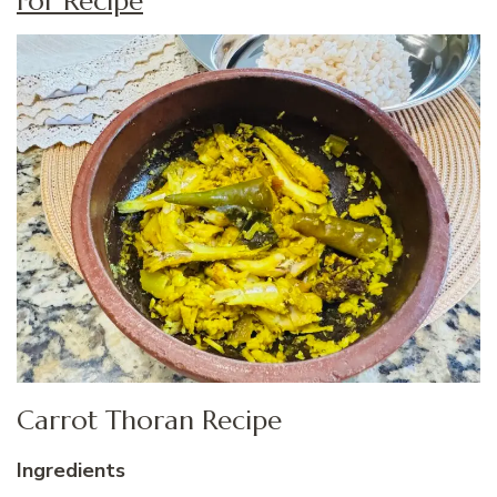
For Recipe
Carrot Thoran Recipe
Ingredients