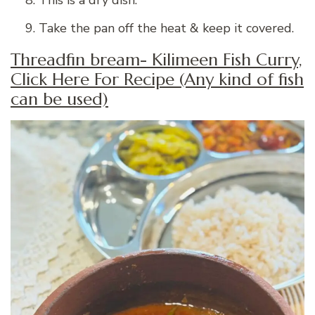
Take the pan off the heat & keep it covered.
Threadfin bream- Kilimeen Fish Curry,
Click Here For Recipe (Any kind of fish
can be used)