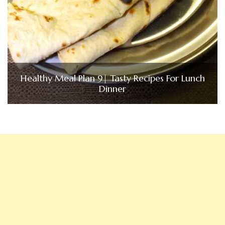
Healthy Meal Plan 9| Tasty Recipes For Lunch
Dinner