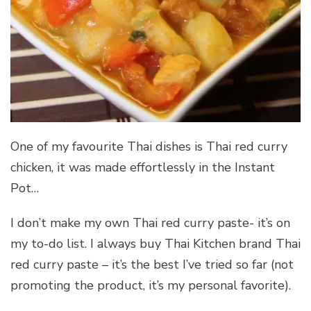
One of my favourite Thai dishes is Thai red curry
chicken, it was made effortlessly in the Instant
Pot…
I don’t make my own Thai red curry paste- it’s on
my to-do list. I always buy Thai Kitchen brand Thai
red curry paste – it’s the best I’ve tried so far (not
promoting the product, it’s my personal favorite).