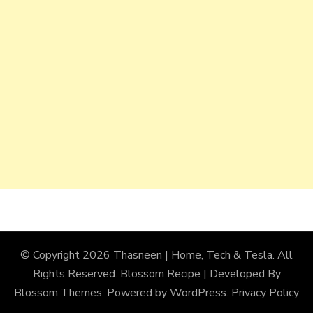
© Copyright 2026
Thasneen | Home, Tech & Tesla
. All
Rights Reserved.
Blossom Recipe | Developed By
Blossom Themes
. Powered by
WordPress
.
Privacy Policy