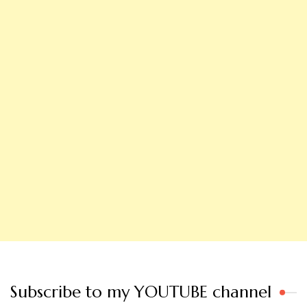
Subscribe to my YOUTUBE channel