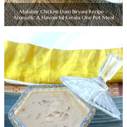
Malabar Chicken Dum Biryani Recipe –
Aromatic & Flavourful Kerala One Pot Meal