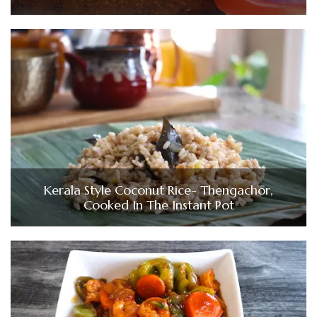
Kerala Style Coconut Rice- Thengachor,
Cooked In The Instant Pot