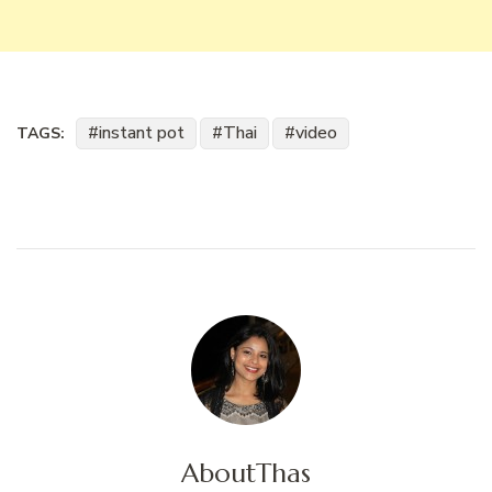
instant pot
Thai
video
TAGS:
About
Thas