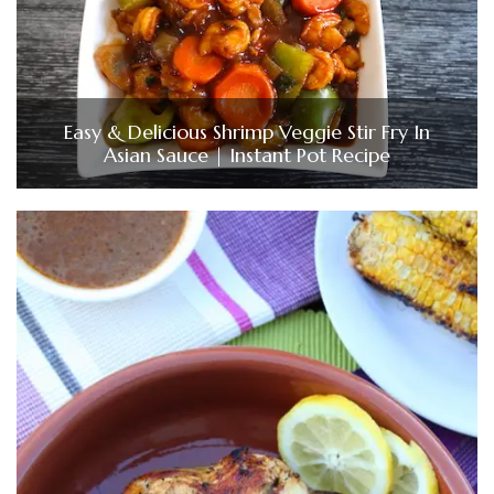
Easy & Delicious Shrimp Veggie Stir Fry In
Asian Sauce | Instant Pot Recipe