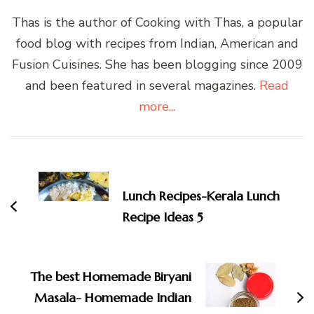
Thas is the author of Cooking with Thas, a popular
food blog with recipes from Indian, American and
Fusion Cuisines. She has been blogging since 2009
and been featured in several magazines.
Read
more...
Post
Navigation
Lunch Recipes-Kerala Lunch
Recipe Ideas 5
The best Homemade Biryani
Masala- Homemade Indian