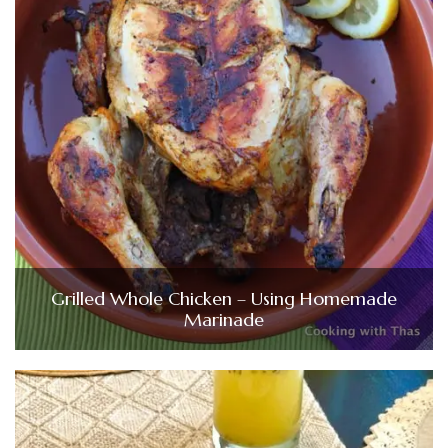
Grilled Whole Chicken – Using Homemade
Marinade