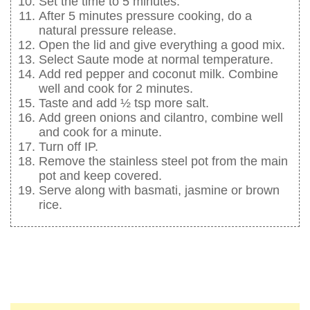
Set the time to 5 minutes.
After 5 minutes pressure cooking, do a
natural pressure release.
Open the lid and give everything a good mix.
Select Saute mode at normal temperature.
Add red pepper and coconut milk. Combine
well and cook for 2 minutes.
Taste and add ½ tsp more salt.
Add green onions and cilantro, combine well
and cook for a minute.
Turn off IP.
Remove the stainless steel pot from the main
pot and keep covered.
Serve along with basmati, jasmine or brown
rice.