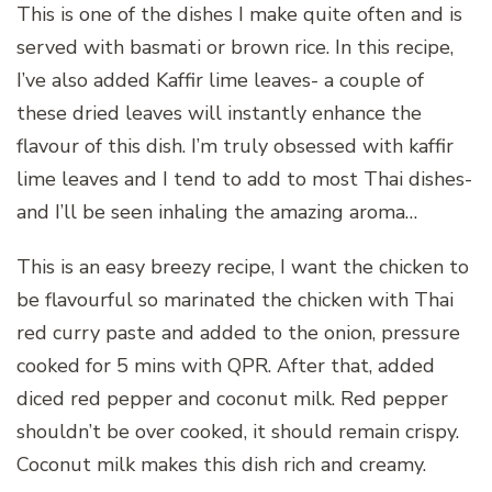
This is one of the dishes I make quite often and is
served with basmati or brown rice. In this recipe,
I’ve also added Kaffir lime leaves- a couple of
these dried leaves will instantly enhance the
flavour of this dish. I’m truly obsessed with kaffir
lime leaves and I tend to add to most Thai dishes-
and I’ll be seen inhaling the amazing aroma…
This is an easy breezy recipe, I want the chicken to
be flavourful so marinated the chicken with Thai
red curry paste and added to the onion, pressure
cooked for 5 mins with QPR. After that, added
diced red pepper and coconut milk. Red pepper
shouldn’t be over cooked, it should remain crispy.
Coconut milk makes this dish rich and creamy.