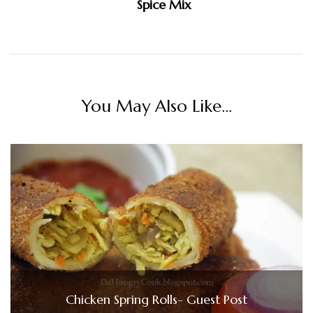
Spice Mix
You May Also Like...
Chicken Spring Rolls- Guest Post