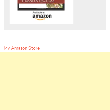
My Amazon Store