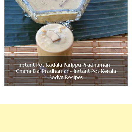
Instant Pot Kadala Parippu Pradhaman –
Chana Dal Pradhaman- Instant Pot Kerala
Sadya Recipes