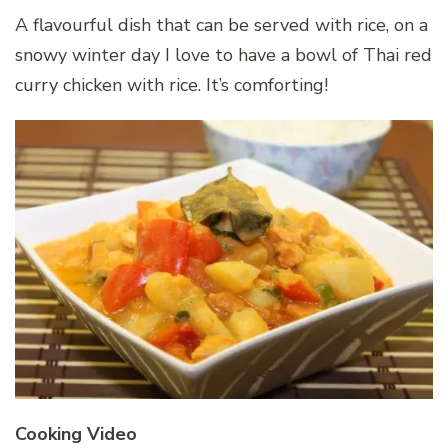
A flavourful dish that can be served with rice, on a
snowy winter day I love to have a bowl of Thai red
curry chicken with rice. It’s comforting!
Cooking Video