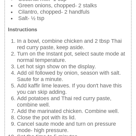
Green onions, chopped- 2 stalks
Cilantro, chopped- 2 handfuls
Salt- ½ tsp
Instructions
In a bowl, combine chicken and 2 tbsp Thai
red curry paste, keep aside.
Turn on the Instant pot, select saute mode at
normal temperature.
Let hot sign show on the display.
Add oil followed by onion, season with salt.
Saute for a minute.
Add kaffir lime leaves. If you don't have this
you can skip adding.
Add potatoes and Thai red curry paste,
combine well.
Add the marinated chicken. Combine well.
Close the pot with its lid.
Cancel saute mode and turn on pressure
mode- high pressure.