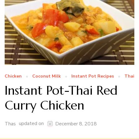
Chicken
Coconut Milk
Instant Pot Recipes
Thai
Instant Pot-Thai Red
Curry Chicken
updated on
Thas
December 8, 2018