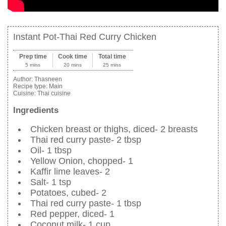
Instant Pot-Thai Red Curry Chicken
Prep time
Cook time
Total time
5 mins
20 mins
25 mins
Author:
Thasneen
Recipe type:
Main
Cuisine:
Thai cuisine
Ingredients
Chicken breast or thighs, diced- 2 breasts
Thai red curry paste- 2 tbsp
Oil- 1 tbsp
Yellow Onion, chopped- 1
Kaffir lime leaves- 2
Salt- 1 tsp
Potatoes, cubed- 2
Thai red curry paste- 1 tbsp
Red pepper, diced- 1
Coconut milk- 1 cup