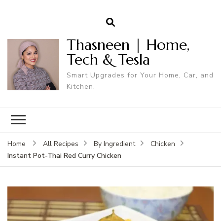
Thasneen | Home,
Tech & Tesla
Smart Upgrades for Your Home, Car, and
Kitchen.
Home
All Recipes
By Ingredient
Chicken
Instant Pot-Thai Red Curry Chicken