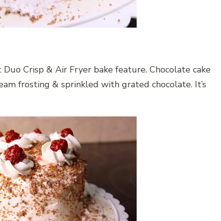
t Duo Crisp & Air Fryer bake feature. Chocolate cake
eam frosting & sprinkled with grated chocolate. It’s