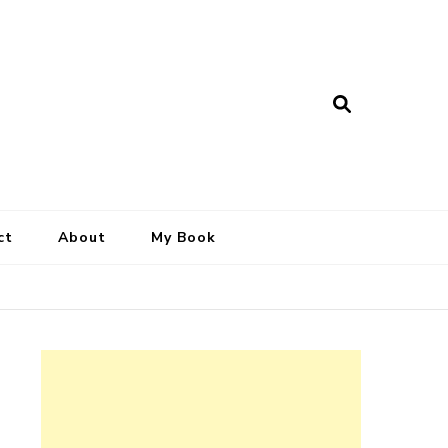
ct
About
My Book