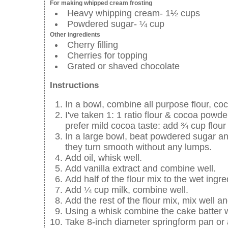
For making whipped cream frosting
Heavy whipping cream- 1½ cups
Powdered sugar- ¼ cup
Other ingredients
Cherry filling
Cherries for topping
Grated or shaved chocolate
Instructions
In a bowl, combine all purpose flour, co
I've taken 1: 1 ratio flour & cocoa powder
prefer mild cocoa taste: add ¾ cup flou
In a large bowl, beat powdered sugar and
they turn smooth without any lumps.
Add oil, whisk well.
Add vanilla extract and combine well.
Add half of the flour mix to the wet ingr
Add ¼ cup milk, combine well.
Add the rest of the flour mix, mix well 
Using a whisk combine the cake batter 
Take 8-inch diameter springform pan or 