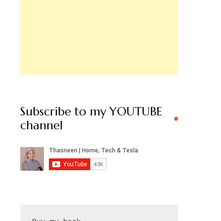
Subscribe to my YOUTUBE
channel