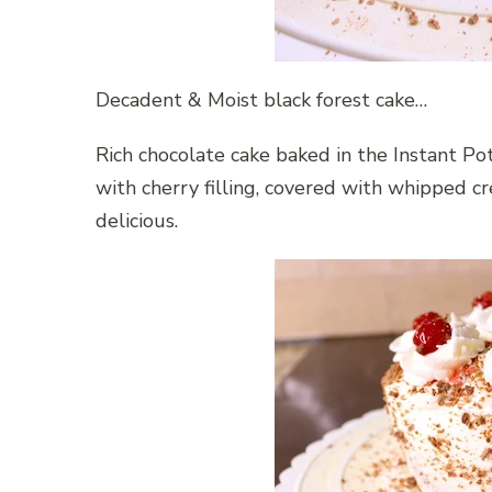
Decadent & Moist black forest cake…
Rich chocolate cake baked in the Instant Po
with cherry filling, covered with whipped cr
delicious.