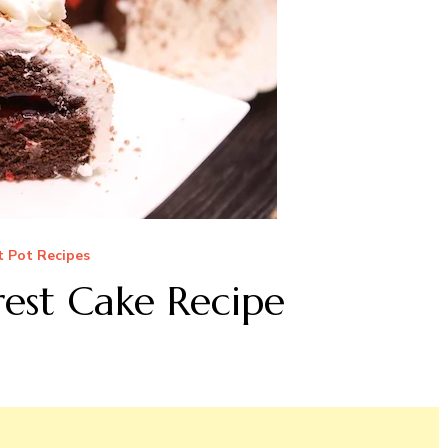
t Pot Recipes
rest Cake Recipe