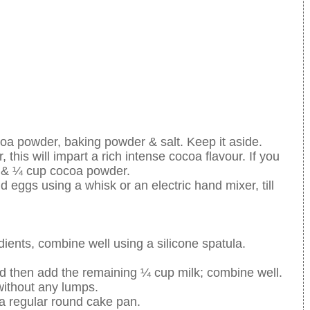
coa powder, baking powder & salt. Keep it aside.
, this will impart a rich intense cocoa flavour. If you
r & ¼ cup cocoa powder.
 eggs using a whisk or an electric hand mixer, till
edients, combine well using a silicone spatula.
and then add the remaining ¼ cup milk; combine well.
without any lumps.
a regular round cake pan.