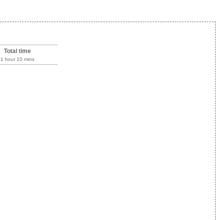
Total time
1 hour 10 mins