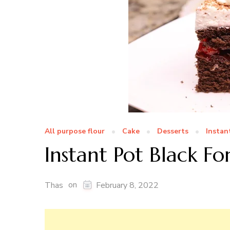
All purpose flour
Cake
Desserts
Instan
Instant Pot Black Fo
on
Thas
February 8, 2022