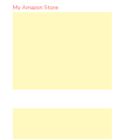
My Amazon Store