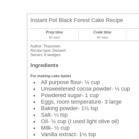
Instant Pot Black Forest Cake Recipe
Prep time
Cook time
30 mins
40 mins
Author:
Thasneen
Recipe type:
Dessert
Serves:
8 wedges
Ingredients
For making cake batter
All purpose flour- ½ cup
Unsweetened cocoa powder- ½ cup
Powdered sugar- 1 cup
Eggs, room temperature- 3 large
Baking powder- 1½ tsp
Salt- ¼ tsp
Oil- ½ cup (I used light olive oil)
Milk- ½ cup
Vanilla extract- 1½ tsp