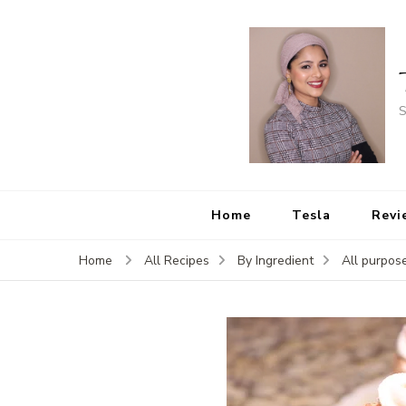
S
Home
Tesla
Revi
Home
All Recipes
By Ingredient
All purpose