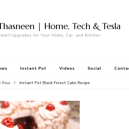
Thasneen | Home, Tech & Tesla
mart Upgrades for Your Home, Car, and Kitchen.
ews
Instant Pot
Videos
Social
Conta
Instant Pot Black Forest Cake Recipe
 flour