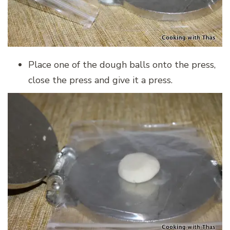
Place one of the dough balls onto the press,
close the press and give it a press.