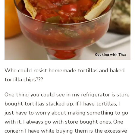
Who could resist homemade tortillas and baked
tortilla chips???
One thing you could see in my refrigerator is store
bought tortillas stacked up. If I have tortillas, I
just have to worry about making something to go
with it. I always go with store bought ones. One
concern I have while buying them is the excessive