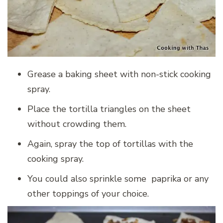
Grease a baking sheet with non-stick cooking
spray.
Place the tortilla triangles on the sheet
without crowding them.
Again, spray the top of tortillas with the
cooking spray.
You could also sprinkle some paprika or any
other toppings of your choice.