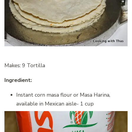
Makes: 9 Tortilla
Ingredient:
Instant corn masa flour or Masa Harina,
available in Mexican aisle- 1 cup