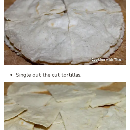
Single out the cut tortillas.