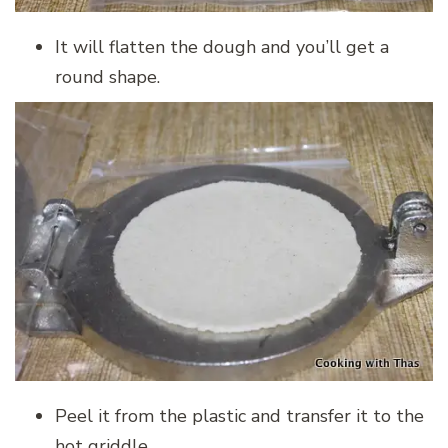
It will flatten the dough and you’ll get a
round shape.
Peel it from the plastic and transfer it to the
hot griddle.