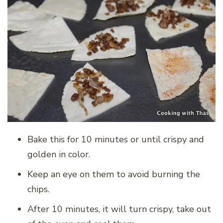
Bake this for 10 minutes or until crispy and
golden in color.
Keep an eye on them to avoid burning the
chips.
After 10 minutes, it will turn crispy, take out