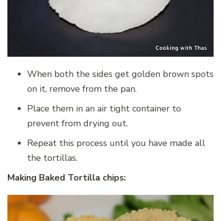
When both the sides get golden brown spots
on it, remove from the pan.
Place them in an air tight container to
prevent from drying out.
Repeat this process until you have made all
the tortillas.
Making Baked Tortilla chips: