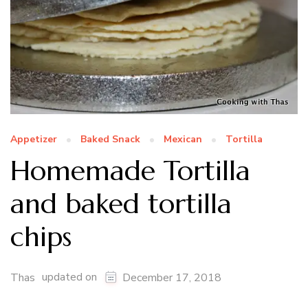
Appetizer
Baked Snack
Mexican
Tortilla
Homemade Tortilla
and baked tortilla
chips
updated on
Thas
December 17, 2018