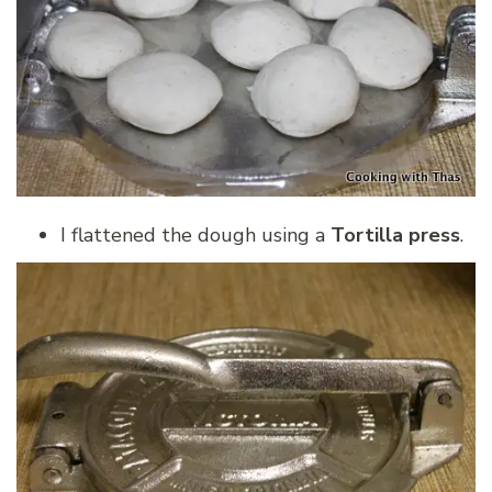
I flattened the dough using a
Tortilla press
.