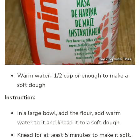
Warm water- 1/2 cup or enough to make a
soft dough
Instruction:
In a large bowl, add the flour, add warm
water to it and knead it to a soft dough.
Knead for at least 5 minutes to make it soft.