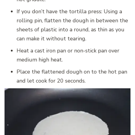
If you don’t have the tortilla press: Using a
rolling pin, flatten the dough in between the
sheets of plastic into a round, as thin as you
can make it without tearing.
Heat a cast iron pan or non-stick pan over
medium high heat.
Place the flattened dough on to the hot pan
and let cook for 20 seconds.