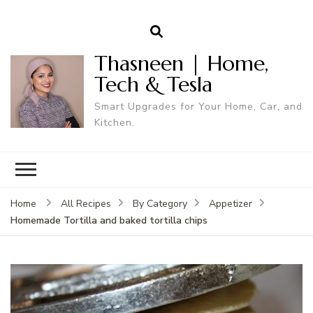
Thasneen | Home,
Tech & Tesla
Smart Upgrades for Your Home, Car, and
Kitchen.
Home
All Recipes
By Category
Appetizer
Homemade Tortilla and baked tortilla chips