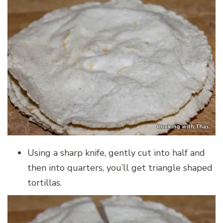
Using a sharp knife, gently cut into half and
then into quarters, you’ll get triangle shaped
tortillas.