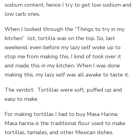
sodium content, hence I try to get low sodium and
low carb ones.
When I looked through the “Things to try in my
kitchen” list, tortilla was on the top. So, last
weekend, even before my lazy self woke up to
stop me from making this, I kind of took over it
and made this in my kitchen. When I was done
making this, my lazy self was all awake to taste it.
The verdict: Tortillas were soft, puffed up and
easy to make.
For making tortillas I had to buy Masa Harina.
Masa harina is the traditional flour used to make
tortillas, tamales, and other Mexican dishes.