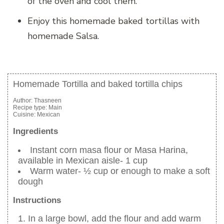
of the oven and cool them.
Enjoy this homemade baked tortillas with
homemade Salsa.
Homemade Tortilla and baked tortilla chips
Author:
Thasneen
Recipe type:
Main
Cuisine:
Mexican
Ingredients
Instant corn masa flour or Masa Harina,
available in Mexican aisle- 1 cup
Warm water- ½ cup or enough to make a soft
dough
Instructions
In a large bowl, add the flour and add warm