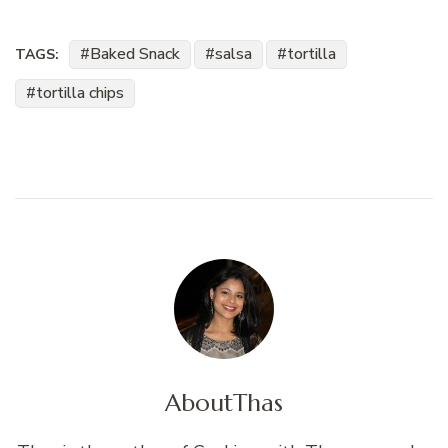
Baked Snack
salsa
tortilla
TAGS:
tortilla chips
About
Thas