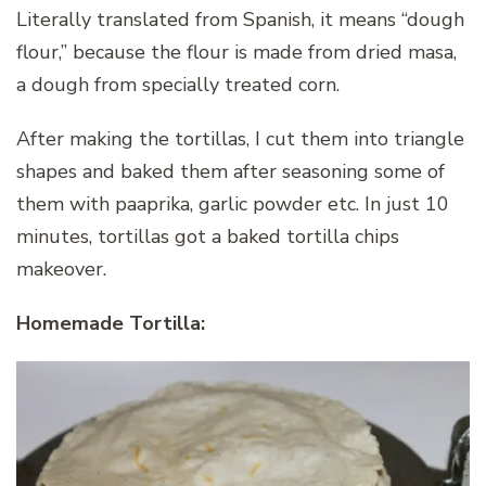
Literally translated from Spanish, it means “dough
flour,” because the flour is made from dried masa,
a dough from specially treated corn.
After making the tortillas, I cut them into triangle
shapes and baked them after seasoning some of
them with paaprika, garlic powder etc. In just 10
minutes, tortillas got a baked tortilla chips
makeover.
Homemade Tortilla: