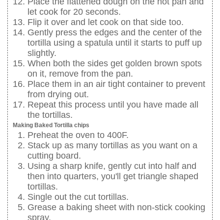
Place the flattened dough on the hot pan and
let cook for 20 seconds.
Flip it over and let cook on that side too.
Gently press the edges and the center of the
tortilla using a spatula until it starts to puff up
slightly.
When both the sides get golden brown spots
on it, remove from the pan.
Place them in an air tight container to prevent
from drying out.
Repeat this process until you have made all
the tortillas.
Making Baked Tortilla chips
Preheat the oven to 400F.
Stack up as many tortillas as you want on a
cutting board.
Using a sharp knife, gently cut into half and
then into quarters, you'll get triangle shaped
tortillas.
Single out the cut tortillas.
Grease a baking sheet with non-stick cooking
spray.