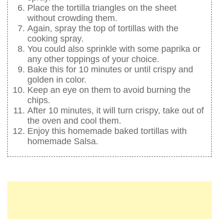
Place the tortilla triangles on the sheet
without crowding them.
Again, spray the top of tortillas with the
cooking spray.
You could also sprinkle with some paprika or
any other toppings of your choice.
Bake this for 10 minutes or until crispy and
golden in color.
Keep an eye on them to avoid burning the
chips.
After 10 minutes, it will turn crispy, take out of
the oven and cool them.
Enjoy this homemade baked tortillas with
homemade Salsa.