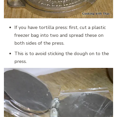
If you have tortilla press: first, cut a plastic
freezer bag into two and spread these on
both sides of the press.
This is to avoid sticking the dough on to the
press.