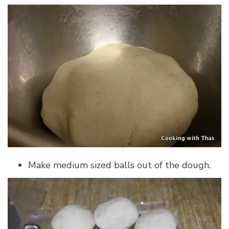
Make medium sized balls out of the dough.