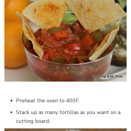
Preheat the oven to 400F.
Stack up as many tortillas as you want on a
cutting board.