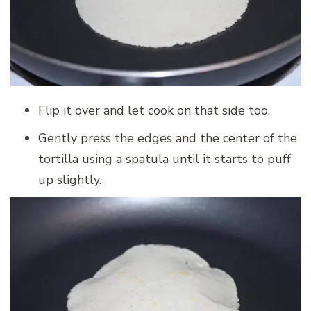
Flip it over and let cook on that side too.
Gently press the edges and the center of the
tortilla using a spatula until it starts to puff
up slightly.