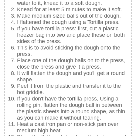
water to it, knead it to a soft dough.
Knead for at least 5 minutes to make it soft.
Make medium sized balls out of the dough.
I flattened the dough using a Tortilla press.
If you have tortilla press: first, cut a plastic
freezer bag into two and place these on both
sides of the press.
This is to avoid sticking the dough onto the
press.
Place one of the dough balls on to the press,
close the press and give it a press.
It will flatten the dough and you'll get a round
shape.
Peel it from the plastic and transfer it to the
hot griddle.
If you don't have the tortilla press, Using a
rolling pin, flatten the dough ball in between
the plastic sheets into a round shape, as thin
as you can make it without tearing.
Heat a cast iron pan or non-stick pan over
medium high heat.