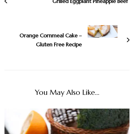
Grilled Eggplant Pineapple Beef
Orange Cornmeal Cake –
Gluten Free Recipe
You May Also Like...