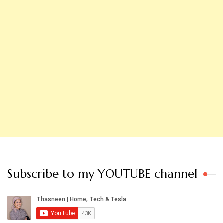
Subscribe to my YOUTUBE channel