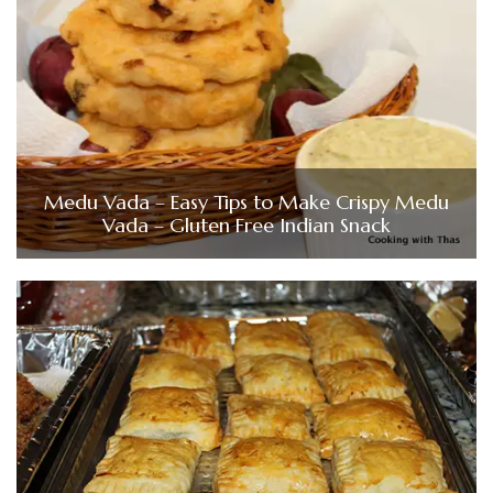
Medu Vada – Easy Tips to Make Crispy Medu
Vada – Gluten Free Indian Snack