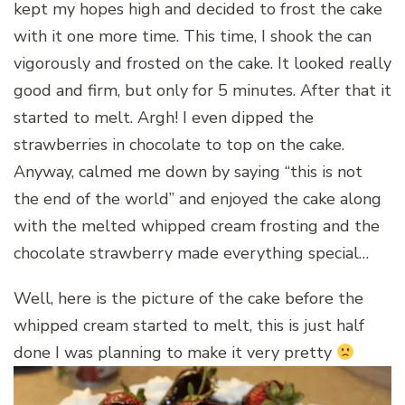
kept my hopes high and decided to frost the cake
with it one more time. This time, I shook the can
vigorously and frosted on the cake. It looked really
good and firm, but only for 5 minutes. After that it
started to melt. Argh! I even dipped the
strawberries in chocolate to top on the cake.
Anyway, calmed me down by saying “this is not
the end of the world” and enjoyed the cake along
with the melted whipped cream frosting and the
chocolate strawberry made everything special…
Well, here is the picture of the cake before the
whipped cream started to melt, this is just half
done I was planning to make it very pretty