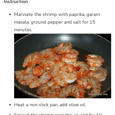
Instruction
Marinate the shrimp with paprika, garam
masala, ground pepper and salt for 15
minutes.
Heat a non-stick pan, add olive oil.
Spread the shrimp over the oil and fry till