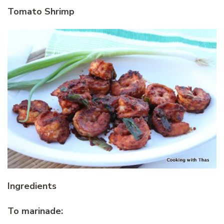
Tomato Shrimp
Ingredients
To marinade: