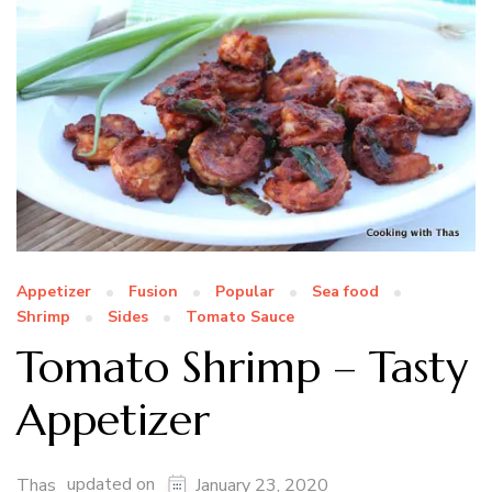
Appetizer
Fusion
Popular
Sea food
Shrimp
Sides
Tomato Sauce
Tomato Shrimp – Tasty
Appetizer
updated on
Thas
January 23, 2020