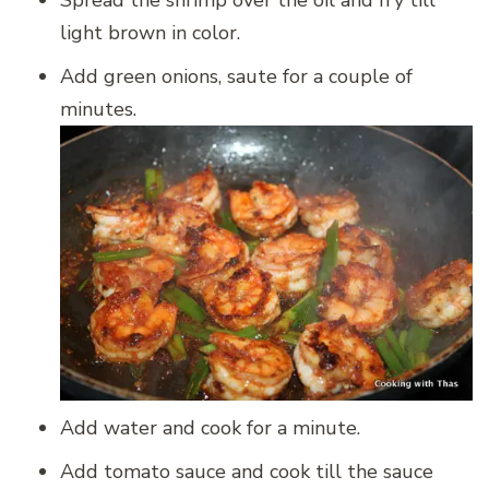
light brown in color.
Add green onions, saute for a couple of
minutes.
Add water and cook for a minute.
Add tomato sauce and cook till the sauce