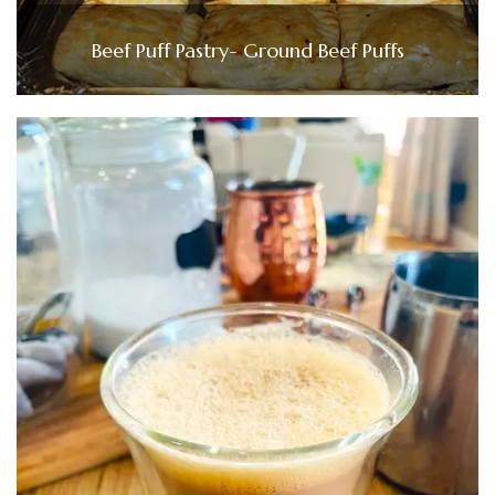
Beef Puff Pastry- Ground Beef Puffs