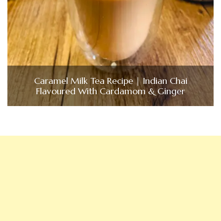
Caramel Milk Tea Recipe | Indian Chai
Flavoured With Cardamom & Ginger