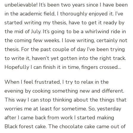
unbelievable! It’s been two years since I have been
in the academic field, I thoroughly enjoyed it. I’ve
started writing my thesis, have to get it ready by
the mid of July. It’s going to be a whirlwind ride in
the coming few weeks. I love writing, certainly not
thesis. For the past couple of day I’ve been trying
to write it, haven’t yet gotten into the right track.
Hopefully I can finish it in time, fingers crossed…
When I feel frustrated, I try to relax in the
evening by cooking something new and different.
This way I can stop thinking about the things that
worries me at least for sometime. So, yesterday
after I came back from work I started making
Black forest cake. The chocolate cake came out of