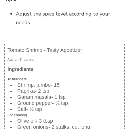
Adjust the spice level according to your
needs
Tomato Shrimp - Tasty Appetizer
Author:
Thasneen
Ingredients
To marinate
Shrimp, jumbo- 15
Paprika- 2 tsp
Garam masala- 1 tsp
Ground pepper- ¼ tsp
Salt- ½ tsp
For cooking
Olive oil- 3 tbsp
Green onions- 2 stalks, cut long