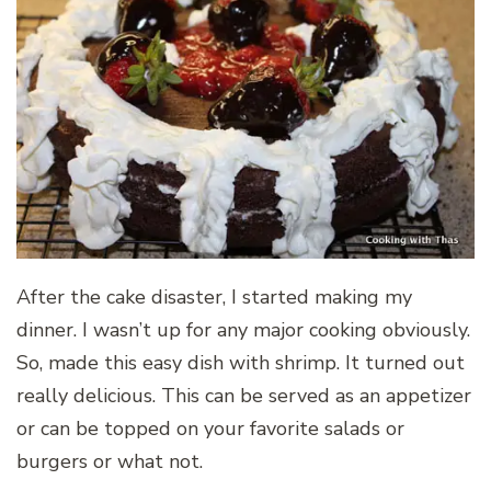
After the cake disaster, I started making my
dinner. I wasn’t up for any major cooking obviously.
So, made this easy dish with shrimp. It turned out
really delicious. This can be served as an appetizer
or can be topped on your favorite salads or
burgers or what not.