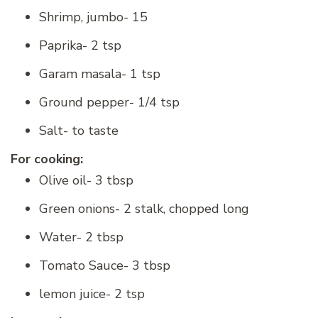
Shrimp, jumbo- 15
Paprika- 2 tsp
Garam masala- 1 tsp
Ground pepper- 1/4 tsp
Salt- to taste
For cooking:
Olive oil- 3 tbsp
Green onions- 2 stalk, chopped long
Water- 2 tbsp
Tomato Sauce- 3 tbsp
lemon juice- 2 tsp