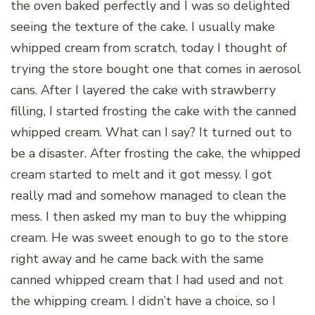
the oven baked perfectly and I was so delighted
seeing the texture of the cake. I usually make
whipped cream from scratch, today I thought of
trying the store bought one that comes in aerosol
cans. After I layered the cake with strawberry
filling, I started frosting the cake with the canned
whipped cream. What can I say? It turned out to
be a disaster. After frosting the cake, the whipped
cream started to melt and it got messy. I got
really mad and somehow managed to clean the
mess. I then asked my man to buy the whipping
cream. He was sweet enough to go to the store
right away and he came back with the same
canned whipped cream that I had used and not
the whipping cream. I didn’t have a choice, so I