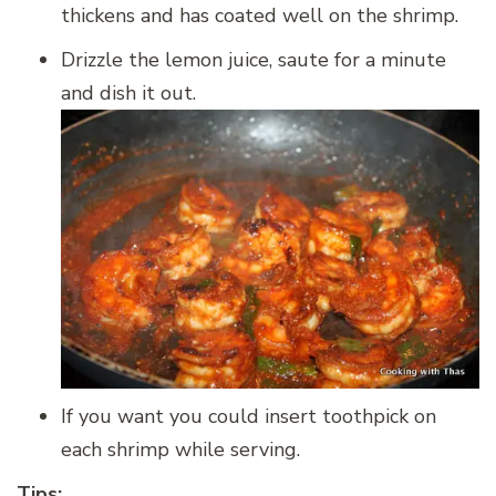
thickens and has coated well on the shrimp.
Drizzle the lemon juice, saute for a minute
and dish it out.
If you want you could insert toothpick on
each shrimp while serving.
Tips: