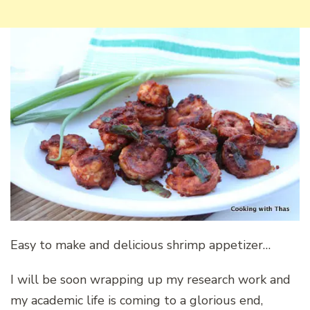
Easy to make and delicious shrimp appetizer…
I will be soon wrapping up my research work and
my academic life is coming to a glorious end,