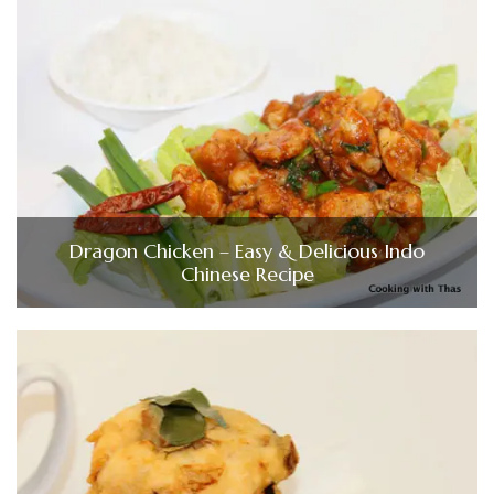
Dragon Chicken – Easy & Delicious Indo
Chinese Recipe