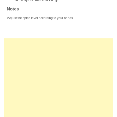
Notes
•Adjust the spice level according to your needs