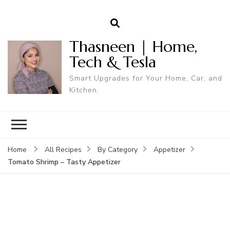
Thasneen | Home,
Tech & Tesla
Smart Upgrades for Your Home, Car, and
Kitchen.
Home
All Recipes
By Category
Appetizer
Tomato Shrimp – Tasty Appetizer