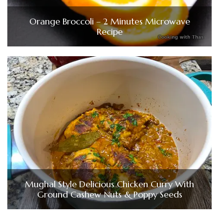
Orange Broccoli – 2 Minutes Microwave
Recipe
Mughal Style Delicious Chicken Curry With
Ground Cashew Nuts & Poppy Seeds