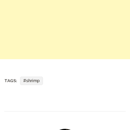
shrimp
TAGS: