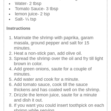
Water- 2 tbsp
Tomato Sauce- 3 tbsp
lemon juice- 2 tsp
Salt- ¼ tsp
Instructions
Marinate the shrimp with paprika, garam
masala, ground pepper and salt for 15
minutes.
Heat a non-stick pan, add olive oil.
Spread the shrimp over the oil and fry till light
brown in color.
Add green onions, saute for a couple of
minutes.
Add water and cook for a minute.
Add tomato sauce, cook till the sauce
thickens and has coated well on the shrimp.
Drizzle the lemon juice, saute for a minute
and dish it out.
If you want you could insert toothpick on each
shrimp while serving.