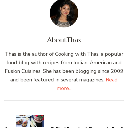
About
Thas
Thas is the author of Cooking with Thas, a popular
food blog with recipes from Indian, American and
Fusion Cuisines. She has been blogging since 2009
and been featured in several magazines.
Read
more...
Post
Navigation