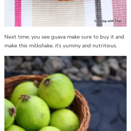
Next time, you see guava make sure to buy it and
make this milkshake, it’s yummy and nutritious.