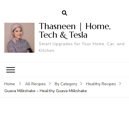
Thasneen | Home,
Tech & Tesla
Smart Upgrades for Your Home, Car, and
Kitchen.
Home
All Recipes
By Category
Healthy Recipes
Guava Milkshake – Healthy Guava Milkshake