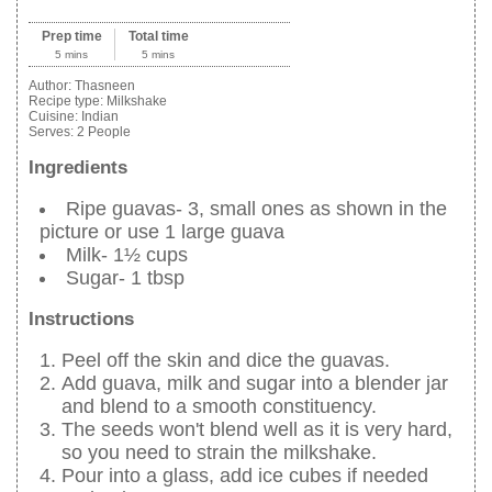
Prep time
Total time
5 mins
5 mins
Author:
Thasneen
Recipe type:
Milkshake
Cuisine:
Indian
Serves:
2 People
Ingredients
Ripe guavas- 3, small ones as shown in the
picture or use 1 large guava
Milk- 1½ cups
Sugar- 1 tbsp
Instructions
Peel off the skin and dice the guavas.
Add guava, milk and sugar into a blender jar
and blend to a smooth constituency.
The seeds won't blend well as it is very hard,
so you need to strain the milkshake.
Pour into a glass, add ice cubes if needed