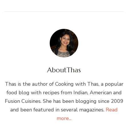
About
Thas
Thas is the author of Cooking with Thas, a popular
food blog with recipes from Indian, American and
Fusion Cuisines. She has been blogging since 2009
and been featured in several magazines.
Read
more...