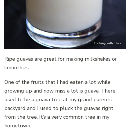
Ripe guavas are great for making milkshakes or
smoothies…
One of the fruits that I had eaten a lot while
growing up and now miss a lot is guava. There
used to be a guava tree at my grand parents
backyard and I used to pluck the guavas right
from the tree. It’s a very common tree in my
hometown.