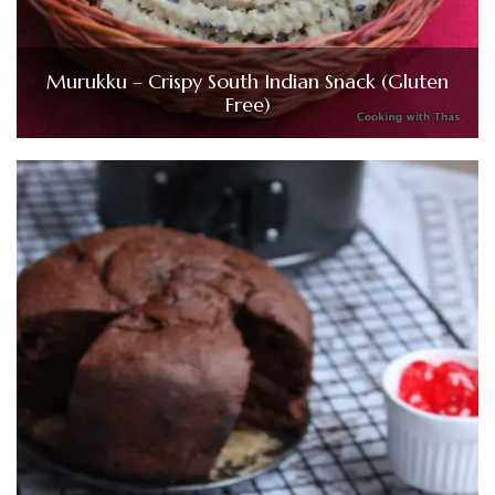
Murukku – Crispy South Indian Snack (Gluten
Free)