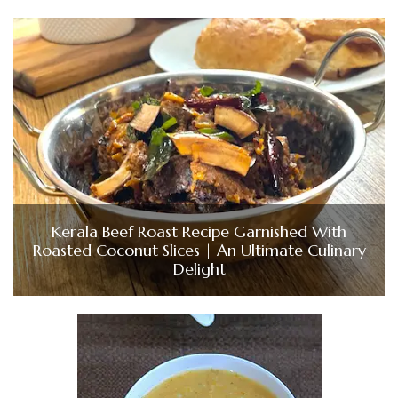
Kerala Beef Roast Recipe Garnished With
Roasted Coconut Slices | An Ultimate Culinary
Delight