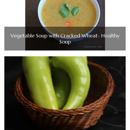
Vegetable Soup with Cracked Wheat- Healthy
Soup