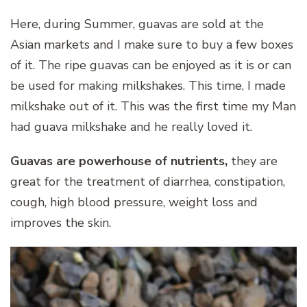
Here, during Summer, guavas are sold at the
Asian markets and I make sure to buy a few boxes
of it. The ripe guavas can be enjoyed as it is or can
be used for making milkshakes. This time, I made
milkshake out of it. This was the first time my Man
had guava milkshake and he really loved it.
Guavas are powerhouse of nutrients,
they are
great for the treatment of diarrhea, constipation,
cough, high blood pressure, weight loss and
improves the skin.