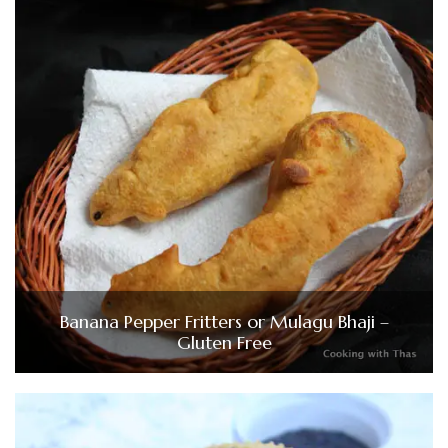
Banana Pepper Fritters or Mulagu Bhaji –
Gluten Free