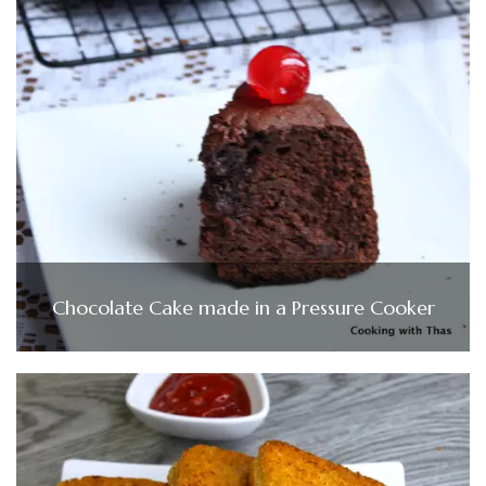
Chocolate Cake made in a Pressure Cooker