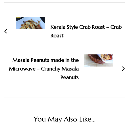
Post
Navigation
Kerala Style Crab Roast – Crab
Roast
Masala Peanuts made in the
Microwave – Crunchy Masala
Peanuts
You May Also Like...