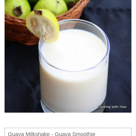
Guava Milkshake - Guava Smoothie