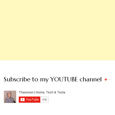
Subscribe to my YOUTUBE channel