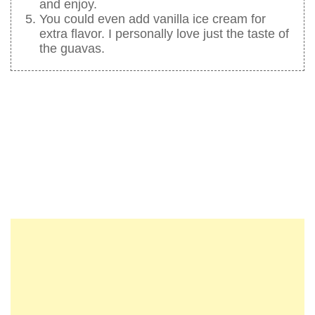
and enjoy.
You could even add vanilla ice cream for
extra flavor. I personally love just the taste of
the guavas.