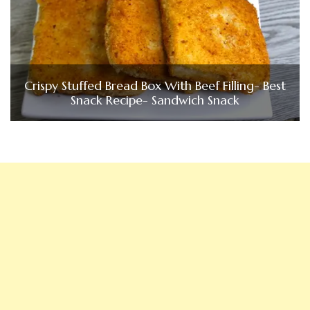
Crispy Stuffed Bread Box With Beef Filling- Best
Snack Recipe- Sandwich Snack