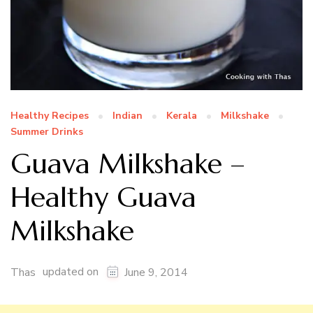
Healthy Recipes
Indian
Kerala
Milkshake
Summer Drinks
Guava Milkshake –
Healthy Guava
Milkshake
updated on
Thas
June 9, 2014