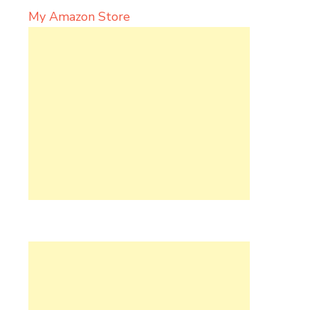
My Amazon Store