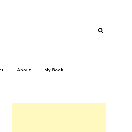
ct
About
My Book