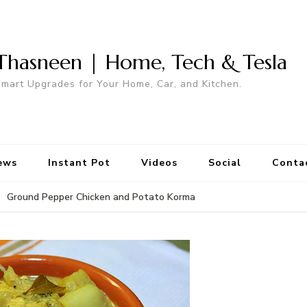
Thasneen | Home, Tech & Tesla
mart Upgrades for Your Home, Car, and Kitchen.
ews
Instant Pot
Videos
Social
Conta
Ground Pepper Chicken and Potato Korma