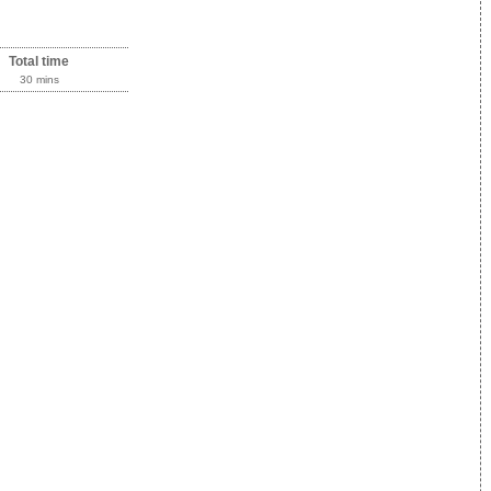
Total time
30 mins