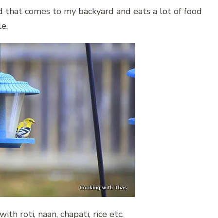
ird that comes to my backyard and eats a lot of food
le.
th roti, naan, chapati, rice etc.