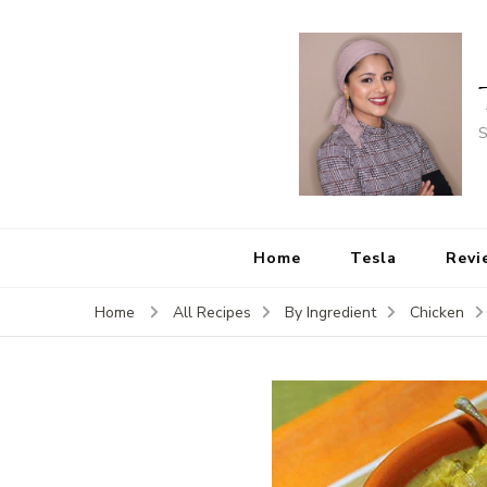
S
Home
Tesla
Revi
Home
All Recipes
By Ingredient
Chicken