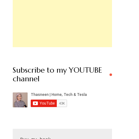
Subscribe to my YOUTUBE
channel