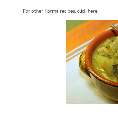
For other Korma recipes, click here.