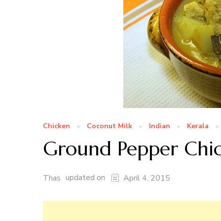
Chicken
Coconut Milk
Indian
Kerala
Ground Pepper Chi
updated on
Thas
April 4, 2015