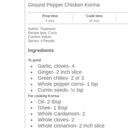
Ground Pepper Chicken Korma
Prep time
Cook time
5 mins
25 mins
Author:
Thasneen
Recipe type:
Curry
Cuisine:
Indian
Serves:
4 People
Ingredients
To grind
Garlic, cloves- 4
Ginger- 2 inch slice
Green chilies- 2 or 3
Whole pepper corns- 1 tsp
Cumin seeds- ½ tsp
For cooking Korma
Oil- 2 tbsp
Ghee- 1 tbsp
Whole Cardamom- 2
Whole cloves- 2
Whole cinnamon- 2 inch slice