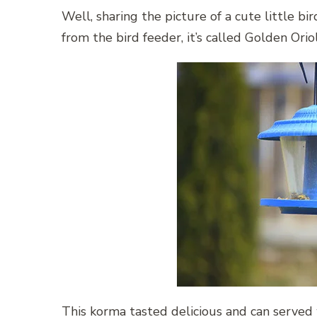
Well, sharing the picture of a cute little b
from the bird feeder, it’s called Golden Orio
This korma tasted delicious and can served wi