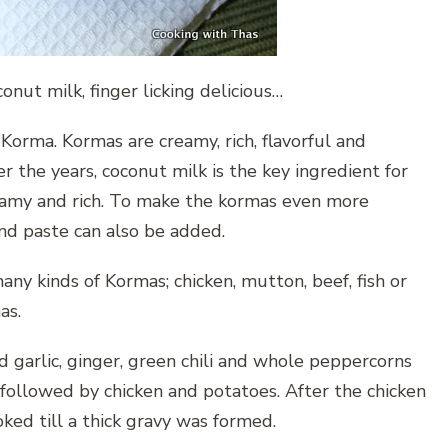
ut milk, finger licking delicious…
 Korma. Kormas are creamy, rich, flavorful and
r the years, coconut milk is the key ingredient for
eamy and rich. To make the kormas even more
nd paste can also be added.
any kinds of Kormas; chicken, mutton, beef, fish or
as.
nd garlic, ginger, green chili and whole peppercorns
followed by chicken and potatoes. After the chicken
ed till a thick gravy was formed.