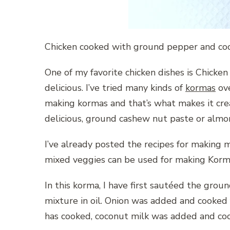
Chicken cooked with ground pepper and cocon
One of my favorite chicken dishes is Chicken
delicious. I’ve tried many kinds of
kormas
ove
making kormas and that’s what makes it cr
delicious, ground cashew nut paste or almo
I’ve already posted the recipes for making m
mixed veggies can be used for making Korm
In this korma, I have first sautéed the grou
mixture in oil. Onion was added and cooked 
has cooked, coconut milk was added and cook