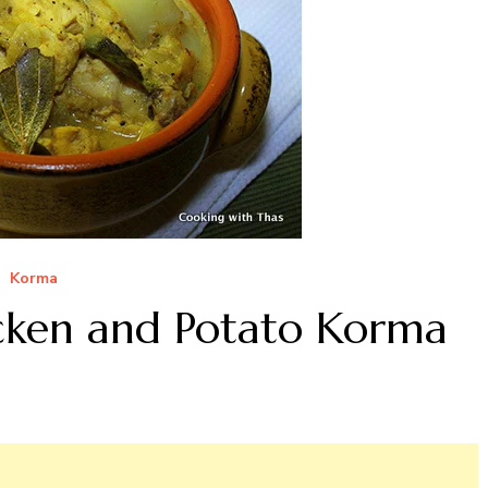
Korma
cken and Potato Korma