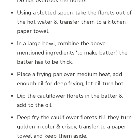
Do not overcook the florets.
Using a slotted spoon, take the florets out of
the hot water & transfer them to a kitchen
paper towel.
In a large bowl, combine the above-
mentioned ingredients ‘to make batter’, the
batter has to be thick.
Place a frying pan over medium heat, add
enough oil for deep frying, let oil turn hot.
Dip the cauliflower florets in the batter &
add to the oil.
Deep fry the cauliflower florets till they turn
golden in color & crispy, transfer to a paper
towel and keep them aside.