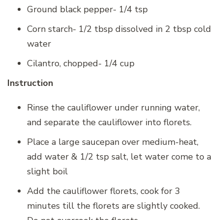
Ground black pepper- 1/4 tsp
Corn starch- 1/2 tbsp dissolved in 2 tbsp cold
water
Cilantro, chopped- 1/4 cup
Instruction
Rinse the cauliflower under running water,
and separate the cauliflower into florets.
Place a large saucepan over medium-heat,
add water & 1/2 tsp salt, let water come to a
slight boil
Add the cauliflower florets, cook for 3
minutes till the florets are slightly cooked.