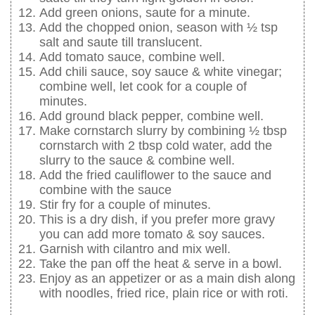
Add green onions, saute for a minute.
Add the chopped onion, season with ½ tsp
salt and saute till translucent.
Add tomato sauce, combine well.
Add chili sauce, soy sauce & white vinegar;
combine well, let cook for a couple of
minutes.
Add ground black pepper, combine well.
Make cornstarch slurry by combining ½ tbsp
cornstarch with 2 tbsp cold water, add the
slurry to the sauce & combine well.
Add the fried cauliflower to the sauce and
combine with the sauce
Stir fry for a couple of minutes.
This is a dry dish, if you prefer more gravy
you can add more tomato & soy sauces.
Garnish with cilantro and mix well.
Take the pan off the heat & serve in a bowl.
Enjoy as an appetizer or as a main dish along
with noodles, fried rice, plain rice or with roti.