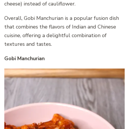
cheese) instead of cauliflower.
Overall, Gobi Manchurian is a popular fusion dish
that combines the flavors of Indian and Chinese
cuisine, offering a delightful combination of
textures and tastes.
Gobi Manchurian