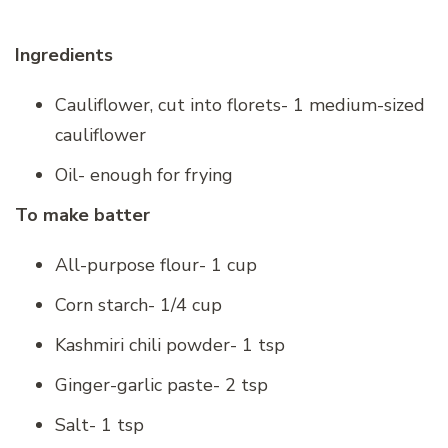
Ingredients
Cauliflower, cut into florets- 1 medium-sized
cauliflower
Oil- enough for frying
To make batter
All-purpose flour- 1 cup
Corn starch- 1/4 cup
Kashmiri chili powder- 1 tsp
Ginger-garlic paste- 2 tsp
Salt- 1 tsp