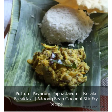
Puttum, Payarum, Pappadavum – Kerala
Breakfast | Moong Bean Coconut Stir Fry
Recipe