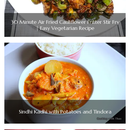
30 Minute Air Fried Cauliflower Fritter Stir Fry
| Easy Vegetarian Recipe
Sindhi Kadhi with Potatoes and Tindora