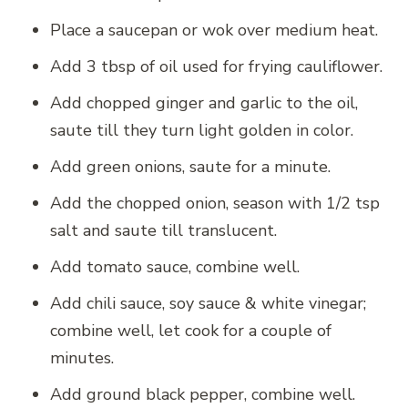
Place a saucepan or wok over medium heat.
Add 3 tbsp of oil used for frying cauliflower.
Add chopped ginger and garlic to the oil,
saute till they turn light golden in color.
Add green onions, saute for a minute.
Add the chopped onion, season with 1/2 tsp
salt and saute till translucent.
Add tomato sauce, combine well.
Add chili sauce, soy sauce & white vinegar;
combine well, let cook for a couple of
minutes.
Add ground black pepper, combine well.