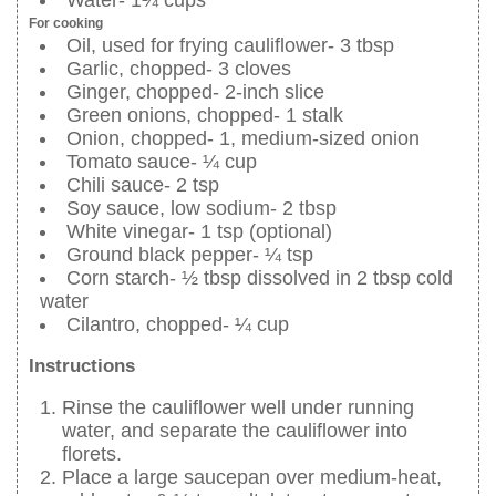
Water- 1¼ cups
For cooking
Oil, used for frying cauliflower- 3 tbsp
Garlic, chopped- 3 cloves
Ginger, chopped- 2-inch slice
Green onions, chopped- 1 stalk
Onion, chopped- 1, medium-sized onion
Tomato sauce- ¼ cup
Chili sauce- 2 tsp
Soy sauce, low sodium- 2 tbsp
White vinegar- 1 tsp (optional)
Ground black pepper- ¼ tsp
Corn starch- ½ tbsp dissolved in 2 tbsp cold
water
Cilantro, chopped- ¼ cup
Instructions
Rinse the cauliflower well under running
water, and separate the cauliflower into
florets.
Place a large saucepan over medium-heat,