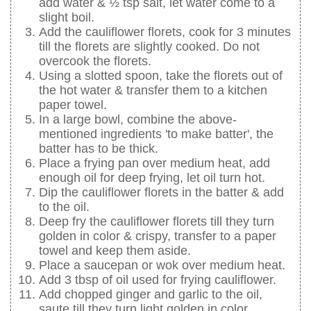
add water & ½ tsp salt, let water come to a
slight boil.
Add the cauliflower florets, cook for 3 minutes
till the florets are slightly cooked. Do not
overcook the florets.
Using a slotted spoon, take the florets out of
the hot water & transfer them to a kitchen
paper towel.
In a large bowl, combine the above-
mentioned ingredients 'to make batter', the
batter has to be thick.
Place a frying pan over medium heat, add
enough oil for deep frying, let oil turn hot.
Dip the cauliflower florets in the batter & add
to the oil.
Deep fry the cauliflower florets till they turn
golden in color & crispy, transfer to a paper
towel and keep them aside.
Place a saucepan or wok over medium heat.
Add 3 tbsp of oil used for frying cauliflower.
Add chopped ginger and garlic to the oil,
saute till they turn light golden in color.