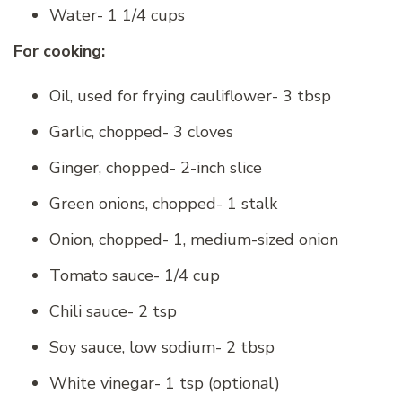
Water- 1 1/4 cups
For cooking:
Oil, used for frying cauliflower- 3 tbsp
Garlic, chopped- 3 cloves
Ginger, chopped- 2-inch slice
Green onions, chopped- 1 stalk
Onion, chopped- 1, medium-sized onion
Tomato sauce- 1/4 cup
Chili sauce- 2 tsp
Soy sauce, low sodium- 2 tbsp
White vinegar- 1 tsp (optional)