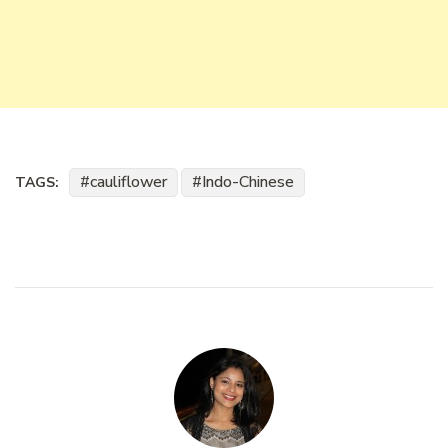
cauliflower
Indo-Chinese
TAGS: