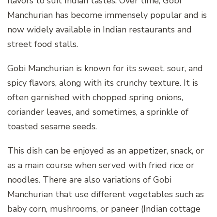
flavors to suit Indian tastes. Over time, Gobi
Manchurian has become immensely popular and is
now widely available in Indian restaurants and
street food stalls.
Gobi Manchurian is known for its sweet, sour, and
spicy flavors, along with its crunchy texture. It is
often garnished with chopped spring onions,
coriander leaves, and sometimes, a sprinkle of
toasted sesame seeds.
This dish can be enjoyed as an appetizer, snack, or
as a main course when served with fried rice or
noodles. There are also variations of Gobi
Manchurian that use different vegetables such as
baby corn, mushrooms, or paneer (Indian cottage