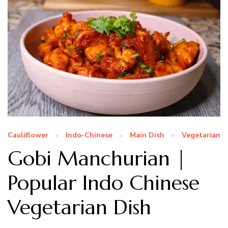
Cauliflower
Indo-Chinese
Main Dish
Vegetarian
Gobi Manchurian |
Popular Indo Chinese
Vegetarian Dish