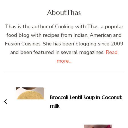
About
Thas
Thas is the author of Cooking with Thas, a popular
food blog with recipes from Indian, American and
Fusion Cuisines. She has been blogging since 2009
and been featured in several magazines.
Read
more...
Post
Navigation
Broccoli Lentil Soup in Coconut
milk