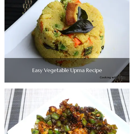
Easy Vegetable Upma Recipe