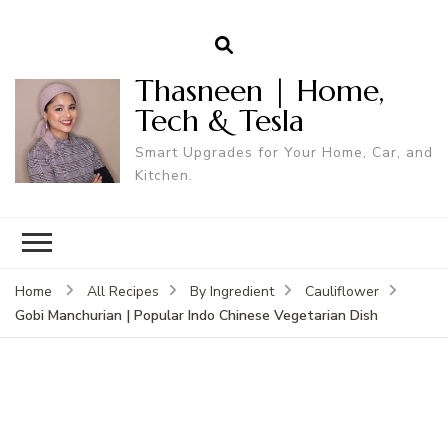
Thasneen | Home,
Tech & Tesla
Smart Upgrades for Your Home, Car, and
Kitchen.
Home
All Recipes
By Ingredient
Cauliflower
Gobi Manchurian | Popular Indo Chinese Vegetarian Dish