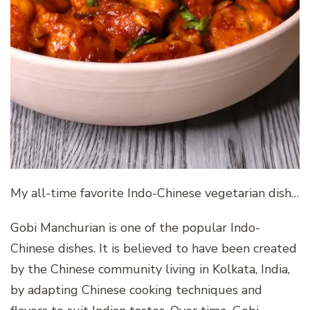
My all-time favorite Indo-Chinese vegetarian dish…
Gobi Manchurian is one of the popular Indo-
Chinese dishes. It is believed to have been created
by the Chinese community living in Kolkata, India,
by adapting Chinese cooking techniques and