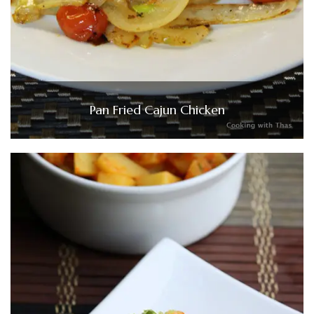
Pan Fried Cajun Chicken