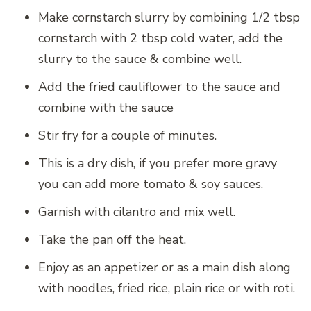
Make cornstarch slurry by combining 1/2 tbsp
cornstarch with 2 tbsp cold water, add the
slurry to the sauce & combine well.
Add the fried cauliflower to the sauce and
combine with the sauce
Stir fry for a couple of minutes.
This is a dry dish, if you prefer more gravy
you can add more tomato & soy sauces.
Garnish with cilantro and mix well.
Take the pan off the heat.
Enjoy as an appetizer or as a main dish along
with noodles, fried rice, plain rice or with roti.