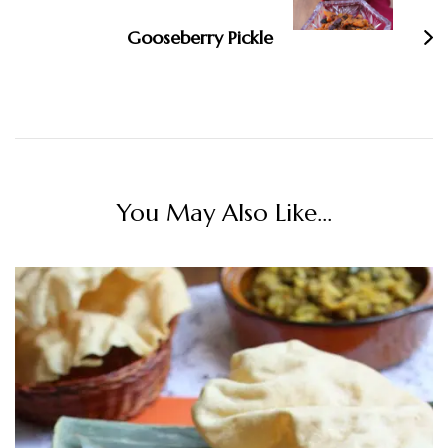
Gooseberry Pickle
You May Also Like...