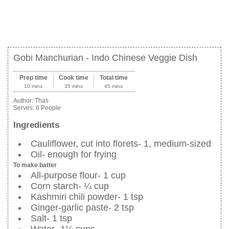
Gobi Manchurian - Indo Chinese Veggie Dish
Prep time
Cook time
Total time
10 mins
35 mins
45 mins
Author:
Thas
Serves:
6 People
Ingredients
Cauliflower, cut into florets- 1, medium-sized
Oil- enough for frying
To make batter
All-purpose flour- 1 cup
Corn starch- ¼ cup
Kashmiri chili powder- 1 tsp
Ginger-garlic paste- 2 tsp
Salt- 1 tsp