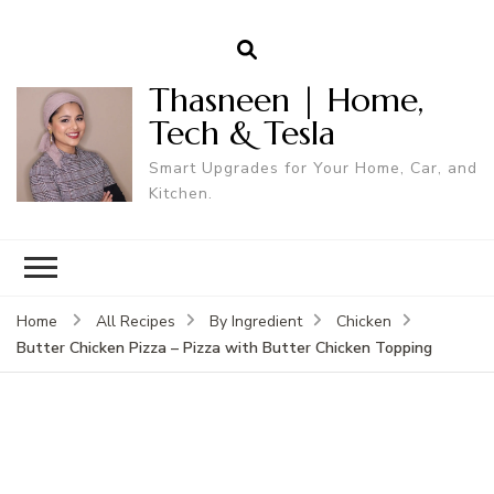
Thasneen | Home,
Tech & Tesla
Smart Upgrades for Your Home, Car, and
Kitchen.
Home
All Recipes
By Ingredient
Chicken
Butter Chicken Pizza – Pizza with Butter Chicken Topping