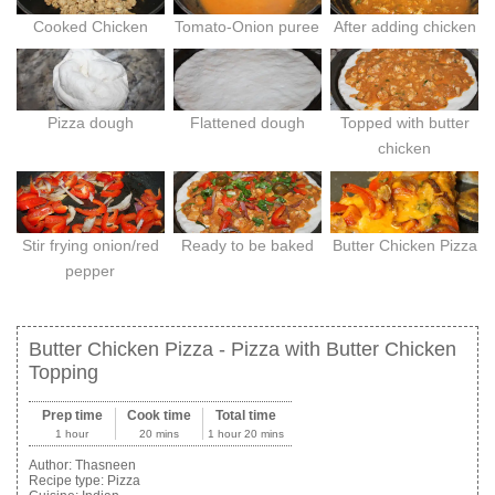
Cooked Chicken
Tomato-Onion puree
After adding chicken
Pizza dough
Flattened dough
Topped with butter
chicken
Stir frying onion/red
Ready to be baked
Butter Chicken Pizza
pepper
Butter Chicken Pizza - Pizza with Butter Chicken
Topping
Prep time
Cook time
Total time
1 hour
20 mins
1 hour 20 mins
Author:
Thasneen
Recipe type:
Pizza