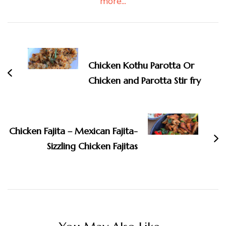
more...
Post
Navigation
Chicken Kothu Parotta Or
Chicken and Parotta Stir fry
Chicken Fajita – Mexican Fajita-
Sizzling Chicken Fajitas