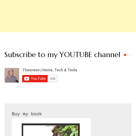
Subscribe to my YOUTUBE channel