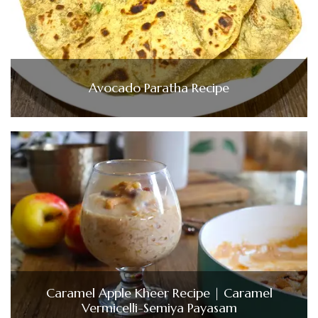
Avocado Paratha Recipe
Caramel Apple Kheer Recipe | Caramel
Vermicelli-Semiya Payasam