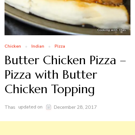
Chicken
Indian
Pizza
Butter Chicken Pizza –
Pizza with Butter
Chicken Topping
updated on
Thas
December 28, 2017