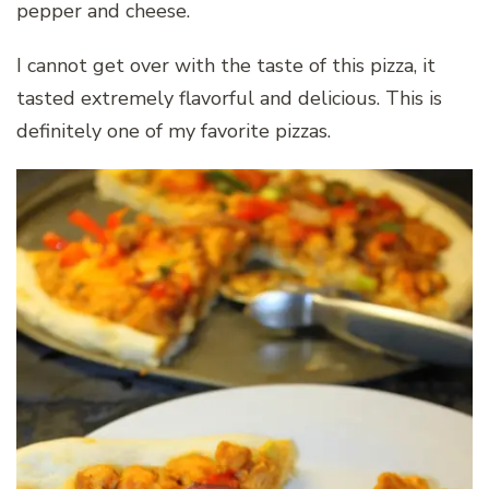
pepper and cheese.
I cannot get over with the taste of this pizza, it
tasted extremely flavorful and delicious. This is
definitely one of my favorite pizzas.