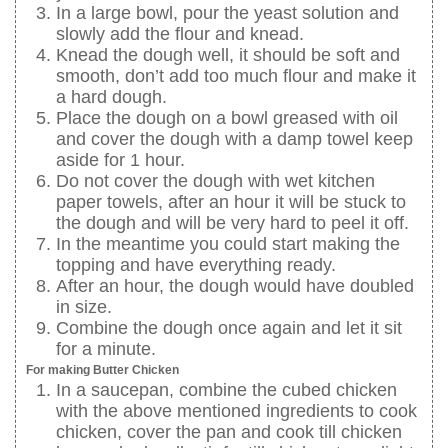
In a large bowl, pour the yeast solution and
slowly add the flour and knead.
Knead the dough well, it should be soft and
smooth, don’t add too much flour and make it
a hard dough.
Place the dough on a bowl greased with oil
and cover the dough with a damp towel keep
aside for 1 hour.
Do not cover the dough with wet kitchen
paper towels, after an hour it will be stuck to
the dough and will be very hard to peel it off.
In the meantime you could start making the
topping and have everything ready.
After an hour, the dough would have doubled
in size.
Combine the dough once again and let it sit
for a minute.
For making Butter Chicken
In a saucepan, combine the cubed chicken
with the above mentioned ingredients to cook
chicken, cover the pan and cook till chicken