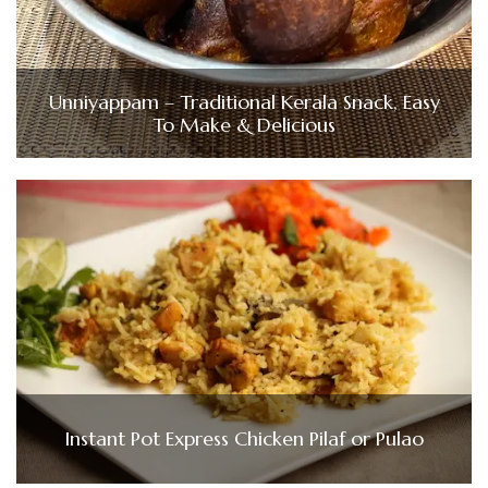
Unniyappam – Traditional Kerala Snack, Easy
To Make & Delicious
Instant Pot Express Chicken Pilaf or Pulao