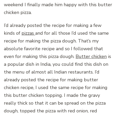
weekend I finally made him happy with this butter
chicken pizza.
I’d already posted the recipe for making a few
kinds of
pizzas
and for all those I’d used the same
recipe for making the pizza dough. That’s my
absolute favorite recipe and so I followed that
even for making this pizza dough.
Butter chicken
is
a popular dish in India, you could find this dish on
the menu of almost all Indian restaurants. I’d
already posted the recipe for making butter
chicken recipe, I used the same recipe for making
this butter chicken topping. I made the gravy
really thick so that it can be spread on the pizza
dough, topped the pizza with red onion, red