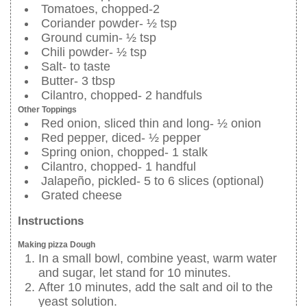
Tomatoes, chopped-2
Coriander powder- ½ tsp
Ground cumin- ½ tsp
Chili powder- ½ tsp
Salt- to taste
Butter- 3 tbsp
Cilantro, chopped- 2 handfuls
Other Toppings
Red onion, sliced thin and long- ½ onion
Red pepper, diced- ½ pepper
Spring onion, chopped- 1 stalk
Cilantro, chopped- 1 handful
Jalapeño, pickled- 5 to 6 slices (optional)
Grated cheese
Instructions
Making pizza Dough
In a small bowl, combine yeast, warm water
and sugar, let stand for 10 minutes.
After 10 minutes, add the salt and oil to the
yeast solution.