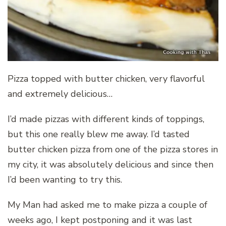
Pizza topped with butter chicken, very flavorful
and extremely delicious…
I’d made pizzas with different kinds of toppings,
but this one really blew me away. I’d tasted
butter chicken pizza from one of the pizza stores in
my city, it was absolutely delicious and since then
I’d been wanting to try this.
My Man had asked me to make pizza a couple of
weeks ago, I kept postponing and it was last