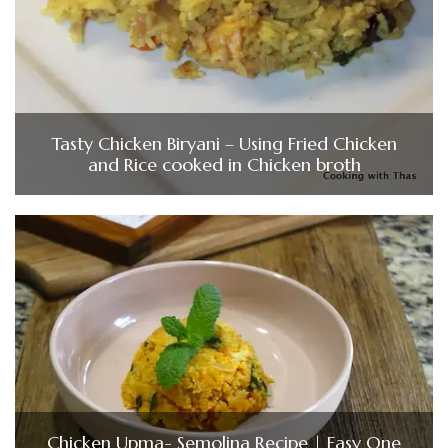
Tasty Chicken Biryani – Using Fried Chicken
and Rice cooked in Chicken broth
Chicken Upma- Semolina Recipe | Easy One