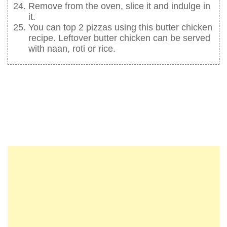
Remove from the oven, slice it and indulge in
it.
You can top 2 pizzas using this butter chicken
recipe. Leftover butter chicken can be served
with naan, roti or rice.