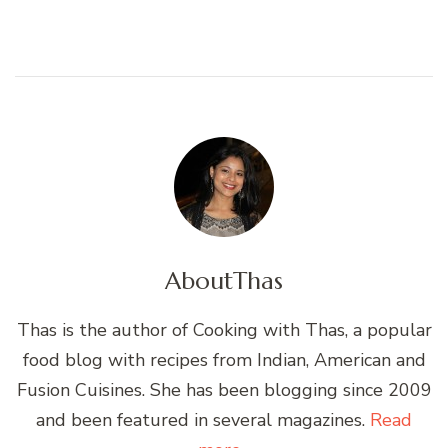
About
Thas
Thas is the author of Cooking with Thas, a popular
food blog with recipes from Indian, American and
Fusion Cuisines. She has been blogging since 2009
and been featured in several magazines.
Read