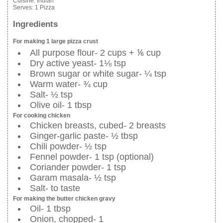
Cuisine:
Indian
Serves:
1 Pizza
Ingredients
For making 1 large pizza crust
All purpose flour- 2 cups + ⅙ cup
Dry active yeast- 1⅛ tsp
Brown sugar or white sugar- ¼ tsp
Warm water- ¾ cup
Salt- ½ tsp
Olive oil- 1 tbsp
For cooking chicken
Chicken breasts, cubed- 2 breasts
Ginger-garlic paste- ½ tbsp
Chili powder- ½ tsp
Fennel powder- 1 tsp (optional)
Coriander powder- 1 tsp
Garam masala- ½ tsp
Salt- to taste
For making the butter chicken gravy
Oil- 1 tbsp
Onion, chopped- 1