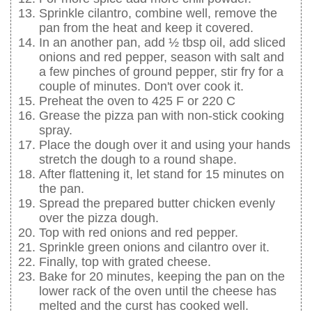
Sprinkle cilantro, combine well, remove the
pan from the heat and keep it covered.
In an another pan, add ½ tbsp oil, add sliced
onions and red pepper, season with salt and
a few pinches of ground pepper, stir fry for a
couple of minutes. Don't over cook it.
Preheat the oven to 425 F or 220 C
Grease the pizza pan with non-stick cooking
spray.
Place the dough over it and using your hands
stretch the dough to a round shape.
After flattening it, let stand for 15 minutes on
the pan.
Spread the prepared butter chicken evenly
over the pizza dough.
Top with red onions and red pepper.
Sprinkle green onions and cilantro over it.
Finally, top with grated cheese.
Bake for 20 minutes, keeping the pan on the
lower rack of the oven until the cheese has
melted and the curst has cooked well.