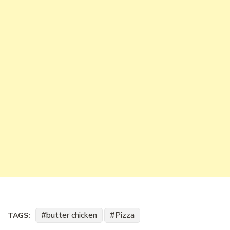
butter chicken
Pizza
TAGS: