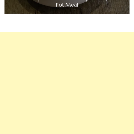
Pot Meal