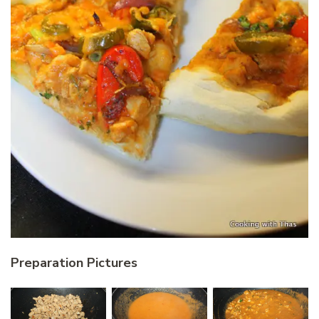
Preparation Pictures