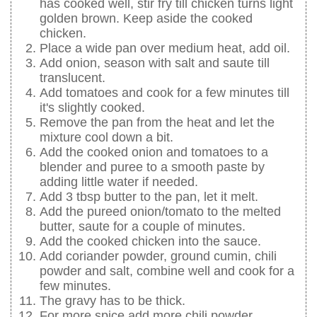
has cooked well, stir fry till chicken turns light
golden brown. Keep aside the cooked
chicken.
Place a wide pan over medium heat, add oil.
Add onion, season with salt and saute till
translucent.
Add tomatoes and cook for a few minutes till
it's slightly cooked.
Remove the pan from the heat and let the
mixture cool down a bit.
Add the cooked onion and tomatoes to a
blender and puree to a smooth paste by
adding little water if needed.
Add 3 tbsp butter to the pan, let it melt.
Add the pureed onion/tomato to the melted
butter, saute for a couple of minutes.
Add the cooked chicken into the sauce.
Add coriander powder, ground cumin, chili
powder and salt, combine well and cook for a
few minutes.
The gravy has to be thick.
For more spice add more chili powder.