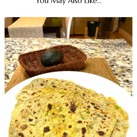
You May Also Like...