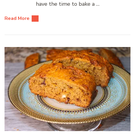
have the time to bake a …
Read More