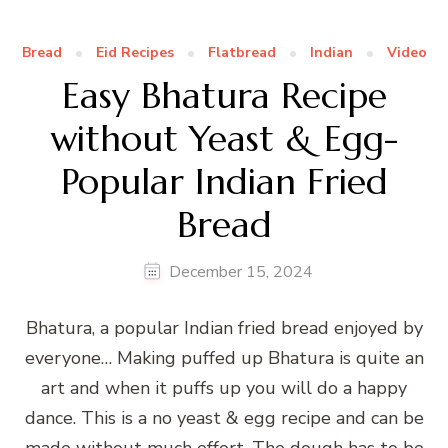
Bread
Eid Recipes
Flatbread
Indian
Video
Easy Bhatura Recipe
without Yeast & Egg-
Popular Indian Fried
Bread
December 15, 2024
Bhatura, a popular Indian fried bread enjoyed by
everyone… Making puffed up Bhatura is quite an
art and when it puffs up you will do a happy
dance. This is a no yeast & egg recipe and can be
made without much effort. The dough has to be