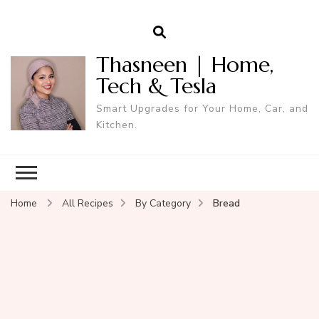
Thasneen | Home,
Tech & Tesla
Smart Upgrades for Your Home, Car, and
Kitchen.
Home
All Recipes
By Category
Bread