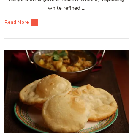
white refined …
Read More