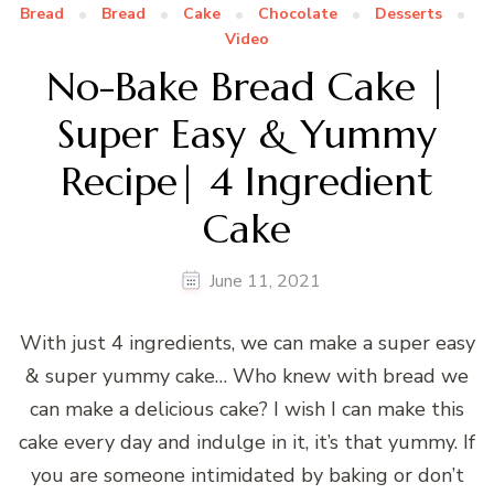
Bread
Bread
Cake
Chocolate
Desserts
Video
No-Bake Bread Cake |
Super Easy & Yummy
Recipe| 4 Ingredient
Cake
June 11, 2021
With just 4 ingredients, we can make a super easy
& super yummy cake… Who knew with bread we
can make a delicious cake? I wish I can make this
cake every day and indulge in it, it’s that yummy. If
you are someone intimidated by baking or don’t