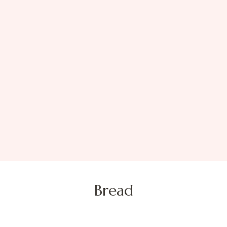
Bread