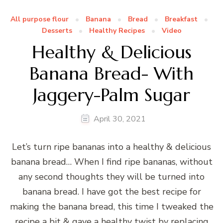
All purpose flour
Banana
Bread
Breakfast
Desserts
Healthy Recipes
Video
Healthy & Delicious
Banana Bread- With
Jaggery-Palm Sugar
April 30, 2021
Let’s turn ripe bananas into a healthy & delicious
banana bread… When I find ripe bananas, without
any second thoughts they will be turned into
banana bread. I have got the best recipe for
making the banana bread, this time I tweaked the
recipe a bit & gave a healthy twist by replacing