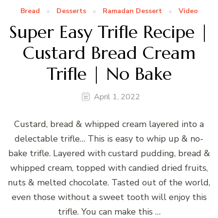
Bread
Desserts
Ramadan Dessert
Video
Super Easy Trifle Recipe |
Custard Bread Cream
Trifle | No Bake
April 1, 2022
Custard, bread & whipped cream layered into a
delectable trifle… This is easy to whip up & no-
bake trifle. Layered with custard pudding, bread &
whipped cream, topped with candied dried fruits,
nuts & melted chocolate. Tasted out of the world,
even those without a sweet tooth will enjoy this
trifle. You can make this …