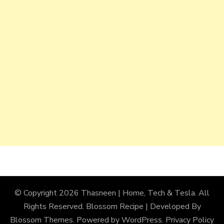
© Copyright 2026
Thasneen | Home, Tech & Tesla
. All
Rights Reserved.
Blossom Recipe | Developed By
Blossom Themes
. Powered by
WordPress
.
Privacy Policy