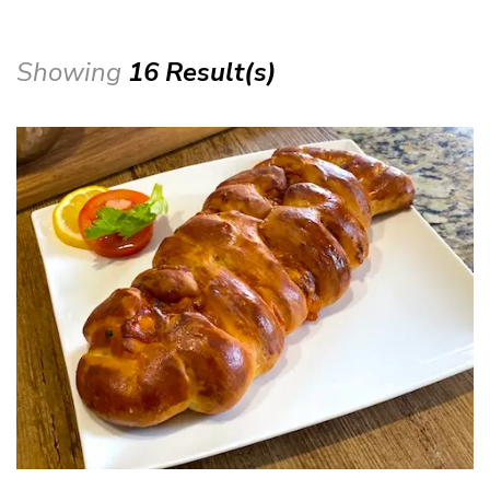
Showing
16 Result(s)