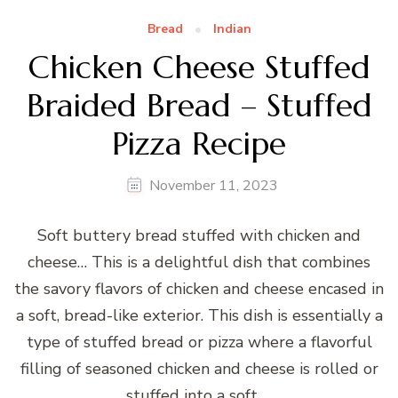
Bread
Indian
Chicken Cheese Stuffed
Braided Bread – Stuffed
Pizza Recipe
November 11, 2023
Soft buttery bread stuffed with chicken and
cheese… This is a delightful dish that combines
the savory flavors of chicken and cheese encased in
a soft, bread-like exterior. This dish is essentially a
type of stuffed bread or pizza where a flavorful
filling of seasoned chicken and cheese is rolled or
stuffed into a soft …