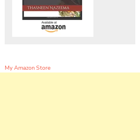
My Amazon Store