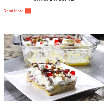
Read More