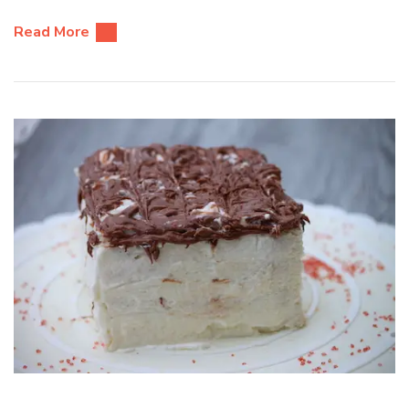
Read More