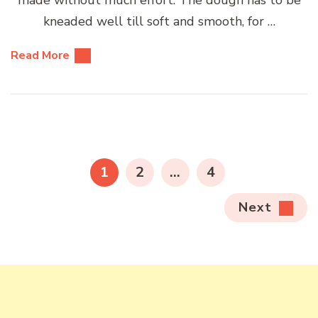
kneaded well till soft and smooth, for …
Read More
Posts
pagination
PAGE
PAGE
PAGE
1
2
…
4
Next