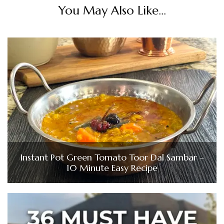
You May Also Like...
Instant Pot Green Tomato Toor Dal Sambar –
10 Minute Easy Recipe