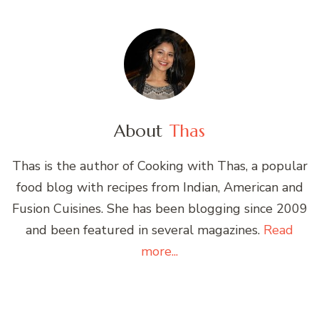
About
Thas
Thas is the author of Cooking with Thas, a popular
food blog with recipes from Indian, American and
Fusion Cuisines. She has been blogging since 2009
and been featured in several magazines.
Read
more...