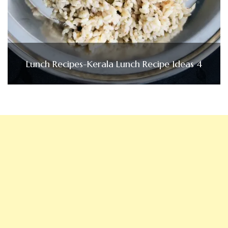
Lunch Recipes-Kerala Lunch Recipe Ideas 4