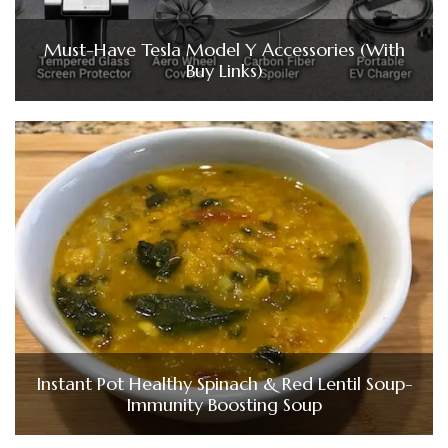
Must-Have Tesla Model Y Accessories (With
Buy Links)
Instant Pot Healthy Spinach & Red Lentil Soup-
Immunity Boosting Soup