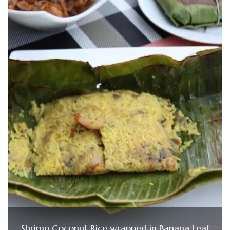
Shrimp Coconut Rice wrapped in Banana Leaf