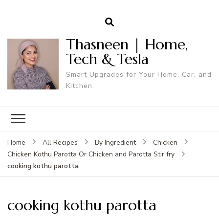
Thasneen | Home,
Tech & Tesla
Smart Upgrades for Your Home, Car, and
Kitchen.
Home
All Recipes
By Ingredient
Chicken
Chicken Kothu Parotta Or Chicken and Parotta Stir fry
cooking kothu parotta
cooking kothu parotta