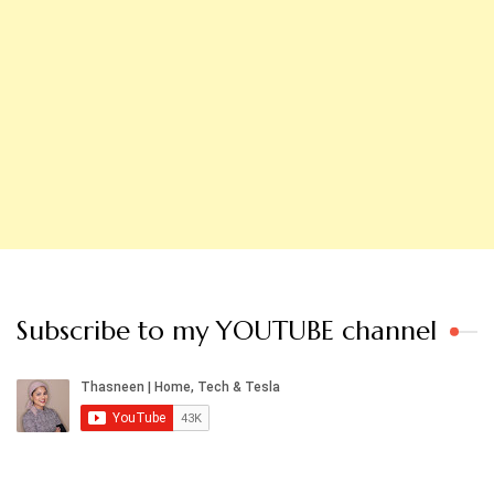
Subscribe to my YOUTUBE channel