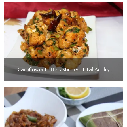
Cauliflower Fritters Stir Fry- T-Fal Actifry