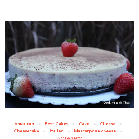
American
Best Cakes
Cake
Cheese
Cheesecake
Italian
Mascarpone cheese
Strawberry