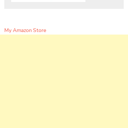
My Amazon Store