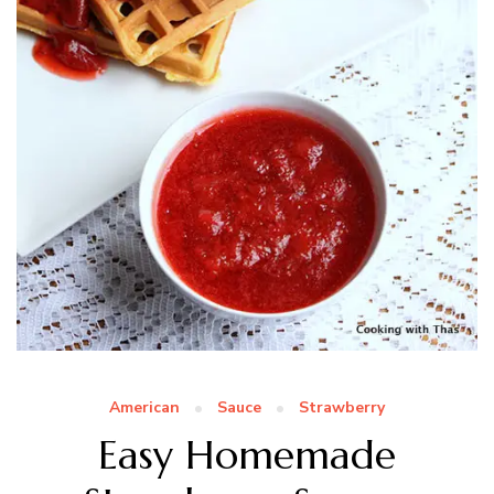
American
Sauce
Strawberry
Easy Homemade