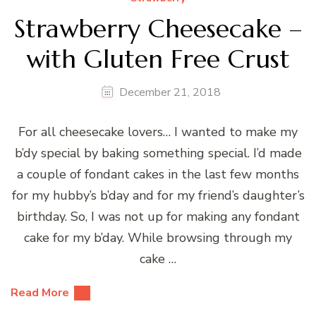
Strawberry Cheesecake –
with Gluten Free Crust
December 21, 2018
For all cheesecake lovers… I wanted to make my
b’dy special by baking something special. I’d made
a couple of fondant cakes in the last few months
for my hubby’s b’day and for my friend’s daughter’s
birthday. So, I was not up for making any fondant
cake for my b’day. While browsing through my
cake …
Read More