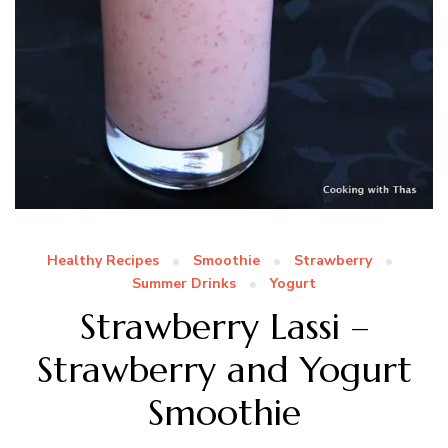
Healthy Recipes
Smoothie
Strawberry
Summer Drinks
Yogurt
Strawberry Lassi –
Strawberry and Yogurt
Smoothie