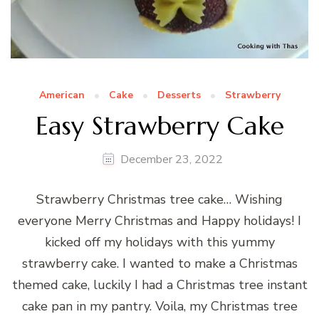
American
Cake
Desserts
Strawberry
Easy Strawberry Cake
December 23, 2022
Strawberry Christmas tree cake… Wishing
everyone Merry Christmas and Happy holidays! I
kicked off my holidays with this yummy
strawberry cake. I wanted to make a Christmas
themed cake, luckily I had a Christmas tree instant
cake pan in my pantry. Voila, my Christmas tree