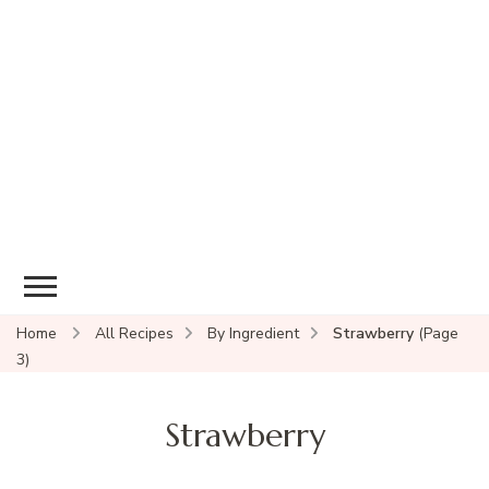
Home
All Recipes
By Ingredient
Strawberry
(Page
3)
Strawberry