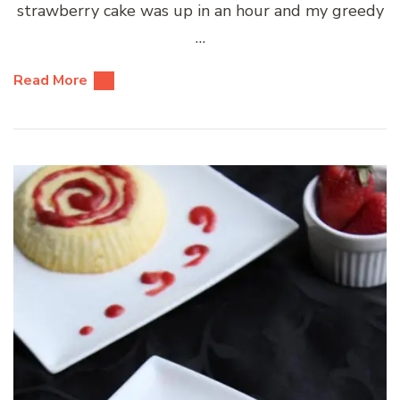
strawberry cake was up in an hour and my greedy
…
Read More