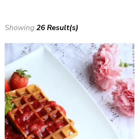
Showing
26 Result(s)