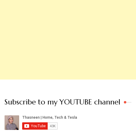
Subscribe to my YOUTUBE channel