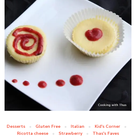
Desserts
Gluten Free
Italian
Kid's Corner
Ricotta cheese
Strawberry
Thas's Faves