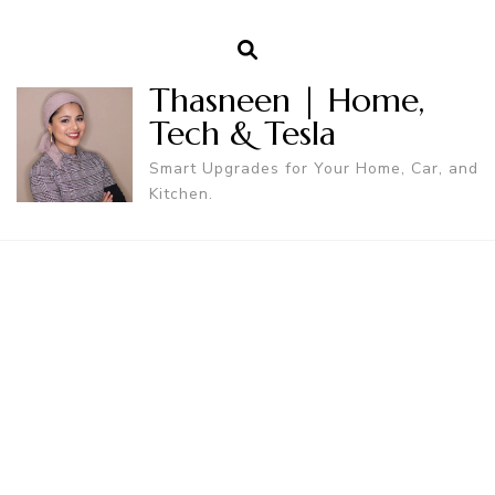
Thasneen | Home,
Tech & Tesla
Smart Upgrades for Your Home, Car, and
Kitchen.