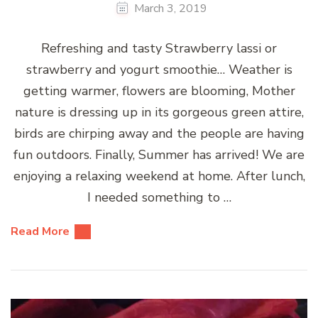
March 3, 2019
Refreshing and tasty Strawberry lassi or
strawberry and yogurt smoothie… Weather is
getting warmer, flowers are blooming, Mother
nature is dressing up in its gorgeous green attire,
birds are chirping away and the people are having
fun outdoors. Finally, Summer has arrived! We are
enjoying a relaxing weekend at home. After lunch,
I needed something to …
Read More