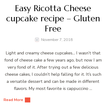
Easy Ricotta Cheese
cupcake recipe – Gluten
Free
November 7, 2018
Light and creamy cheese cupcakes… I wasn’t that
fond of cheese cake a few years ago, but now I am
very fond of it. After trying out a few delicious
cheese cakes, I couldn’t help falling for it. It’s such
a versatile dessert and can be made in different
flavors. My most favorite is cappuccino …
Read More