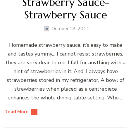
Strawberry Sauce-
Strawberry Sauce
October 18, 2014
Homemade strawberry sauce, it’s easy to make
and tastes yummy… I cannot resist strawberries,
they are very dear to me. I fall for anything with a
hint of strawberries in it. And, I always have
strawberries stored in my refrigerator. A bowl of
strawberries when placed as a centrepiece
enhances the whole dining table setting. Who …
Read More