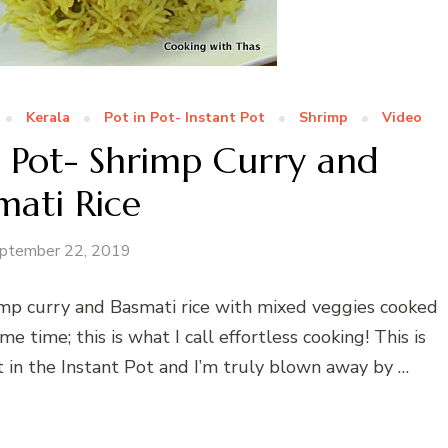
Kerala
Pot in Pot- Instant Pot
Shrimp
Video
n Pot- Shrimp Curry and
mati Rice
ptember 22, 2019
imp curry and Basmati rice with mixed veggies cooked
 time; this is what I call effortless cooking! This is
t in the Instant Pot and I’m truly blown away by …