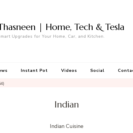
Thasneen | Home, Tech & Tesla
mart Upgrades for Your Home, Car, and Kitchen.
ews
Instant Pot
Videos
Social
Conta
64)
Indian
Indian Cuisine