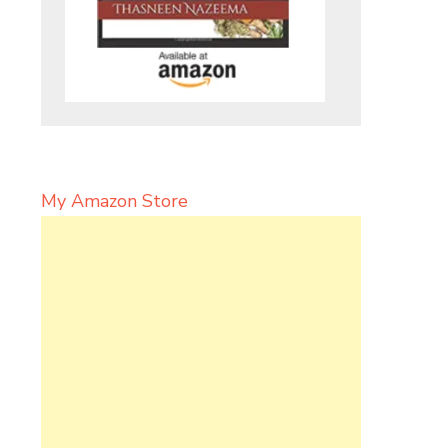
My Amazon Store