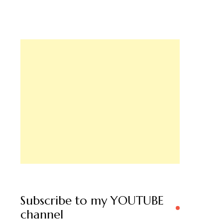
Subscribe to my YOUTUBE
channel