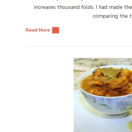
increases thousand folds. I had made the
comparing the t
Read More