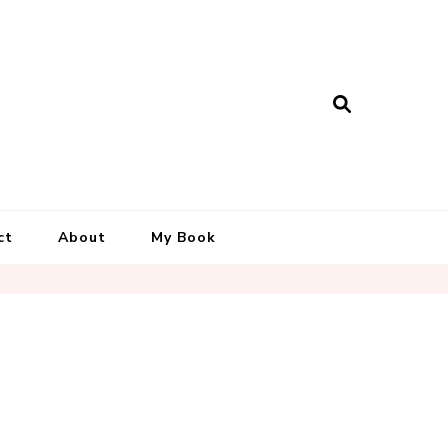
ct
About
My Book