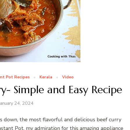
ant Pot Recipes
Kerala
Video
ry- Simple and Easy Recipe
January 24, 2024
s down, the most flavorful and delicious beef curry
nstant Pot, my admiration for this amazing appliance