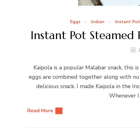
Eggs
Indian
Instant Pot
Instant Pot Steamed 
Kaipola is a popular Malabar snack, this i
eggs are combined together along with nut
delicious snack. I made Kaipola in the I
Whenever I 
Read More