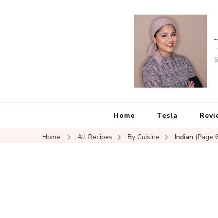
S
Home
Tesla
Revi
Home
All Recipes
By Cuisine
Indian
(Page 