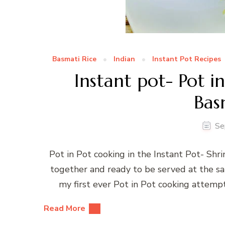
Basmati Rice
Indian
Instant Pot Recipes
Instant pot- Pot i
Bas
Se
Pot in Pot cooking in the Instant Pot- Shr
together and ready to be served at the same
my first ever Pot in Pot cooking attemp
Read More