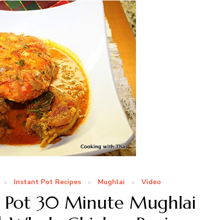
Instant Pot Recipes
Mughlai
Video
nt Pot 30 Minute Mughlai