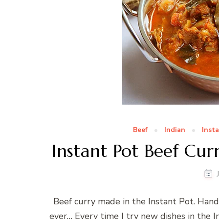
Beef
Indian
Inst
Instant Pot Beef Cur
Beef curry made in the Instant Pot. Hand
ever… Every time I try new dishes in the I