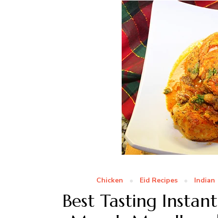
Chicken
Eid Recipes
Indian
Best Tasting Insta