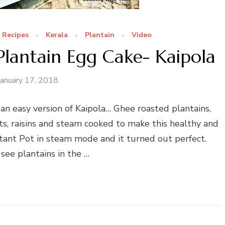
 Recipes
Kerala
Plantain
Video
Plantain Egg Cake- Kaipola
January 17, 2018
s an easy version of Kaipola… Ghee roasted plantains,
s, raisins and steam cooked to make this healthy and
nstant Pot in steam mode and it turned out perfect.
see plantains in the …