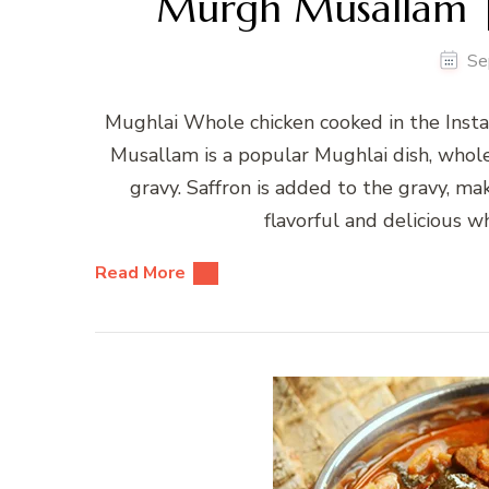
Murgh Musallam |
Se
Mughlai Whole chicken cooked in the Inst
Musallam is a popular Mughlai dish, whol
gravy. Saffron is added to the gravy, mak
flavorful and delicious wh
Read More