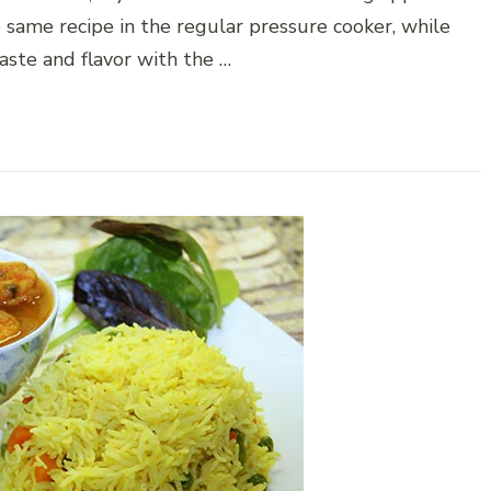
 same recipe in the regular pressure cooker, while
aste and flavor with the …