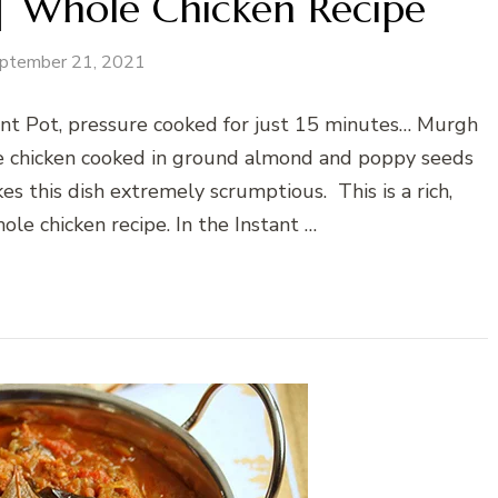
 Whole Chicken Recipe
ptember 21, 2021
ant Pot, pressure cooked for just 15 minutes… Murgh
e chicken cooked in ground almond and poppy seeds
es this dish extremely scrumptious. This is a rich,
ole chicken recipe. In the Instant …