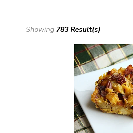
Showing
783 Result(s)