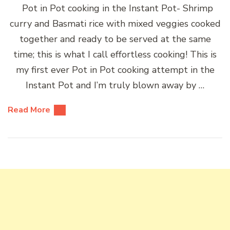
Pot in Pot cooking in the Instant Pot- Shrimp
curry and Basmati rice with mixed veggies cooked
together and ready to be served at the same
time; this is what I call effortless cooking! This is
my first ever Pot in Pot cooking attempt in the
Instant Pot and I’m truly blown away by …
Read More