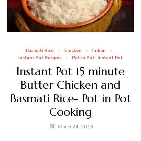
Basmati Rice
Chicken
Indian
Instant Pot Recipes
Pot in Pot- Instant Pot
Instant Pot 15 minute
Butter Chicken and
Basmati Rice- Pot in Pot
Cooking
March 24, 2019