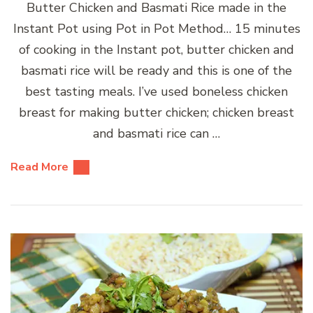
Butter Chicken and Basmati Rice made in the
Instant Pot using Pot in Pot Method… 15 minutes
of cooking in the Instant pot, butter chicken and
basmati rice will be ready and this is one of the
best tasting meals. I’ve used boneless chicken
breast for making butter chicken; chicken breast
and basmati rice can …
Read More