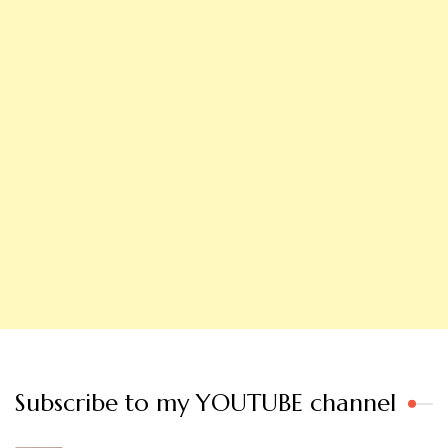
Subscribe to my YOUTUBE channel