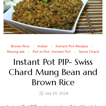
Brown Rice
Indian
Instant Pot Recipes
Moong dal
Pot in Pot- Instant Pot
Swiss Chard
Instant Pot PIP- Swiss
Chard Mung Bean and
Brown Rice
July 29, 2018