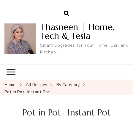
Thasneen | Home,
Tech & Tesla
Smart Upgrades for Your Home, Car, and
Kitchen.
Home
All Recipes
By Category
Pot in Pot- Instant Pot
Pot in Pot- Instant Pot