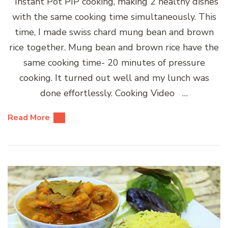
Instant Pot PIP cooking, making 2 healthy dishes
with the same cooking time simultaneously. This
time, I made swiss chard mung bean and brown
rice together. Mung bean and brown rice have the
same cooking time- 20 minutes of pressure
cooking. It turned out well and my lunch was
done effortlessly. Cooking Video …
Read More