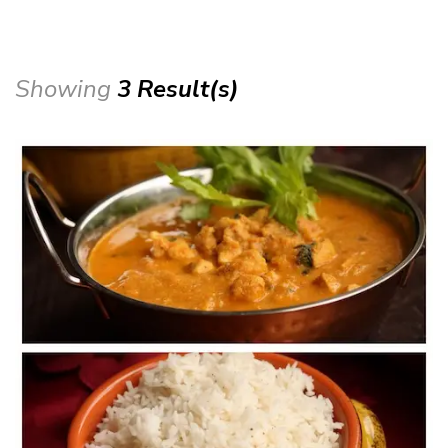
Showing
3 Result(s)