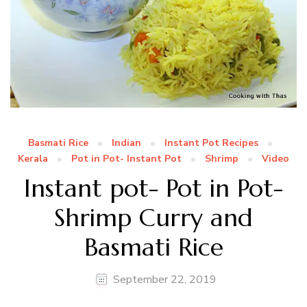
Basmati Rice
Indian
Instant Pot Recipes
Kerala
Pot in Pot- Instant Pot
Shrimp
Video
Instant pot- Pot in Pot-
Shrimp Curry and
Basmati Rice
September 22, 2019