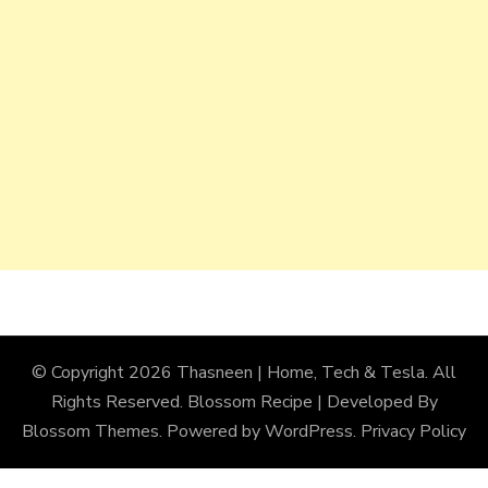
© Copyright 2026
Thasneen | Home, Tech & Tesla
. All
Rights Reserved.
Blossom Recipe | Developed By
Blossom Themes
. Powered by
WordPress
.
Privacy Policy