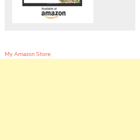
My Amazon Store