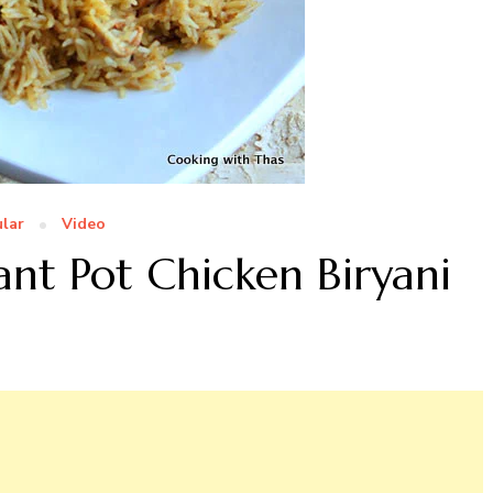
lar
Video
tant Pot Chicken Biryani