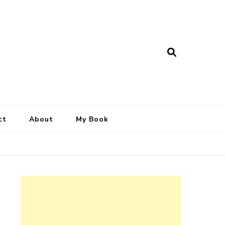
ct
About
My Book