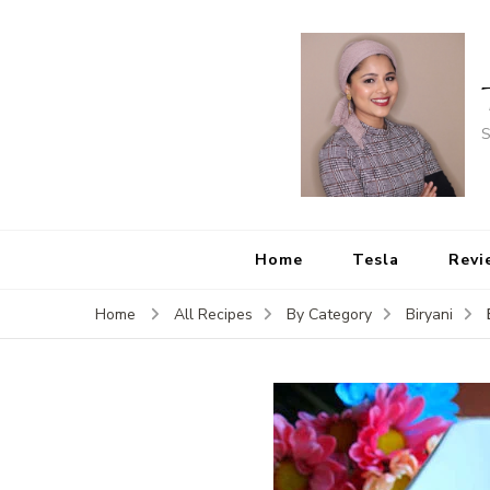
S
Home
Tesla
Revi
Home
All Recipes
By Category
Biryani