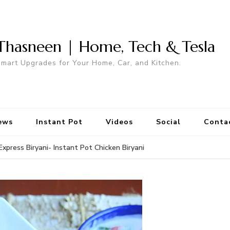
Thasneen | Home, Tech & Tesla
mart Upgrades for Your Home, Car, and Kitchen.
ews
Instant Pot
Videos
Social
Conta
Express Biryani- Instant Pot Chicken Biryani