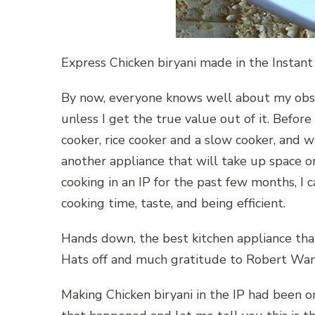
Express Chicken biryani made in the Instant
By now, everyone knows well about my obsessi
unless I get the true value out of it. Before
cooker, rice cooker and a slow cooker, and w
another appliance that will take up space 
cooking in an IP for the past few months, I c
cooking time, taste, and being efficient.
Hands down, the best kitchen appliance that
Hats off and much gratitude to Robert Wan
Making Chicken biryani in the IP had been on 