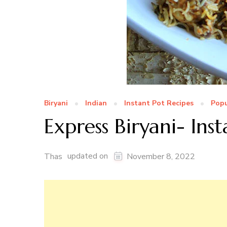
Biryani
Indian
Instant Pot Recipes
Popu
Express Biryani- Ins
updated on
Thas
November 8, 2022