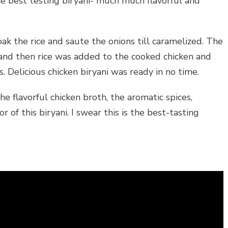
he best testing biryani- much much flavorful and
oak the rice and saute the onions till caramelized. The
and then rice was added to the cooked chicken and
 Delicious chicken biryani was ready in no time.
he flavorful chicken broth, the aromatic spices,
 of this biryani. I swear this is the best-tasting