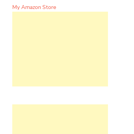
My Amazon Store