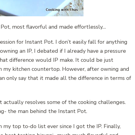
 Pot, most flavorful and made effortlessly…
on for Instant Pot. I don’t easily fall for anything
 owning an IP, I debated if I already have a pressure
hat difference would IP make. It could be just
on my kitchen countertop. However, after owning and
an only say that it made all the difference in terms of
 actually resolves some of the cooking challenges.
g- the man behind the Instant Pot.
my top to-do list ever since I got the IP. Finally,