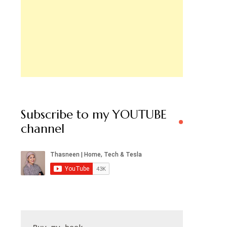
Subscribe to my YOUTUBE
channel