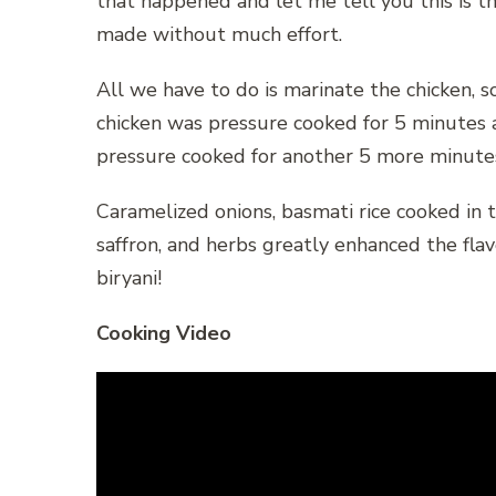
that happened and let me tell you this is t
made without much effort.
All we have to do is marinate the chicken, s
chicken was pressure cooked for 5 minutes 
pressure cooked for another 5 more minutes.
Caramelized onions, basmati rice cooked in t
saffron, and herbs greatly enhanced the flavor
biryani!
Cooking Video