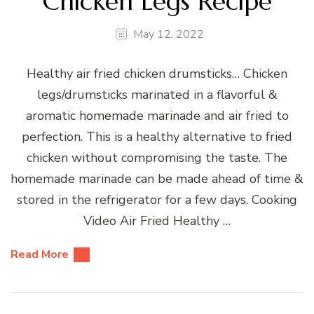
Chicken Legs Recipe
May 12, 2022
Healthy air fried chicken drumsticks… Chicken
legs/drumsticks marinated in a flavorful &
aromatic homemade marinade and air fried to
perfection. This is a healthy alternative to fried
chicken without compromising the taste. The
homemade marinade can be made ahead of time &
stored in the refrigerator for a few days. Cooking
Video Air Fried Healthy …
Read More