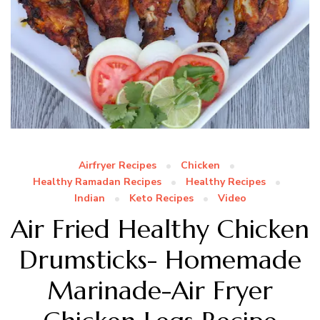
Airfryer Recipes
Chicken
Healthy Ramadan Recipes
Healthy Recipes
Indian
Keto Recipes
Video
Air Fried Healthy Chicken
Drumsticks- Homemade
Marinade-Air Fryer