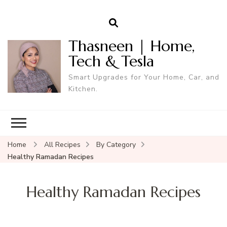
Thasneen | Home,
Tech & Tesla
Smart Upgrades for Your Home, Car, and
Kitchen.
Home
All Recipes
By Category
Healthy Ramadan Recipes
Healthy Ramadan Recipes