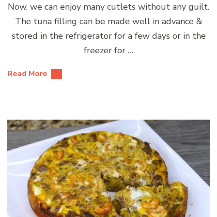
Now, we can enjoy many cutlets without any guilt.
The tuna filling can be made well in advance &
stored in the refrigerator for a few days or in the
freezer for …
Read More