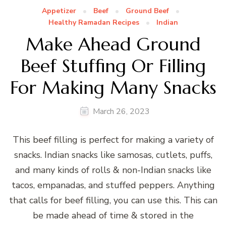
Appetizer
Beef
Ground Beef
Healthy Ramadan Recipes
Indian
Make Ahead Ground
Beef Stuffing Or Filling
For Making Many Snacks
March 26, 2023
This beef filling is perfect for making a variety of
snacks. Indian snacks like samosas, cutlets, puffs,
and many kinds of rolls & non-Indian snacks like
tacos, empanadas, and stuffed peppers. Anything
that calls for beef filling, you can use this. This can
be made ahead of time & stored in the