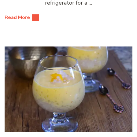
refrigerator for a …
Read More