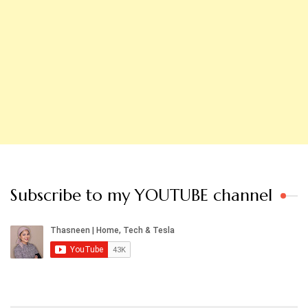
Subscribe to my YOUTUBE channel