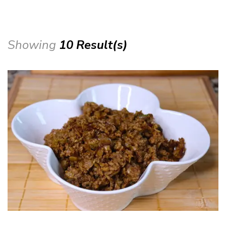
Showing
10 Result(s)