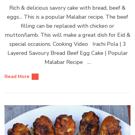
Rich & delicious savory cake with bread, beef &
eggs… This is a popular Malabar recipe. The beef
filling can be replaced with chicken or
mutton/lamb. This will make a great dish for Eid &
special occasions. Cooking Video Irachi Pola | 3
Layered Savoury Bread Beef Egg Cake | Popular
Malabar Recipe …
Read More