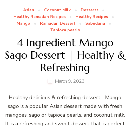
Asian
Coconut Milk
Desserts
Healthy Ramadan Recipes
Healthy Recipes
Mango
Ramadan Dessert
Sabudana
Tapioca pearls
4 Ingredient Mango
Sago Dessert | Healthy &
Refreshing
March 9, 2023
Healthy delicious & refreshing dessert… Mango
sago is a popular Asian dessert made with fresh
mangoes, sago or tapioca pearls, and coconut milk.
It is a refreshing and sweet dessert that is perfect