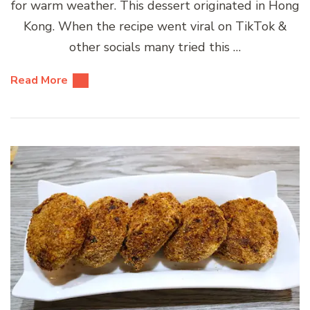
for warm weather. This dessert originated in Hong
Kong. When the recipe went viral on TikTok &
other socials many tried this …
Read More