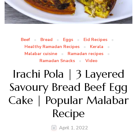
Beef
Bread
Eggs
Eid Recipes
Healthy Ramadan Recipes
Kerala
Malabar cuisine
Ramadan recipes
Ramadan Snacks
Video
Irachi Pola | 3 Layered
Savoury Bread Beef Egg
Cake | Popular Malabar
Recipe
April 1, 2022