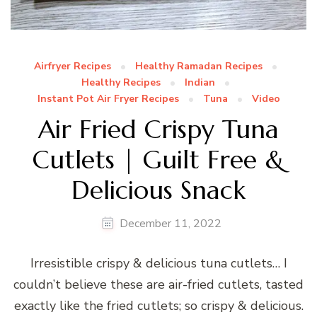
Airfryer Recipes
Healthy Ramadan Recipes
Healthy Recipes
Indian
Instant Pot Air Fryer Recipes
Tuna
Video
Air Fried Crispy Tuna
Cutlets | Guilt Free &
Delicious Snack
December 11, 2022
Irresistible crispy & delicious tuna cutlets… I
couldn’t believe these are air-fried cutlets, tasted
exactly like the fried cutlets; so crispy & delicious.