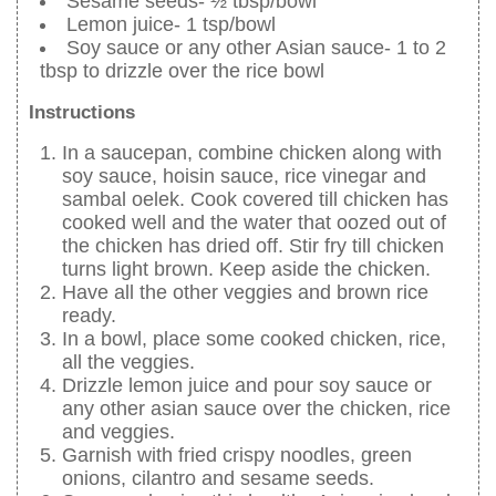
Sesame seeds- ½ tbsp/bowl
Lemon juice- 1 tsp/bowl
Soy sauce or any other Asian sauce- 1 to 2
tbsp to drizzle over the rice bowl
Instructions
In a saucepan, combine chicken along with
soy sauce, hoisin sauce, rice vinegar and
sambal oelek. Cook covered till chicken has
cooked well and the water that oozed out of
the chicken has dried off. Stir fry till chicken
turns light brown. Keep aside the chicken.
Have all the other veggies and brown rice
ready.
In a bowl, place some cooked chicken, rice,
all the veggies.
Drizzle lemon juice and pour soy sauce or
any other asian sauce over the chicken, rice
and veggies.
Garnish with fried crispy noodles, green
onions, cilantro and sesame seeds.