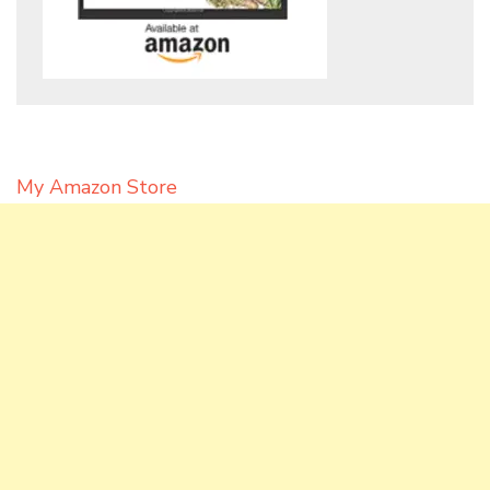
My Amazon Store