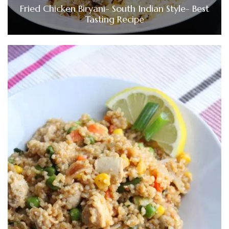
Fried Chicken Biryani- South Indian Style- Best
Tasting Recipe