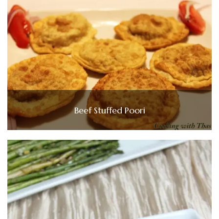
Beef Stuffed Poori