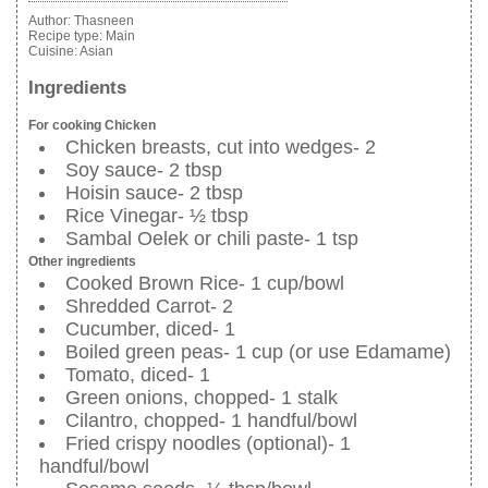
Author:
Thasneen
Recipe type:
Main
Cuisine:
Asian
Ingredients
For cooking Chicken
Chicken breasts, cut into wedges- 2
Soy sauce- 2 tbsp
Hoisin sauce- 2 tbsp
Rice Vinegar- ½ tbsp
Sambal Oelek or chili paste- 1 tsp
Other ingredients
Cooked Brown Rice- 1 cup/bowl
Shredded Carrot- 2
Cucumber, diced- 1
Boiled green peas- 1 cup (or use Edamame)
Tomato, diced- 1
Green onions, chopped- 1 stalk
Cilantro, chopped- 1 handful/bowl
Fried crispy noodles (optional)- 1
handful/bowl