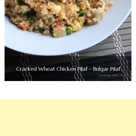
Cracked Wheat Chicken Pilaf – Bulgar Pilaf