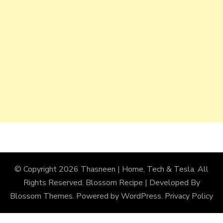
© Copyright 2026
Thasneen | Home, Tech & Tesla
. All
Rights Reserved.
Blossom Recipe | Developed By
Blossom Themes
. Powered by
WordPress
.
Privacy Policy