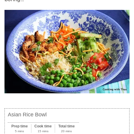
Asian Rice Bowl
Prep time
Cook time
Total time
5 mins
15 mins
20 mins