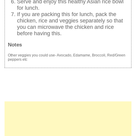
Serve and enjoy this healthy Asian rice bowl
for lunch.
If you are packing this for lunch, pack the
chicken, rice and veggies separately so that
you can microwave the chicken and rice
before having this.
Notes
Other veggies you could use- Avocado, Edamame, Broccoli, Red/Green
peppers etc