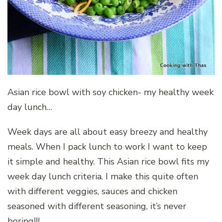
Asian rice bowl with soy chicken- my healthy week
day lunch…
Week days are all about easy breezy and healthy
meals. When I pack lunch to work I want to keep
it simple and healthy. This Asian rice bowl fits my
week day lunch criteria. I make this quite often
with different veggies, sauces and chicken
seasoned with different seasoning, it’s never
boring!!!