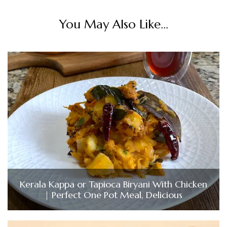
You May Also Like...
Kerala Kappa or Tapioca Biryani With Chicken
| Perfect One Pot Meal, Delicious