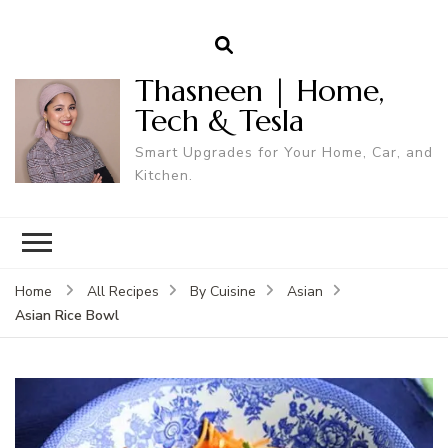
Thasneen | Home,
Tech & Tesla
Smart Upgrades for Your Home, Car, and
Kitchen.
Home
All Recipes
By Cuisine
Asian
Asian Rice Bowl