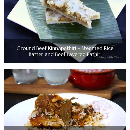
Ground Beef Kinnapathiri – Steamed Rice
Batter and Beef Layered Pathiri