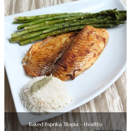
Baked Paprika Tilapia – Healthy