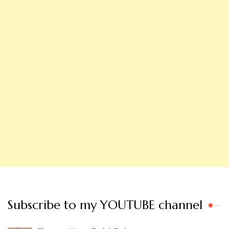
Subscribe to my YOUTUBE channel