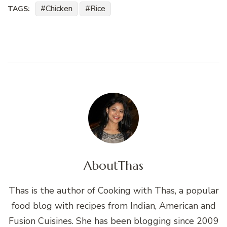
Chicken
Rice
TAGS:
About
Thas
Thas is the author of Cooking with Thas, a popular
food blog with recipes from Indian, American and
Fusion Cuisines. She has been blogging since 2009