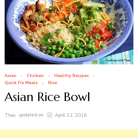
Asian
Chicken
Healthy Recipes
Quick Fix Meals
Rice
Asian Rice Bowl
updated on
Thas
April 12, 2016