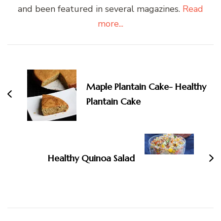
and been featured in several magazines.
Read
more...
Post
Navigation
Maple Plantain Cake- Healthy
Plantain Cake
Healthy Quinoa Salad