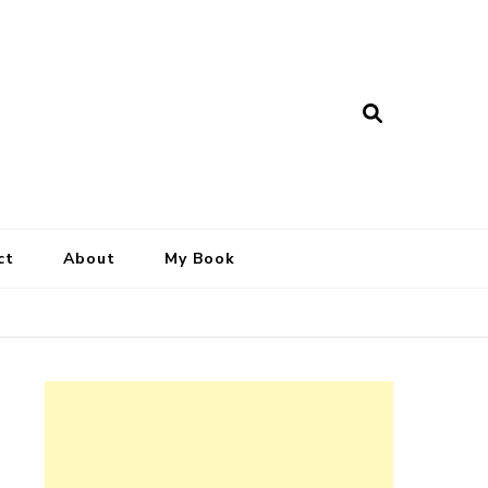
ct
About
My Book