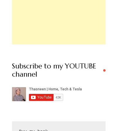
Subscribe to my YOUTUBE
channel