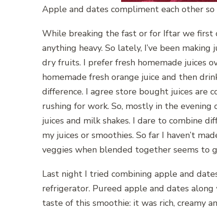
Apple and dates compliment each other so
While breaking the fast or for Iftar we first
anything heavy. So lately, I’ve been making 
dry fruits. I prefer fresh homemade juices o
homemade fresh orange juice and then drink
difference. I agree store bought juices are
rushing for work. So, mostly in the evening
juices and milk shakes. I dare to combine di
my juices or smoothies. So far I haven’t mad
veggies when blended together seems to g
Last night I tried combining apple and dates,
refrigerator. Pureed apple and dates along w
taste of this smoothie: it was rich, creamy a