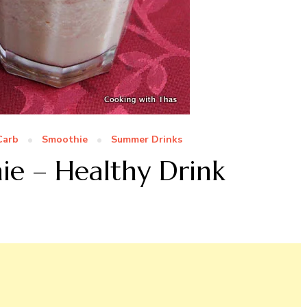
Carb
Smoothie
Summer Drinks
ie – Healthy Drink