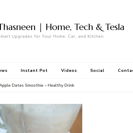
Thasneen | Home, Tech & Tesla
mart Upgrades for Your Home, Car, and Kitchen.
ews
Instant Pot
Videos
Social
Conta
Apple Dates Smoothie – Healthy Drink