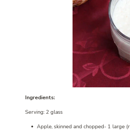
Ingredients:
Serving: 2 glass
Apple, skinned and chopped- 1 large (r