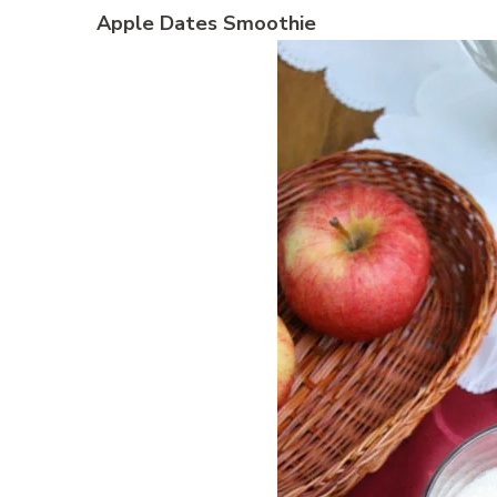
Apple Dates Smoothie