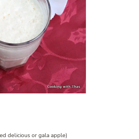
ed delicious or gala apple)