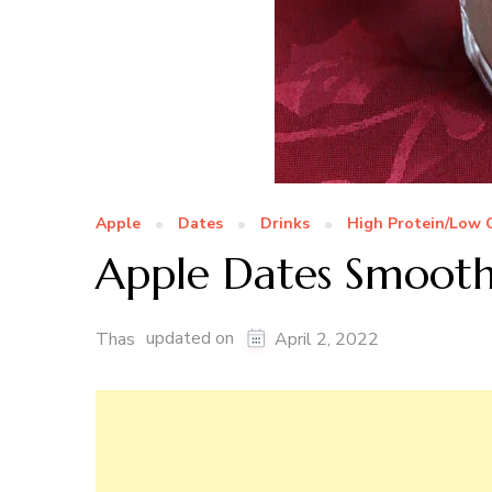
Apple
Dates
Drinks
High Protein/Low 
Apple Dates Smooth
updated on
Thas
April 2, 2022