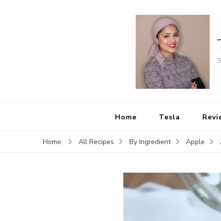
S
Home
Tesla
Revi
Home
All Recipes
By Ingredient
Apple