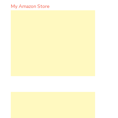
My Amazon Store