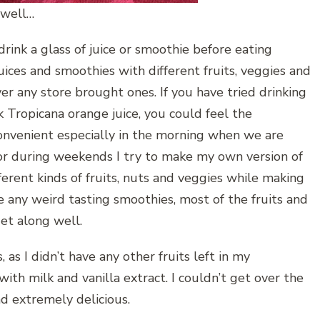
 well…
 drink a glass of juice or smoothie before eating
juices and smoothies with different fruits, veggies and
ver any store brought ones. If you have tried drinking
 Tropicana orange juice, you could feel the
 convenient especially in the morning when we are
 or during weekends I try to make my own version of
fferent kinds of fruits, nuts and veggies while making
e any weird tasting smoothies, most of the fruits and
et along well.
 as I didn’t have any other fruits left in my
ith milk and vanilla extract. I couldn’t get over the
nd extremely delicious.