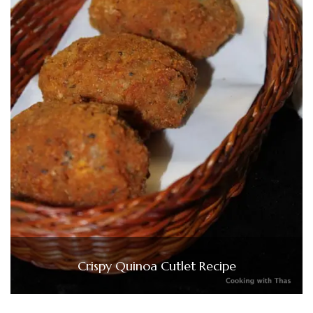
Crispy Quinoa Cutlet Recipe