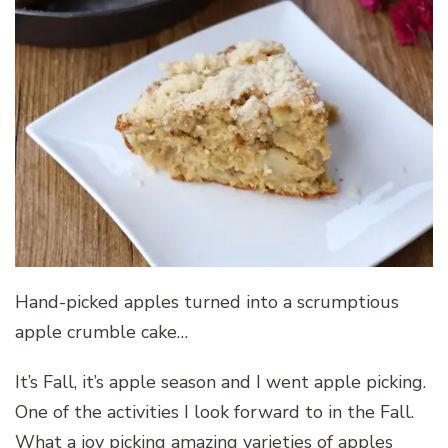
Hand-picked apples turned into a scrumptious
apple crumble cake…
It’s Fall, it’s apple season and I went apple picking.
One of the activities I look forward to in the Fall.
What a joy picking amazing varieties of apples