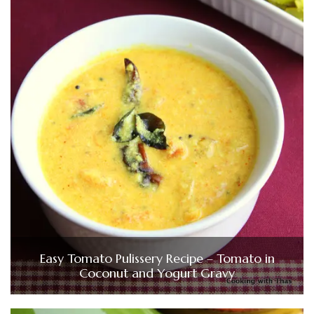
Easy Tomato Pulissery Recipe – Tomato in
Coconut and Yogurt Gravy