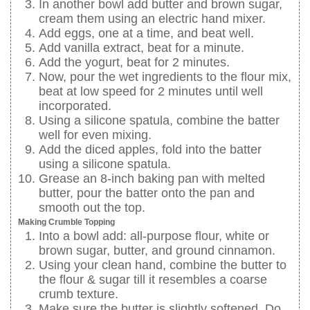
In another bowl add butter and brown sugar,
cream them using an electric hand mixer.
Add eggs, one at a time, and beat well.
Add vanilla extract, beat for a minute.
Add the yogurt, beat for 2 minutes.
Now, pour the wet ingredients to the flour mix,
beat at low speed for 2 minutes until well
incorporated.
Using a silicone spatula, combine the batter
well for even mixing.
Add the diced apples, fold into the batter
using a silicone spatula.
Grease an 8-inch baking pan with melted
butter, pour the batter onto the pan and
smooth out the top.
Making Crumble Topping
Into a bowl add: all-purpose flour, white or
brown sugar, butter, and ground cinnamon.
Using your clean hand, combine the butter to
the flour & sugar till it resembles a coarse
crumb texture.
Make sure the butter is slightly softened. Do