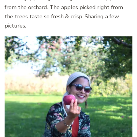
from the orchard. The apples picked right from
the trees taste so fresh & crisp. Sharing a few
pictures.