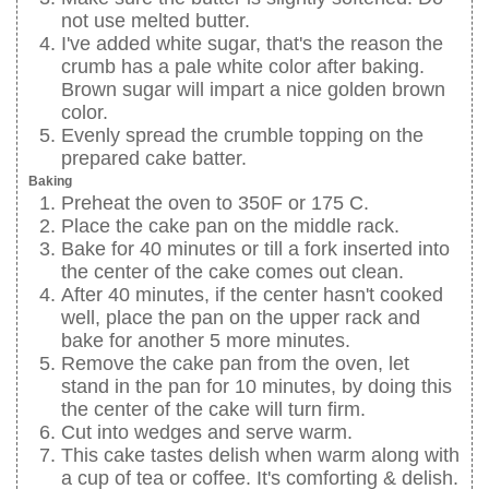
not use melted butter.
I've added white sugar, that's the reason the
crumb has a pale white color after baking.
Brown sugar will impart a nice golden brown
color.
Evenly spread the crumble topping on the
prepared cake batter.
Baking
Preheat the oven to 350F or 175 C.
Place the cake pan on the middle rack.
Bake for 40 minutes or till a fork inserted into
the center of the cake comes out clean.
After 40 minutes, if the center hasn't cooked
well, place the pan on the upper rack and
bake for another 5 more minutes.
Remove the cake pan from the oven, let
stand in the pan for 10 minutes, by doing this
the center of the cake will turn firm.
Cut into wedges and serve warm.
This cake tastes delish when warm along with
a cup of tea or coffee. It's comforting & delish.