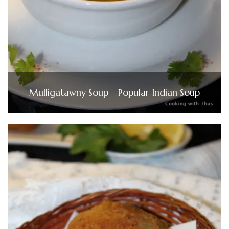
Mulligatawny Soup | Popular Indian Soup