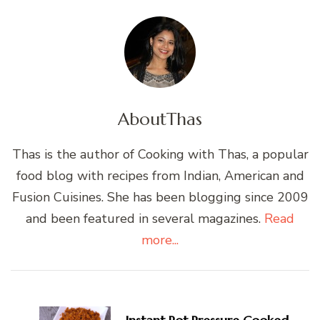
About
Thas
Thas is the author of Cooking with Thas, a popular
food blog with recipes from Indian, American and
Fusion Cuisines. She has been blogging since 2009
and been featured in several magazines.
Read
more...
Post
Navigation