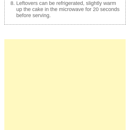
Leftovers can be refrigerated, slightly warm
up the cake in the microwave for 20 seconds
before serving.