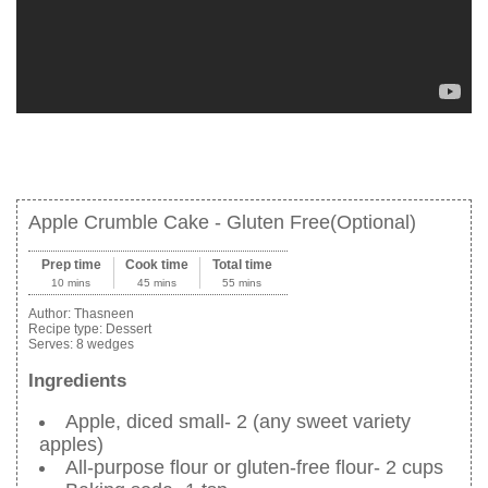
Apple Crumble Cake - Gluten Free(Optional)
Prep time
Cook time
Total time
10 mins
45 mins
55 mins
Author:
Thasneen
Recipe type:
Dessert
Serves:
8 wedges
Ingredients
Apple, diced small- 2 (any sweet variety
apples)
All-purpose flour or gluten-free flour- 2 cups