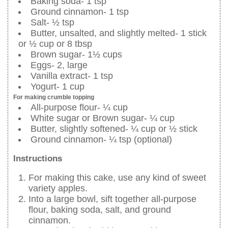
Baking soda- 1 tsp
Ground cinnamon- 1 tsp
Salt- ½ tsp
Butter, unsalted, and slightly melted- 1 stick
or ½ cup or 8 tbsp
Brown sugar- 1½ cups
Eggs- 2, large
Vanilla extract- 1 tsp
Yogurt- 1 cup
For making crumble topping
All-purpose flour- ¼ cup
White sugar or Brown sugar- ¼ cup
Butter, slightly softened- ¼ cup or ½ stick
Ground cinnamon- ¼ tsp (optional)
Instructions
For making this cake, use any kind of sweet
variety apples.
Into a large bowl, sift together all-purpose
flour, baking soda, salt, and ground
cinnamon.