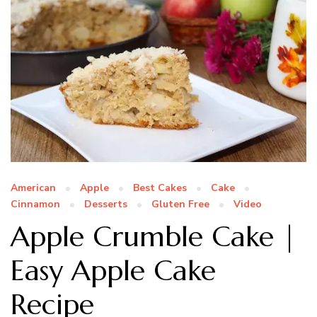
American
Apple
Best Cakes
Cake
Cinnamon
Desserts
Gluten Free
Video
Apple Crumble Cake |
Easy Apple Cake
Recipe