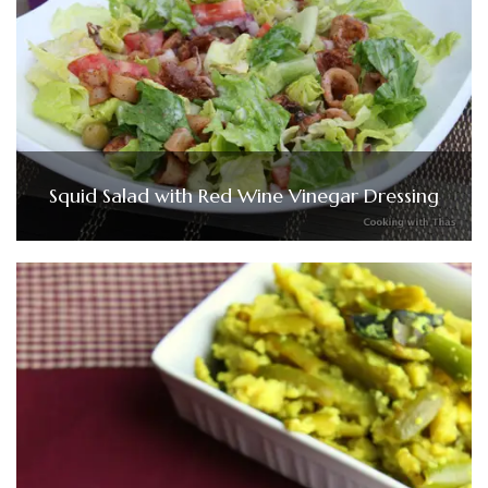
Squid Salad with Red Wine Vinegar Dressing