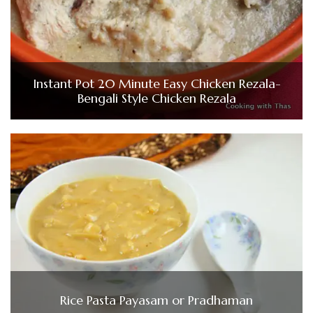
Instant Pot 20 Minute Easy Chicken Rezala-
Bengali Style Chicken Rezala
Rice Pasta Payasam or Pradhaman