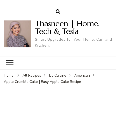
Thasneen | Home,
Tech & Tesla
Smart Upgrades for Your Home, Car, and
Kitchen.
Home
All Recipes
By Cuisine
American
Apple Crumble Cake | Easy Apple Cake Recipe