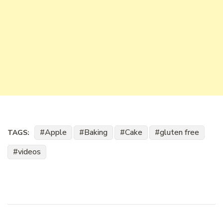
Apple
Baking
Cake
gluten free
TAGS:
videos