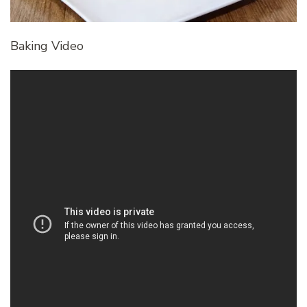
Baking Video