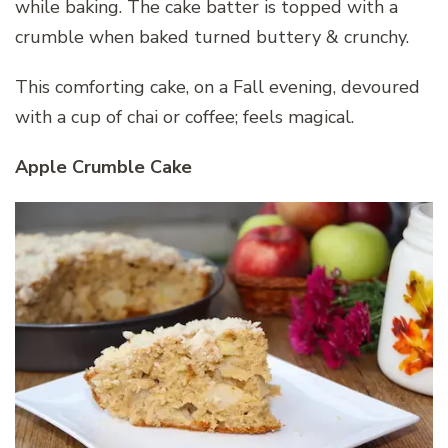
while baking. The cake batter is topped with a
crumble when baked turned buttery & crunchy.
This comforting cake, on a Fall evening, devoured
with a cup of chai or coffee; feels magical.
Apple Crumble Cake