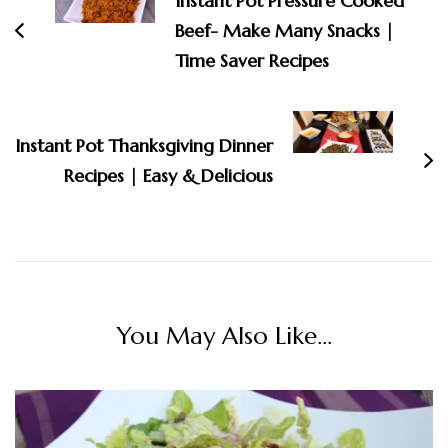
Instant Pot Pressure Cooked
Beef- Make Many Snacks |
Time Saver Recipes
Instant Pot Thanksgiving Dinner
Recipes | Easy & Delicious
You May Also Like...