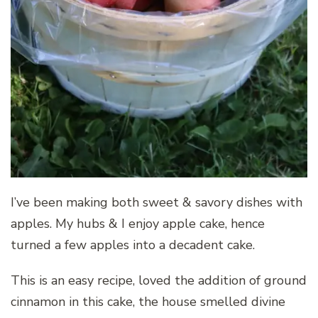
I’ve been making both sweet & savory dishes with
apples. My hubs & I enjoy apple cake, hence
turned a few apples into a decadent cake.
This is an easy recipe, loved the addition of ground
cinnamon in this cake, the house smelled divine