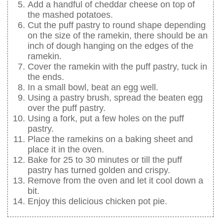
Add a handful of cheddar cheese on top of
the mashed potatoes.
Cut the puff pastry to round shape depending
on the size of the ramekin, there should be an
inch of dough hanging on the edges of the
ramekin.
Cover the ramekin with the puff pastry, tuck in
the ends.
In a small bowl, beat an egg well.
Using a pastry brush, spread the beaten egg
over the puff pastry.
Using a fork, put a few holes on the puff
pastry.
Place the ramekins on a baking sheet and
place it in the oven.
Bake for 25 to 30 minutes or till the puff
pastry has turned golden and crispy.
Remove from the oven and let it cool down a
bit.
Enjoy this delicious chicken pot pie.