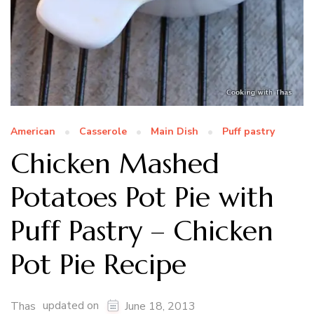
American
Casserole
Main Dish
Puff pastry
Chicken Mashed
Potatoes Pot Pie with
Puff Pastry – Chicken
Pot Pie Recipe
updated on
Thas
June 18, 2013