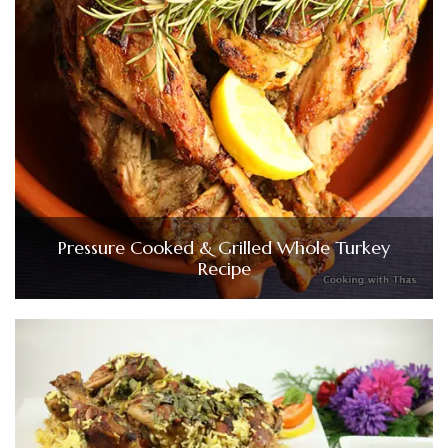
Pressure Cooked & Grilled Whole Turkey
Recipe