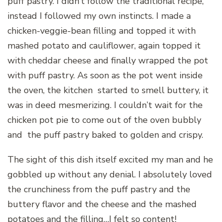
puff pastry. I didn’t follow the traditional recipe,
instead I followed my own instincts. I made a
chicken-veggie-bean filling and topped it with
mashed potato and cauliflower, again topped it
with cheddar cheese and finally wrapped the pot
with puff pastry. As soon as the pot went inside
the oven, the kitchen started to smell buttery, it
was in deed mesmerizing. I couldn’t wait for the
chicken pot pie to come out of the oven bubbly
and the puff pastry baked to golden and crispy.
The sight of this dish itself excited my man and he
gobbled up without any denial. I absolutely loved
the crunchiness from the puff pastry and the
buttery flavor and the cheese and the mashed
potatoes and the filling…I felt so content!