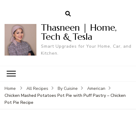
Thasneen | Home,
Tech & Tesla
Smart Upgrades for Your Home, Car, and
Kitchen.
Home
All Recipes
By Cuisine
American
Chicken Mashed Potatoes Pot Pie with Puff Pastry – Chicken
Pot Pie Recipe