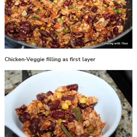
Chicken-Veggie filling as first layer