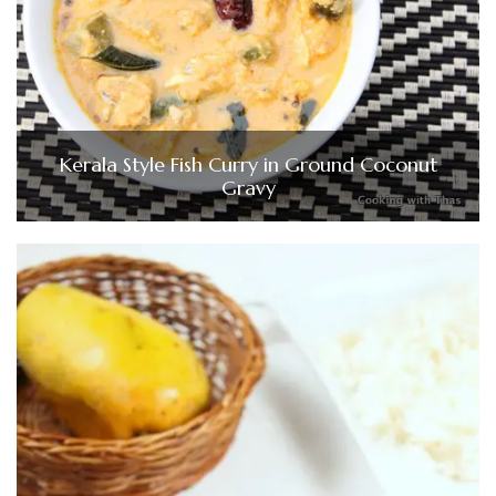
Kerala Style Fish Curry in Ground Coconut
Gravy