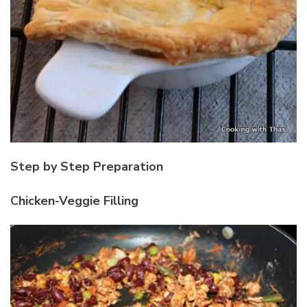
Step by Step Preparation
Chicken-Veggie Filling