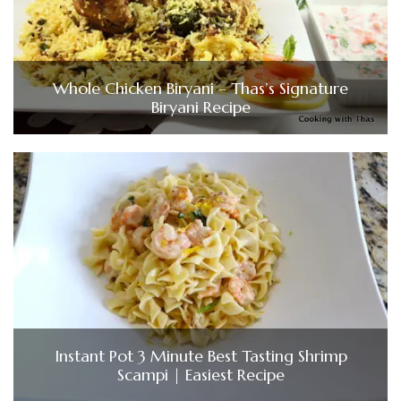
Whole Chicken Biryani – Thas’s Signature
Biryani Recipe
Instant Pot 3 Minute Best Tasting Shrimp
Scampi | Easiest Recipe