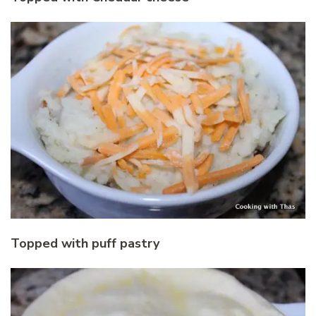
Topped with puff pastry