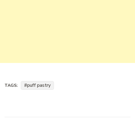
puff pastry
TAGS: