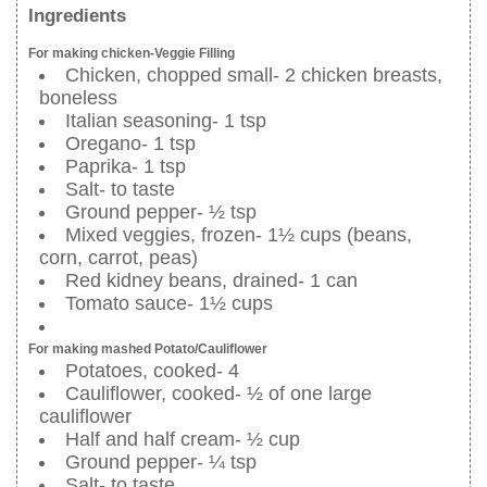
Ingredients
For making chicken-Veggie Filling
Chicken, chopped small- 2 chicken breasts,
boneless
Italian seasoning- 1 tsp
Oregano- 1 tsp
Paprika- 1 tsp
Salt- to taste
Ground pepper- ½ tsp
Mixed veggies, frozen- 1½ cups (beans,
corn, carrot, peas)
Red kidney beans, drained- 1 can
Tomato sauce- 1½ cups
For making mashed Potato/Cauliflower
Potatoes, cooked- 4
Cauliflower, cooked- ½ of one large
cauliflower
Half and half cream- ½ cup
Ground pepper- ¼ tsp
Salt- to taste