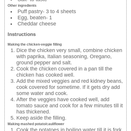
Other ingredients
Puff pastry- 3 to 4 sheets
Egg, beaten- 1
Cheddar cheese
Instructions
Making the chicken-veggie filling
Dice the chicken very small, combine chicken
with paprika, Italian seasoning, Oregano,
ground pepper and salt.
Cook the chicken covered in a pan till the
chicken has cooked well.
Add the mixed veggies and red kidney beans,
cook covered for sometime. If it gets dry add
some water and cook.
After the veggies have cooked well, add
tomato sauce and cook for a few minutes till it
has thickened.
Keep aside the filling.
Making mashed potato/cauliflower
Cook the potatoes in boiling water till it is fork