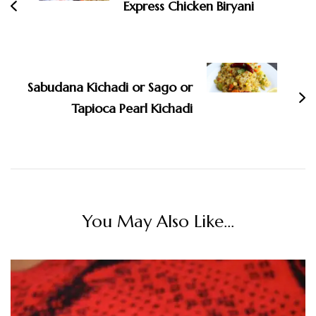
Express Chicken Biryani
Sabudana Kichadi or Sago or
Tapioca Pearl Kichadi
You May Also Like...