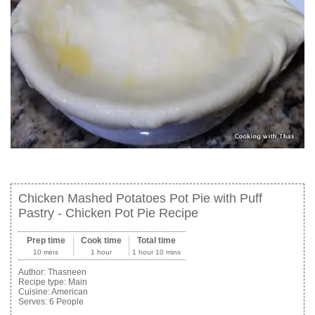
Chicken Mashed Potatoes Pot Pie with Puff
Pastry - Chicken Pot Pie Recipe
Prep time
Cook time
Total time
10 mins
1 hour
1 hour 10 mins
Author:
Thasneen
Recipe type:
Main
Cuisine:
American
Serves:
6 People