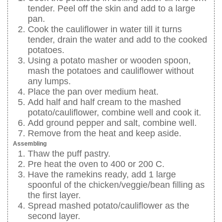
tender. Peel off the skin and add to a large
pan.
Cook the cauliflower in water till it turns
tender, drain the water and add to the cooked
potatoes.
Using a potato masher or wooden spoon,
mash the potatoes and cauliflower without
any lumps.
Place the pan over medium heat.
Add half and half cream to the mashed
potato/cauliflower, combine well and cook it.
Add ground pepper and salt, combine well.
Remove from the heat and keep aside.
Assembling
Thaw the puff pastry.
Pre heat the oven to 400 or 200 C.
Have the ramekins ready, add 1 large
spoonful of the chicken/veggie/bean filling as
the first layer.
Spread mashed potato/cauliflower as the
second layer.