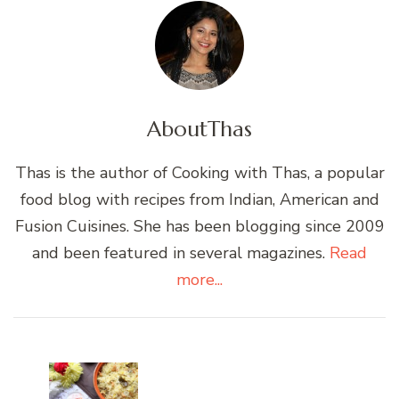
About
Thas
Thas is the author of Cooking with Thas, a popular
food blog with recipes from Indian, American and
Fusion Cuisines. She has been blogging since 2009
and been featured in several magazines.
Read
more...
Post
Navigation