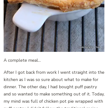
A complete meal…
After I got back from work I went straight into the
kitchen as I was so sure about what to make for
dinner. The other day, I had bought puff pastry
and so wanted to make something out of it. Today,
my mind was full of chicken pot pie wrapped with