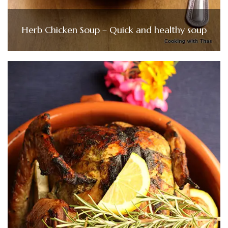
Herb Chicken Soup – Quick and healthy soup