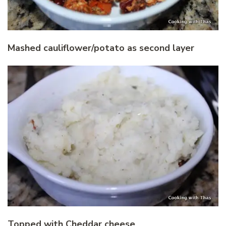
Mashed cauliflower/potato as second layer
Topped with Cheddar cheese