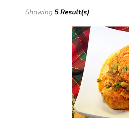
Showing
5 Result(s)