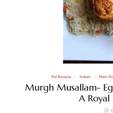
Eid Recipes
Indian
Main Di
Murgh Musallam- Egg
A Royal
O