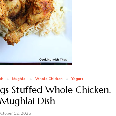
sh
Mughlai
Whole Chicken
Yogurt
s Stuffed Whole Chicken,
 Mughlai Dish
ctober 12, 2025