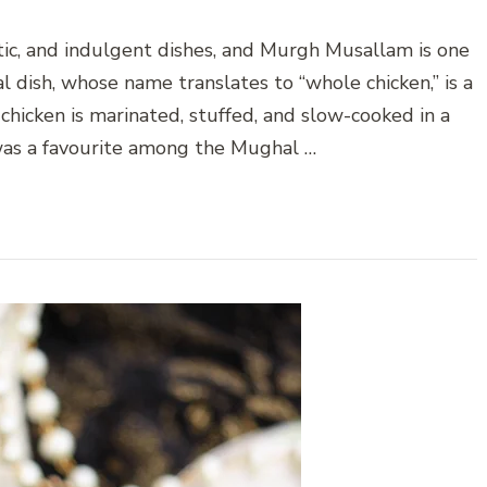
atic, and indulgent dishes, and Murgh Musallam is one
l dish, whose name translates to “whole chicken,” is a
chicken is marinated, stuffed, and slow-cooked in a
t was a favourite among the Mughal …