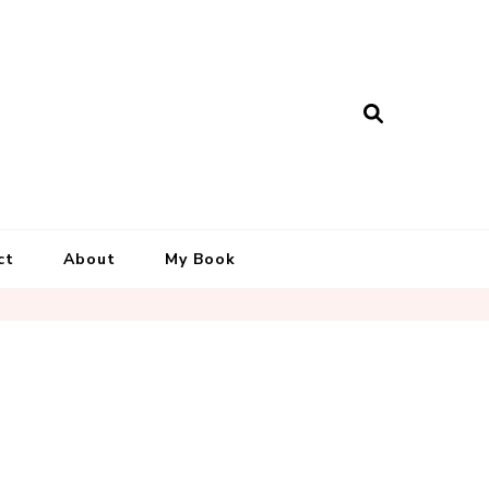
ct
About
My Book