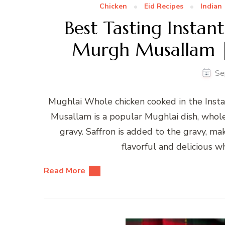
Chicken
Eid Recipes
Indian
Best Tasting Insta
Murgh Musallam |
Se
Mughlai Whole chicken cooked in the Inst
Musallam is a popular Mughlai dish, whol
gravy. Saffron is added to the gravy, mak
flavorful and delicious wh
Read More