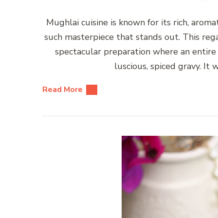
Mughlai cuisine is known for its rich, arom
such masterpiece that stands out. This rega
spectacular preparation where an entire 
luscious, spiced gravy. I
Read More