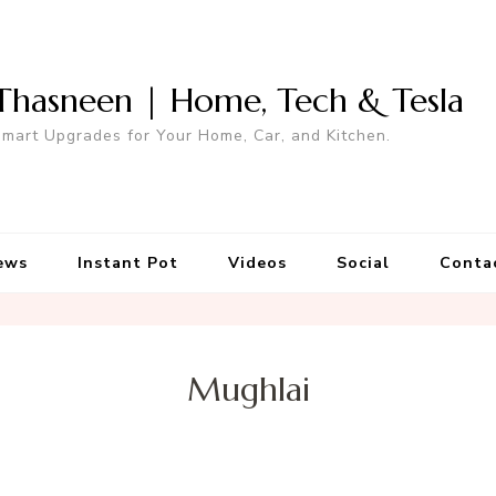
Thasneen | Home, Tech & Tesla
mart Upgrades for Your Home, Car, and Kitchen.
ews
Instant Pot
Videos
Social
Conta
Mughlai