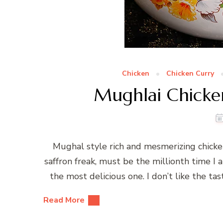
Chicken
Chicken Curry
Mughlai Chicke
Mughal style rich and mesmerizing chicken 
saffron freak, must be the millionth time I a
the most delicious one. I don’t like the tas
Read More