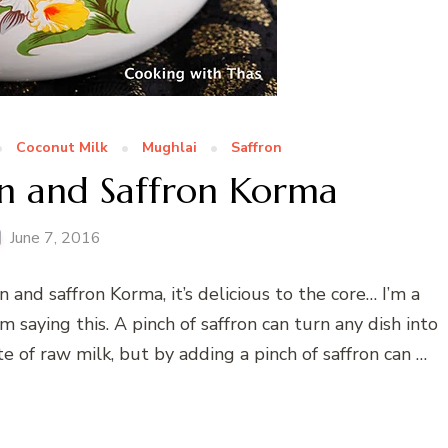
Coconut Milk
Mughlai
Saffron
n and Saffron Korma
June 7, 2016
and saffron Korma, it’s delicious to the core… I’m a
m saying this. A pinch of saffron can turn any dish into
te of raw milk, but by adding a pinch of saffron can …