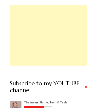
Subscribe to my YOUTUBE
channel