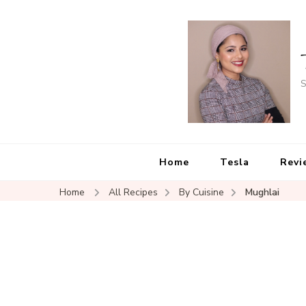
S
Home
Tesla
Revi
Home
All Recipes
By Cuisine
Mughlai