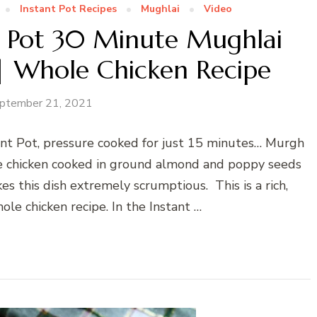
Instant Pot Recipes
Mughlai
Video
nt Pot 30 Minute Mughlai
 Whole Chicken Recipe
ptember 21, 2021
ant Pot, pressure cooked for just 15 minutes… Murgh
e chicken cooked in ground almond and poppy seeds
es this dish extremely scrumptious. This is a rich,
ole chicken recipe. In the Instant …