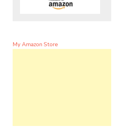
My Amazon Store