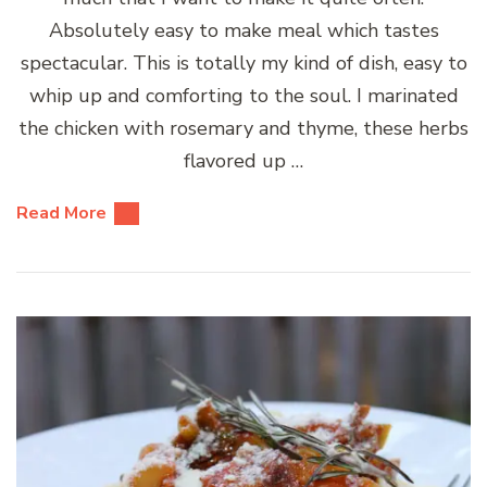
Absolutely easy to make meal which tastes
spectacular. This is totally my kind of dish, easy to
whip up and comforting to the soul. I marinated
the chicken with rosemary and thyme, these herbs
flavored up …
Read More