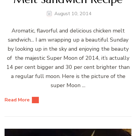
August 10, 2014
Aromatic, flavorful and delicious chicken melt
sandwich… I am wrapping up a beautiful Sunday
by looking up in the sky and enjoying the beauty
of the majestic Super Moon of 2014, it’s actually
14 per cent bigger and 30 per cent brighter than
a regular full moon. Here is the picture of the
super Moon …
Read More