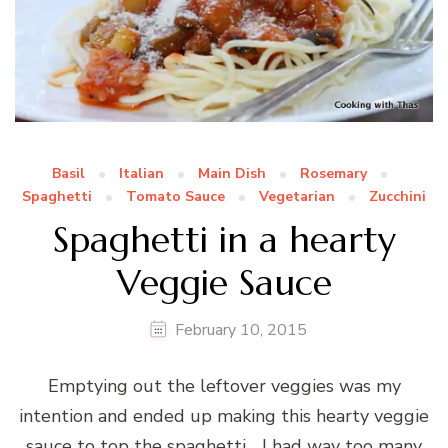
Basil
Italian
Main Dish
Rosemary
Spaghetti
Tomato Sauce
Vegetarian
Zucchini
Spaghetti in a hearty
Veggie Sauce
February 10, 2015
Emptying out the leftover veggies was my
intention and ended up making this hearty veggie
sauce to top the spaghetti… I had way too many