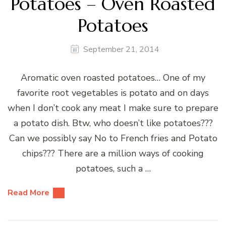
Potatoes – Oven Roasted
Potatoes
September 21, 2014
Aromatic oven roasted potatoes… One of my
favorite root vegetables is potato and on days
when I don’t cook any meat I make sure to prepare
a potato dish. Btw, who doesn’t like potatoes???
Can we possibly say No to French fries and Potato
chips??? There are a million ways of cooking
potatoes, such a …
Read More