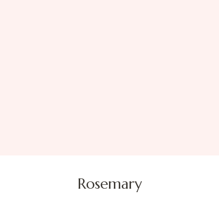
Rosemary