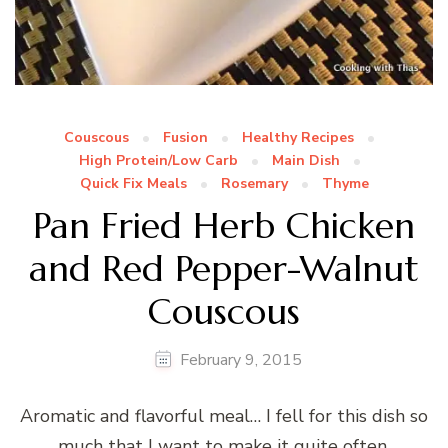
Couscous
Fusion
Healthy Recipes
High Protein/Low Carb
Main Dish
Quick Fix Meals
Rosemary
Thyme
Pan Fried Herb Chicken
and Red Pepper-Walnut
Couscous
February 9, 2015
Aromatic and flavorful meal… I fell for this dish so
much that I want to make it quite often.