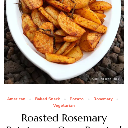
American
Baked Snack
Potato
Rosemary
Vegetarian
Roasted Rosemary