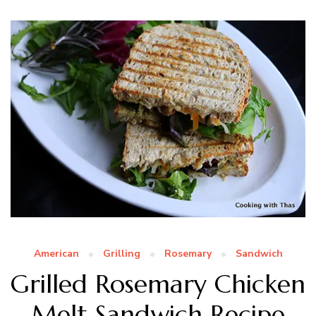
American
Grilling
Rosemary
Sandwich
Grilled Rosemary Chicken
Melt Sandwich Recipe