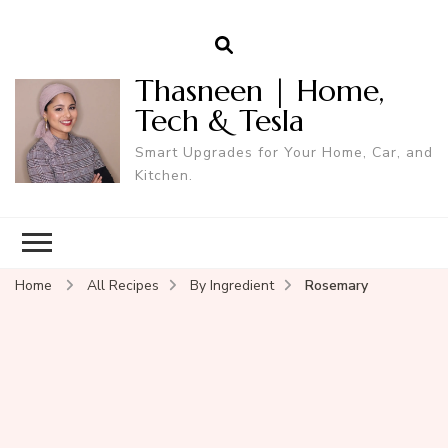
Thasneen | Home,
Tech & Tesla
Smart Upgrades for Your Home, Car, and
Kitchen.
Home
All Recipes
By Ingredient
Rosemary