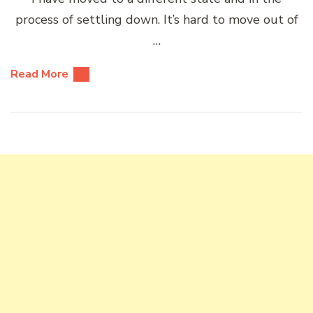
process of settling down. It’s hard to move out of
…
Read More