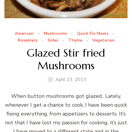
American
Mushrooms
Quick Fix Meals
Rosemary
Sides
Thyme
Vegetarian
Glazed Stir fried
Mushrooms
April 23, 2013
When button mushrooms got glazed.. Lately,
whenever I get a chance to cook, I have been quick
fixing everything, from appetizers to desserts. It’s
not that I have lost my passion for cooking, it’s just
I have moved to a different state and in the