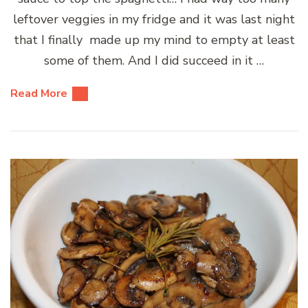
leftover veggies in my fridge and it was last night
that I finally made up my mind to empty at least
some of them. And I did succeed in it …
Read More