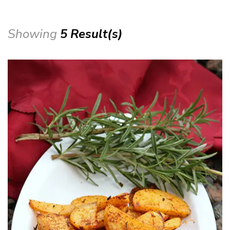
Showing
5 Result(s)