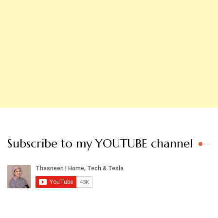
Subscribe to my YOUTUBE channel