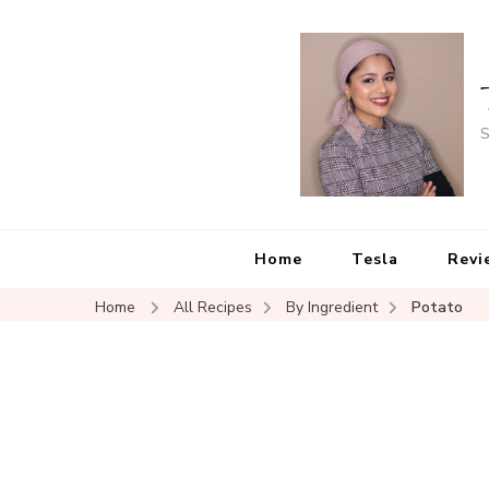
S
Home
Tesla
Revi
Home
All Recipes
By Ingredient
Potato