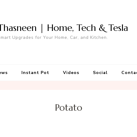
Thasneen | Home, Tech & Tesla
mart Upgrades for Your Home, Car, and Kitchen.
ews
Instant Pot
Videos
Social
Conta
Potato