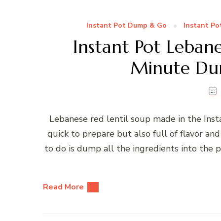
Instant Pot Dump & Go
Instant Po
Instant Pot Lebane
Minute Du
Lebanese red lentil soup made in the Insta
quick to prepare but also full of flavor and
to do is dump all the ingredients into the 
Read More