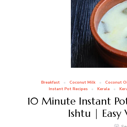
Breakfast
Coconut Milk
Coconut Oi
Instant Pot Recipes
Kerala
Ker
10 Minute Instant Pot
Ishtu | Easy
Se