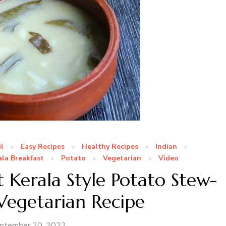
l
Easy Recipes
Healthy Recipes
Indian
ala Breakfast
Potato
Vegetarian
Video
 Kerala Style Potato Stew-
 Vegetarian Recipe
ptember 20, 2022