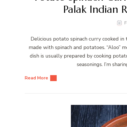
Palak Indian R
F
Delicious potato spinach curry cooked in 
made with spinach and potatoes. “Aloo” me
dish is usually prepared by cooking potat
seasonings. I’m sharin
Read More