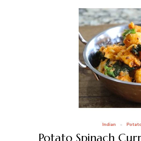
Indian
Potat
Potato Spinach Curr