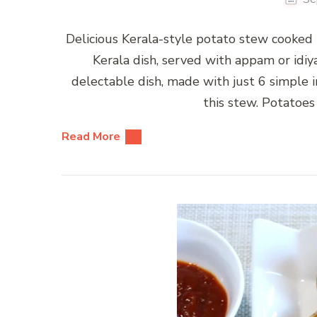
Delicious Kerala-style potato stew cooked 
Kerala dish, served with appam or idiy
delectable dish, made with just 6 simple in
this stew. Potatoes
Read More