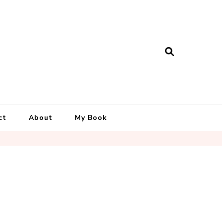
ct
About
My Book