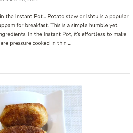
in the Instant Pot… Potato stew or Ishtu is a popular
appam for breakfast. This is a simple humble yet
gredients. In the Instant Pot, it’s effortless to make
 are pressure cooked in thin …