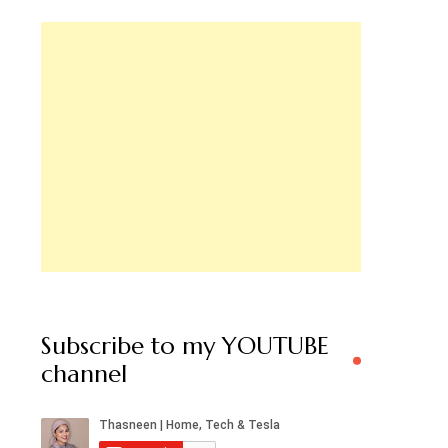
Subscribe to my YOUTUBE
channel