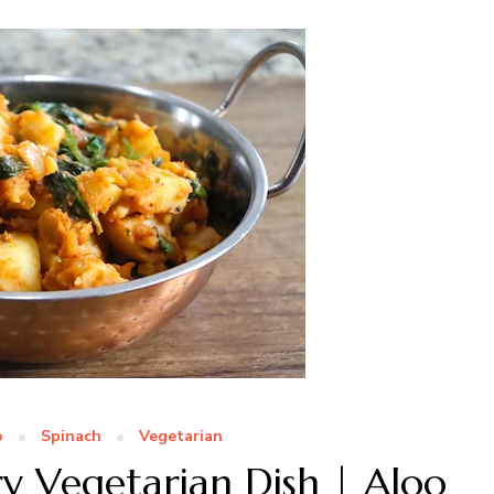
o
Spinach
Vegetarian
y Vegetarian Dish | Aloo