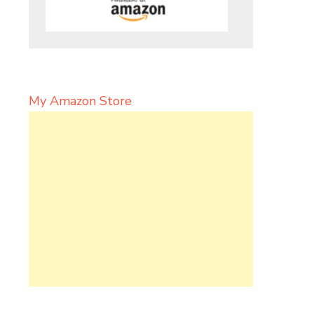
My Amazon Store