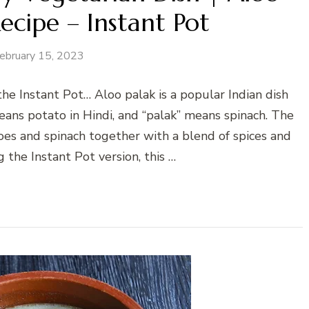
ecipe – Instant Pot
ebruary 15, 2023
the Instant Pot… Aloo palak is a popular Indian dish
ans potato in Hindi, and “palak” means spinach. The
oes and spinach together with a blend of spices and
g the Instant Pot version, this …