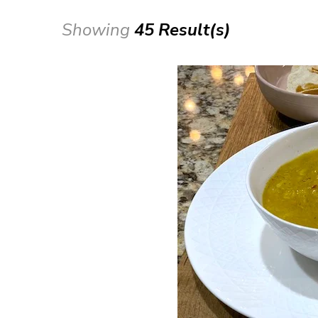
Showing
45 Result(s)