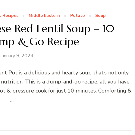
t Recipes
Middle Eastern
Potato
Soup
se Red Lentil Soup – 10
mp & Go Recipe
January 9, 2024
nt Pot is a delicious and hearty soup that’s not only
 nutrition. This is a dump-and-go recipe, all you have
pot & pressure cook for just 10 minutes. Comforting &
…