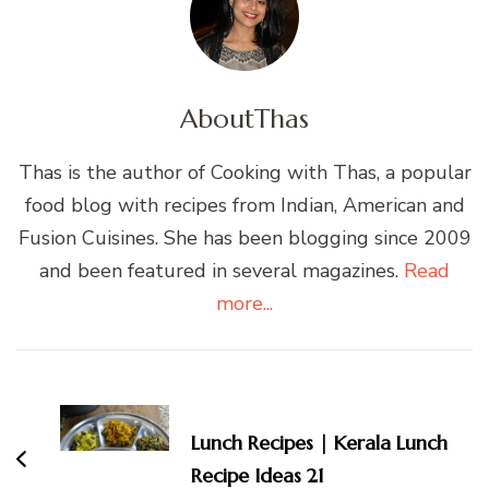
About
Thas
Thas is the author of Cooking with Thas, a popular
food blog with recipes from Indian, American and
Fusion Cuisines. She has been blogging since 2009
and been featured in several magazines.
Read
more...
Post
Navigation
Lunch Recipes | Kerala Lunch
Recipe Ideas 21