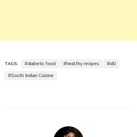
diabetic food
healthy recipes
idli
TAGS:
South Indian Cuisine