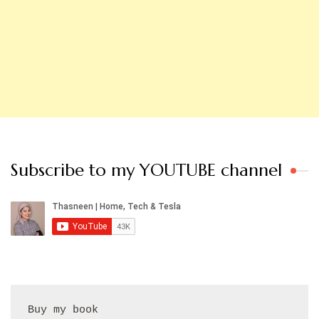
Subscribe to my YOUTUBE channel