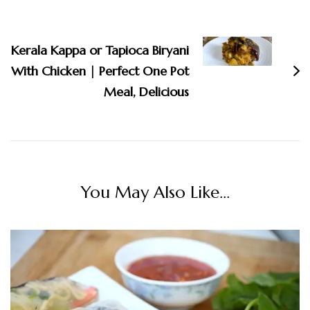
Kerala Kappa or Tapioca Biryani
With Chicken | Perfect One Pot
Meal, Delicious
You May Also Like...