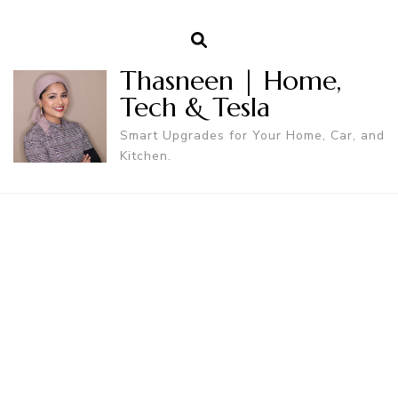
Thasneen | Home,
Tech & Tesla
Smart Upgrades for Your Home, Car, and
Kitchen.