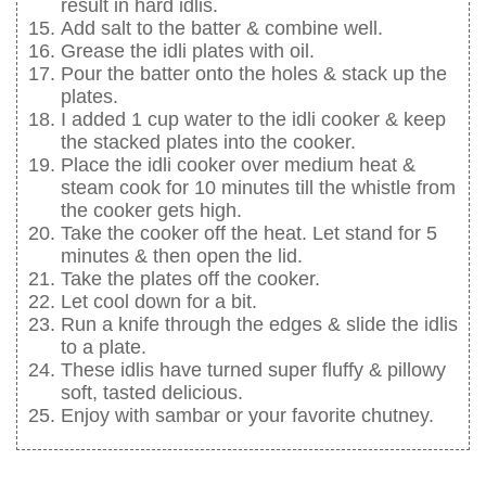
result in hard idlis.
Add salt to the batter & combine well.
Grease the idli plates with oil.
Pour the batter onto the holes & stack up the
plates.
I added 1 cup water to the idli cooker & keep
the stacked plates into the cooker.
Place the idli cooker over medium heat &
steam cook for 10 minutes till the whistle from
the cooker gets high.
Take the cooker off the heat. Let stand for 5
minutes & then open the lid.
Take the plates off the cooker.
Let cool down for a bit.
Run a knife through the edges & slide the idlis
to a plate.
These idlis have turned super fluffy & pillowy
soft, tasted delicious.
Enjoy with sambar or your favorite chutney.