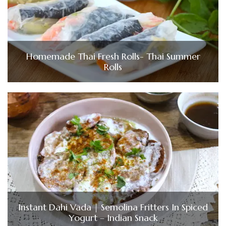
Homemade Thai Fresh Rolls- Thai Summer
Rolls
Instant Dahi Vada | Semolina Fritters In Spiced
Yogurt – Indian Snack