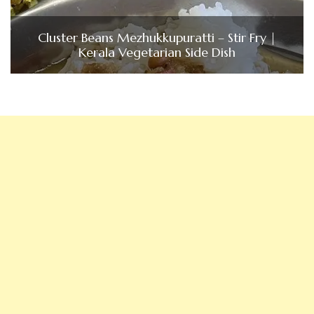
Cluster Beans Mezhukkupuratti – Stir Fry |
Kerala Vegetarian Side Dish