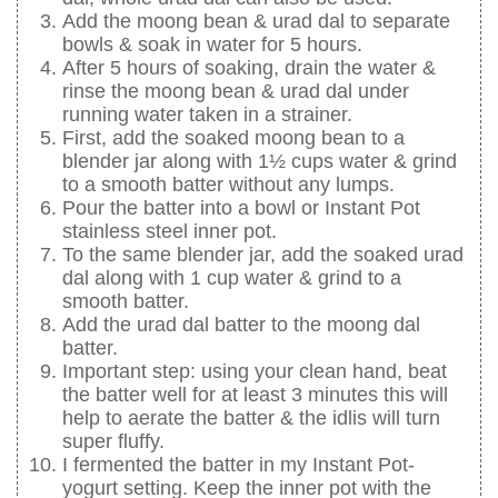
Add the moong bean & urad dal to separate
bowls & soak in water for 5 hours.
After 5 hours of soaking, drain the water &
rinse the moong bean & urad dal under
running water taken in a strainer.
First, add the soaked moong bean to a
blender jar along with 1½ cups water & grind
to a smooth batter without any lumps.
Pour the batter into a bowl or Instant Pot
stainless steel inner pot.
To the same blender jar, add the soaked urad
dal along with 1 cup water & grind to a
smooth batter.
Add the urad dal batter to the moong dal
batter.
Important step: using your clean hand, beat
the batter well for at least 3 minutes this will
help to aerate the batter & the idlis will turn
super fluffy.
I fermented the batter in my Instant Pot-
yogurt setting. Keep the inner pot with the