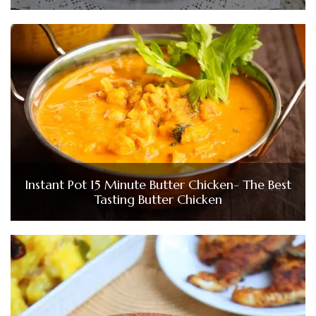
Instant Pot 15 Minute Butter Chicken- The Best
Tasting Butter Chicken