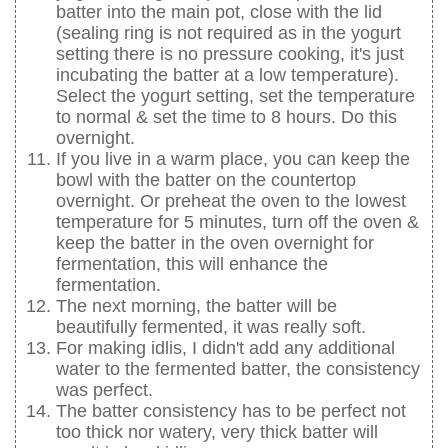
batter into the main pot, close with the lid
(sealing ring is not required as in the yogurt
setting there is no pressure cooking, it's just
incubating the batter at a low temperature).
Select the yogurt setting, set the temperature
to normal & set the time to 8 hours. Do this
overnight.
If you live in a warm place, you can keep the
bowl with the batter on the countertop
overnight. Or preheat the oven to the lowest
temperature for 5 minutes, turn off the oven &
keep the batter in the oven overnight for
fermentation, this will enhance the
fermentation.
The next morning, the batter will be
beautifully fermented, it was really soft.
For making idlis, I didn't add any additional
water to the fermented batter, the consistency
was perfect.
The batter consistency has to be perfect not
too thick nor watery, very thick batter will