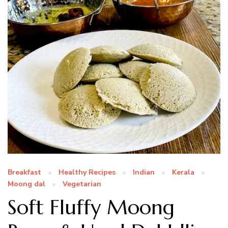
Breakfast
Healthy Recipes
Indian
Kerala
Moong dal
Vegetarian
Soft Fluffy Moong