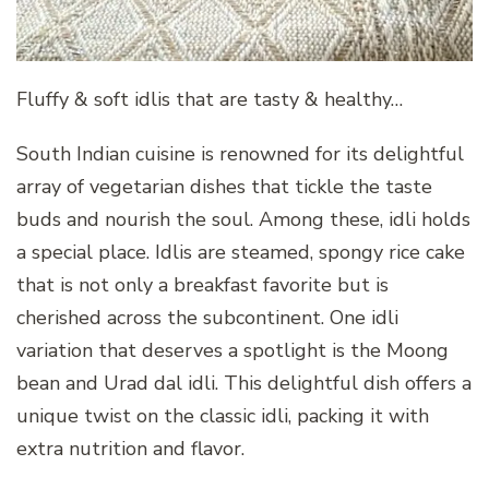
Fluffy & soft idlis that are tasty & healthy…
South Indian cuisine is renowned for its delightful
array of vegetarian dishes that tickle the taste
buds and nourish the soul. Among these, idli holds
a special place. Idlis are steamed, spongy rice cake
that is not only a breakfast favorite but is
cherished across the subcontinent. One idli
variation that deserves a spotlight is the Moong
bean and Urad dal idli. This delightful dish offers a
unique twist on the classic idli, packing it with
extra nutrition and flavor.