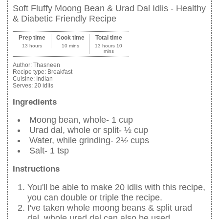
Soft Fluffy Moong Bean & Urad Dal Idlis - Healthy
& Diabetic Friendly Recipe
Prep time
Cook time
Total time
13 hours
10 mins
13 hours 10
mins
Author:
Thasneen
Recipe type:
Breakfast
Cuisine:
Indian
Serves:
20 idlis
Ingredients
Moong bean, whole- 1 cup
Urad dal, whole or split- ½ cup
Water, while grinding- 2½ cups
Salt- 1 tsp
Instructions
You'll be able to make 20 idlis with this recipe,
you can double or triple the recipe.
I've taken whole moong beans & split urad
dal, whole urad dal can also be used.