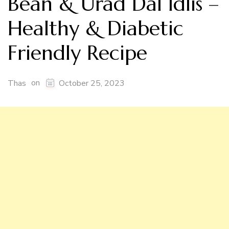
Bean & Urad Dal Idlis –
Healthy & Diabetic
Friendly Recipe
on
Thas
October 25, 2023