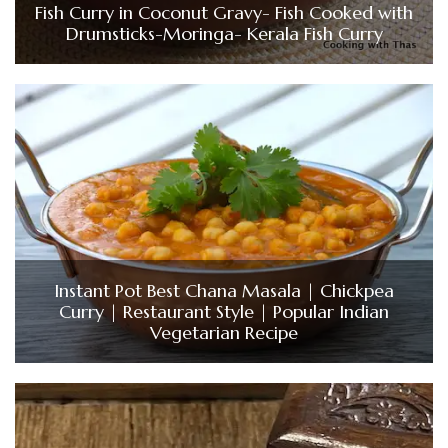
Fish Curry in Coconut Gravy- Fish Cooked with
Drumsticks-Moringa- Kerala Fish Curry
Instant Pot Best Chana Masala | Chickpea
Curry | Restaurant Style | Popular Indian
Vegetarian Recipe