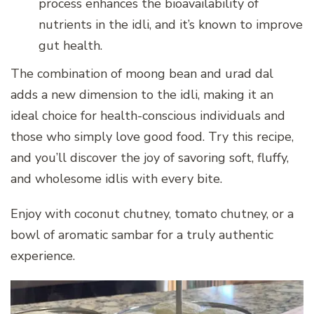
process enhances the bioavailability of
nutrients in the idli, and it’s known to improve
gut health.
The combination of moong bean and urad dal
adds a new dimension to the idli, making it an
ideal choice for health-conscious individuals and
those who simply love good food. Try this recipe,
and you’ll discover the joy of savoring soft, fluffy,
and wholesome idlis with every bite.
Enjoy with coconut chutney, tomato chutney, or a
bowl of aromatic sambar for a truly authentic
experience.