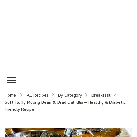
Home
All Recipes
By Category
Breakfast
Soft Fluffy Moong Bean & Urad Dal Idlis – Healthy & Diabetic
Friendly Recipe