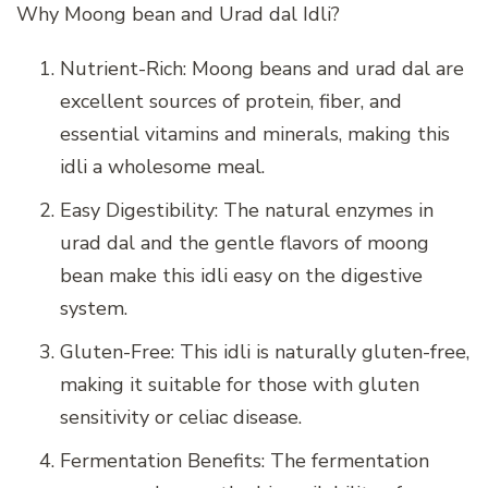
Why Moong bean and Urad dal Idli?
Nutrient-Rich: Moong beans and urad dal are
excellent sources of protein, fiber, and
essential vitamins and minerals, making this
idli a wholesome meal.
Easy Digestibility: The natural enzymes in
urad dal and the gentle flavors of moong
bean make this idli easy on the digestive
system.
Gluten-Free: This idli is naturally gluten-free,
making it suitable for those with gluten
sensitivity or celiac disease.
Fermentation Benefits: The fermentation