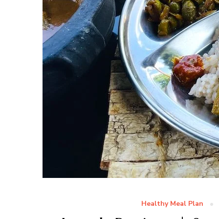
Healthy Meal Plan