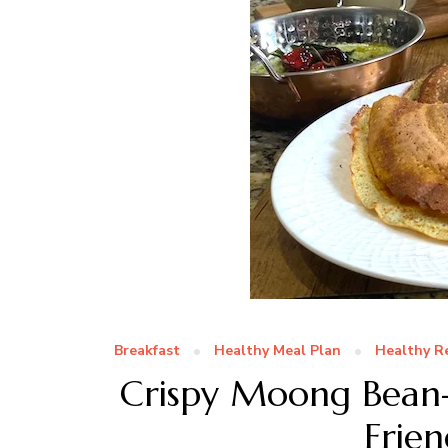
Breakfast
Healthy Meal Plan
Healthy R
Crispy Moong Bean-
Frien