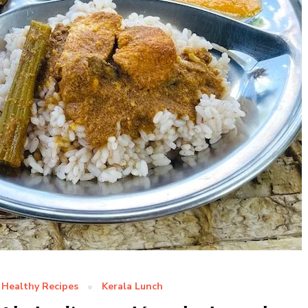
Healthy Recipes
Kerala Lunch