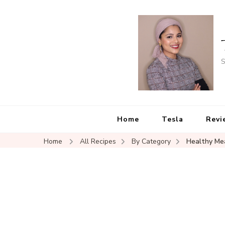
S
Home
Tesla
Revi
Home
All Recipes
By Category
Healthy Me