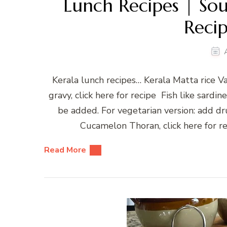
Lunch Recipes | Sou
Recip
Kerala lunch recipes… Kerala Matta rice 
gravy, click here for recipe Fish like sardin
be added. For vegetarian version: add dr
Cucamelon Thoran, click here for re
Read More