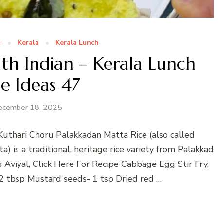
n
Kerala
Kerala Lunch
th Indian – Kerala Lunch
e Ideas 47
ecember 18, 2025
Kuthari Choru Palakkadan Matta Rice (also called
) is a traditional, heritage rice variety from Palakkad
s Aviyal, Click Here For Recipe Cabbage Egg Stir Fry,
 2 tbsp Mustard seeds- 1 tsp Dried red …