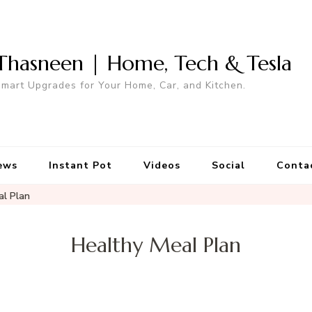
Thasneen | Home, Tech & Tesla
mart Upgrades for Your Home, Car, and Kitchen.
ews
Instant Pot
Videos
Social
Conta
al Plan
Healthy Meal Plan