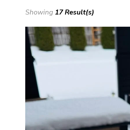
Showing
17 Result(s)