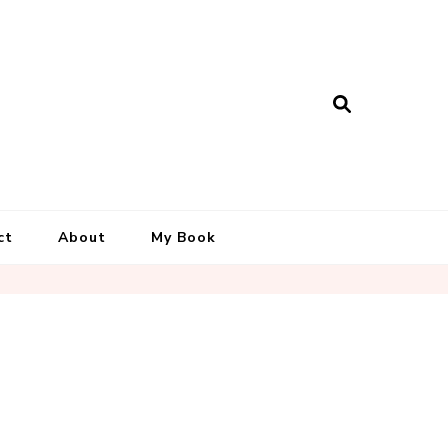
ct
About
My Book