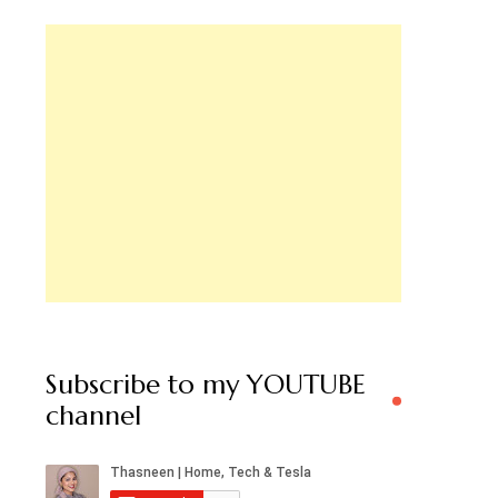
Subscribe to my YOUTUBE
channel