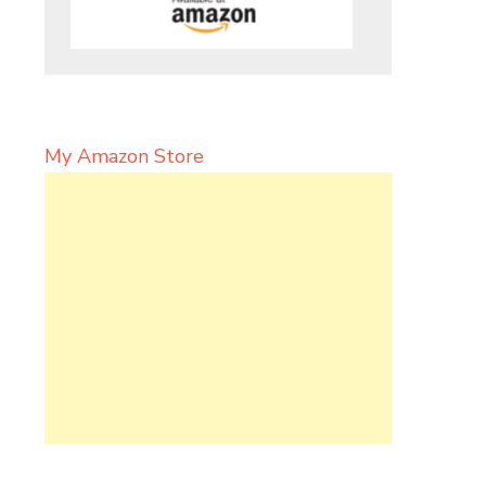
My Amazon Store