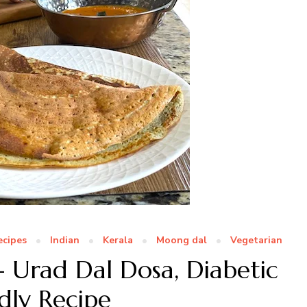
ecipes
Indian
Kerala
Moong dal
Vegetarian
 Urad Dal Dosa, Diabetic
dly Recipe