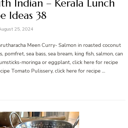
th Indian – Kerala Lunch
e Ideas 38
August 25, 2024
Varutharacha Meen Curry- Salmon in roasted coconut
es, pomfret, sea bass, sea bream, king fish, salmon, can
umsticks-moringa or eggplant, click here for recipe
cipe Tomato Pulissery, click here for recipe …