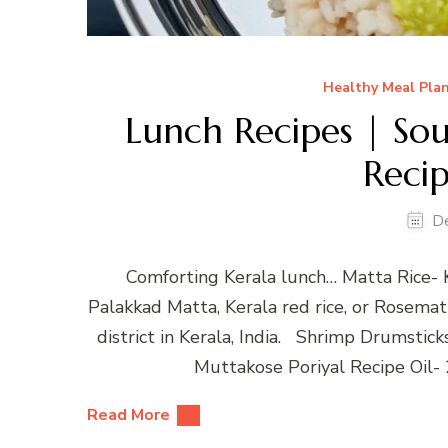
Healthy Meal Pla
Lunch Recipes | Sou
Recip
D
Comforting Kerala lunch… Matta Rice- 
Palakkad Matta, Kerala red rice, or Rosematta
district in Kerala, India. Shrimp Drumstick
Muttakose Poriyal Recipe Oil-
Read More