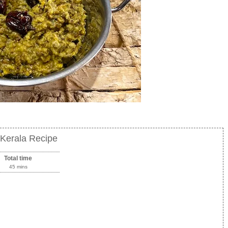
Kerala Recipe
Total time
45 mins