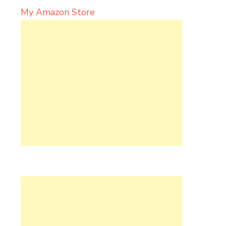
My Amazon Store