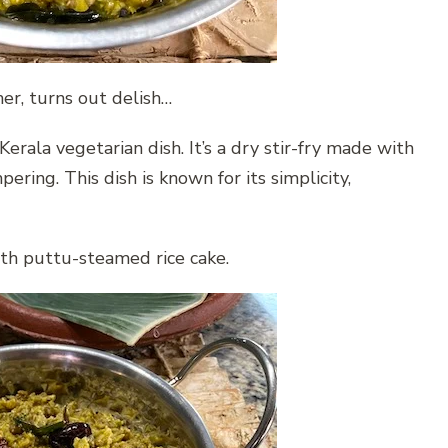
r, turns out delish…
erala vegetarian dish. It’s a dry stir-fry made with
ing. This dish is known for its simplicity,
ith puttu-steamed rice cake.