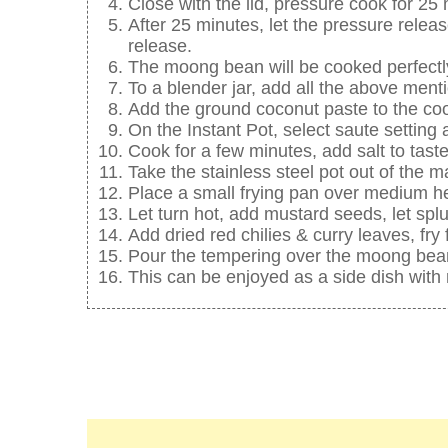
Close with the lid, pressure cook for 25
After 25 minutes, let the pressure relea
release.
The moong bean will be cooked perfectl
To a blender jar, add all the above menti
Add the ground coconut paste to the c
On the Instant Pot, select saute settin
Cook for a few minutes, add salt to taste
Take the stainless steel pot out of the m
Place a small frying pan over medium he
Let turn hot, add mustard seeds, let splu
Add dried red chilies & curry leaves, fry
Pour the tempering over the moong bean
This can be enjoyed as a side dish with r