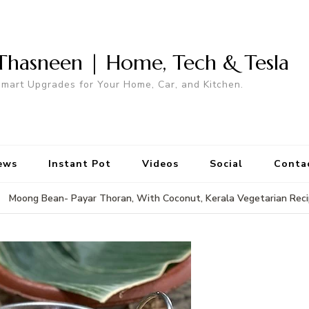
Thasneen | Home, Tech & Tesla
mart Upgrades for Your Home, Car, and Kitchen.
ews
Instant Pot
Videos
Social
Conta
Moong Bean- Payar Thoran, With Coconut, Kerala Vegetarian Rec