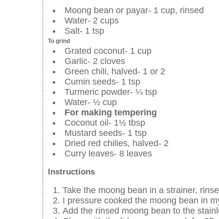
Moong bean or payar- 1 cup, rinsed
Water- 2 cups
Salt- 1 tsp
To grind
Grated coconut- 1 cup
Garlic- 2 cloves
Green chili, halved- 1 or 2
Cumin seeds- 1 tsp
Turmeric powder- ¼ tsp
Water- ½ cup
For making tempering
Coconut oil- 1½ tbsp
Mustard seeds- 1 tsp
Dried red chilies, halved- 2
Curry leaves- 8 leaves
Instructions
Take the moong bean in a strainer, rins
I pressure cooked the moong bean in my
Add the rinsed moong bean to the stainle