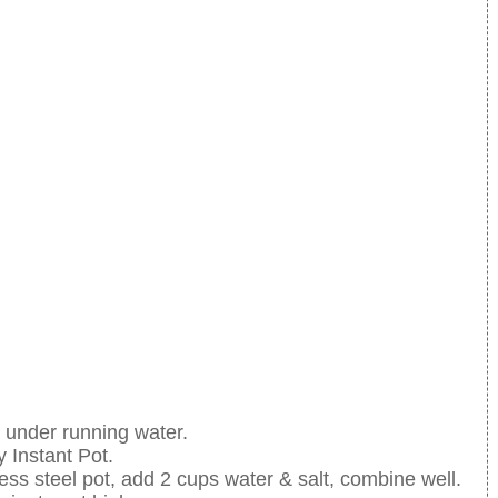
e under running water.
 Instant Pot.
ss steel pot, add 2 cups water & salt, combine well.