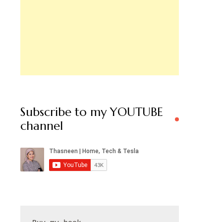
Subscribe to my YOUTUBE
channel