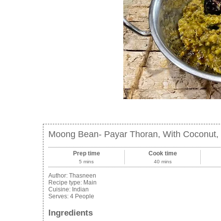
Moong Bean- Payar Thoran, With Coconut, 
Prep time
Cook time
5 mins
40 mins
Author:
Thasneen
Recipe type:
Main
Cuisine:
Indian
Serves:
4 People
Ingredients