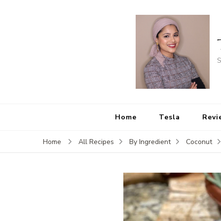
S
Home
Tesla
Revi
Home
All Recipes
By Ingredient
Coconut