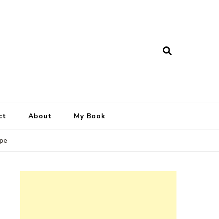
ct
About
My Book
ipe