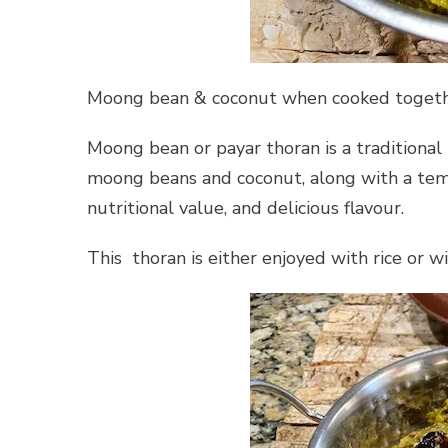
Moong bean & coconut when cooked togethe
Moong bean or payar thoran is a traditional K
moong beans and coconut, along with a temper
nutritional value, and delicious flavour.
This thoran is either enjoyed with rice or w