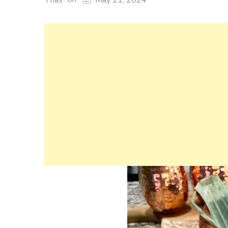
Thas
May 21, 2024