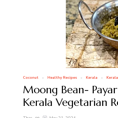
Coconut
Healthy Recipes
Kerala
Keral
Moong Bean- Payar
Kerala Vegetarian R
on