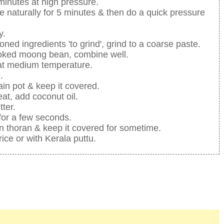
 minutes at high pressure.
se naturally for 5 minutes & then do a quick pressure
y.
oned ingredients 'to grind', grind to a coarse paste.
ooked moong bean, combine well.
g at medium temperature.
.
ain pot & keep it covered.
at, add coconut oil.
tter.
 for a few seconds.
 thoran & keep it covered for sometime.
ice or with Kerala puttu.