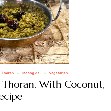
a Thoran
Moong dal
Vegetarian
 Thoran, With Coconut,
ecipe