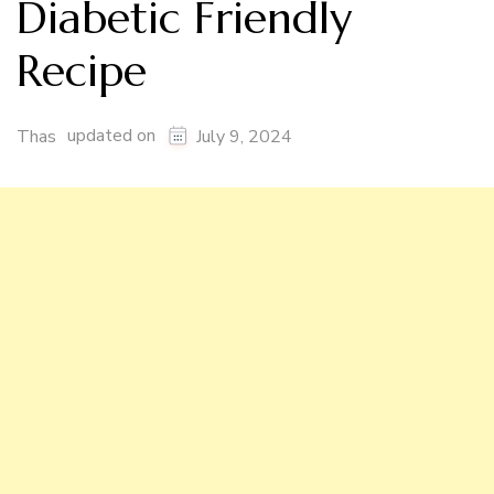
Diabetic Friendly
Recipe
updated on
Thas
July 9, 2024