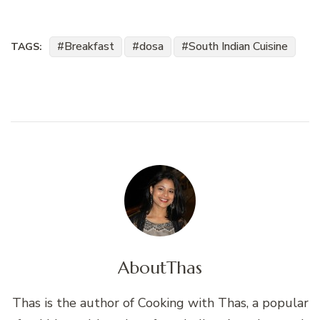
Breakfast
dosa
South Indian Cuisine
TAGS:
About
Thas
Thas is the author of Cooking with Thas, a popular