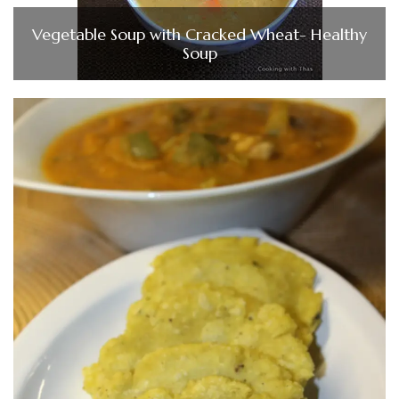
Vegetable Soup with Cracked Wheat- Healthy
Soup