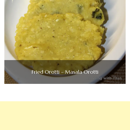
Fried Orotti – Masala Orotti