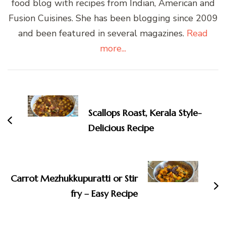
food blog with recipes from Indian, American and
Fusion Cuisines. She has been blogging since 2009
and been featured in several magazines.
Read
more...
Post
Navigation
Scallops Roast, Kerala Style-
Delicious Recipe
Carrot Mezhukkupuratti or Stir
fry – Easy Recipe