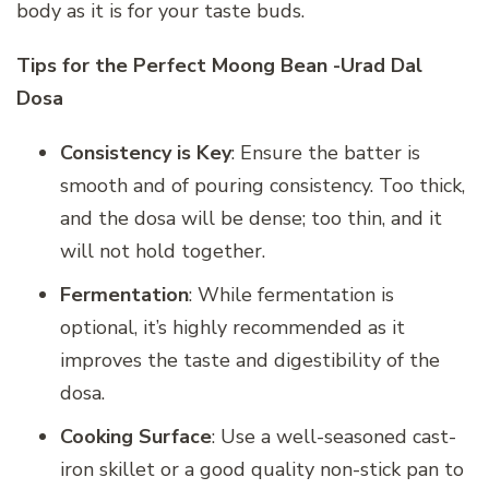
body as it is for your taste buds.
Tips for the Perfect Moong Bean -Urad Dal
Dosa
Consistency is Key
: Ensure the batter is
smooth and of pouring consistency. Too thick,
and the dosa will be dense; too thin, and it
will not hold together.
Fermentation
: While fermentation is
optional, it’s highly recommended as it
improves the taste and digestibility of the
dosa.
Cooking Surface
: Use a well-seasoned cast-
iron skillet or a good quality non-stick pan to