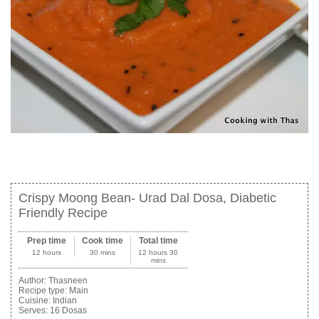
Crispy Moong Bean- Urad Dal Dosa, Diabetic
Friendly Recipe
Prep time
Cook time
Total time
12 hours
30 mins
12 hours 30
mins
Author:
Thasneen
Recipe type:
Main
Cuisine:
Indian
Serves:
16 Dosas