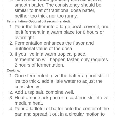
smooth batter. The consistency should be
similar to that of traditional dosa batter,
neither too thick nor too runny.
Fermentation (Optional but recommended):
Pour the batter into a large bowl, cover it, and
let it ferment in a warm place for 8 hours or
overnight.
Fermentation enhances the flavor and
nutritional value of the dosa.
If you live in a warm tropical place,
fermentation will happen faster, only requires
2 hours of fermentation.
Cooking:
Once fermented, give the batter a good stir. If
it's too thick, add a little water to adjust the
consistency.
Add 1 tsp salt, combine well.
Heat a non-stick pan or a cast-iron skillet over
medium heat.
Pour a ladleful of batter onto the center of the
pan and spread it out in a circular motion to