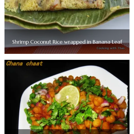
Shrimp Coconut Rice wrapped in Banana Leaf