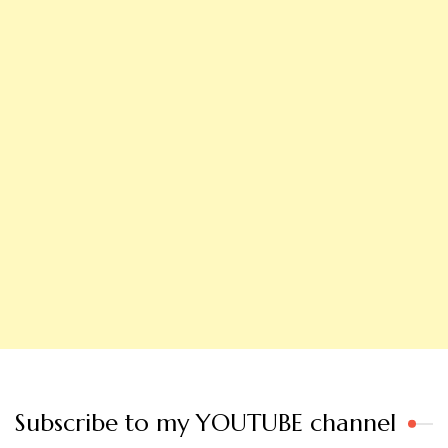
Subscribe to my YOUTUBE channel