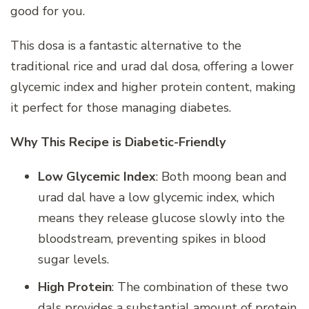
good for you.
This dosa is a fantastic alternative to the
traditional rice and urad dal dosa, offering a lower
glycemic index and higher protein content, making
it perfect for those managing diabetes.
Why This Recipe is Diabetic-Friendly
Low Glycemic Index
: Both moong bean and
urad dal have a low glycemic index, which
means they release glucose slowly into the
bloodstream, preventing spikes in blood
sugar levels.
High Protein
: The combination of these two
dals provides a substantial amount of protein,