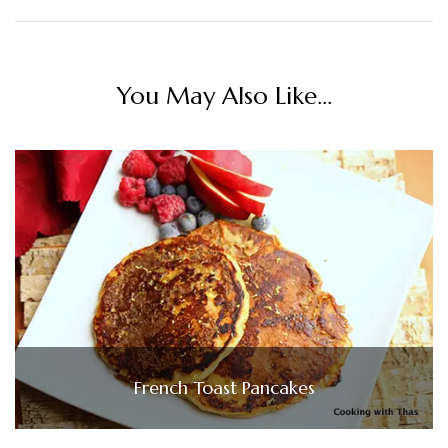
You May Also Like...
French Toast Pancakes