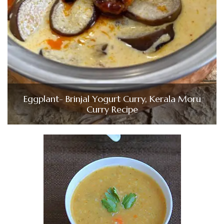
Eggplant- Brinjal Yogurt Curry, Kerala Moru
Curry Recipe