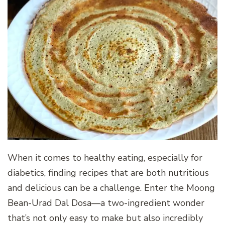
When it comes to healthy eating, especially for
diabetics, finding recipes that are both nutritious
and delicious can be a challenge. Enter the Moong
Bean-Urad Dal Dosa—a two-ingredient wonder
that’s not only easy to make but also incredibly