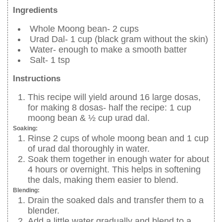
Ingredients
Whole Moong bean- 2 cups
Urad Dal- 1 cup (black gram without the skin)
Water- enough to make a smooth batter
Salt- 1 tsp
Instructions
This recipe will yield around 16 large dosas,
for making 8 dosas- half the recipe: 1 cup
moong bean & ½ cup urad dal.
Soaking:
Rinse 2 cups of whole moong bean and 1 cup
of urad dal thoroughly in water.
Soak them together in enough water for about
4 hours or overnight. This helps in softening
the dals, making them easier to blend.
Blending:
Drain the soaked dals and transfer them to a
blender.
Add a little water gradually and blend to a