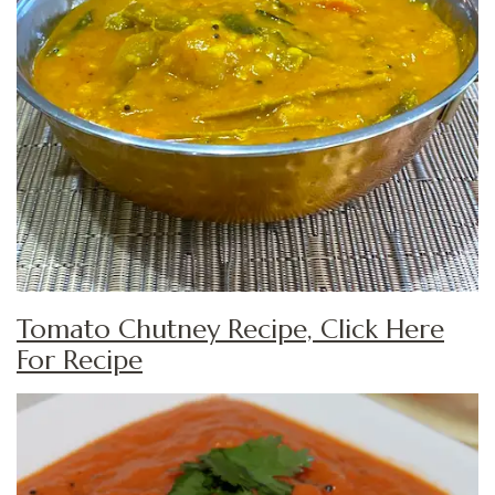
Tomato Chutney Recipe, Click Here
For Recipe