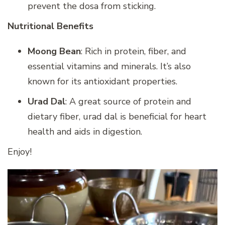
prevent the dosa from sticking.
Nutritional Benefits
Moong Bean
: Rich in protein, fiber, and
essential vitamins and minerals. It’s also
known for its antioxidant properties.
Urad Dal
: A great source of protein and
dietary fiber, urad dal is beneficial for heart
health and aids in digestion.
Enjoy!