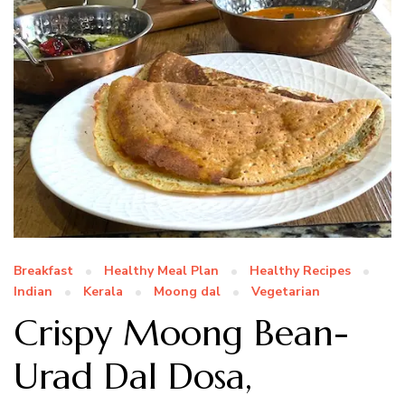
Breakfast
Healthy Meal Plan
Healthy Recipes
Indian
Kerala
Moong dal
Vegetarian
Crispy Moong Bean-
Urad Dal Dosa,