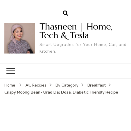
Thasneen | Home,
Tech & Tesla
Smart Upgrades for Your Home, Car, and
Kitchen.
Home
All Recipes
By Category
Breakfast
Crispy Moong Bean- Urad Dal Dosa, Diabetic Friendly Recipe