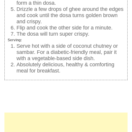
form a thin dosa.
Drizzle a few drops of ghee around the edges
and cook until the dosa turns golden brown
and crispy.
Flip and cook the other side for a minute.
The dosa will turn super crispy.
Serving:
Serve hot with a side of coconut chutney or
sambar. For a diabetic-friendly meal, pair it
with a vegetable-based side dish.
Absolutely delicious, healthy & comforting
meal for breakfast.