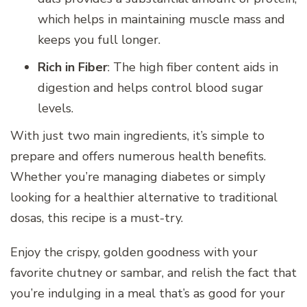
which helps in maintaining muscle mass and
keeps you full longer.
Rich in Fiber
: The high fiber content aids in
digestion and helps control blood sugar
levels.
With just two main ingredients, it’s simple to
prepare and offers numerous health benefits.
Whether you’re managing diabetes or simply
looking for a healthier alternative to traditional
dosas, this recipe is a must-try.
Enjoy the crispy, golden goodness with your
favorite chutney or sambar, and relish the fact that
you’re indulging in a meal that’s as good for your