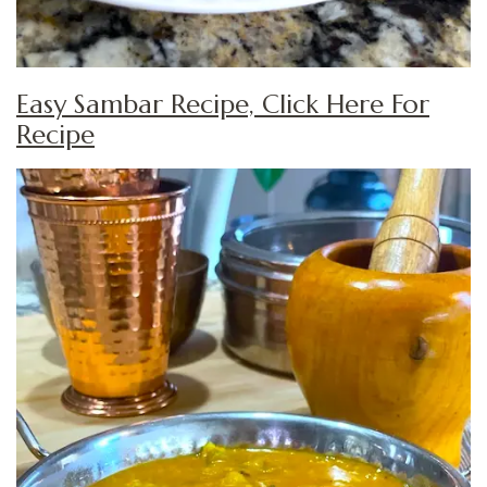
Easy Sambar Recipe, Click Here For
Recipe