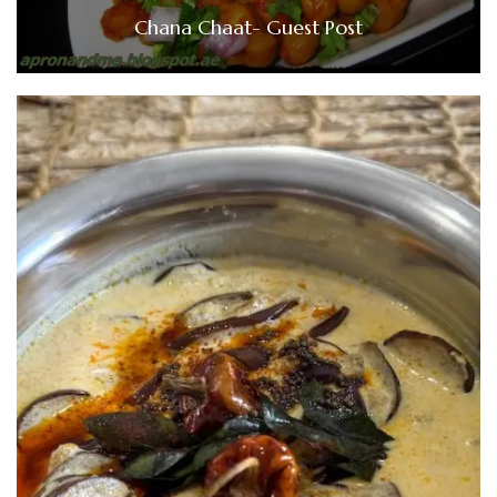
Chana Chaat- Guest Post