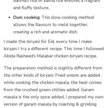
basmati rice or kaima rice ensures a fragrant
and fluffy texture.
Dum cooking
: This slow-cooking method
allows the flavours to meld together,
creating a rich and aromatic dish.
I made this biryani for Eid, every time I make
biryani I try a different recipe. This time I followed
Abida Rasheed’s Malabar chicken biryani recipe.
The preparation method is slightly different from
the other kinds of biryani. Fried onions are added
while cooking the chicken masala, the heat comes
from the crushed green chillies added. Garam
masala is the only spice added, I prepared my own
version of garam masala by roasting & grinding