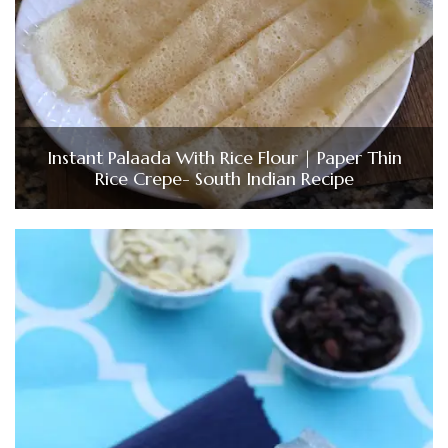
Instant Palaada With Rice Flour | Paper Thin
Rice Crepe- South Indian Recipe