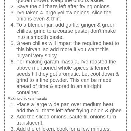
golden brown. Keep the onions aside.
Save the oil that's left after frying onions.
I've taken 4 large yellow onions, slice the
onions even & thin.
To a blender jar, add garlic, ginger & green
chilies, grind to a coarse paste, don't make
into a smooth paste.
Green chilies will impart the required heat to
this biryani so add more if you want this
biryani very spicy.
For making garam masala, I've roasted the
above mentioned whole spices & fennel
seeds till they got aromatic. Let cool down &
grind to a fine powder. This can be made
ahead of time & stored in an air-tight
container.
Making chicken masala
Place a large wide pan over medium heat,
add the oil that's left after frying onion & ghee.
Add the sliced onions, saute till onions turn
translucent.
Add the chicken, cook for a few minutes.