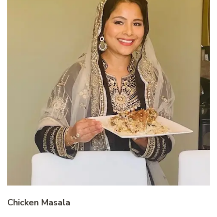
Chicken Masala