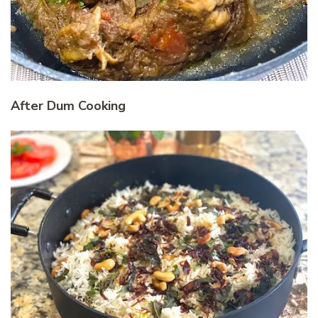
After Dum Cooking