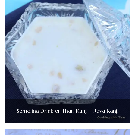
Semolina Drink or Thari Kanji – Rava Kanji