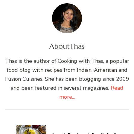
About
Thas
Thas is the author of Cooking with Thas, a popular
food blog with recipes from Indian, American and
Fusion Cuisines. She has been blogging since 2009
and been featured in several magazines.
Read
more...
Post
Navigation