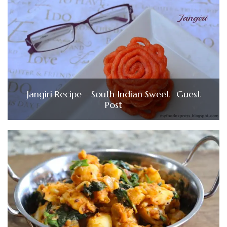
Jangiri Recipe – South Indian Sweet- Guest
Post