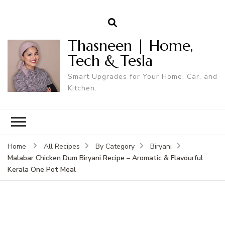
Thasneen | Home,
Tech & Tesla
Smart Upgrades for Your Home, Car, and
Kitchen.
Home
All Recipes
By Category
Biryani
Malabar Chicken Dum Biryani Recipe – Aromatic & Flavourful
Kerala One Pot Meal