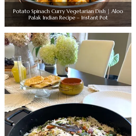
Potato Spinach Curry Vegetarian Dish | Aloo
Palak Indian Recipe – Instant Pot