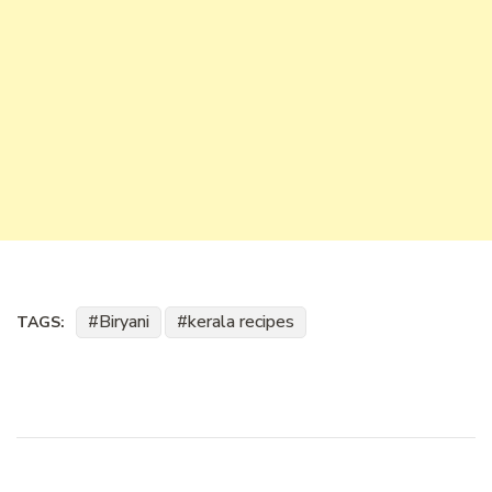
Biryani
kerala recipes
TAGS: