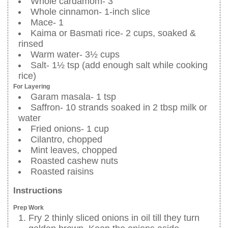
Whole cardamom- 3
Whole cinnamon- 1-inch slice
Mace- 1
Kaima or Basmati rice- 2 cups, soaked &
rinsed
Warm water- 3½ cups
Salt- 1½ tsp (add enough salt while cooking
rice)
For Layering
Garam masala- 1 tsp
Saffron- 10 strands soaked in 2 tbsp milk or
water
Fried onions- 1 cup
Cilantro, chopped
Mint leaves, chopped
Roasted cashew nuts
Roasted raisins
Instructions
Prep Work
Fry 2 thinly sliced onions in oil till they turn