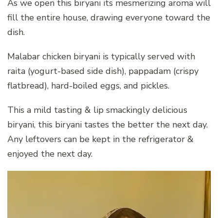
As we open this biryani its mesmerizing aroma will
fill the entire house, drawing everyone toward the
dish.
Malabar chicken biryani is typically served with
raita (yogurt-based side dish), pappadam (crispy
flatbread), hard-boiled eggs, and pickles.
This a mild tasting & lip smackingly delicious
biryani, this biryani tastes the better the next day.
Any leftovers can be kept in the refrigerator &
enjoyed the next day.