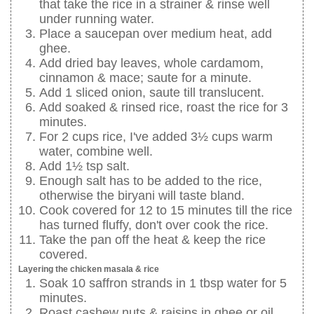
that take the rice in a strainer & rinse well
under running water.
Place a saucepan over medium heat, add
ghee.
Add dried bay leaves, whole cardamom,
cinnamon & mace; saute for a minute.
Add 1 sliced onion, saute till translucent.
Add soaked & rinsed rice, roast the rice for 3
minutes.
For 2 cups rice, I've added 3½ cups warm
water, combine well.
Add 1½ tsp salt.
Enough salt has to be added to the rice,
otherwise the biryani will taste bland.
Cook covered for 12 to 15 minutes till the rice
has turned fluffy, don't over cook the rice.
Take the pan off the heat & keep the rice
covered.
Layering the chicken masala & rice
Soak 10 saffron strands in 1 tbsp water for 5
minutes.
Roast cashew nuts & raisins in ghee or oil.