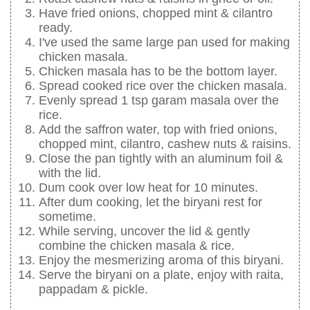
Have fried onions, chopped mint & cilantro
ready.
I've used the same large pan used for making
chicken masala.
Chicken masala has to be the bottom layer.
Spread cooked rice over the chicken masala.
Evenly spread 1 tsp garam masala over the
rice.
Add the saffron water, top with fried onions,
chopped mint, cilantro, cashew nuts & raisins.
Close the pan tightly with an aluminum foil &
with the lid.
Dum cook over low heat for 10 minutes.
After dum cooking, let the biryani rest for
sometime.
While serving, uncover the lid & gently
combine the chicken masala & rice.
Enjoy the mesmerizing aroma of this biryani.
Serve the biryani on a plate, enjoy with raita,
pappadam & pickle.