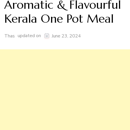
Aromatic & Flavourful
Kerala One Pot Meal
updated on
Thas
June 23, 2024