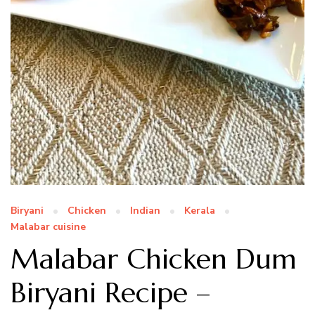
Biryani
Chicken
Indian
Kerala
Malabar cuisine
Malabar Chicken Dum
Biryani Recipe –