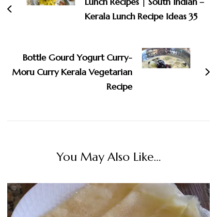
Lunch Recipes | South Indian –
Kerala Lunch Recipe Ideas 35
Bottle Gourd Yogurt Curry-
Moru Curry Kerala Vegetarian
Recipe
You May Also Like...