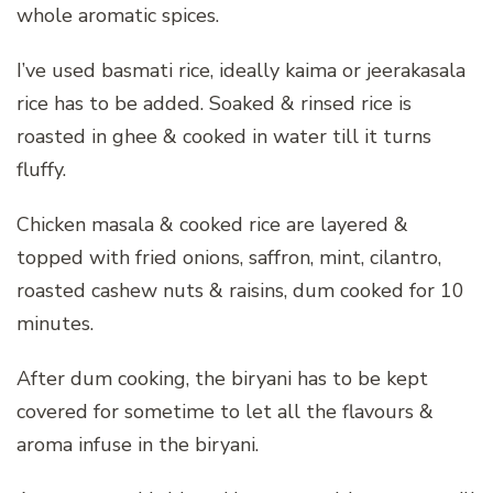
whole aromatic spices.
I’ve used basmati rice, ideally kaima or jeerakasala
rice has to be added. Soaked & rinsed rice is
roasted in ghee & cooked in water till it turns
fluffy.
Chicken masala & cooked rice are layered &
topped with fried onions, saffron, mint, cilantro,
roasted cashew nuts & raisins, dum cooked for 10
minutes.
After dum cooking, the biryani has to be kept
covered for sometime to let all the flavours &
aroma infuse in the biryani.