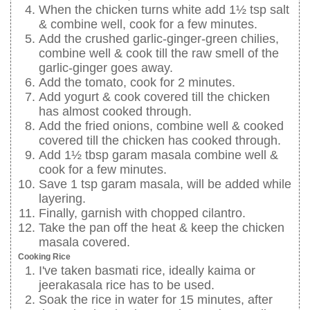
When the chicken turns white add 1½ tsp salt
& combine well, cook for a few minutes.
Add the crushed garlic-ginger-green chilies,
combine well & cook till the raw smell of the
garlic-ginger goes away.
Add the tomato, cook for 2 minutes.
Add yogurt & cook covered till the chicken
has almost cooked through.
Add the fried onions, combine well & cooked
covered till the chicken has cooked through.
Add 1½ tbsp garam masala combine well &
cook for a few minutes.
Save 1 tsp garam masala, will be added while
layering.
Finally, garnish with chopped cilantro.
Take the pan off the heat & keep the chicken
masala covered.
Cooking Rice
I've taken basmati rice, ideally kaima or
jeerakasala rice has to be used.
Soak the rice in water for 15 minutes, after