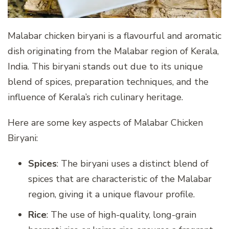
Malabar chicken biryani is a flavourful and aromatic
dish originating from the Malabar region of Kerala,
India. This biryani stands out due to its unique
blend of spices, preparation techniques, and the
influence of Kerala’s rich culinary heritage.
Here are some key aspects of Malabar Chicken
Biryani:
Spices
: The biryani uses a distinct blend of
spices that are characteristic of the Malabar
region, giving it a unique flavour profile.
Rice
: The use of high-quality, long-grain