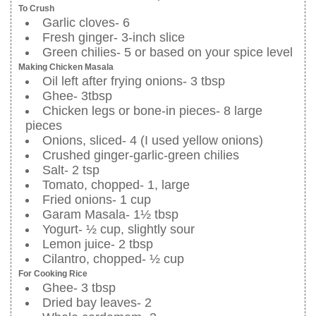
To Crush
Garlic cloves- 6
Fresh ginger- 3-inch slice
Green chilies- 5 or based on your spice level
Making Chicken Masala
Oil left after frying onions- 3 tbsp
Ghee- 3tbsp
Chicken legs or bone-in pieces- 8 large
pieces
Onions, sliced- 4 (I used yellow onions)
Crushed ginger-garlic-green chilies
Salt- 2 tsp
Tomato, chopped- 1, large
Fried onions- 1 cup
Garam Masala- 1½ tbsp
Yogurt- ½ cup, slightly sour
Lemon juice- 2 tbsp
Cilantro, chopped- ½ cup
For Cooking Rice
Ghee- 3 tbsp
Dried bay leaves- 2