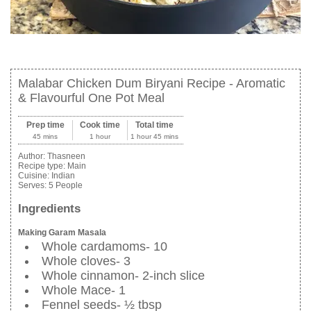
Malabar Chicken Dum Biryani Recipe - Aromatic
& Flavourful One Pot Meal
Prep time
Cook time
Total time
45 mins
1 hour
1 hour 45 mins
Author:
Thasneen
Recipe type:
Main
Cuisine:
Indian
Serves:
5 People
Ingredients
Making Garam Masala
Whole cardamoms- 10
Whole cloves- 3
Whole cinnamon- 2-inch slice
Whole Mace- 1
Fennel seeds- ½ tbsp