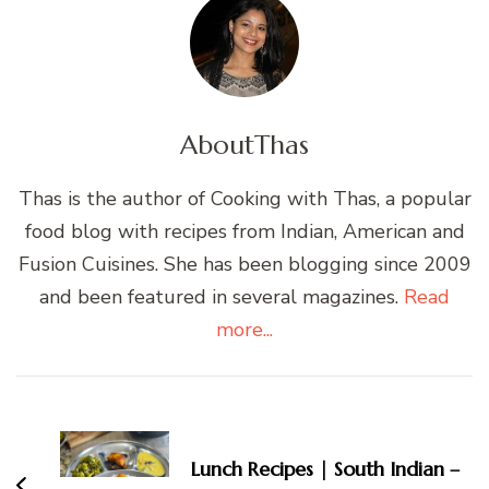
About
Thas
Thas is the author of Cooking with Thas, a popular
food blog with recipes from Indian, American and
Fusion Cuisines. She has been blogging since 2009
and been featured in several magazines.
Read
more...
Post
Navigation
Lunch Recipes | South Indian –