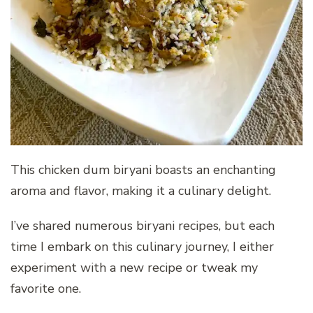
This chicken dum biryani boasts an enchanting
aroma and flavor, making it a culinary delight.
I’ve shared numerous biryani recipes, but each
time I embark on this culinary journey, I either
experiment with a new recipe or tweak my
favorite one.