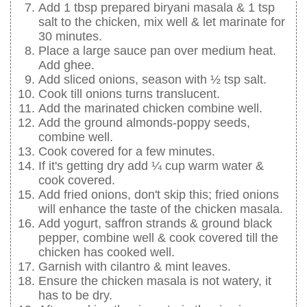
Add 1 tbsp prepared biryani masala & 1 tsp
salt to the chicken, mix well & let marinate for
30 minutes.
Place a large sauce pan over medium heat.
Add ghee.
Add sliced onions, season with ½ tsp salt.
Cook till onions turns translucent.
Add the marinated chicken combine well.
Add the ground almonds-poppy seeds,
combine well.
Cook covered for a few minutes.
If it's getting dry add ¼ cup warm water &
cook covered.
Add fried onions, don't skip this; fried onions
will enhance the taste of the chicken masala.
Add yogurt, saffron strands & ground black
pepper, combine well & cook covered till the
chicken has cooked well.
Garnish with cilantro & mint leaves.
Ensure the chicken masala is not watery, it
has to be dry.