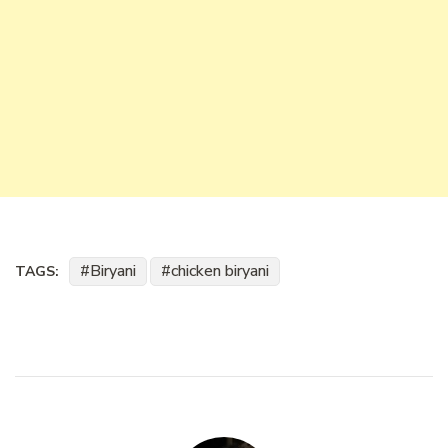
Biryani
chicken biryani
TAGS: