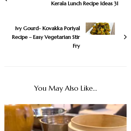
Kerala Lunch Recipe Ideas 31
Ivy Gourd- Kovakka Poriyal
Recipe – Easy Vegetarian Stir
Fry
You May Also Like...