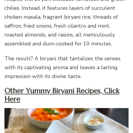
chilies. Instead, it features layers of succulent
chicken masala, fragrant biryani rice, threads of
saffron, fried onions, fresh cilantro and mint,
roasted almonds, and raisins, all meticulously
assembled and dum-cooked for 10 minutes.
The result? A biryani that tantalizes the senses
with its captivating aroma and leaves a lasting
impression with its divine taste.
Other Yummy Biryani Recipes, Click
Here