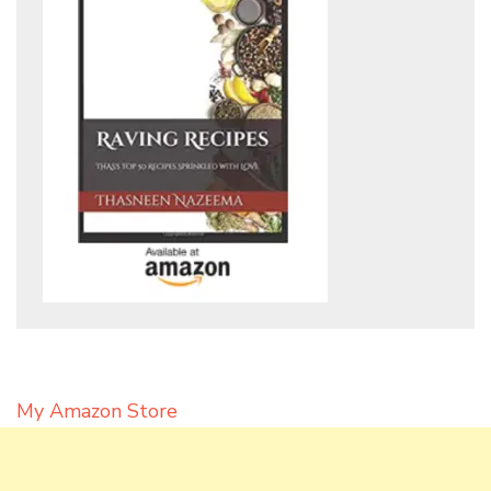
My Amazon Store