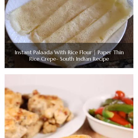
Instant Palaada With Rice Flour | Paper Thin
Rice Crepe- South Indian Recipe