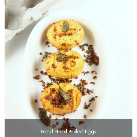
Fried Hard Boiled Eggs