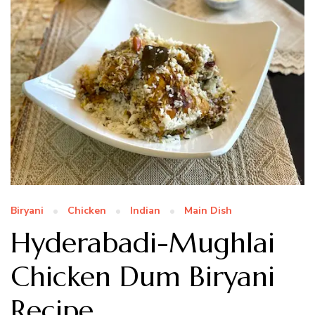
Biryani
Chicken
Indian
Main Dish
Hyderabadi-Mughlai
Chicken Dum Biryani
Recipe