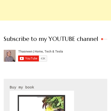
Subscribe to my YOUTUBE channel