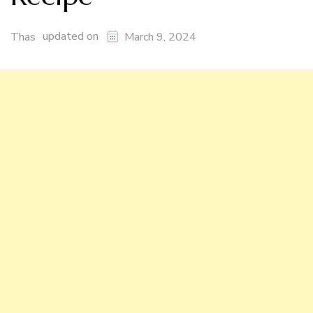
updated on
Thas
March 9, 2024