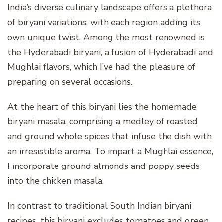
India’s diverse culinary landscape offers a plethora
of biryani variations, with each region adding its
own unique twist. Among the most renowned is
the Hyderabadi biryani, a fusion of Hyderabadi and
Mughlai flavors, which I’ve had the pleasure of
preparing on several occasions.
At the heart of this biryani lies the homemade
biryani masala, comprising a medley of roasted
and ground whole spices that infuse the dish with
an irresistible aroma. To impart a Mughlai essence,
I incorporate ground almonds and poppy seeds
into the chicken masala.
In contrast to traditional South Indian biryani
recipes, this biryani excludes tomatoes and green