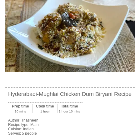
Hyderabadi-Mughlai Chicken Dum Biryani Recipe
Prep time
Cook time
Total time
10 mins
1 hour
1 hour 10 mins
Author:
Thasneen
Recipe type:
Main
Cuisine:
Indian
Serves:
5 people