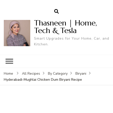
Thasneen | Home,
Tech & Tesla
Smart Upgrades for Your Home, Car, and
Kitchen.
Home
All Recipes
By Category
Biryani
Hyderabadi-Mughlai Chicken Dum Biryani Recipe