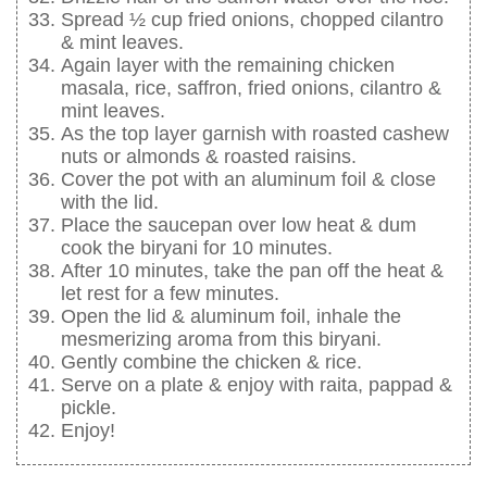
Spread ½ cup fried onions, chopped cilantro
& mint leaves.
Again layer with the remaining chicken
masala, rice, saffron, fried onions, cilantro &
mint leaves.
As the top layer garnish with roasted cashew
nuts or almonds & roasted raisins.
Cover the pot with an aluminum foil & close
with the lid.
Place the saucepan over low heat & dum
cook the biryani for 10 minutes.
After 10 minutes, take the pan off the heat &
let rest for a few minutes.
Open the lid & aluminum foil, inhale the
mesmerizing aroma from this biryani.
Gently combine the chicken & rice.
Serve on a plate & enjoy with raita, pappad &
pickle.
Enjoy!