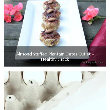
Almond Stuffed Plantain Dates Cutlet –
Healthy Snack