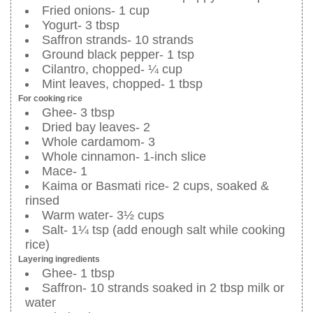
Fried onions- 1 cup
Yogurt- 3 tbsp
Saffron strands- 10 strands
Ground black pepper- 1 tsp
Cilantro, chopped- ¼ cup
Mint leaves, chopped- 1 tbsp
For cooking rice
Ghee- 3 tbsp
Dried bay leaves- 2
Whole cardamom- 3
Whole cinnamon- 1-inch slice
Mace- 1
Kaima or Basmati rice- 2 cups, soaked &
rinsed
Warm water- 3½ cups
Salt- 1¼ tsp (add enough salt while cooking
rice)
Layering ingredients
Ghee- 1 tbsp
Saffron- 10 strands soaked in 2 tbsp milk or
water