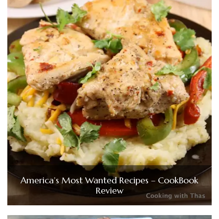
America’s Most Wanted Recipes – CookBook
Review