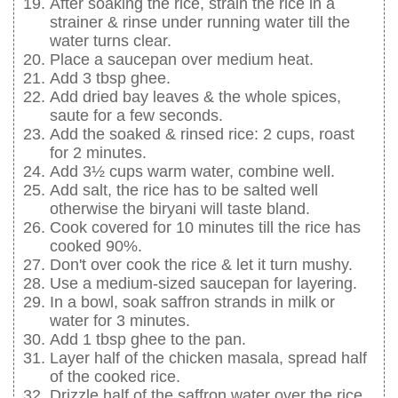
After soaking the rice, strain the rice in a
strainer & rinse under running water till the
water turns clear.
Place a saucepan over medium heat.
Add 3 tbsp ghee.
Add dried bay leaves & the whole spices,
saute for a few seconds.
Add the soaked & rinsed rice: 2 cups, roast
for 2 minutes.
Add 3½ cups warm water, combine well.
Add salt, the rice has to be salted well
otherwise the biryani will taste bland.
Cook covered for 10 minutes till the rice has
cooked 90%.
Don't over cook the rice & let it turn mushy.
Use a medium-sized saucepan for layering.
In a bowl, soak saffron strands in milk or
water for 3 minutes.
Add 1 tbsp ghee to the pan.
Layer half of the chicken masala, spread half
of the cooked rice.
Drizzle half of the saffron water over the rice.