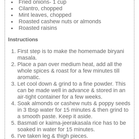
Fried onions- 1 cup
Cilantro, chopped
Mint leaves, chopped
Roasted cashew nuts or almonds
Roasted raisins
Instructions
First step is to make the homemade biryani
masala.
Place a pan over medium heat, add all the
whole spices & roast for a few minutes till
aromatic.
Let cool down & grind to a fine powder. This
can be made well in advance & stored in an
air-tight container for a few weeks.
Soak almonds or cashew nuts & poppy seeds
in 3 tbsp water for 15 minutes & then grind to
a smooth paste. Keep it aside.
Basmati or kaima-jeerakasala rice has to be
soaked in water for 15 minutes.
I've taken leg & thigh pieces.