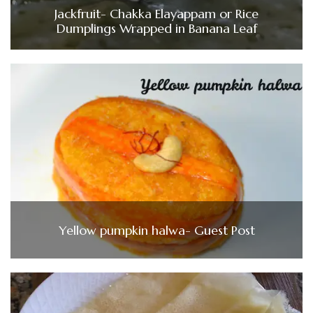
Jackfruit- Chakka Elayappam or Rice
Dumplings Wrapped in Banana Leaf
Yellow pumpkin halwa- Guest Post