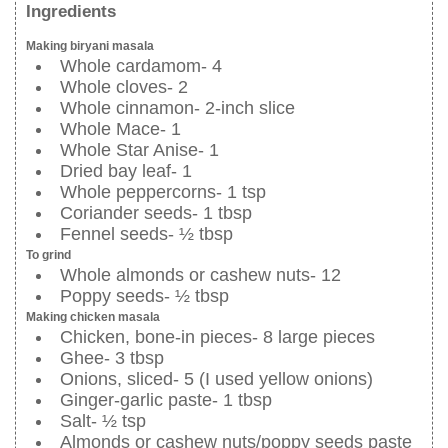
Ingredients
Making biryani masala
Whole cardamom- 4
Whole cloves- 2
Whole cinnamon- 2-inch slice
Whole Mace- 1
Whole Star Anise- 1
Dried bay leaf- 1
Whole peppercorns- 1 tsp
Coriander seeds- 1 tbsp
Fennel seeds- ½ tbsp
To grind
Whole almonds or cashew nuts- 12
Poppy seeds- ½ tbsp
Making chicken masala
Chicken, bone-in pieces- 8 large pieces
Ghee- 3 tbsp
Onions, sliced- 5 (I used yellow onions)
Ginger-garlic paste- 1 tbsp
Salt- ½ tsp
Almonds or cashew nuts/poppy seeds paste